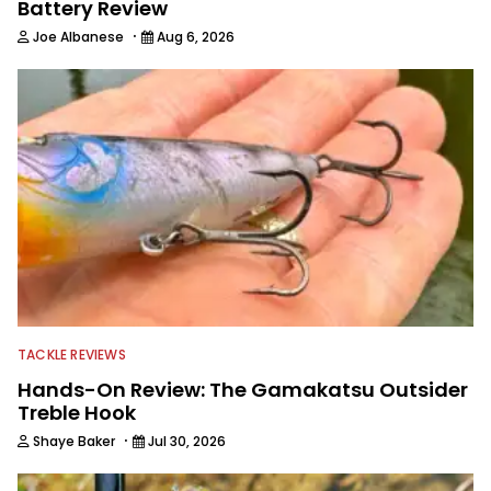
Battery Review
·
Joe Albanese
Aug 6, 2026
TACKLE REVIEWS
Hands-On Review: The Gamakatsu Outsider
Treble Hook
·
Shaye Baker
Jul 30, 2026