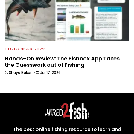
ELECTRONICS REVIEWS
Hands-On Review: The Fishbox App Takes
the Guesswork out of Fishing
·
Shaye Baker
Jul 17, 2026
The best online fishing resource to learn and