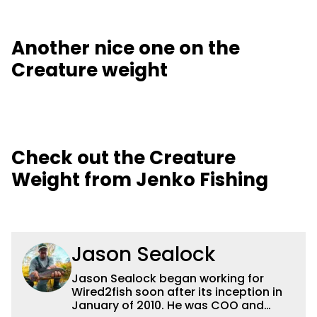
Another nice one on the
Creature weight
Check out the Creature
Weight from Jenko Fishing
Jason Sealock
Jason Sealock began working for
Wired2fish soon after its inception in
January of 2010. He was COO and