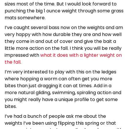
sizes most of the time. But I would look forward to
punching the big 1 ounce weight through some grass
mats somewhere.
I’ve caught several bass now on the weights and am
very happy with how durable they are and how well
they come in and out of cover and give the bait a
little more action on the fall. I think you will be really
impressed with
what it does with a lighter weight on
the fall
.
I’m very interested to play with this on the ledges
where hopping a worm can often get you more
bites than just dragging it can at times. Add in a
more natural gliding, swimming, spiraling action and
you might really have a unique profile to get some
bites.
I’ve had a bunch of people ask me about the
weights I’ve been using flipping this spring or that