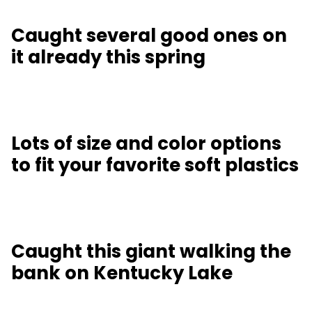
Caught several good ones on
it already this spring
Lots of size and color options
to fit your favorite soft plastics
Caught this giant walking the
bank on Kentucky Lake