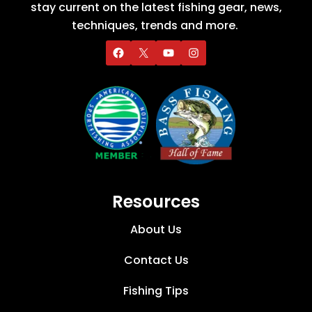
stay current on the latest fishing gear, news,
techniques, trends and more.
Resources
About Us
Contact Us
Fishing Tips