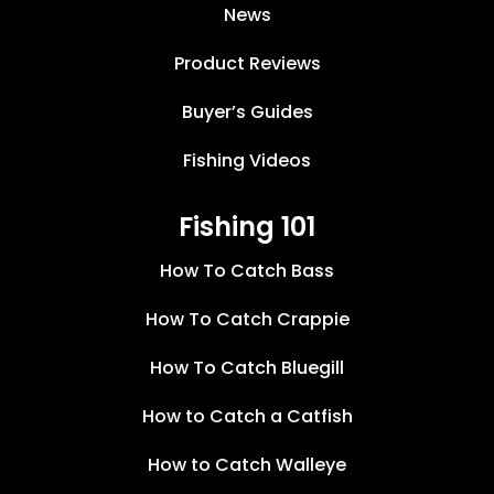
News
Product Reviews
Buyer’s Guides
Fishing Videos
Fishing 101
How To Catch Bass
How To Catch Crappie
How To Catch Bluegill
How to Catch a Catfish
How to Catch Walleye