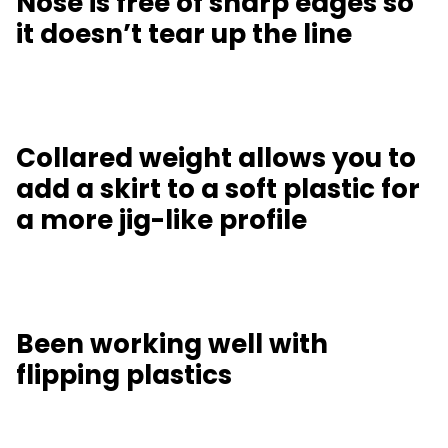
Nose is free of sharp edges so
it doesn’t tear up the line
Collared weight allows you to
add a skirt to a soft plastic for
a more jig-like profile
Been working well with
flipping plastics