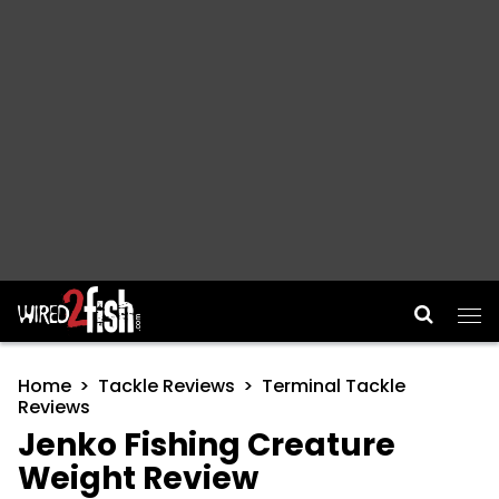
Main Navigation
Home
Tackle Reviews
Terminal Tackle
Reviews
Jenko Fishing Creature
Weight Review