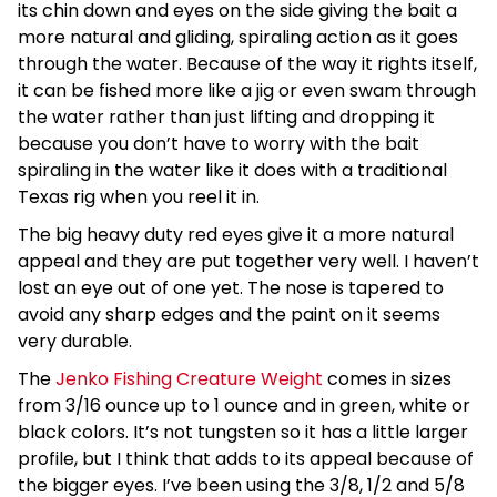
its chin down and eyes on the side giving the bait a
more natural and gliding, spiraling action as it goes
through the water. Because of the way it rights itself,
it can be fished more like a jig or even swam through
the water rather than just lifting and dropping it
because you don’t have to worry with the bait
spiraling in the water like it does with a traditional
Texas rig when you reel it in.
The big heavy duty red eyes give it a more natural
appeal and they are put together very well. I haven’t
lost an eye out of one yet. The nose is tapered to
avoid any sharp edges and the paint on it seems
very durable.
The
Jenko Fishing Creature Weight
comes in sizes
from 3/16 ounce up to 1 ounce and in green, white or
black colors. It’s not tungsten so it has a little larger
profile, but I think that adds to its appeal because of
the bigger eyes. I’ve been using the 3/8, 1/2 and 5/8