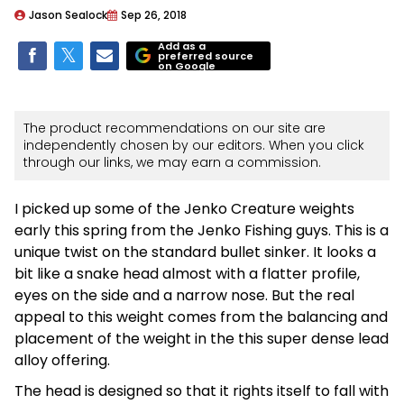
Jason Sealock
Sep 26, 2018
Add as a
preferred source
on Google
The product recommendations on our site are
independently chosen by our editors. When you click
through our links, we may earn a commission.
I picked up some of the Jenko Creature weights
early this spring from the Jenko Fishing guys. This is a
unique twist on the standard bullet sinker. It looks a
bit like a snake head almost with a flatter profile,
eyes on the side and a narrow nose. But the real
appeal to this weight comes from the balancing and
placement of the weight in the this super dense lead
alloy offering.
The head is designed so that it rights itself to fall with