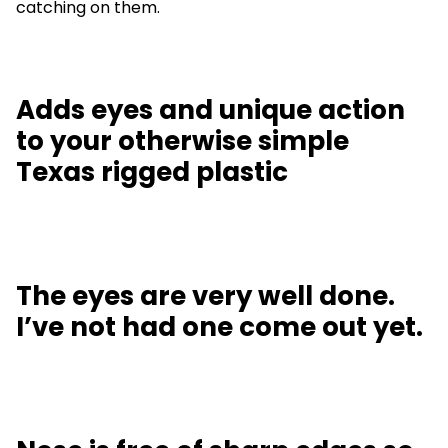
catching on them.
Adds eyes and unique action
to your otherwise simple
Texas rigged plastic
The eyes are very well done.
I’ve not had one come out yet.