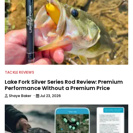
TACKLE REVIEWS
Lake Fork Silver Series Rod Review: Premium
Performance Without a Premium Price
·
Shaye Baker
Jul 23, 2026