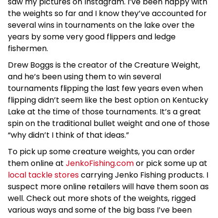
saw my pictures on Instagram. I’ve been happy with
the weights so far and I know they’ve accounted for
several wins in tournaments on the lake over the
years by some very good flippers and ledge
fishermen.
Drew Boggs is the creator of the Creature Weight,
and he’s been using them to win several
tournaments flipping the last few years even when
flipping didn’t seem like the best option on Kentucky
Lake at the time of those tournaments. It’s a great
spin on the traditional bullet weight and one of those
“why didn’t I think of that ideas.”
To pick up some creature weights, you can order
them online at
JenkoFishing.com
or pick some up at
local tackle stores
carrying Jenko Fishing products. I
suspect more online retailers will have them soon as
well. Check out more shots of the weights, rigged
various ways and some of the big bass I’ve been