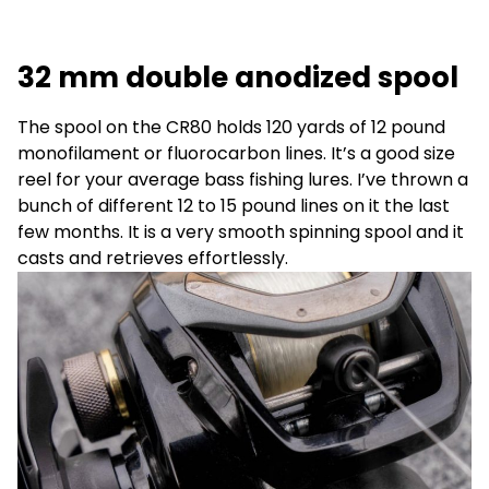
32 mm double anodized spool
The spool on the CR80 holds 120 yards of 12 pound
monofilament or fluorocarbon lines. It’s a good size
reel for your average bass fishing lures. I’ve thrown a
bunch of different 12 to 15 pound lines on it the last
few months. It is a very smooth spinning spool and it
casts and retrieves effortlessly.