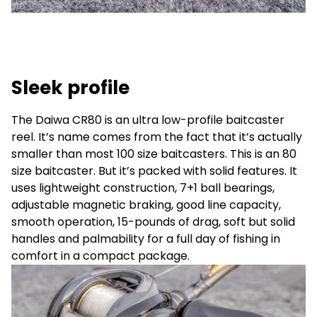
Sleek profile
The Daiwa CR80 is an ultra low-profile baitcaster
reel. It’s name comes from the fact that it’s actually
smaller than most 100 size baitcasters. This is an 80
size baitcaster. But it’s packed with solid features. It
uses lightweight construction, 7+1 ball bearings,
adjustable magnetic braking, good line capacity,
smooth operation, 15-pounds of drag, soft but solid
handles and palmability for a full day of fishing in
comfort in a compact package.