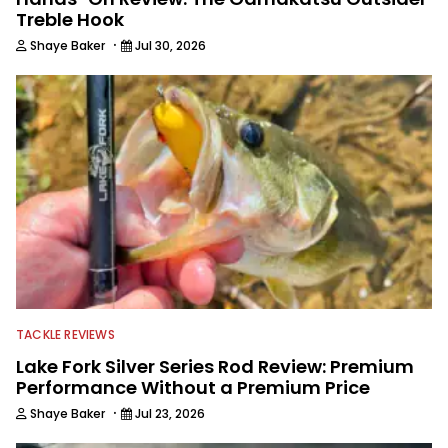
Treble Hook
·
Shaye Baker
Jul 30, 2026
TACKLE REVIEWS
Lake Fork Silver Series Rod Review: Premium
Performance Without a Premium Price
·
Shaye Baker
Jul 23, 2026