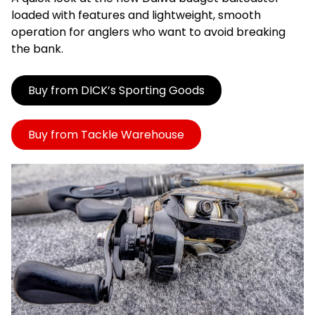
loaded with features and lightweight, smooth
operation for anglers who want to avoid breaking
the bank.
Buy from DICK’s Sporting Goods
Buy from Tackle Warehouse