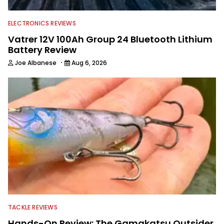
ELECTRONICS REVIEWS
Vatrer 12V 100Ah Group 24 Bluetooth Lithium
Battery Review
·
Joe Albanese
Aug 6, 2026
TACKLE REVIEWS
Hands-On Review: The Gamakatsu Outsider