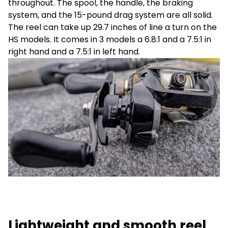
throughout. The spool, the handle, the braking
system, and the 15-pound drag system are all solid.
The reel can take up 29.7 inches of line a turn on the
HS models. It comes in 3 models a 6.8:1 and a 7.5:1 in
right hand and a 7.5:1 in left hand.
Lightweight and smooth reel