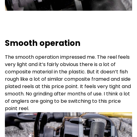
Smooth operation
The smooth operation impressed me. The reel feels
very light and it’s fairly obvious there is a lot of
composite material in the plastic. But it doesn’t fish
rough like a lot of similar composite framed and side
plated reels at this price point. It feels very tight and
smooth. No grinding after months of use. I think a lot
of anglers are going to be switching to this price
point reel.