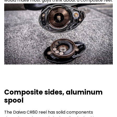
would make most guys think about a composite reel.
Composite sides, aluminum
spool
The Daiwa CR80 reel has solid components