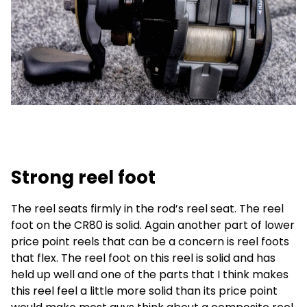
Strong reel foot
The reel seats firmly in the rod’s reel seat. The reel
foot on the CR80 is solid. Again another part of lower
price point reels that can be a concern is reel foots
that flex. The reel foot on this reel is solid and has
held up well and one of the parts that I think makes
this reel feel a little more solid than its price point