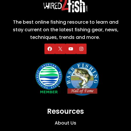
The best online fishing resource to learn and
stay current on the latest fishing gear, news,
techniques, trends and more.
Resources
About Us