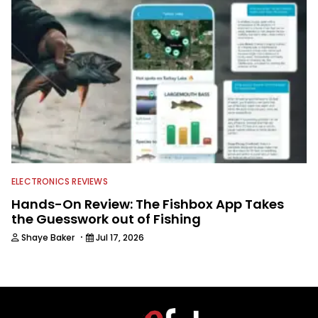
ELECTRONICS REVIEWS
Hands-On Review: The Fishbox App Takes
the Guesswork out of Fishing
·
Shaye Baker
Jul 17, 2026