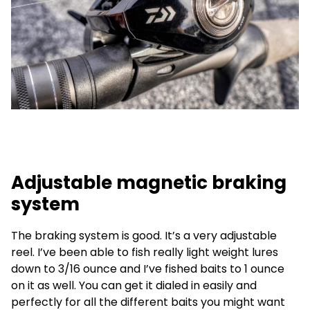
Adjustable magnetic braking
system
The braking system is good. It’s a very adjustable
reel. I’ve been able to fish really light weight lures
down to 3/16 ounce and I’ve fished baits to 1 ounce
on it as well. You can get it dialed in easily and
perfectly for all the different baits you might want