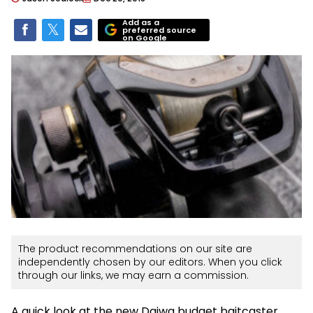
Add as a
preferred source
on Google
The product recommendations on our site are
independently chosen by our editors. When you click
through our links, we may earn a commission.
A quick look at the new Daiwa budget baitcaster