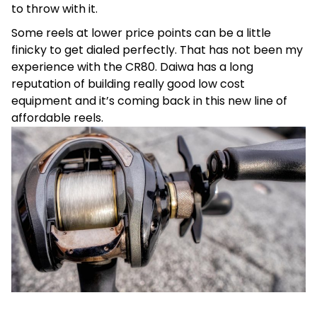
to throw with it.
Some reels at lower price points can be a little
finicky to get dialed perfectly. That has not been my
experience with the CR80. Daiwa has a long
reputation of building really good low cost
equipment and it’s coming back in this new line of
affordable reels.