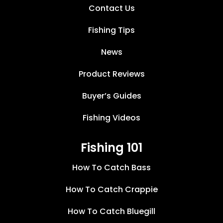
Contact Us
Fishing Tips
News
Product Reviews
Buyer’s Guides
Fishing Videos
Fishing 101
How To Catch Bass
How To Catch Crappie
How To Catch Bluegill