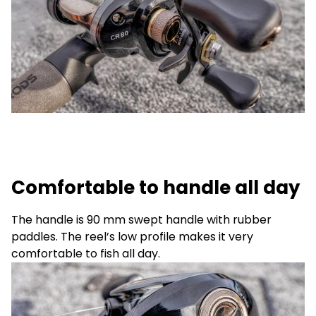
Comfortable to handle all day
The handle is 90 mm swept handle with rubber
paddles. The reel’s low profile makes it very
comfortable to fish all day.