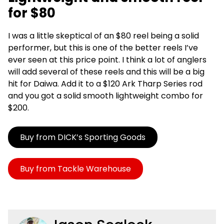
for $80
I was a little skeptical of an $80 reel being a solid
performer, but this is one of the better reels I’ve
ever seen at this price point. I think a lot of anglers
will add several of these reels and this will be a big
hit for Daiwa. Add it to a $120 Ark Tharp Series rod
and you got a solid smooth lightweight combo for
$200.
Buy from DICK’s Sporting Goods
Buy from Tackle Warehouse