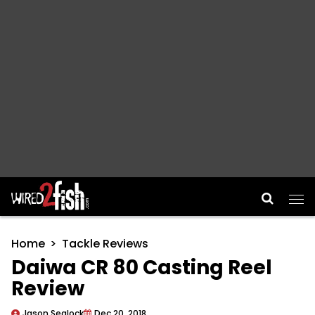
Main Navigation
Home
Tackle Reviews
Daiwa CR 80 Casting Reel
Review
Jason Sealock
Dec 20, 2018