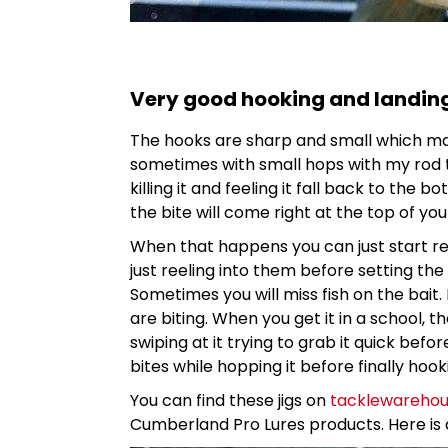
Very good hooking and landin
The hooks are sharp and small which make
sometimes with small hops with my rod ti
killing it and feeling it fall back to the 
the bite will come right at the top of you
When that happens you can just start ree
just reeling into them before setting the
Sometimes you will miss fish on the bait. 
are biting. When you get it in a school, 
swiping at it trying to grab it quick bef
bites while hopping it before finally hooki
You can find these jigs on
tacklewareho
Cumberland Pro Lures products. Here is a 