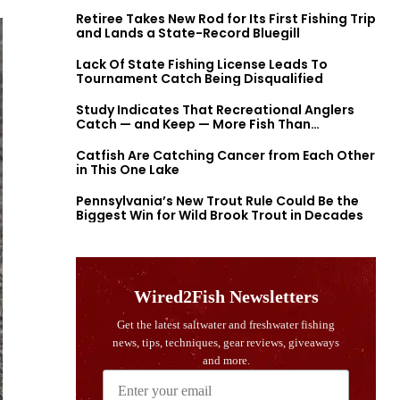
Retiree Takes New Rod for Its First Fishing Trip
and Lands a State-Record Bluegill
Lack Of State Fishing License Leads To
Tournament Catch Being Disqualified
Study Indicates That Recreational Anglers
Catch — and Keep — More Fish Than
Previously Thought
Catfish Are Catching Cancer from Each Other
in This One Lake
Pennsylvania’s New Trout Rule Could Be the
Biggest Win for Wild Brook Trout in Decades