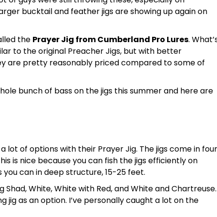
rger bucktail and feather jigs are showing up again on
alled the
Prayer Jig from Cumberland Pro Lures
. What’
ilar to the original Preacher Jigs, but with better
ey are pretty reasonably priced compared to some of
hole bunch of bass on the jigs this summer and here are
lot of options with their Prayer Jig. The jigs come in fou
This is nice because you can fish the jigs efficiently on
s you can in deep structure, 15-25 feet.
ding Shad, White, White with Red, and White and Chartreuse.
ing jig as an option. I’ve personally caught a lot on the