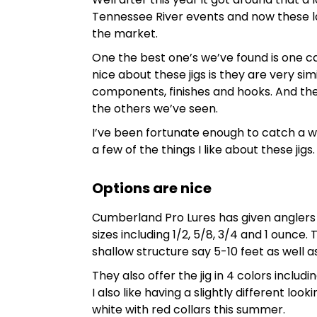
Tennessee River events and now these la
the market.
One the best one’s we’ve found is one c
nice about these jigs is they are very sim
components, finishes and hooks. And th
the others we’ve seen.
I’ve been fortunate enough to catch a w
a few of the things I like about these jigs.
Options are nice
Cumberland Pro Lures has given anglers a 
sizes including 1/2, 5/8, 3/4 and 1 ounce. 
shallow structure say 5-10 feet as well a
They also offer the jig in 4 colors inclu
I also like having a slightly different look
white with red collars this summer.