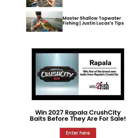
Master Shallow Topwater
Fishing | Justin Lucas’s Tips
Win 2027 Rapala CrushCity
Baits Before They Are For Sale!
Enter here