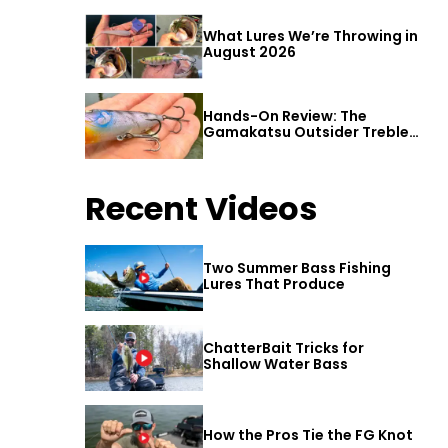
What Lures We’re Throwing in
August 2026
Hands-On Review: The
Gamakatsu Outsider Treble
Hook
Recent Videos
Two Summer Bass Fishing
Lures That Produce
ChatterBait Tricks for
Shallow Water Bass
How the Pros Tie the FG Knot