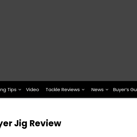
ing Tips
Video
Tackle Reviews
News
Buyer’s Gu
er Jig Review