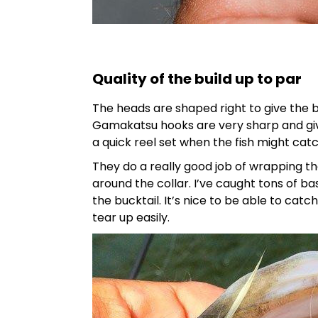
Quality of the build up to par
The heads are shaped right to give the ba
Gamakatsu hooks are very sharp and give
a quick reel set when the fish might catc
They do a really good job of wrapping the
around the collar. I’ve caught tons of bas
the bucktail. It’s nice to be able to catc
tear up easily.