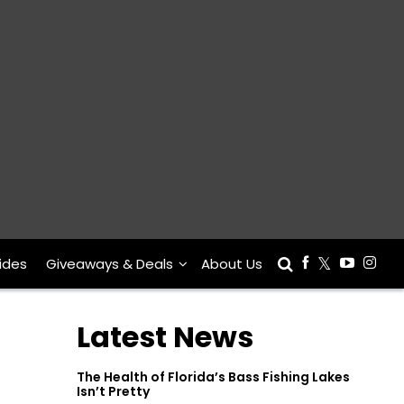
ides
Giveaways & Deals
About Us
Latest News
The Health of Florida’s Bass Fishing Lakes
Isn’t Pretty