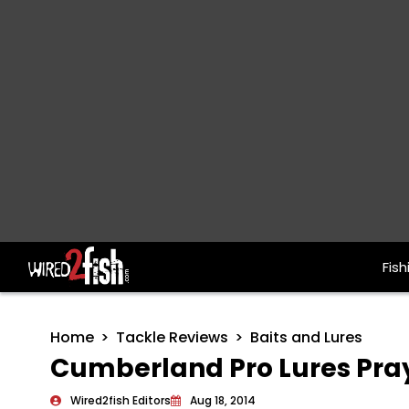
Fish
Main Navigation
Home
Tackle Reviews
Baits and Lures
Cumberland Pro Lures Pray
Wired2fish Editors
Aug 18, 2014