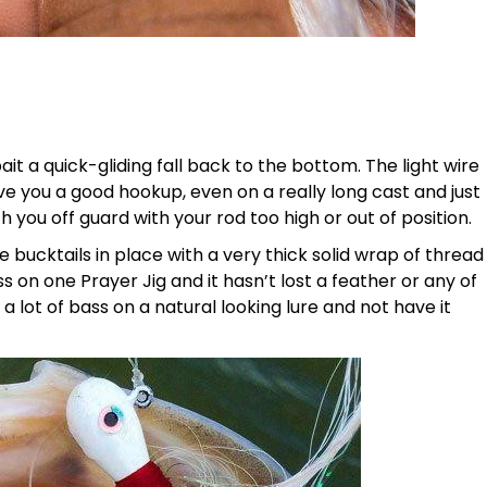
it a quick-gliding fall back to the bottom. The light wire
 you a good hookup, even on a really long cast and just
h you off guard with your rod too high or out of position.
 bucktails in place with a very thick solid wrap of thread
s on one Prayer Jig and it hasn’t lost a feather or any of
h a lot of bass on a natural looking lure and not have it