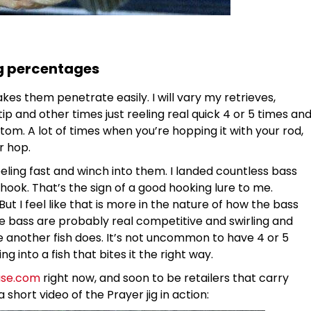
g percentages
s them penetrate easily. I will vary my retrieves,
p and other times just reeling real quick 4 or 5 times an
bottom. A lot of times when you’re hopping it with your rod,
r hop.
ling fast and winch into them. I landed countless bass
 hook. That’s the sign of a good hooking lure to me.
But I feel like that is more in the nature of how the bass
the bass are probably real competitive and swirling and
ore another fish does. It’s not uncommon to have 4 or 5
ng into a fish that bites it the right way.
use.com
right now, and soon to be retailers that carry
short video of the Prayer jig in action: