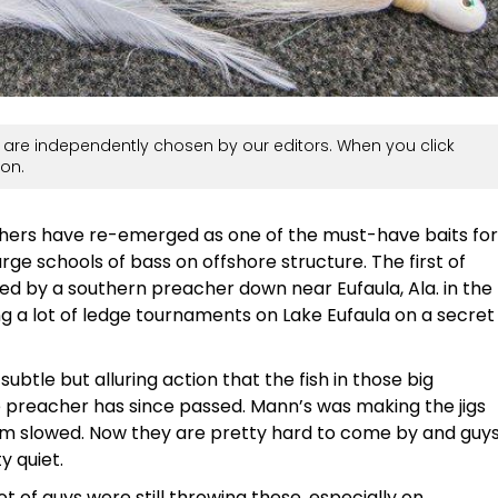
are independently chosen by our editors. When you click
on.
athers have re-emerged as one of the must-have baits for
arge schools of bass on offshore structure. The first of
tied by a southern preacher down near Eufaula, Ala. in the
ng a lot of ledge tournaments on Lake Eufaula on a secret
ubtle but alluring action that the fish in those big
 preacher has since passed. Mann’s was making the jigs
em slowed. Now they are pretty hard to come by and guy
 quiet.
lot of guys were still throwing these, especially on