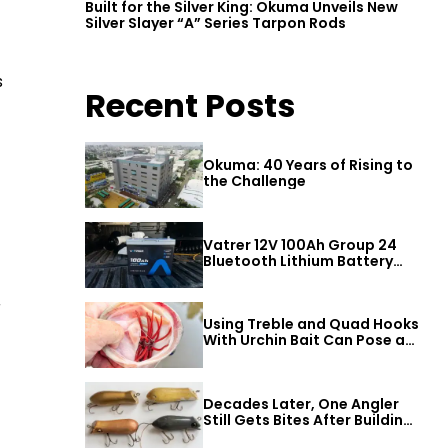
Built for the Silver King: Okuma Unveils New
Silver Slayer “A” Series Tarpon Rods
s
Recent Posts
Okuma: 40 Years of Rising to
the Challenge
Vatrer 12V 100Ah Group 24
Bluetooth Lithium Battery
Review
r
Using Treble and Quad Hooks
With Urchin Bait Can Pose a
Threat to Big Bass
Decades Later, One Angler
Still Gets Bites After Building
a Better Mouse Bait