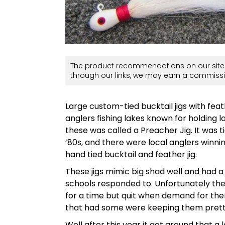
The product recommendations on our site 
through our links, we may earn a commissi
Large custom-tied bucktail jigs with fe
anglers fishing lakes known for holding l
these was called a Preacher Jig. It was 
’80s, and there were local anglers winni
hand tied bucktail and feather jig.
These jigs mimic big shad well and had a s
schools responded to. Unfortunately the
for a time but quit when demand for th
that had some were keeping them pretty
Well after this year it got around that a 