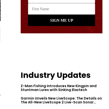
Industry Updates
Z-Man Fishing Introduces New Kingpin and
Stuntman Lures with Sinking Elaztech
s
Garmin Unveils New LiveScope: The Details on
The All-New LiveScope 2 Live-Scan Sonar
Series