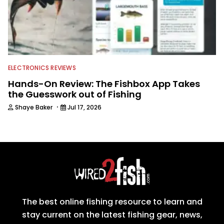
ELECTRONICS REVIEWS
Hands-On Review: The Fishbox App Takes
the Guesswork out of Fishing
·
Shaye Baker
Jul 17, 2026
The best online fishing resource to learn and
stay current on the latest fishing gear, news,