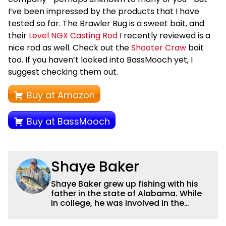
I’ve been impressed by the products that I have
tested so far. The Brawler Bug is a sweet bait, and
their
Level NGX Casting Rod
I recently reviewed is a
nice rod as well. Check out the
Shooter Craw
bait
too. If you haven’t looked into BassMooch yet, I
suggest checking them out.
Buy at Amazon
Buy at BassMooch
Shaye Baker
Shaye Baker grew up fishing with his
father in the state of Alabama. While
in college, he was involved in the
creation and early years of the Auburn
University Bass Team, which expanded