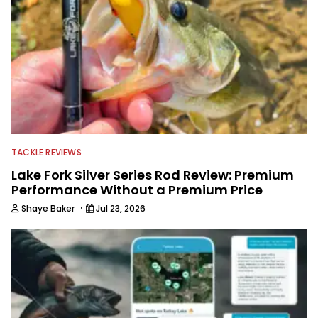
TACKLE REVIEWS
Lake Fork Silver Series Rod Review: Premium
Performance Without a Premium Price
·
Shaye Baker
Jul 23, 2026