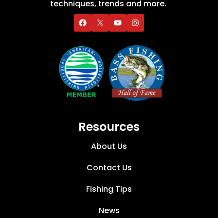
techniques, trends and more.
Resources
About Us
Contact Us
Fishing Tips
News