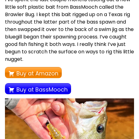
little soft plastic bait from BassMooch called the
Brawler Bug. I kept this bait rigged up on a Texas rig
throughout the latter part of the bass spawn and
then swapped it over to the back of a swim jig as the
bluegill began their spawning process. I’ve caught
good fish fishing it both ways. I really think I’ve just
begun to scratch the surface on ways to rig this little
nugget.
Buy at Amazon
Buy at BassMooch