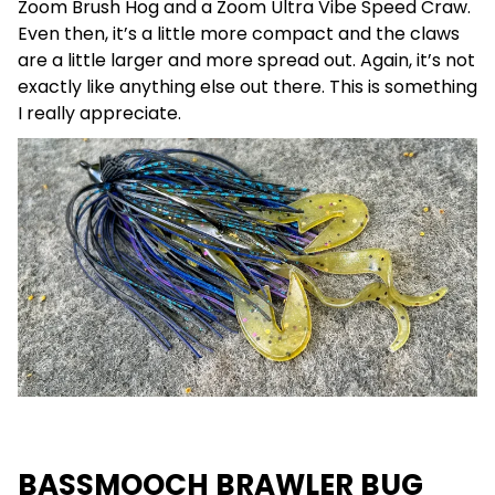
Zoom Brush Hog and a Zoom Ultra Vibe Speed Craw.
Even then, it’s a little more compact and the claws
are a little larger and more spread out. Again, it’s not
exactly like anything else out there. This is something
I really appreciate.
BASSMOOCH BRAWLER BUG