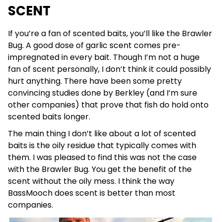
SCENT
If you’re a fan of scented baits, you’ll like the Brawler
Bug. A good dose of garlic scent comes pre-
impregnated in every bait. Though I’m not a huge
fan of scent personally, I don’t think it could possibly
hurt anything. There have been some pretty
convincing studies done by Berkley (and I’m sure
other companies) that prove that fish do hold onto
scented baits longer.
The main thing I don’t like about a lot of scented
baits is the oily residue that typically comes with
them. I was pleased to find this was not the case
with the Brawler Bug. You get the benefit of the
scent without the oily mess. I think the way
BassMooch does scent is better than most
companies.