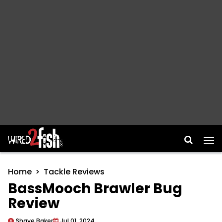
Main Navigation
Home
Tackle Reviews
BassMooch Brawler Bug
Review
Shaye Baker
Jul 01, 2024