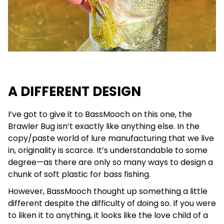
A DIFFERENT DESIGN
I’ve got to give it to BassMooch on this one, the
Brawler Bug isn’t exactly like anything else. In the
copy/paste world of lure manufacturing that we live
in, originality is scarce. It’s understandable to some
degree—as there are only so many ways to design a
chunk of soft plastic for bass fishing.
However, BassMooch thought up something a little
different despite the difficulty of doing so. If you were
to liken it to anything, it looks like the love child of a