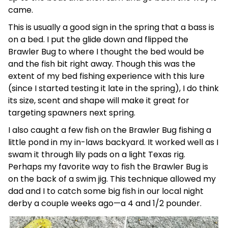
came.
This is usually a good sign in the spring that a bass is
on a bed. I put the glide down and flipped the
Brawler Bug to where I thought the bed would be
and the fish bit right away. Though this was the
extent of my bed fishing experience with this lure
(since I started testing it late in the spring), I do think
its size, scent and shape will make it great for
targeting spawners next spring.
I also caught a few fish on the Brawler Bug fishing a
little pond in my in-laws backyard. It worked well as I
swam it through lily pads on a light Texas rig.
Perhaps my favorite way to fish the Brawler Bug is
on the back of a swim jig. This technique allowed my
dad and I to catch some big fish in our local night
derby a couple weeks ago—a 4 and 1/2 pounder.