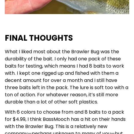
FINAL THOUGHTS
What I liked most about the Brawler Bug was the
durability of the bait. I only had one pack of these
baits for testing, which means I had 8 baits to work
with. I kept one rigged up and fished with them a
decent amount for over a month and I still have
three baits left in the pack. The lure is soft too with a
ton of action. For whatever reason, it’s still more
durable than a lot of other soft plastics.
With 6 colors to choose from and 8 baits to a pack
for $4.99, I think BassMooch has a hit on their hands
with the Brawler Bug. This is a relatively new
company—perhaps unknown to many of you—but