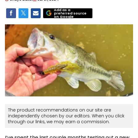
Add as a
preferred source
on Google
The product recommendations on our site are
independently chosen by our editors. When you click
through our links, we may earn a commission.
I’ve spent the last couple months testing out a new