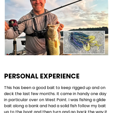
PERSONAL EXPERIENCE
This has been a good bait to keep rigged up and on
deck the last few months. It came in handy one day
in particular over on West Point. I was fishing a glide
bait along a bank and had a solid fish follow my bait
up to the boat and then turn and go back the way it