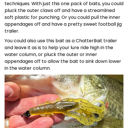
techniques. With just this one pack of baits, you could
pluck the outer claws off and have a streamlined
soft plastic for punching. Or you could pull the inner
appendages off and have a pretty sweet football jig
trailer.
You could also use this bait as a ChatterBait trailer
and leave it as is to help your lure ride high in the
water column, or pluck the outer or inner
appendages off to allow the bait to sink down lower
in the water column.