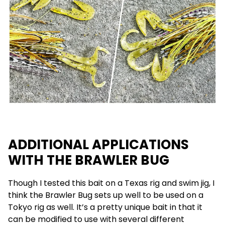
ADDITIONAL APPLICATIONS
WITH THE BRAWLER BUG
Though I tested this bait on a Texas rig and swim jig, I
think the Brawler Bug sets up well to be used on a
Tokyo rig as well. It’s a pretty unique bait in that it
can be modified to use with several different