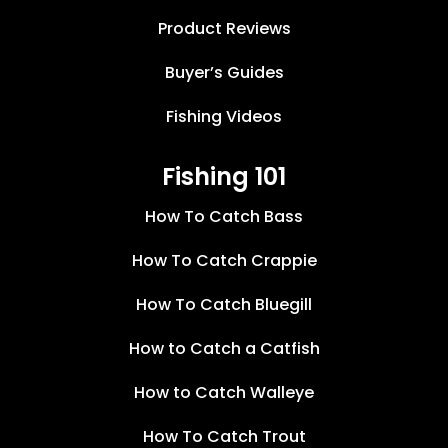
Product Reviews
Buyer’s Guides
Fishing Videos
Fishing 101
How To Catch Bass
How To Catch Crappie
How To Catch Bluegill
How to Catch a Catfish
How to Catch Walleye
How To Catch Trout