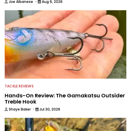
·
Joe Albanese
Aug 6, 2026
TACKLE REVIEWS
Hands-On Review: The Gamakatsu Outsider
Treble Hook
·
Shaye Baker
Jul 30, 2026