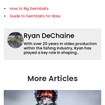
How to Rig Swimbaits
Guide to Swimbaits for Bass
Ryan DeChaine
With over 20 years in video production
within the fishing industry, Ryan has
played a key role in shaping
Wired2fish’s video strategy. Previously
serving as VP of Video Content and
Production, he now works as a video
advisor and contributor, collaborating
with the in-house team on content
More Articles
strategy and execution.