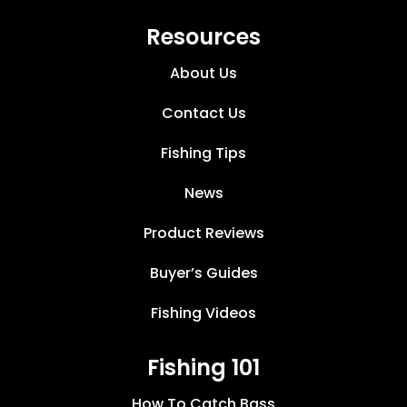
Resources
About Us
Contact Us
Fishing Tips
News
Product Reviews
Buyer’s Guides
Fishing Videos
Fishing 101
How To Catch Bass