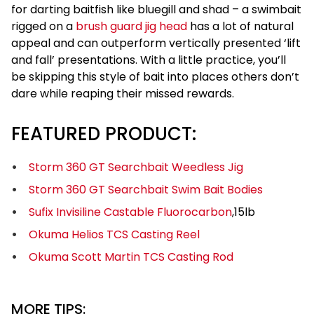
for darting baitfish like bluegill and shad – a swimbait
rigged on a
brush guard jig head
has a lot of natural
appeal and can outperform vertically presented ‘lift
and fall’ presentations. With a little practice, you’ll
be skipping this style of bait into places others don’t
dare while reaping their missed rewards.
FEATURED PRODUCT:
Storm 360 GT Searchbait Weedless Jig
Storm 360 GT Searchbait Swim Bait Bodies
Sufix Invisiline Castable Fluorocarbon
,15lb
Okuma Helios TCS Casting Reel
Okuma Scott Martin TCS Casting Rod
MORE TIPS: