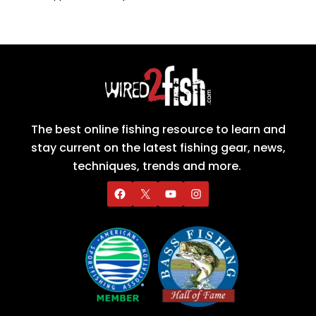
The best online fishing resource to learn and
stay current on the latest fishing gear, news,
techniques, trends and more.