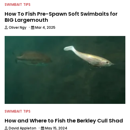
SWIMBAIT TIPS
How To Fish Pre-Spawn Soft Swimbaits for
BIG Largemouth
·
Oliver Ngy
Mar 4, 2025
SWIMBAIT TIPS
How and Where to Fish the Berkley Cull Shad
·
David Appleton
May 15, 2024