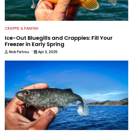
CRAPPIE & PANFISH
Ice-Out Bluegills and Crappies: Fill Your
Freezer in Early Spring
·
Nick Petrou
Apr 3, 2025