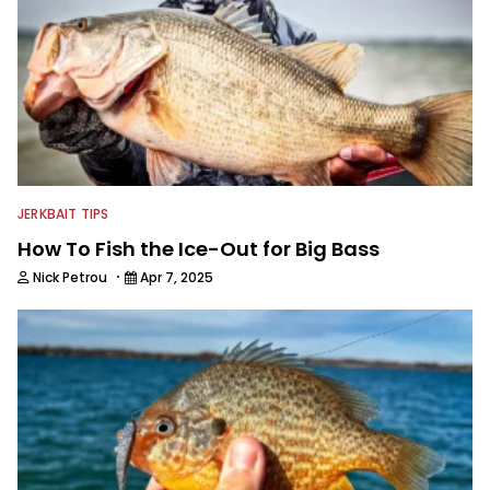
JERKBAIT TIPS
How To Fish the Ice-Out for Big Bass
·
Nick Petrou
Apr 7, 2025