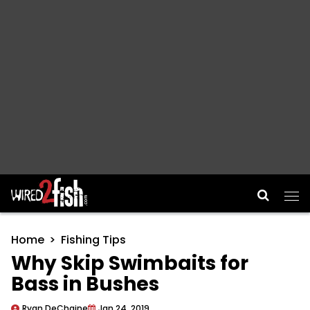
Main Navigation
Home
Fishing Tips
Why Skip Swimbaits for
Bass in Bushes
Ryan DeChaine
Jan 24, 2019