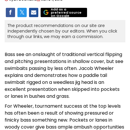
Add as a
preferred source
on Google
The product recommendations on our site are
independently chosen by our editors. When you click
through our links, we may earn a commission.
Bass see an onslaught of traditional vertical flipping
and pitching presentations in shallow cover, but see
swimbaits passing by less often. Jacob Wheeler
explains and demonstrates how a paddle tail
swimbait rigged on a weedless jig head is an
excellent presentation when skipped into pockets
or lanes in bushes and grass.
For Wheeler, tournament success at the top levels
has often been a result of showing pressured or
finicky bass something new. Pockets or lanes in
woody cover give bass ample ambush opportunities