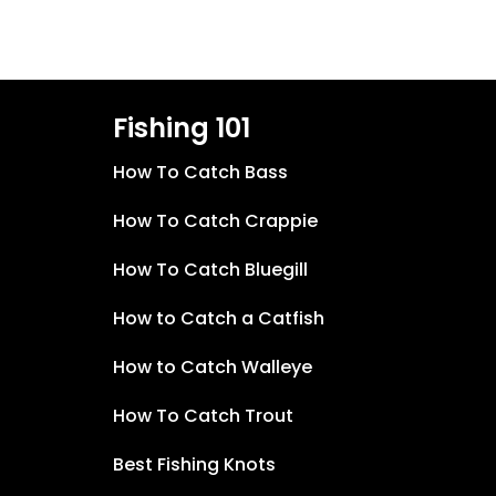
Fishing 101
How To Catch Bass
How To Catch Crappie
How To Catch Bluegill
How to Catch a Catfish
How to Catch Walleye
How To Catch Trout
Best Fishing Knots