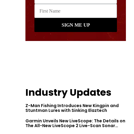
Industry Updates
Z-Man Fishing Introduces New Kingpin and
Stuntman Lures with Sinking Elaztech
Garmin Unveils New LiveScope: The Details on
The All-New LiveScope 2 Live-Scan Sonar
Series