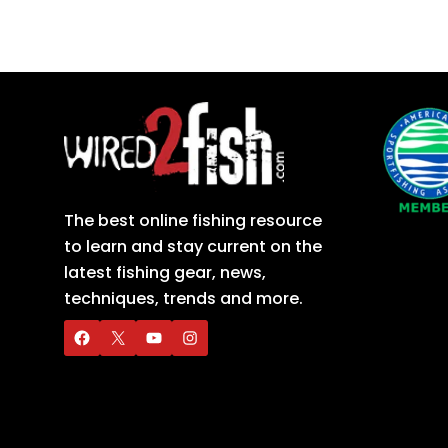
The best online fishing resource
to learn and stay current on the
latest fishing gear, news,
techniques, trends and more.