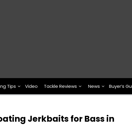
ing Tips
Video
Tackle Reviews
News
Buyer’s Gu
ting Jerkbaits for Bass in