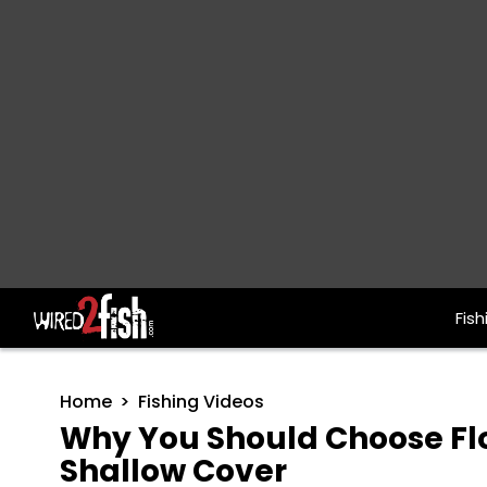
Fish
Main Navigation
Home
Fishing Videos
Why You Should Choose Floa
Shallow Cover