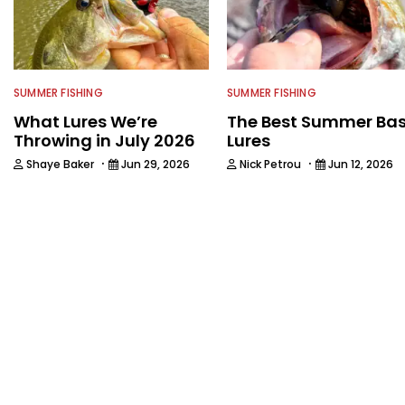
SUMMER FISHING
SUMMER FISHING
What Lures We’re
The Best Summer Ba
Throwing in July 2026
Lures
·
·
Shaye Baker
Jun 29, 2026
Nick Petrou
Jun 12, 2026