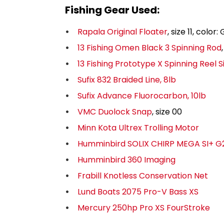
Fishing Gear Used:
Rapala Original Floater
, size 11, colo
13 Fishing Omen Black 3 Spinning Rod
13 Fishing Prototype X Spinning Reel S
Sufix 832 Braided Line, 8lb
Sufix Advance Fluorocarbon, 10lb
VMC Duolock Snap
, size 00
Minn Kota Ultrex Trolling Motor
Humminbird SOLIX CHIRP MEGA SI+ G
Humminbird 360 Imaging
Frabill Knotless Conservation Net
Lund Boats 2075 Pro-V Bass XS
Mercury 250hp Pro XS FourStroke