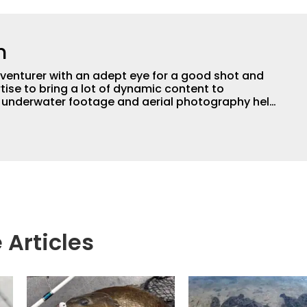
n
adventurer with an adept eye for a good shot and
tise to bring a lot of dynamic content to
s underwater footage and aerial photography help
ent apart from the masses. He’s an avid freshwater
g a lot of different kinds of fish in a lot of
aces.
 Articles