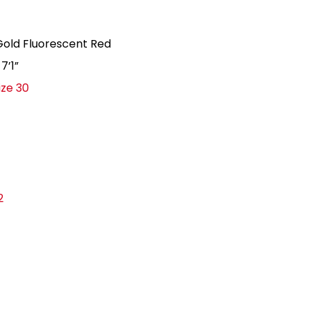
r: Gold Fluorescent Red
, 7’1”
ize 30
2