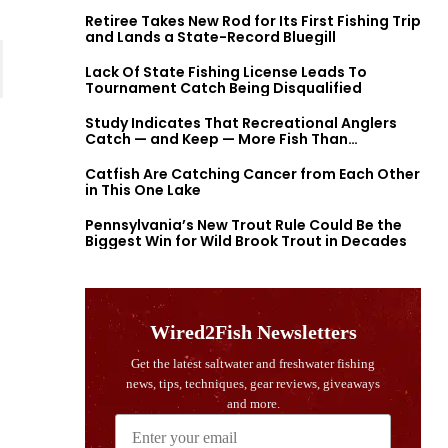
Retiree Takes New Rod for Its First Fishing Trip
and Lands a State-Record Bluegill
Lack Of State Fishing License Leads To
Tournament Catch Being Disqualified
Study Indicates That Recreational Anglers
Catch — and Keep — More Fish Than
Previously Thought
Catfish Are Catching Cancer from Each Other
in This One Lake
Pennsylvania’s New Trout Rule Could Be the
Biggest Win for Wild Brook Trout in Decades