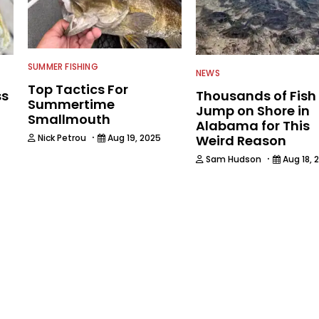
SUMMER FISHING
NEWS
Top Tactics For
ss
Thousands of Fish
Summertime
Jump on Shore in
Smallmouth
Alabama for This
·
Nick Petrou
Aug 19, 2025
Weird Reason
·
Sam Hudson
Aug 18, 