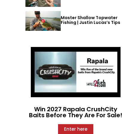
Master Shallow Topwater
Fishing | Justin Lucas’s Tips
Win 2027 Rapala CrushCity
Baits Before They Are For Sale!
Enter here