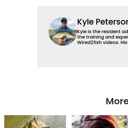
Kyle Peterso
Kyle is the resident 
the training and exper
Wired2fish videos. Hi
set Wired2fish’s cont
angler adept at catchin
different ways and pl
More