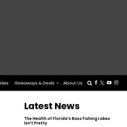
ides
Giveaways & Deals
About Us
Latest News
The Health of Florida’s Bass Fishing Lakes
Isn’t Pretty