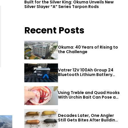
Built for the Silver King: Okuma Unveils New
Silver Slayer “A” Series Tarpon Rods
Recent Posts
Okuma: 40 Years of Rising to
the Challenge
Vatrer 12V 100Ah Group 24
Bluetooth Lithium Battery
Review
Using Treble and Quad Hooks
With Urchin Bait Can Pose a
Threat to Big Bass
Decades Later, One Angler
Still Gets Bites After Building
a Better Mouse Bait