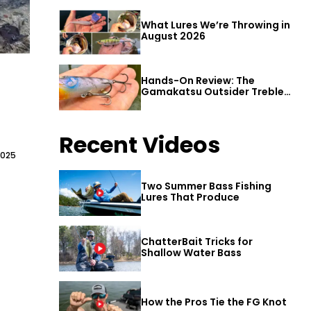
What Lures We’re Throwing in
August 2026
Hands-On Review: The
Gamakatsu Outsider Treble
Hook
Recent Videos
2025
Two Summer Bass Fishing
Lures That Produce
ChatterBait Tricks for
Shallow Water Bass
How the Pros Tie the FG Knot