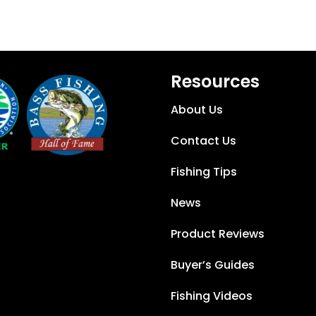
Resources
About Us
Contact Us
Fishing Tips
News
Product Reviews
Buyer’s Guides
Fishing Videos