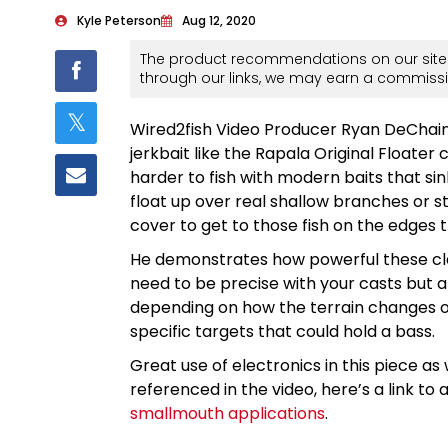
Kyle Peterson
Aug 12, 2020
The product recommendations on our site 
through our links, we may earn a commissi
Wired2fish Video Producer Ryan DeChaine
jerkbait like the Rapala Original Floater 
harder to fish with modern baits that sin
float up over real shallow branches or s
cover to get to those fish on the edges 
He demonstrates how powerful these cla
need to be precise with your casts but al
depending on how the terrain changes or
specific targets that could hold a bass.
Great use of electronics in this piece as w
referenced in the video, here’s a link to 
smallmouth applications
.