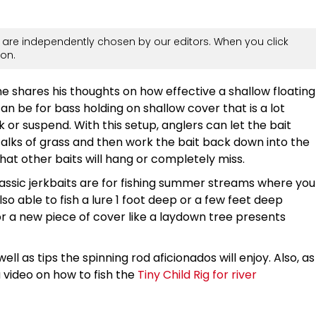
are independently chosen by our editors. When you click
on.
 shares his thoughts on how effective a shallow floating
can be for bass holding on shallow cover that is a lot
k or suspend. With this setup, anglers can let the bait
talks of grass and then work the bait back down into the
that other baits will hang or completely miss.
ssic jerkbaits are for fishing summer streams where you
so able to fish a lure 1 foot deep or a few feet deep
 a new piece of cover like a laydown tree presents
ell as tips the spinning rod aficionados will enjoy. Also, as
a video on how to fish the
Tiny Child Rig for river