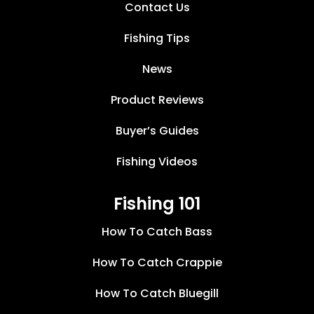
Contact Us
Fishing Tips
News
Product Reviews
Buyer’s Guides
Fishing Videos
Fishing 101
How To Catch Bass
How To Catch Crappie
How To Catch Bluegill