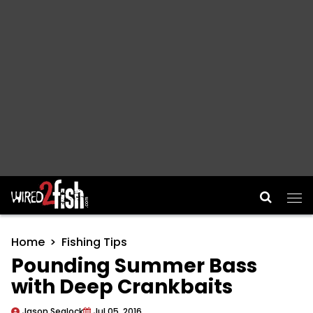
Main Navigation
Home
Fishing Tips
Pounding Summer Bass
with Deep Crankbaits
Jason Sealock
Jul 05, 2016