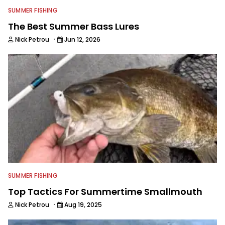
SUMMER FISHING
The Best Summer Bass Lures
·
Nick Petrou
Jun 12, 2026
SUMMER FISHING
Top Tactics For Summertime Smallmouth
·
Nick Petrou
Aug 19, 2025