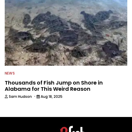
NEWS
Thousands of Fish Jump on Shore in
Alabama for This Weird Reason
·
Sam Hudson
Aug 18, 2025