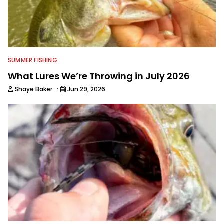
editor.
SUMMER FISHING
What Lures We’re Throwing in July 2026
·
Shaye Baker
Jun 29, 2026