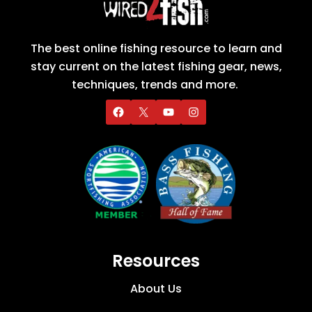
The best online fishing resource to learn and
stay current on the latest fishing gear, news,
techniques, trends and more.
Resources
About Us