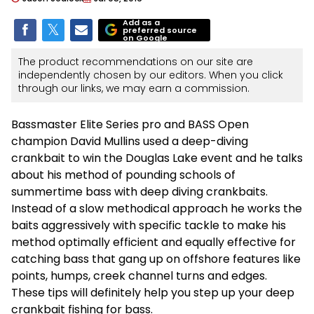
Add as a
preferred source
on Google
The product recommendations on our site are
independently chosen by our editors. When you click
through our links, we may earn a commission.
Bassmaster Elite Series pro and BASS Open
champion David Mullins used a deep-diving
crankbait to win the Douglas Lake event and he talks
about his method of pounding schools of
summertime bass with deep diving crankbaits.
Instead of a slow methodical approach he works the
baits aggressively with specific tackle to make his
method optimally efficient and equally effective for
catching bass that gang up on offshore features like
points, humps, creek channel turns and edges.
These tips will definitely help you step up your deep
crankbait fishing for bass.