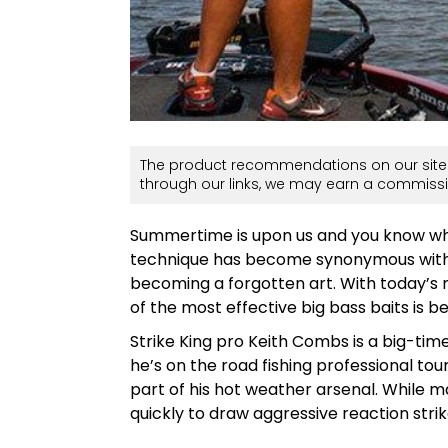
The product recommendations on our site 
through our links, we may earn a commissi
Summertime is upon us and you know w
technique has become synonymous with bi
becoming a forgotten art. With today’s 
of the most effective big bass baits is 
Strike King pro Keith Combs is a big-ti
he’s on the road fishing professional tou
part of his hot weather arsenal. While 
quickly to draw aggressive reaction strik