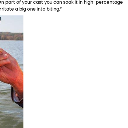
 On part of your cast you can soak it in high-percentage
itate a big one into biting.”