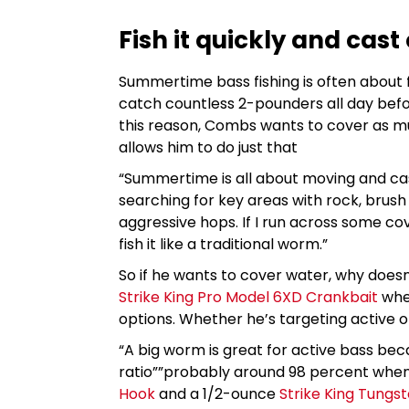
Fish it quickly and cast
Summertime bass fishing is often about f
catch countless 2-pounders all day befo
this reason, Combs wants to cover as mu
allows him to do just that
“Summertime is all about moving and cas
searching for key areas with rock, brush o
aggressive hops. If I run across some cov
fish it like a traditional worm.”
So if he wants to cover water, why doesn’
Strike King Pro Model 6XD Crankbait
when
options. Whether he’s targeting active or
“A big worm is great for active bass be
ratio””probably around 98 percent when
Hook
and a 1/2-ounce
Strike King Tungs