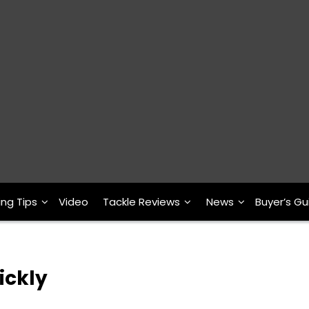
ing Tips
Video
Tackle Reviews
News
Buyer’s Gu
ickly