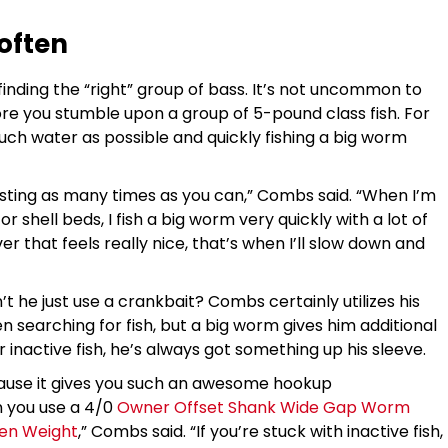
 often
inding the “right” group of bass. It’s not uncommon to
re you stumble upon a group of 5-pound class fish. For
ch water as possible and quickly fishing a big worm
ting as many times as you can,” Combs said. “When I’m
r shell beds, I fish a big worm very quickly with a lot of
er that feels really nice, that’s when I’ll slow down and
t he just use a crankbait? Combs certainly utilizes his
 searching for fish, but a big worm gives him additional
 inactive fish, he’s always got something up his sleeve.
cause it gives you such an awesome hookup
 you use a 4/0
Owner Offset Shank Wide Gap Worm
ten Weight
,” Combs said. “If you’re stuck with inactive fish,