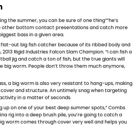
m
ng the summer, you can be sure of one thing””he’s
se other bottom contact presentations and catch more
biggest bass in a given area.
 flat-out big fish catcher because of its ribbed body and
, 2013 Rigid Industries Falcon Slam Champion. “I can fish a
all jig and catch a ton of fish, but the true giants will
e big worm. People don’t throw them much anymore,
ass, a big worm is also very resistant to hang-ups, making
p cover and structure. An untimely snag when targeting
ctivity in a matter of seconds.
ng up on one of your best deep summer spots,” Combs
olina rig into a deep brush pile, you’re going to catch a
a big worm comes through cover very well and helps you