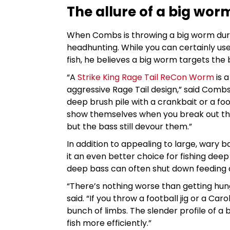
The allure of a big wor
When Combs is throwing a big worm duri
headhunting. While you can certainly u
fish, he believes a big worm targets the 
“A
Strike King Rage Tail ReCon Worm
is a
aggressive Rage Tail design,” said Combs
deep brush pile with a crankbait or a footb
show themselves when you break out th
but the bass still devour them.”
In addition to appealing to large, wary b
it an even better choice for fishing dee
deep bass can often shut down feeding a
“There’s nothing worse than getting hu
said. “If you throw a football jig or a Car
bunch of limbs. The slender profile of 
fish more efficiently.”