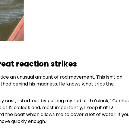
eat reaction strikes
tice an unusual amount of rod movement. This isn’t an
ethod behind his madness. He knows what trips the
cast, I start out by putting my rod at 9 o’clock,” Combs
p at 12 o’clock and, most importantly, I keep it at 12
 the boat which allows me to cover a lot of water. If yo
move quickly enough.”