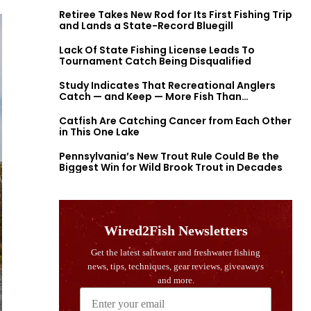
Retiree Takes New Rod for Its First Fishing Trip
and Lands a State-Record Bluegill
Lack Of State Fishing License Leads To
Tournament Catch Being Disqualified
Study Indicates That Recreational Anglers
Catch — and Keep — More Fish Than
Previously Thought
Catfish Are Catching Cancer from Each Other
in This One Lake
Pennsylvania’s New Trout Rule Could Be the
Biggest Win for Wild Brook Trout in Decades