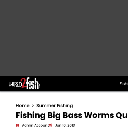
Fish
Main Navigation
Home
Summer Fishing
Fishing Big Bass Worms Qu
Admin Account
Jun 10, 2013