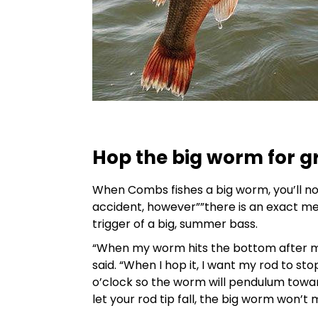
Hop the big worm for gr
When Combs fishes a big worm, you’ll no
accident, however””there is an exact m
trigger of a big, summer bass.
“When my worm hits the bottom after my 
said. “When I hop it, I want my rod to sto
o’clock so the worm will pendulum toward
let your rod tip fall, the big worm won’t 