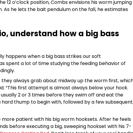
the 12 o’clock position, Combs envisions his worm jumping
. As he lets the bait pendulum on the fall, he estimates
tio, understand how a big bass
ly happens when a big bass strikes our soft
s spent a lot of time studying the feeding behavior of
dingly.
 they always grab about midway up the worm first, whic
said. “This first attempt is almost always below your hook.
 usually 2 or 3 times before they swim off and eat the
 a hard thump to begin with, followed by a few subsequent
more patient with his big worm hooksets. After he feels
conds before executing a big, sweeping hookset with his 7-