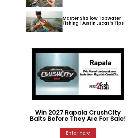
Master Shallow Topwater
Fishing | Justin Lucas’s Tips
Win 2027 Rapala CrushCity
Baits Before They Are For Sale!
Enter here