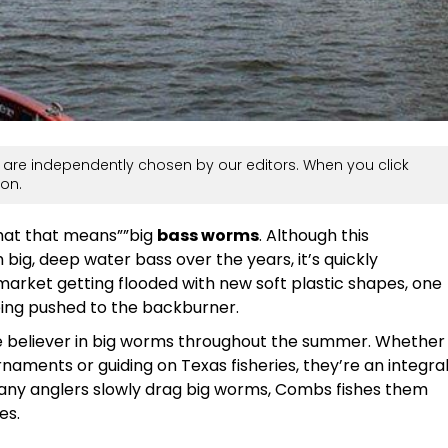
are independently chosen by our editors. When you click
on.
hat that means””big
bass worms
. Although this
g, deep water bass over the years, it’s quickly
market getting flooded with new soft plastic shapes, one
being pushed to the backburner.
me believer in big worms throughout the summer. Whether
rnaments or guiding on Texas fisheries, they’re an integra
many anglers slowly drag big worms, Combs fishes them
es.