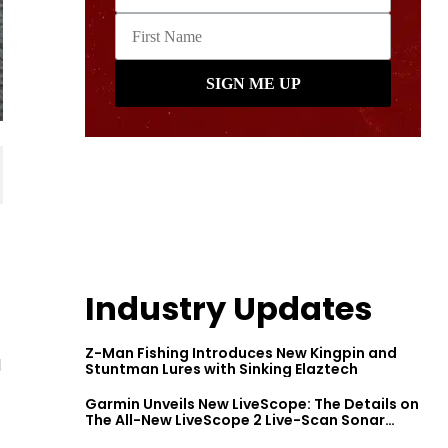
Industry Updates
Z-Man Fishing Introduces New Kingpin and
l
Stuntman Lures with Sinking Elaztech
Garmin Unveils New LiveScope: The Details on
The All-New LiveScope 2 Live-Scan Sonar
Series