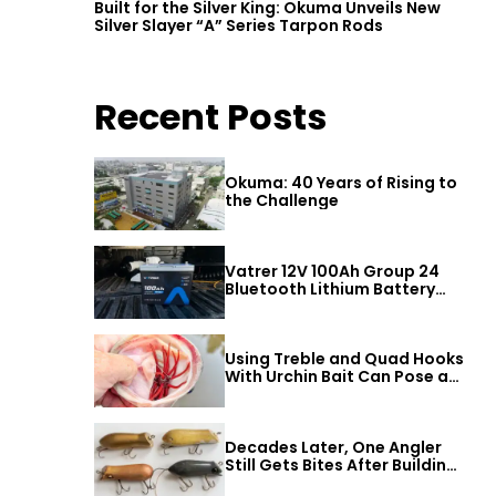
Built for the Silver King: Okuma Unveils New
Silver Slayer “A” Series Tarpon Rods
Recent Posts
Okuma: 40 Years of Rising to
the Challenge
Vatrer 12V 100Ah Group 24
Bluetooth Lithium Battery
Review
Using Treble and Quad Hooks
With Urchin Bait Can Pose a
Threat to Big Bass
Decades Later, One Angler
Still Gets Bites After Building
a Better Mouse Bait