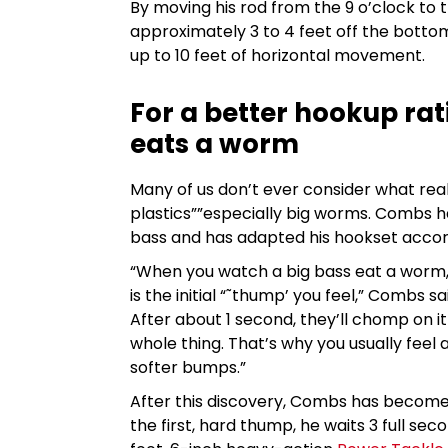
By moving his rod from the 9 o’clock to 
approximately 3 to 4 feet off the bottom
up to 10 feet of horizontal movement.
For a better hookup ra
eats a worm
Many of us don’t ever consider what real
plastics””especially big worms. Combs ha
bass and has adapted his hookset accor
“When you watch a big bass eat a worm,
is the initial “˜thump’ you feel,” Combs 
After about 1 second, they’ll chomp on it
whole thing. That’s why you usually feel
softer bumps.”
After this discovery, Combs has become 
the first, hard thump, he waits 3 full se