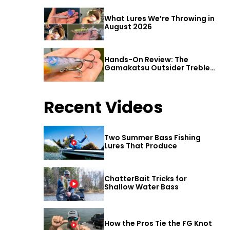
What Lures We’re Throwing in
August 2026
Hands-On Review: The
Gamakatsu Outsider Treble
Hook
Recent Videos
Two Summer Bass Fishing
Lures That Produce
ChatterBait Tricks for
Shallow Water Bass
How the Pros Tie the FG Knot