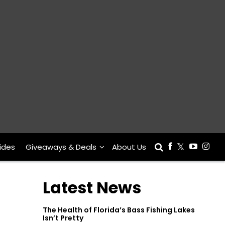
ides
Giveaways & Deals
About Us
Latest News
The Health of Florida’s Bass Fishing Lakes
Isn’t Pretty