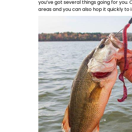
you’ve got several things going for you.
areas and you can also hop it quickly to irr