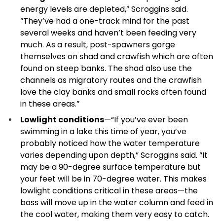
energy levels are depleted,” Scroggins said.
“They’ve had a one-track mind for the past
several weeks and haven’t been feeding very
much. As a result, post-spawners gorge
themselves on shad and crawfish which are often
found on steep banks. The shad also use the
channels as migratory routes and the crawfish
love the clay banks and small rocks often found
in these areas.”
Lowlight conditions
—“If you’ve ever been
swimming in a lake this time of year, you’ve
probably noticed how the water temperature
varies depending upon depth,” Scroggins said. “It
may be a 90-degree surface temperature but
your feet will be in 70-degree water. This makes
lowlight conditions critical in these areas—the
bass will move up in the water column and feed in
the cool water, making them very easy to catch.