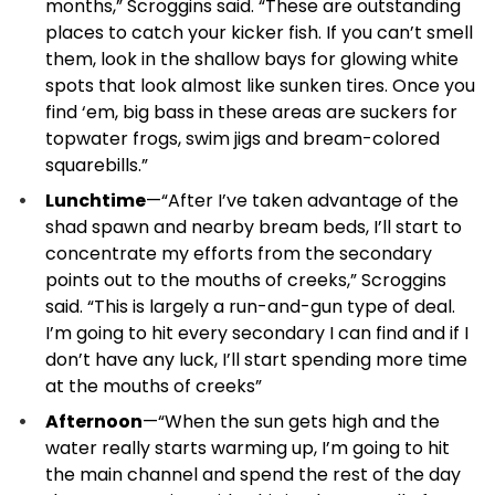
months,” Scroggins said. “These are outstanding
places to catch your kicker fish. If you can’t smell
them, look in the shallow bays for glowing white
spots that look almost like sunken tires. Once you
find ‘em, big bass in these areas are suckers for
topwater frogs, swim jigs and bream-colored
squarebills.”
Lunchtime
—“After I’ve taken advantage of the
shad spawn and nearby bream beds, I’ll start to
concentrate my efforts from the secondary
points out to the mouths of creeks,” Scroggins
said. “This is largely a run-and-gun type of deal.
I’m going to hit every secondary I can find and if I
don’t have any luck, I’ll start spending more time
at the mouths of creeks”
Afternoon
—“When the sun gets high and the
water really starts warming up, I’m going to hit
the main channel and spend the rest of the day