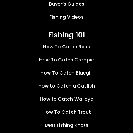
Buyer’s Guides
Fishing Videos
Fishing 101
How To Catch Bass
How To Catch Crappie
How To Catch Bluegill
How to Catch a Catfish
How to Catch Walleye
How To Catch Trout
Best Fishing Knots