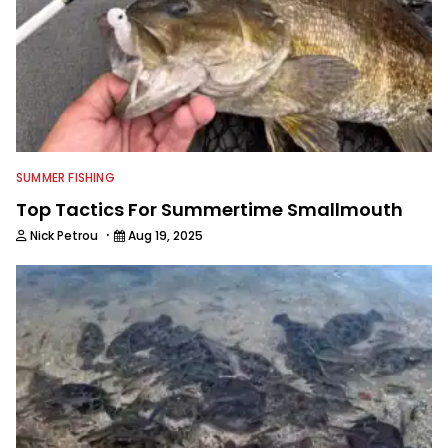
SUMMER FISHING
Top Tactics For Summertime Smallmouth
·
Nick Petrou
Aug 19, 2025