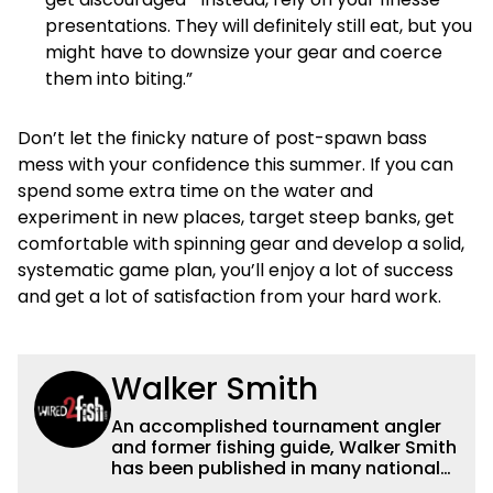
presentations. They will definitely still eat, but you
might have to downsize your gear and coerce
them into biting.”
Don’t let the finicky nature of post-spawn bass
mess with your confidence this summer. If you can
spend some extra time on the water and
experiment in new places, target steep banks, get
comfortable with spinning gear and develop a solid,
systematic game plan, you’ll enjoy a lot of success
and get a lot of satisfaction from your hard work.
Walker Smith
An accomplished tournament angler
and former fishing guide, Walker Smith
has been published in many national
and regional publications for well over