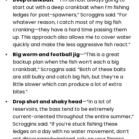
start out with a deep crankbait when I’m fishing
ledges for post-spawners,” Scroggins said. “For
whatever reason, I catch most of my big fish
cranking—they have a hard time passing them
up. This approach also allows me to cover water
quickly and make the less aggressive fish react.”
Big worm and football jig
—“This is a great
backup plan when the fish won’t each a big
crankbait,” Scroggins said. “Both of these baits
are still bulky and catch big fish, but they’re a
little slower which can produce a lot of extra
bites.”
Drop shot and shaky head
—“In a lot of
reservoirs, the bass tend to be extremely
current-oriented throughout the entire summer,”
Scroggins said. “If you’re stuck fishing these
ledges on a day with no water movement, don’t
get discouraged—instead, rely on your finesse