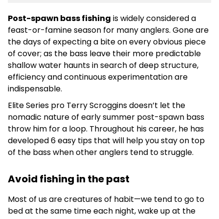
Post-spawn bass fishing
is widely considered a
feast-or-famine season for many anglers. Gone are
the days of expecting a bite on every obvious piece
of cover; as the bass leave their more predictable
shallow water haunts in search of deep structure,
efficiency and continuous experimentation are
indispensable.
Elite Series pro Terry Scroggins doesn’t let the
nomadic nature of early summer post-spawn bass
throw him for a loop. Throughout his career, he has
developed 6 easy tips that will help you stay on top
of the bass when other anglers tend to struggle.
Avoid fishing in the past
Most of us are creatures of habit—we tend to go to
bed at the same time each night, wake up at the