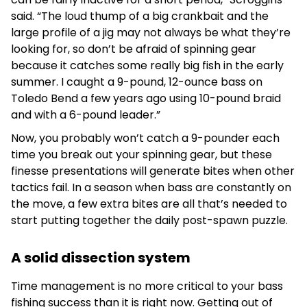
said. “The loud thump of a big crankbait and the
large profile of a jig may not always be what they’re
looking for, so don’t be afraid of spinning gear
because it catches some really big fish in the early
summer. I caught a 9-pound, 12-ounce bass on
Toledo Bend a few years ago using 10-pound braid
and with a 6-pound leader.”
Now, you probably won’t catch a 9-pounder each
time you break out your spinning gear, but these
finesse presentations will generate bites when other
tactics fail. In a season when bass are constantly on
the move, a few extra bites are all that’s needed to
start putting together the daily post-spawn puzzle.
A solid dissection system
Time management is no more critical to your bass
fishing success than it is right now. Getting out of