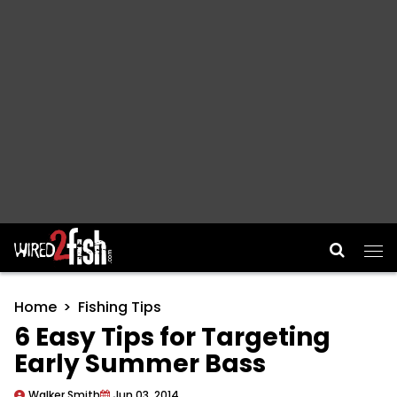
Main Navigation
Home
Fishing Tips
6 Easy Tips for Targeting
Early Summer Bass
Walker Smith
Jun 03, 2014