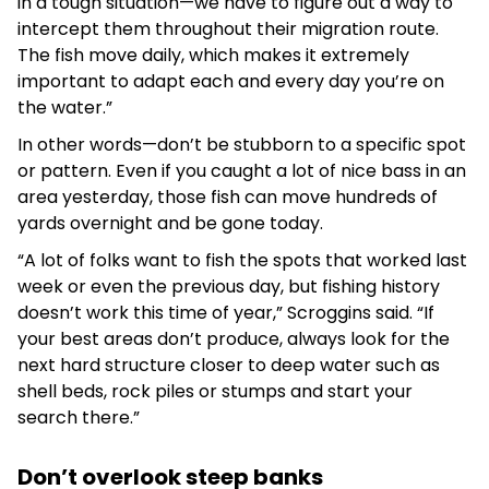
in a tough situation—we have to figure out a way to
intercept them throughout their migration route.
The fish move daily, which makes it extremely
important to adapt each and every day you’re on
the water.”
In other words—don’t be stubborn to a specific spot
or pattern. Even if you caught a lot of nice bass in an
area yesterday, those fish can move hundreds of
yards overnight and be gone today.
“A lot of folks want to fish the spots that worked last
week or even the previous day, but fishing history
doesn’t work this time of year,” Scroggins said. “If
your best areas don’t produce, always look for the
next hard structure closer to deep water such as
shell beds, rock piles or stumps and start your
search there.”
Don’t overlook steep banks