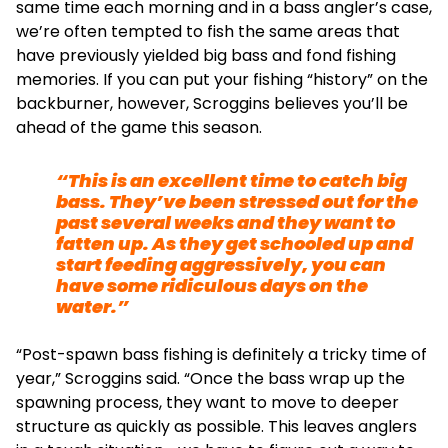
same time each morning and in a bass angler’s case,
we’re often tempted to fish the same areas that
have previously yielded big bass and fond fishing
memories. If you can put your fishing “history” on the
backburner, however, Scroggins believes you’ll be
ahead of the game this season.
“This is an excellent time to catch big
bass. They’ve been stressed out for the
past several weeks and they want to
fatten up. As they get schooled up and
start feeding aggressively, you can
have some ridiculous days on the
water.”
“Post-spawn bass fishing is definitely a tricky time of
year,” Scroggins said. “Once the bass wrap up the
spawning process, they want to move to deeper
structure as quickly as possible. This leaves anglers