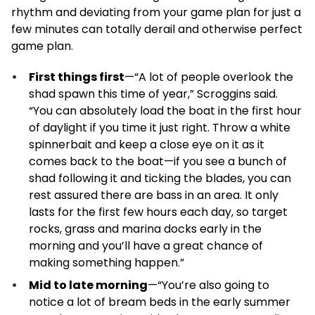
rhythm and deviating from your game plan for just a
few minutes can totally derail and otherwise perfect
game plan.
First things first
—“A lot of people overlook the
shad spawn this time of year,” Scroggins said.
“You can absolutely load the boat in the first hour
of daylight if you time it just right. Throw a white
spinnerbait and keep a close eye on it as it
comes back to the boat—if you see a bunch of
shad following it and ticking the blades, you can
rest assured there are bass in an area. It only
lasts for the first few hours each day, so target
rocks, grass and marina docks early in the
morning and you’ll have a great chance of
making something happen.”
Mid to late morning
—“You’re also going to
notice a lot of bream beds in the early summer