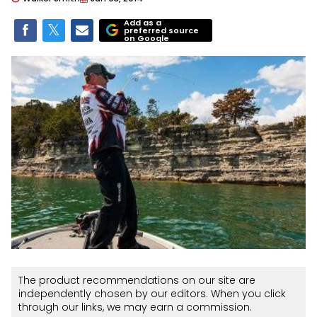
Add as a
preferred source
on Google
The product recommendations on our site are
independently chosen by our editors. When you click
through our links, we may earn a commission.