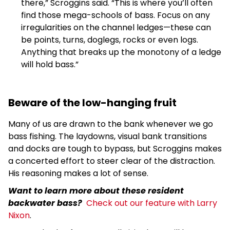
there,” Scroggins said. “This is where you’ll often
find those mega-schools of bass. Focus on any
irregularities on the channel ledges—these can
be points, turns, doglegs, rocks or even logs.
Anything that breaks up the monotony of a ledge
will hold bass.”
Beware of the low-hanging fruit
Many of us are drawn to the bank whenever we go
bass fishing. The laydowns, visual bank transitions
and docks are tough to bypass, but Scroggins makes
a concerted effort to steer clear of the distraction.
His reasoning makes a lot of sense.
Want to learn more about these resident
backwater bass?
Check out our feature with Larry
Nixon
.