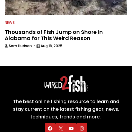
NEWS
Thousands of Fish Jump on Shore in
Alabama for This Weird Reason
·
Sam Hudson
Aug 18, 2025
The best online fishing resource to learn and
stay current on the latest fishing gear, news,
techniques, trends and more.