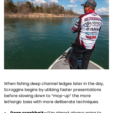
When fishing deep channel ledges later in the day,
Scroggins begins by utilizing faster presentations
before slowing down to “mop-up” the more
lethargic bass with more deliberate techniques.
Deep crankbait
—“I’m almost always going to