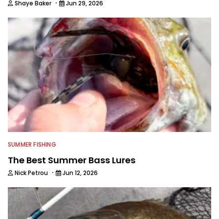
·
Shaye Baker
Jun 29, 2026
SUMMER FISHING
The Best Summer Bass Lures
·
Nick Petrou
Jun 12, 2026