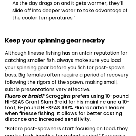
As the day drags on and it gets warmer, they’ll
slide off into deeper water to take advantage of
the cooler temperatures.”
Keep your spinning gear nearby
Although finesse fishing has an unfair reputation for
catching smaller fish, always make sure you load
your spinning gear before you fish for post-spawn
bass. Big females often require a period of recovery
following the rigors of the spawn, making small,
subtle presentations very effective.
Fluoro or braid?
Scroggins prefers using 10-pound
HI-SEAS Grant Slam Braid for his mainline and a 10-
foot, 6-pound HI-SEAS 100% Fluorocarbon leader
when finesse fishing. It allows for better casting
distance and increased sensitivity.
“Before post-spawners start focusing on food, they
can be fairly inactive for a short period,” Scroggins