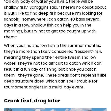
“On any body of water you’ll visit, there will be
shallow fish,” Scroggins said. “There’s no doubt about
it. But I like to find deep fish because I’m looking for
schools—somewhere I can catch 40 bass several
days in a row. Shallow fish can help you in the
mornings, but try not to get too caught up with
them.”
When you find shallow fish in the summer months,
they’re more than likely considered “resident” fish,
meaning they spend their entire lives in shallow
water. They’re not too difficult to catch which can
result in a fun day of fishing, but once you catch
them—they’re gone. These areas don’t replenish like
deep structure does, which can spell trouble for
tournament anglers in a multi-day event.
Crank first, drag later