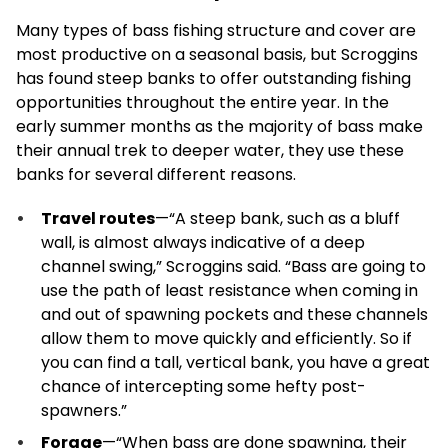
Many types of bass fishing structure and cover are
most productive on a seasonal basis, but Scroggins
has found steep banks to offer outstanding fishing
opportunities throughout the entire year. In the
early summer months as the majority of bass make
their annual trek to deeper water, they use these
banks for several different reasons.
Travel routes
—“A steep bank, such as a bluff
wall, is almost always indicative of a deep
channel swing,” Scroggins said. “Bass are going to
use the path of least resistance when coming in
and out of spawning pockets and these channels
allow them to move quickly and efficiently. So if
you can find a tall, vertical bank, you have a great
chance of intercepting some hefty post-
spawners.”
Forage
—“When bass are done spawning, their