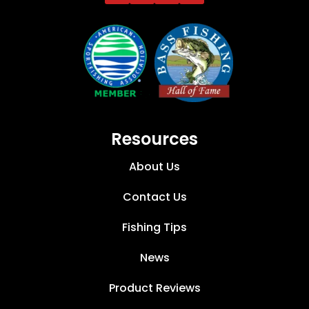
Resources
About Us
Contact Us
Fishing Tips
News
Product Reviews