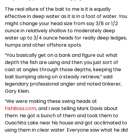
The real allure of the bait to me is it is equally
effective in deep water as it is in a foot of water. You
might change your head size from say 3/8 or 1/2
ounce in relatively shallow to moderately deep
water up to 3/4 ounce heads for really deep ledges,
humps and other offshore spots.
“You basically get on a bank and figure out what
depth the fish are using and then you just sort of
cast at angles through those depths, keeping the
bait bumping along on a steady retrieve,” said
legendary professional angler and noted tinkerer,
Gary Klein.
“We were making these swing heads at
FishBoss.com
, and I was telling Mark Davis about
them. He got a bunch of them and took them to
Ouachita Lake near his house and got acclimated to
using them in clear water. Everyone saw what he did