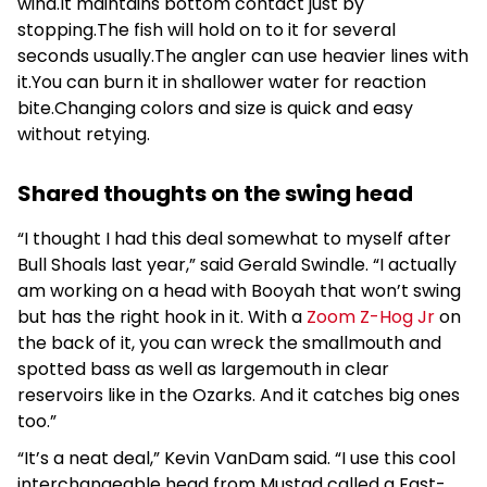
wind.It maintains bottom contact just by
stopping.The fish will hold on to it for several
seconds usually.The angler can use heavier lines with
it.You can burn it in shallower water for reaction
bite.Changing colors and size is quick and easy
without retying.
Shared thoughts on the swing head
“I thought I had this deal somewhat to myself after
Bull Shoals last year,” said Gerald Swindle. “I actually
am working on a head with Booyah that won’t swing
but has the right hook in it. With a
Zoom Z-Hog Jr
on
the back of it, you can wreck the smallmouth and
spotted bass as well as largemouth in clear
reservoirs like in the Ozarks. And it catches big ones
too.”
“It’s a neat deal,” Kevin VanDam said. “I use this cool
interchangeable head from Mustad called a Fast-