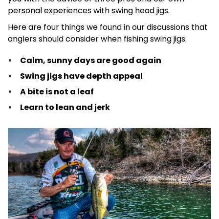
personal experiences with swing head jigs.
Here are four things we found in our discussions that
anglers should consider when fishing swing jigs:
Calm, sunny days are good again
Swing jigs have depth appeal
A bite is not a leaf
Learn to lean and jerk