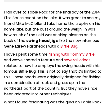
I ran over to Table Rock for the final day of the 2014
Elite Series event on the lake. It was great to see my
friend Mike McClelland take home the trophy on his
home lake, but the buzz around the weigh-in was
how much of the field was sticking plastics on the
back of the
swing head jigs
like the now infamous
Gene Larew Hardheads with a
Biffle Bug
.
I have spent some time
fishing with Tommy Biffle
and we’ve shared a feature and
several videos
related to how he employs the swing heads with his
famous Biffle Bug. This is not to say that it’s limited to
this. These heads were originally designed for fishing
in a combination of rock and grass up in the
northeast part of the country. But they have since
been adapted into other techniques.
What I found fascinating was the guys on Table Rock