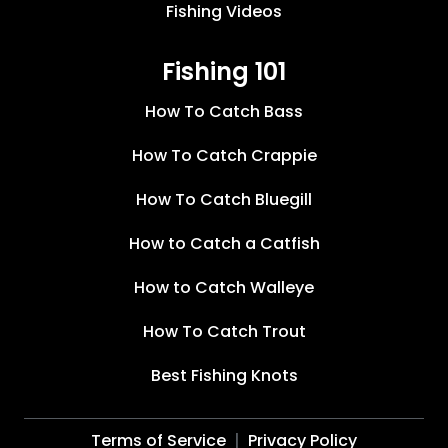
Fishing Videos
Fishing 101
How To Catch Bass
How To Catch Crappie
How To Catch Bluegill
How to Catch a Catfish
How to Catch Walleye
How To Catch Trout
Best Fishing Knots
Terms of Service
Privacy Policy