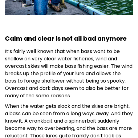
Calm and clear is not all bad anymore
It’s fairly well known that when bass want to be
shallow on very clear water fisheries, wind and
overcast skies will make bass fishing easier. The wind
breaks up the profile of your lure and allows the
bass to forage shallower without being so spooky.
Overcast and dark days seem to also be better for
many of the same reasons.
When the water gets slack and the skies are bright,
a bass can be seen from a long ways away. And they
know it. A crankbait and a spinnerbait suddenly
become way to overbearing, and the bass are more
reluctant. Those lures quite frankly don’t look as