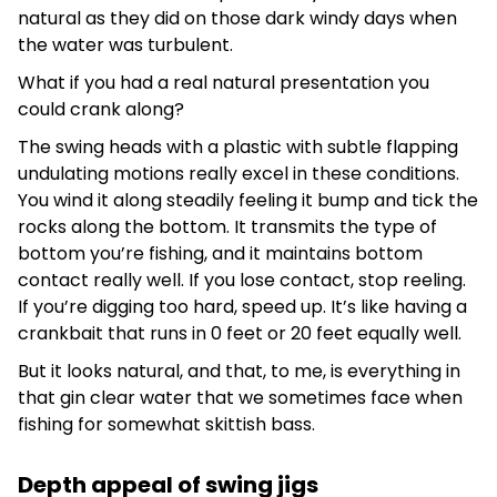
natural as they did on those dark windy days when
the water was turbulent.
What if you had a real natural presentation you
could crank along?
The swing heads with a plastic with subtle flapping
undulating motions really excel in these conditions.
You wind it along steadily feeling it bump and tick the
rocks along the bottom. It transmits the type of
bottom you’re fishing, and it maintains bottom
contact really well. If you lose contact, stop reeling.
If you’re digging too hard, speed up. It’s like having a
crankbait that runs in 0 feet or 20 feet equally well.
But it looks natural, and that, to me, is everything in
that gin clear water that we sometimes face when
fishing for somewhat skittish bass.
Depth appeal of swing jigs