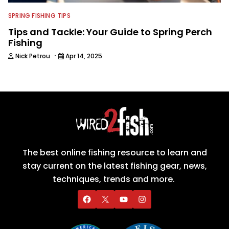
SPRING FISHING TIPS
Tips and Tackle: Your Guide to Spring Perch
Fishing
·
Nick Petrou
Apr 14, 2025
The best online fishing resource to learn and
stay current on the latest fishing gear, news,
techniques, trends and more.