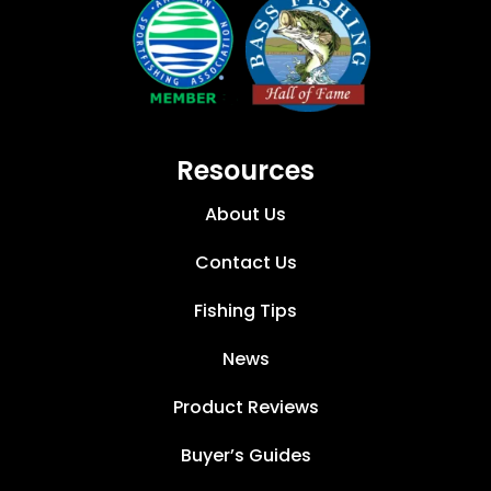
Resources
About Us
Contact Us
Fishing Tips
News
Product Reviews
Buyer’s Guides