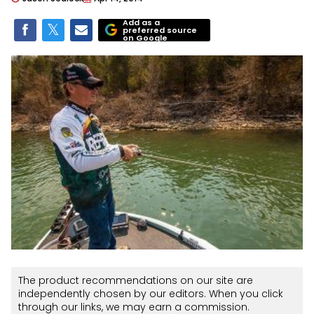
Add as a
preferred source
on Google
The product recommendations on our site are
independently chosen by our editors. When you click
through our links, we may earn a commission.