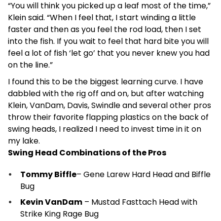
“You will think you picked up a leaf most of the time,”
Klein said. “When I feel that, I start winding a little
faster and then as you feel the rod load, then I set
into the fish. If you wait to feel that hard bite you will
feel a lot of fish ‘let go’ that you never knew you had
on the line.”
I found this to be the biggest learning curve. I have
dabbled with the rig off and on, but after watching
Klein, VanDam, Davis, Swindle and several other pros
throw their favorite flapping plastics on the back of
swing heads, I realized I need to invest time in it on
my lake.
Swing Head Combinations of the Pros
Tommy Biffle
– Gene Larew Hard Head and Biffle
Bug
Kevin VanDam
– Mustad Fasttach Head with
Strike King Rage Bug