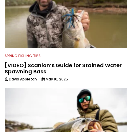
SPRING FISHING TIPS
[VIDEO] Scanlon’s Guide for Stained Water
Spawning Bass
·
David Appleton
May 10, 2025