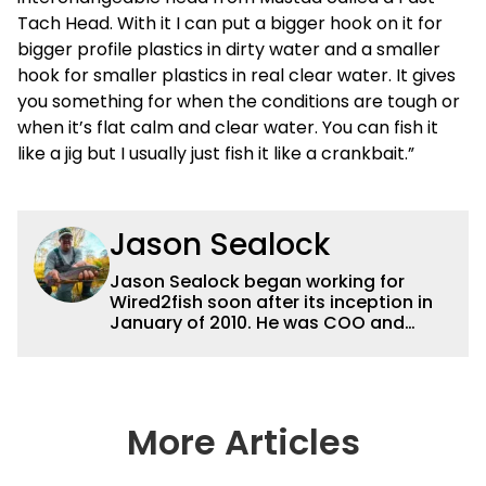
Tach Head. With it I can put a bigger hook on it for
bigger profile plastics in dirty water and a smaller
hook for smaller plastics in real clear water. It gives
you something for when the conditions are tough or
when it’s flat calm and clear water. You can fish it
like a jig but I usually just fish it like a crankbait.”
Jason Sealock
Jason Sealock began working for
Wired2fish soon after its inception in
January of 2010. He was COO and
Publisher for 14 years and ran
operations for the property during
that time. Prior to that, he was the
Editor-in-Chief of FLW Outdoors
Magazines. He has been an
More Articles
accomplished angler for the better
part of 40 years and has been writing