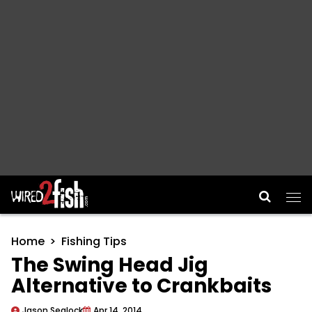
Main Navigation
Home
Fishing Tips
The Swing Head Jig
Alternative to Crankbaits
Jason Sealock
Apr 14, 2014