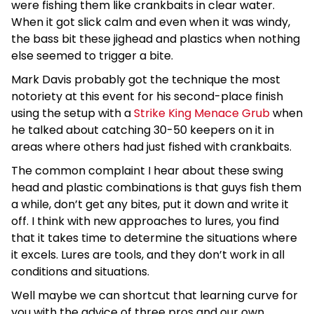
were fishing them like crankbaits in clear water.
When it got slick calm and even when it was windy,
the bass bit these jighead and plastics when nothing
else seemed to trigger a bite.
Mark Davis probably got the technique the most
notoriety at this event for his second-place finish
using the setup with a
Strike King Menace Grub
when
he talked about catching 30-50 keepers on it in
areas where others had just fished with crankbaits.
The common complaint I hear about these swing
head and plastic combinations is that guys fish them
a while, don’t get any bites, put it down and write it
off. I think with new approaches to lures, you find
that it takes time to determine the situations where
it excels. Lures are tools, and they don’t work in all
conditions and situations.
Well maybe we can shortcut that learning curve for
you with the advice of three pros and our own