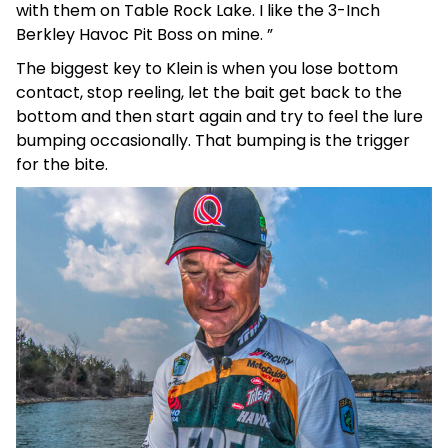
with them on Table Rock Lake. I like the 3-Inch
Berkley Havoc Pit Boss on mine. ”
The biggest key to Klein is when you lose bottom
contact, stop reeling, let the bait get back to the
bottom and then start again and try to feel the lure
bumping occasionally. That bumping is the trigger
for the bite.