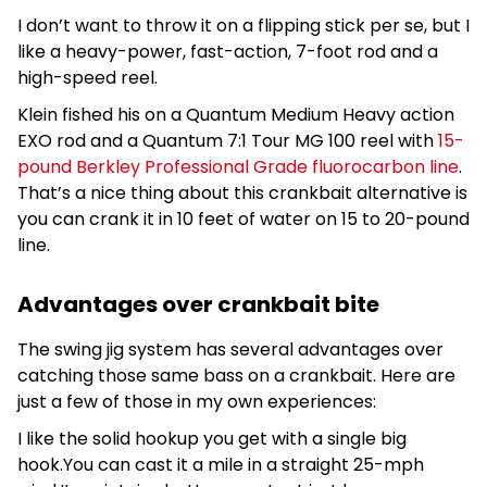
I don’t want to throw it on a flipping stick per se, but I
like a heavy-power, fast-action, 7-foot rod and a
high-speed reel.
Klein fished his on a Quantum Medium Heavy action
EXO rod and a Quantum 7:1 Tour MG 100 reel with
15-
pound Berkley Professional Grade fluorocarbon line
.
That’s a nice thing about this crankbait alternative is
you can crank it in 10 feet of water on 15 to 20-pound
line.
Advantages over crankbait bite
The swing jig system has several advantages over
catching those same bass on a crankbait. Here are
just a few of those in my own experiences:
I like the solid hookup you get with a single big
hook.You can cast it a mile in a straight 25-mph