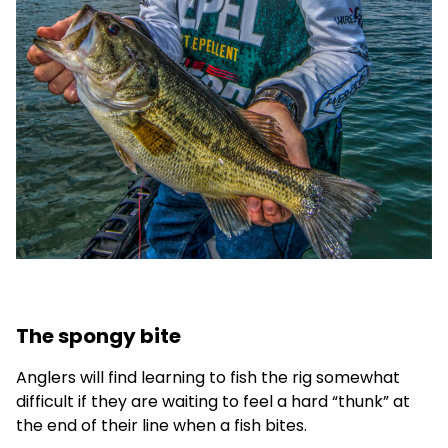
The spongy bite
Anglers will find learning to fish the rig somewhat
difficult if they are waiting to feel a hard “thunk” at
the end of their line when a fish bites.