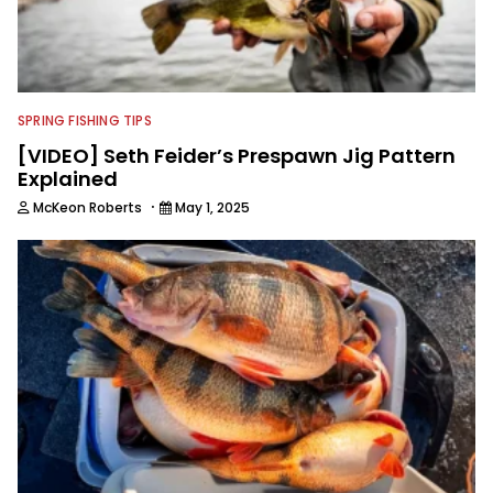
SPRING FISHING TIPS
[VIDEO] Seth Feider’s Prespawn Jig Pattern
Explained
·
McKeon Roberts
May 1, 2025