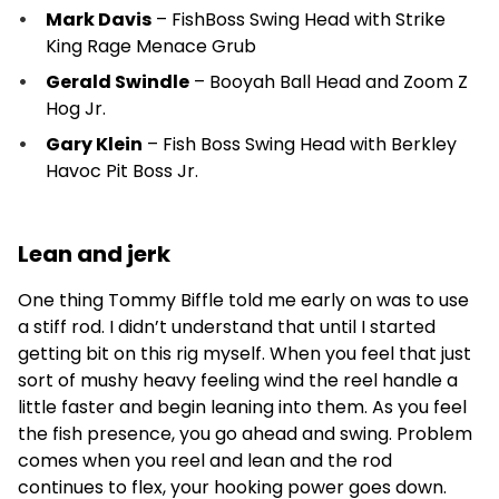
Mark Davis
– FishBoss Swing Head with Strike
King Rage Menace Grub
Gerald Swindle
– Booyah Ball Head and Zoom Z
Hog Jr.
Gary Klein
– Fish Boss Swing Head with Berkley
Havoc Pit Boss Jr.
Lean and jerk
One thing Tommy Biffle told me early on was to use
a stiff rod. I didn’t understand that until I started
getting bit on this rig myself. When you feel that just
sort of mushy heavy feeling wind the reel handle a
little faster and begin leaning into them. As you feel
the fish presence, you go ahead and swing. Problem
comes when you reel and lean and the rod
continues to flex, your hooking power goes down.