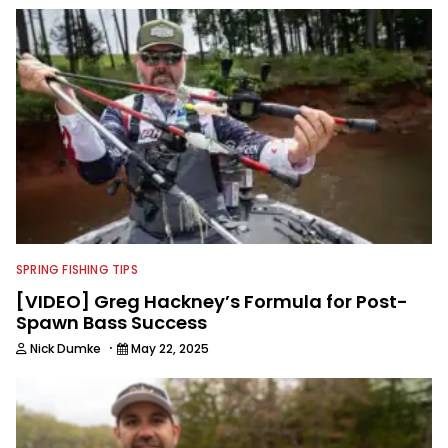
and shooting fishing and outdoors
content and educating outdoorsmen
for more than 25 years. He is an expert
with fishing electronics and
technologies, he's one of the
industry's top experts in fishing tackle
and an accomplished and award-
winning photographer, writer and
editor.
SPRING FISHING TIPS
[VIDEO] Greg Hackney’s Formula for Post-
Spawn Bass Success
·
Nick Dumke
May 22, 2025