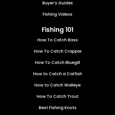
Buyer’s Guides
Fishing Videos
Fishing 101
How To Catch Bass
How To Catch Crappie
How To Catch Bluegill
How to Catch a Catfish
How to Catch Walleye
How To Catch Trout
Best Fishing Knots