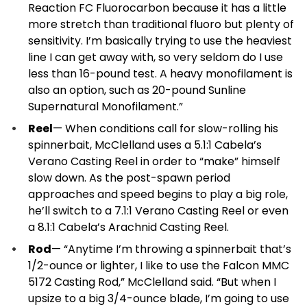
Reaction FC Fluorocarbon because it has a little
more stretch than traditional fluoro but plenty of
sensitivity. I’m basically trying to use the heaviest
line I can get away with, so very seldom do I use
less than 16-pound test. A heavy monofilament is
also an option, such as 20-pound Sunline
Supernatural Monofilament.”
Reel
— When conditions call for slow-rolling his
spinnerbait, McClelland uses a 5.1:1 Cabela’s
Verano Casting Reel in order to “make” himself
slow down. As the post-spawn period
approaches and speed begins to play a big role,
he’ll switch to a 7.1:1 Verano Casting Reel or even
a 8.1:1 Cabela’s Arachnid Casting Reel.
Rod
— “Anytime I’m throwing a spinnerbait that’s
1/2-ounce or lighter, I like to use the Falcon MMC
5172 Casting Rod,” McClelland said. “But when I
upsize to a big 3/4-ounce blade, I’m going to use