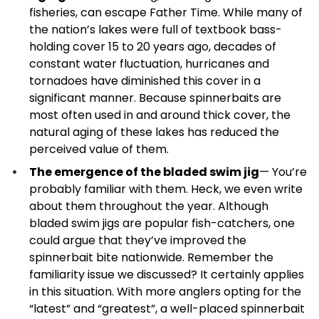
fisheries, can escape Father Time. While many of
the nation’s lakes were full of textbook bass-
holding cover 15 to 20 years ago, decades of
constant water fluctuation, hurricanes and
tornadoes have diminished this cover in a
significant manner. Because spinnerbaits are
most often used in and around thick cover, the
natural aging of these lakes has reduced the
perceived value of them.
The emergence of the bladed swim jig
— You’re
probably familiar with them. Heck, we even write
about them throughout the year. Although
bladed swim jigs are popular fish-catchers, one
could argue that they’ve improved the
spinnerbait bite nationwide. Remember the
familiarity issue we discussed? It certainly applies
in this situation. With more anglers opting for the
“latest” and “greatest”, a well-placed spinnerbait