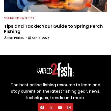
SPRING FISHING TIPS
Tips and Tackle: Your Guide to Spring Perch
Fishing
·
Nick Petrou
Apr 14, 2025
The best online fishing resource to learn and
stay current on the latest fishing gear, news,
techniques, trends and more.