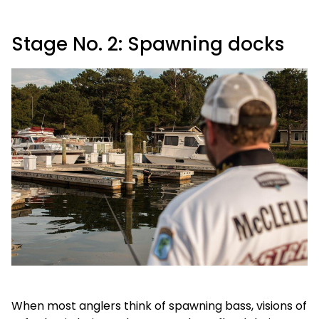
Stage No. 2: Spawning docks
When most anglers think of spawning bass, visions of