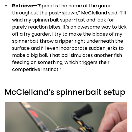
Retrieve
—“Speed is the name of the game
throughout the post-spawn,” McClelland said. “I’ll
wind my spinnerbait super-fast and look for
purely reaction bites. It’s an awesome way to tick
off a fry guarder. I try to make the blades of my
spinnerbait throw a ripper right underneath the
surface and I’ll even incorporate sudden jerks to
make a big boil. That boil simulates another fish
feeding on something, which triggers their
competitive instinct.”
McClelland’s spinnerbait setup