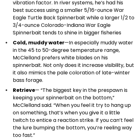
vibration factor. In river systems, he’s had his
best success using a smaller 5/16-ounce War
Eagle Turtle Back Spinnerbait while a larger 1/2 to
3/4-ounce Colorado-Indiana War Eagle
Spinnerbait tends to shine in bigger fisheries
Cold, muddy water
—In especially muddy water
in the 45 to 50-degree temperature range,
McClelland prefers white blades on his
spinnerbait. Not only does it increase visibility, but
it also mimics the pale coloration of late-winter
bass forage.
Retrieve
— “The biggest key in the prespawn is
keeping your spinnerbait on the bottom,”
McClelland said. “When you feel it try to hang up
on something, that’s when you give it a little
twitch to entice a reaction strike. If you can’t feel
the lure bumping the bottom, you’re reeling way
too fast.”