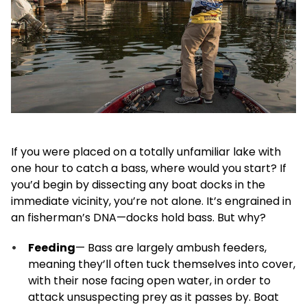
If you were placed on a totally unfamiliar lake with
one hour to catch a bass, where would you start? If
you’d begin by dissecting any boat docks in the
immediate vicinity, you’re not alone. It’s engrained in
an fisherman’s DNA—docks hold bass. But why?
Feeding
— Bass are largely ambush feeders,
meaning they’ll often tuck themselves into cover,
with their nose facing open water, in order to
attack unsuspecting prey as it passes by. Boat