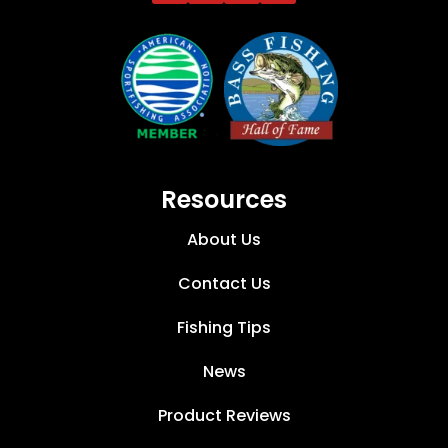
Resources
About Us
Contact Us
Fishing Tips
News
Product Reviews