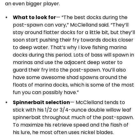
an even bigger player.
What to look for
— “The best docks during the
post-spawn can vary,” McClelland said. “They’ll
stay around flatter docks for a little bit, but they’ll
soon start pushing their fry towards docks closer
to deep water. That’s why I love fishing marina
docks during this period. Lots of bass will spawn in
marinas and use the adjacent deep water to
guard their fry into the post-spawn. You’ll also
have some awesome shad spawns around the
floats of marina docks, which is some of the most
fun you can possibly have.”
Spinnerbait selection
— McClelland tends to
stick with his 1/2 or 3/4-ounce double willow leaf
spinnerbait throughout much of the post-spawn.
To maximize his retrieve speed and the flash of
his lure, he most often uses nickel blades.