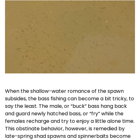
When the shallow-water romance of the spawn
subsides, the bass fishing can become a bit tricky, to
say the least. The male, or “buck” bass hang back
and guard newly hatched bass, or “fry” while the
females recharge and try to enjoy a little alone time.
This obstinate behavior, however, is remedied by
late-spring shad spawns and spinnerbaits become