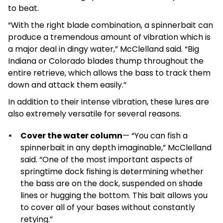
to beat.
“With the right blade combination, a spinnerbait can
produce a tremendous amount of vibration which is
a major deal in dingy water,” McClelland said. “Big
Indiana or Colorado blades thump throughout the
entire retrieve, which allows the bass to track them
down and attack them easily.”
In addition to their intense vibration, these lures are
also extremely versatile for several reasons.
Cover the water column
— “You can fish a
spinnerbait in any depth imaginable,” McClelland
said. “One of the most important aspects of
springtime dock fishing is determining whether
the bass are on the dock, suspended on shade
lines or hugging the bottom. This bait allows you
to cover all of your bases without constantly
retying.”