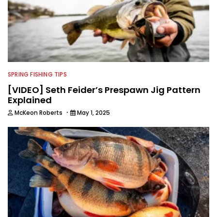
SPRING FISHING TIPS
[VIDEO] Seth Feider’s Prespawn Jig Pattern
Explained
·
McKeon Roberts
May 1, 2025