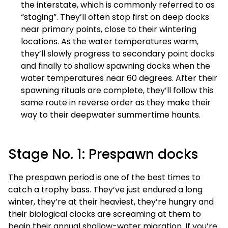
the interstate, which is commonly referred to as
“staging”. They’ll often stop first on deep docks
near primary points, close to their wintering
locations. As the water temperatures warm,
they’ll slowly progress to secondary point docks
and finally to shallow spawning docks when the
water temperatures near 60 degrees. After their
spawning rituals are complete, they’ll follow this
same route in reverse order as they make their
way to their deepwater summertime haunts.
Stage No. 1: Prespawn docks
The prespawn period is one of the best times to
catch a trophy bass. They’ve just endured a long
winter, they’re at their heaviest, they’re hungry and
their biological clocks are screaming at them to
begin their annual shallow-water migration. If you’re