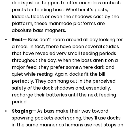
docks just so happen to offer countless ambush
points for feeding bass. Whether it’s posts,
ladders, floats or even the shadows cast by the
platform, these manmade platforms are
absolute bass magnets.
Rest
— Bass don’t roam around all day looking for
a meal. In fact, there have been several studies
that have revealed very small feeding periods
throughout the day. When the bass aren’t on a
major feed, they prefer somewhere dark and
quiet while resting. Again, docks fit the bill
perfectly. They can hang out in the perceived
safety of the dock shadows and, essentially,
recharge their batteries until the next feeding
period.
Staging
— As bass make their way toward
spawning pockets each spring, they’ll use docks
in the same manner as humans use rest stops on