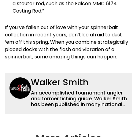
a stouter rod, such as the Falcon MMC 6174
Casting Rod.”
If you’ve fallen out of love with your spinnerbait
collection in recent years, don’t be afraid to dust
‘em off this spring. When you combine strategically
placed docks with the flash and vibration of a
spinnerbait, some amazing things can happen.
Walker Smith
An accomplished tournament angler
and former fishing guide, Walker Smith
has been published in many national
and regional publications for well over
a decade. His articles and videos have
been viewed by millions of people. He
has a strong passion for teaching
others about fishing while connecting