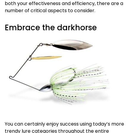
both your effectiveness and efficiency, there are a
number of critical aspects to consider.
Embrace the darkhorse
You can certainly enjoy success using today’s more
trendy lure categories throughout the entire