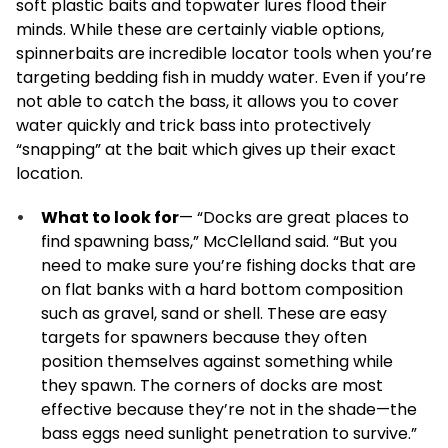
soft plastic baits and topwater lures flood their
minds. While these are certainly viable options,
spinnerbaits are incredible locator tools when you’re
targeting bedding fish in muddy water. Even if you’re
not able to catch the bass, it allows you to cover
water quickly and trick bass into protectively
“snapping” at the bait which gives up their exact
location.
What to look for
— “Docks are great places to
find spawning bass,” McClelland said. “But you
need to make sure you’re fishing docks that are
on flat banks with a hard bottom composition
such as gravel, sand or shell. These are easy
targets for spawners because they often
position themselves against something while
they spawn. The corners of docks are most
effective because they’re not in the shade—the
bass eggs need sunlight penetration to survive.”