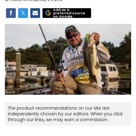
Add as a
preferred source
on Google
The product recommendations on our site are
independently chosen by our editors. When you click
through our links, we may earn a commission.