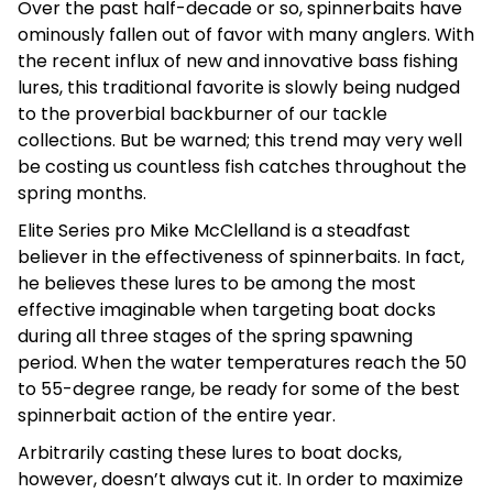
Over the past half-decade or so, spinnerbaits have
ominously fallen out of favor with many anglers. With
the recent influx of new and innovative bass fishing
lures, this traditional favorite is slowly being nudged
to the proverbial backburner of our tackle
collections. But be warned; this trend may very well
be costing us countless fish catches throughout the
spring months.
Elite Series pro Mike McClelland is a steadfast
believer in the effectiveness of spinnerbaits. In fact,
he believes these lures to be among the most
effective imaginable when targeting boat docks
during all three stages of the spring spawning
period. When the water temperatures reach the 50
to 55-degree range, be ready for some of the best
spinnerbait action of the entire year.
Arbitrarily casting these lures to boat docks,
however, doesn’t always cut it. In order to maximize