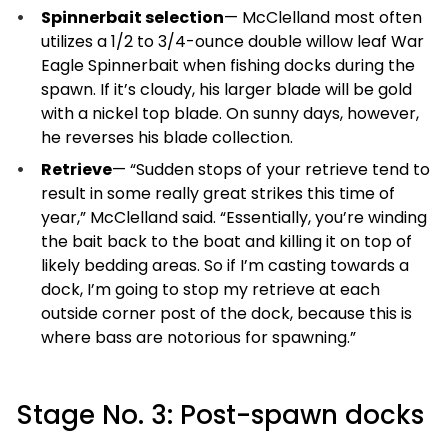
Spinnerbait selection
— McClelland most often
utilizes a 1/2 to 3/4-ounce double willow leaf War
Eagle Spinnerbait when fishing docks during the
spawn. If it’s cloudy, his larger blade will be gold
with a nickel top blade. On sunny days, however,
he reverses his blade collection.
Retrieve
— “Sudden stops of your retrieve tend to
result in some really great strikes this time of
year,” McClelland said. “Essentially, you’re winding
the bait back to the boat and killing it on top of
likely bedding areas. So if I’m casting towards a
dock, I’m going to stop my retrieve at each
outside corner post of the dock, because this is
where bass are notorious for spawning.”
Stage No. 3: Post-spawn docks