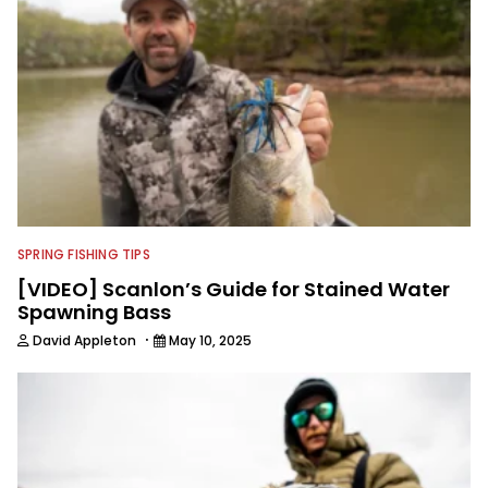
SPRING FISHING TIPS
[VIDEO] Scanlon’s Guide for Stained Water
Spawning Bass
·
David Appleton
May 10, 2025