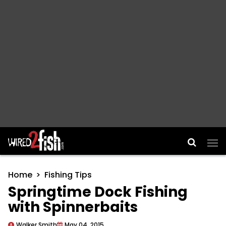
Main Navigation
Home
Fishing Tips
Springtime Dock Fishing
with Spinnerbaits
Walker Smith
May 04, 2015