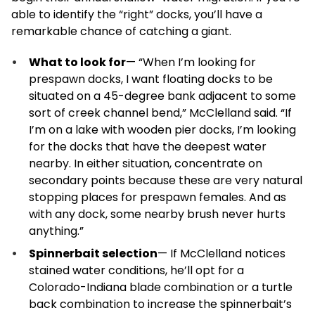
able to identify the “right” docks, you’ll have a
remarkable chance of catching a giant.
What to look for
— “When I’m looking for
prespawn docks, I want floating docks to be
situated on a 45-degree bank adjacent to some
sort of creek channel bend,” McClelland said. “If
I’m on a lake with wooden pier docks, I’m looking
for the docks that have the deepest water
nearby. In either situation, concentrate on
secondary points because these are very natural
stopping places for prespawn females. And as
with any dock, some nearby brush never hurts
anything.”
Spinnerbait selection
— If McClelland notices
stained water conditions, he’ll opt for a
Colorado-Indiana blade combination or a turtle
back combination to increase the spinnerbait’s