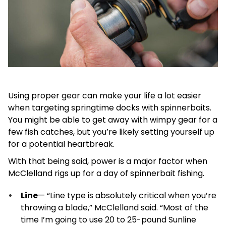
Using proper gear can make your life a lot easier
when targeting springtime docks with spinnerbaits.
You might be able to get away with wimpy gear for a
few fish catches, but you’re likely setting yourself up
for a potential heartbreak.
With that being said, power is a major factor when
McClelland rigs up for a day of spinnerbait fishing.
Line
— “Line type is absolutely critical when you’re
throwing a blade,” McClelland said. “Most of the
time I’m going to use 20 to 25-pound Sunline