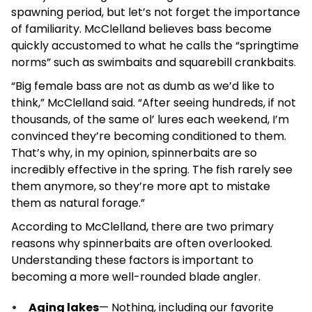
spawning period, but let’s not forget the importance
of familiarity. McClelland believes bass become
quickly accustomed to what he calls the “springtime
norms” such as swimbaits and squarebill crankbaits.
“Big female bass are not as dumb as we’d like to
think,” McClelland said. “After seeing hundreds, if not
thousands, of the same ol’ lures each weekend, I’m
convinced they’re becoming conditioned to them.
That’s why, in my opinion, spinnerbaits are so
incredibly effective in the spring. The fish rarely see
them anymore, so they’re more apt to mistake
them as natural forage.”
According to McClelland, there are two primary
reasons why spinnerbaits are often overlooked.
Understanding these factors is important to
becoming a more well-rounded blade angler.
Aging lakes
— Nothing, including our favorite