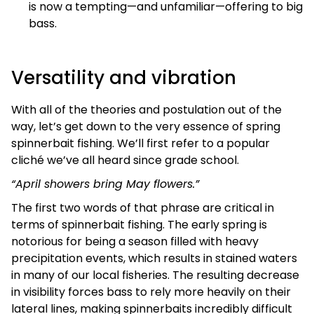
is now a tempting—and unfamiliar—offering to big
bass.
Versatility and vibration
With all of the theories and postulation out of the
way, let’s get down to the very essence of spring
spinnerbait fishing. We’ll first refer to a popular
cliché we’ve all heard since grade school.
“April showers bring May flowers.”
The first two words of that phrase are critical in
terms of spinnerbait fishing. The early spring is
notorious for being a season filled with heavy
precipitation events, which results in stained waters
in many of our local fisheries. The resulting decrease
in visibility forces bass to rely more heavily on their
lateral lines, making spinnerbaits incredibly difficult