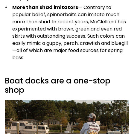
More than shad imitators
— Contrary to
popular belief, spinnerbaits can imitate much
more than shad. In recent years, McClelland has
experimented with brown, green and even red
skirts with outstanding success. Such colors can
easily mimic a guppy, perch, crawfish and bluegill
—all of which are major food sources for spring
bass.
Boat docks are a one-stop
shop