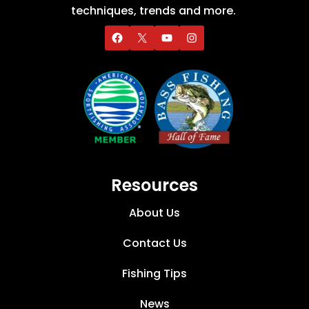
techniques, trends and more.
Resources
About Us
Contact Us
Fishing Tips
News