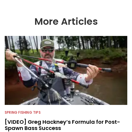
serving as VP of Video Content and
Production, he now works as a video
advisor and contributor, collaborating
with the in-house team on content
More Articles
strategy and execution.
SPRING FISHING TIPS
[VIDEO] Greg Hackney’s Formula for Post-
Spawn Bass Success