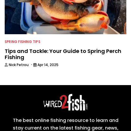
SPRING FISHING TIPS
Tips and Tackle: Your Guide to Spring Perch
Fishing
·
Nick Petrou
Apr 14, 2025
The best online fishing resource to learn and
stay current on the latest fishing gear, news,