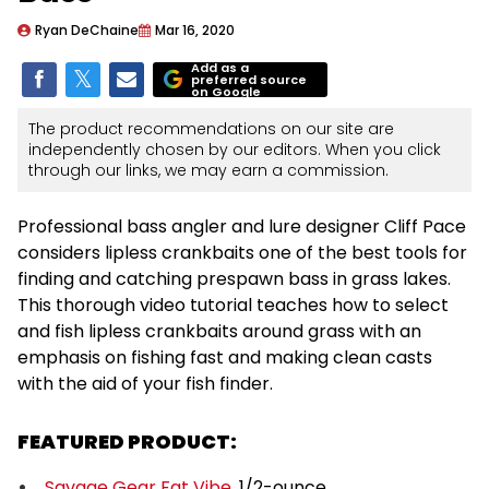
Ryan DeChaine
Mar 16, 2020
Add as a
preferred source
on Google
The product recommendations on our site are
independently chosen by our editors. When you click
through our links, we may earn a commission.
Professional bass angler and lure designer Cliff Pace
considers lipless crankbaits one of the best tools for
finding and catching prespawn bass in grass lakes.
This thorough video tutorial teaches how to select
and fish lipless crankbaits around grass with an
emphasis on fishing fast and making clean casts
with the aid of your fish finder.
FEATURED PRODUCT:
Savage Gear Fat Vibe
, 1/2-ounce