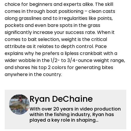
choice for beginners and experts alike. The skill
comes in through boat positioning – clean casts
along grasslines and to irregularities like points,
pockets and even bare spots in the grass
significantly increase your success rate. When it
comes to bait selection, weight is the critical
attribute as it relates to depth control. Pace
explains why he prefers a lipless crankbait with a
wider wobble in the 1/2- to 3/4-ounce weight range,
and shares his top 2 colors for generating bites
anywhere in the country.
Ryan DeChaine
With over 20 years in video production
within the fishing industry, Ryan has
played a key role in shaping
Wired2fish’s video strategy. Previously