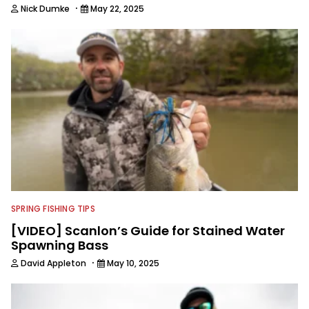
·
Nick Dumke
May 22, 2025
SPRING FISHING TIPS
[VIDEO] Scanlon’s Guide for Stained Water
Spawning Bass
·
David Appleton
May 10, 2025