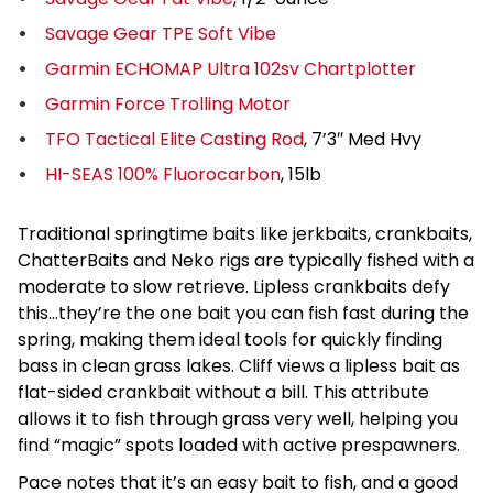
Savage Gear TPE Soft Vibe
Garmin ECHOMAP Ultra 102sv Chartplotter
Garmin Force Trolling Motor
TFO Tactical Elite Casting Rod
, 7’3″ Med Hvy
HI-SEAS 100% Fluorocarbon
, 15lb
Traditional springtime baits like jerkbaits, crankbaits,
ChatterBaits and Neko rigs are typically fished with a
moderate to slow retrieve. Lipless crankbaits defy
this…they’re the one bait you can fish fast during the
spring, making them ideal tools for quickly finding
bass in clean grass lakes. Cliff views a lipless bait as
flat-sided crankbait without a bill. This attribute
allows it to fish through grass very well, helping you
find “magic” spots loaded with active prespawners.
Pace notes that it’s an easy bait to fish, and a good