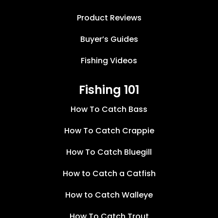
Product Reviews
Buyer’s Guides
Fishing Videos
Fishing 101
How To Catch Bass
How To Catch Crappie
How To Catch Bluegill
How to Catch a Catfish
How to Catch Walleye
How To Catch Trout