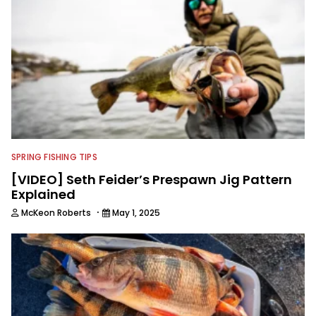
SPRING FISHING TIPS
[VIDEO] Seth Feider’s Prespawn Jig Pattern
Explained
·
McKeon Roberts
May 1, 2025