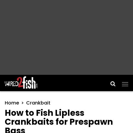
Main Navigation
Home
Crankbait
How to Fish Lipless
Crankbaits for Prespawn
Bass