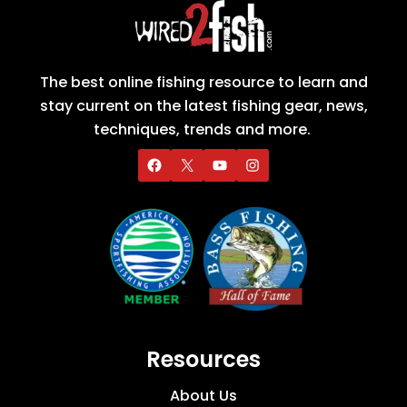
The best online fishing resource to learn and
stay current on the latest fishing gear, news,
techniques, trends and more.
Resources
About Us