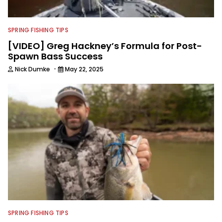
SPRING FISHING TIPS
[VIDEO] Greg Hackney’s Formula for Post-
Spawn Bass Success
·
Nick Dumke
May 22, 2025
SPRING FISHING TIPS