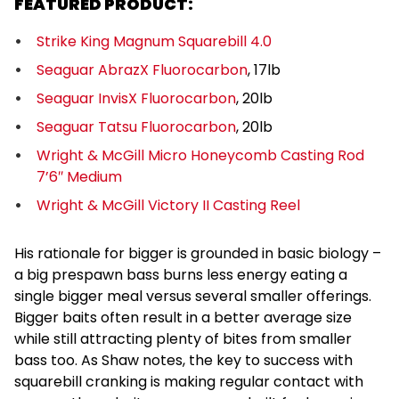
FEATURED PRODUCT:
Strike King Magnum Squarebill 4.0
Seaguar AbrazX Fluorocarbon
, 17lb
Seaguar InvisX Fluorocarbon
, 20lb
Seaguar Tatsu Fluorocarbon
, 20lb
Wright & McGill Micro Honeycomb Casting Rod
7’6″ Medium
Wright & McGill Victory II Casting Reel
His rationale for bigger is grounded in basic biology –
a big prespawn bass burns less energy eating a
single bigger meal versus several smaller offerings.
Bigger baits often result in a better average size
while still attracting plenty of bites from smaller
bass too. As Shaw notes, the key to success with
squarebill cranking is making regular contact with