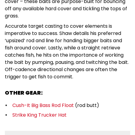
cover – these baits are purpose-built for bouncing
off any available hard cover and tickling the tops of
grass.
Accurate target casting to cover elements is
imperative to success. Shaw details his preferred
‘upsized’ rod and line for handing bigger baits and
fish around cover. Lastly, while a straight retrieve
catches fish, he hits on the importance of working
the bait by pumping, pausing, and twitching the bait.
Off-cadence directional changes are often the
trigger to get fish to commit.
OTHER GEAR:
Cush-It Big Bass Rod Float
(rod butt)
Strike King Trucker Hat