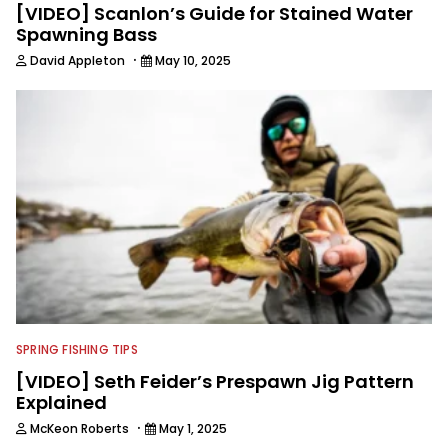
[VIDEO] Scanlon’s Guide for Stained Water
Spawning Bass
·
David Appleton
May 10, 2025
SPRING FISHING TIPS
[VIDEO] Seth Feider’s Prespawn Jig Pattern
Explained
·
McKeon Roberts
May 1, 2025