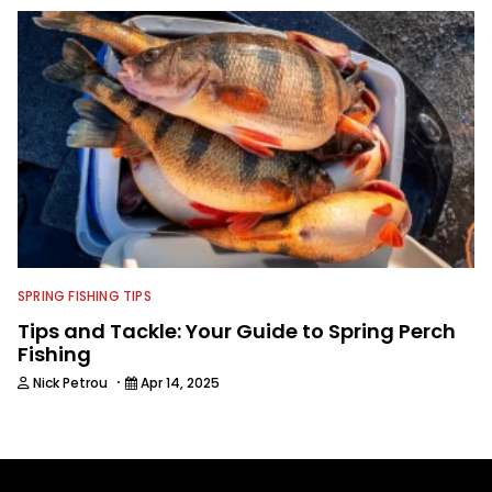
SPRING FISHING TIPS
Tips and Tackle: Your Guide to Spring Perch
Fishing
·
Nick Petrou
Apr 14, 2025