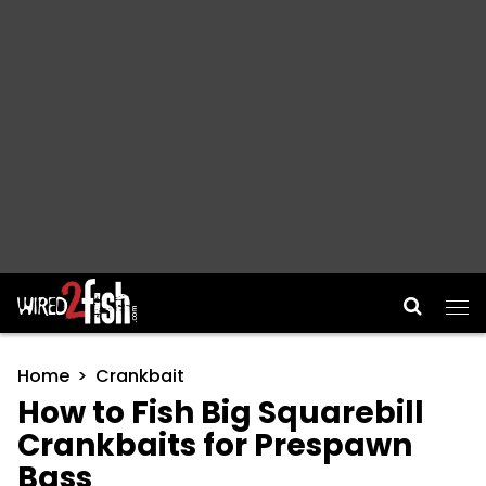
Main Navigation
Home
Crankbait
How to Fish Big Squarebill
Crankbaits for Prespawn
Bass