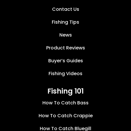
Contact Us
Fishing Tips
News
Product Reviews
Buyer’s Guides
Fishing Videos
Fishing 101
How To Catch Bass
How To Catch Crappie
How To Catch Bluegill