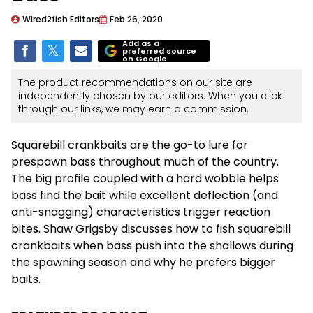
Wired2fish Editors
Feb 26, 2020
Add as a
preferred source
on Google
The product recommendations on our site are
independently chosen by our editors. When you click
through our links, we may earn a commission.
Squarebill crankbaits are the go-to lure for
prespawn bass throughout much of the country.
The big profile coupled with a hard wobble helps
bass find the bait while excellent deflection (and
anti-snagging) characteristics trigger reaction
bites. Shaw Grigsby discusses how to fish squarebill
crankbaits when bass push into the shallows during
the spawning season and why he prefers bigger
baits.