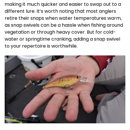
making it much quicker and easier to swap out to a
different lure. It’s worth noting that most anglers
retire their snaps when water temperatures warm,
as snap swivels can be a hassle when fishing around
vegetation or through heavy cover. But for cold-
water or springtime cranking, adding a snap swivel
to your repertoire is worthwhile.