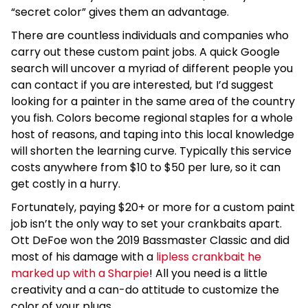
“secret color” gives them an advantage.
There are countless individuals and companies who
carry out these custom paint jobs. A quick Google
search will uncover a myriad of different people you
can contact if you are interested, but I’d suggest
looking for a painter in the same area of the country
you fish. Colors become regional staples for a whole
host of reasons, and taping into this local knowledge
will shorten the learning curve. Typically this service
costs anywhere from $10 to $50 per lure, so it can
get costly in a hurry.
Fortunately, paying $20+ or more for a custom paint
job isn’t the only way to set your crankbaits apart.
Ott DeFoe won the 2019 Bassmaster Classic and did
most of his damage with a
lipless crankbait he
marked up with a Sharpie
! All you need is a little
creativity and a can-do attitude to customize the
color of your plugs.