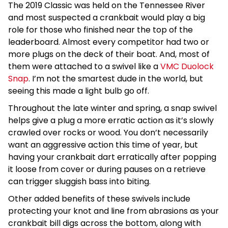
The 2019 Classic was held on the Tennessee River
and most suspected a crankbait would play a big
role for those who finished near the top of the
leaderboard. Almost every competitor had two or
more plugs on the deck of their boat. And, most of
them were attached to a swivel like a
VMC Duolock
Snap
. I’m not the smartest dude in the world, but
seeing this made a light bulb go off.
Throughout the late winter and spring, a snap swivel
helps give a plug a more erratic action as it’s slowly
crawled over rocks or wood. You don’t necessarily
want an aggressive action this time of year, but
having your crankbait dart erratically after popping
it loose from cover or during pauses on a retrieve
can trigger sluggish bass into biting.
Other added benefits of these swivels include
protecting your knot and line from abrasions as your
crankbait bill digs across the bottom, along with