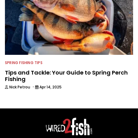
SPRING FISHING TIPS
Tips and Tackle: Your Guide to Spring Perch
Fishing
·
Nick Petrou
Apr 14, 2025