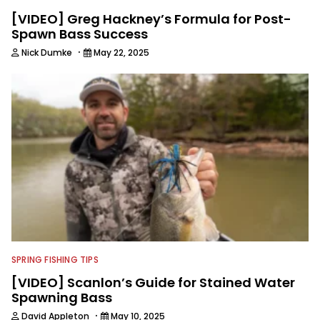
[VIDEO] Greg Hackney’s Formula for Post-
Spawn Bass Success
·
Nick Dumke
May 22, 2025
SPRING FISHING TIPS
[VIDEO] Scanlon’s Guide for Stained Water
Spawning Bass
·
David Appleton
May 10, 2025