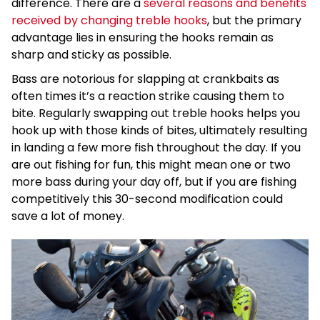
difference. There are a
several reasons and benefits
received by changing treble hooks
, but the primary
advantage lies in ensuring the hooks remain as
sharp and sticky as possible.
Bass are notorious for slapping at crankbaits as
often times it’s a reaction strike causing them to
bite. Regularly swapping out treble hooks helps you
hook up with those kinds of bites, ultimately resulting
in landing a few more fish throughout the day. If you
are out fishing for fun, this might mean one or two
more bass during your day off, but if you are fishing
competitively this 30-second modification could
save a lot of money.