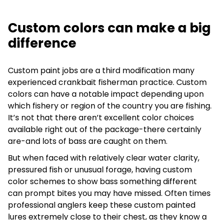
Custom colors can make a big
difference
Custom paint jobs are a third modification many
experienced crankbait fisherman practice. Custom
colors can have a notable impact depending upon
which fishery or region of the country you are fishing.
It’s not that there aren’t excellent color choices
available right out of the package-there certainly
are-and lots of bass are caught on them.
But when faced with relatively clear water clarity,
pressured fish or unusual forage, having custom
color schemes to show bass something different
can prompt bites you may have missed. Often times
professional anglers keep these custom painted
lures extremely close to their chest, as they know a