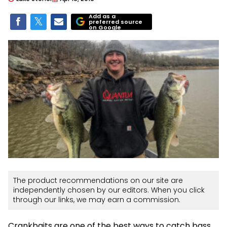
Add as a
preferred source
on Google
The product recommendations on our site are
independently chosen by our editors. When you click
through our links, we may earn a commission.
Crankbaits are one of the best ways to catch bass