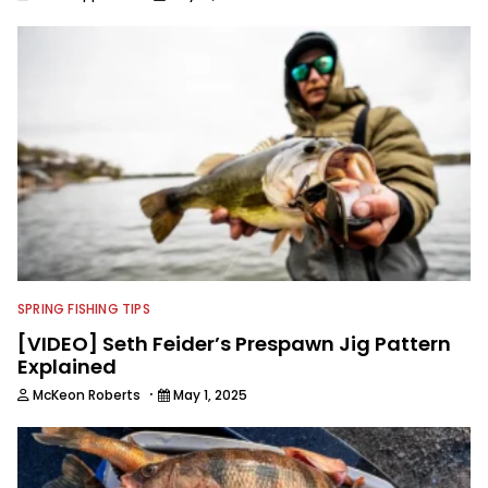
SPRING FISHING TIPS
[VIDEO] Seth Feider’s Prespawn Jig Pattern
Explained
·
McKeon Roberts
May 1, 2025