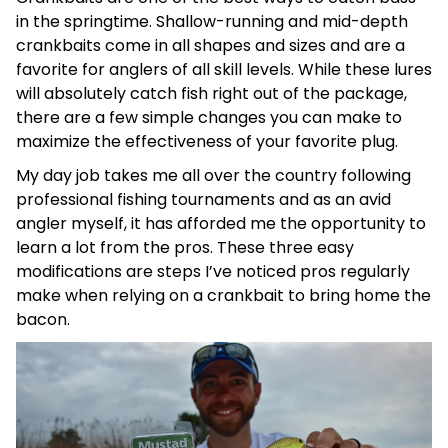
in the springtime. Shallow-running and mid-depth
crankbaits come in all shapes and sizes and are a
favorite for anglers of all skill levels. While these lures
will absolutely catch fish right out of the package,
there are a few simple changes you can make to
maximize the effectiveness of your favorite plug.
My day job takes me all over the country following
professional fishing tournaments and as an avid
angler myself, it has afforded me the opportunity to
learn a lot from the pros. These three easy
modifications are steps I’ve noticed pros regularly
make when relying on a crankbait to bring home the
bacon.