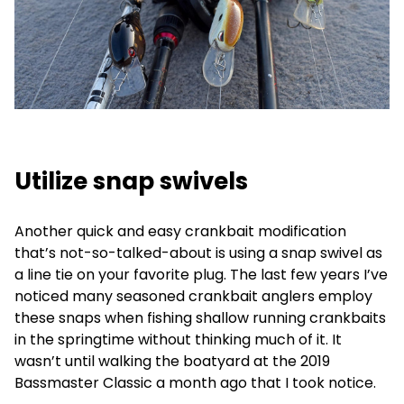
Utilize snap swivels
Another quick and easy crankbait modification
that’s not-so-talked-about is using a snap swivel as
a line tie on your favorite plug. The last few years I’ve
noticed many seasoned crankbait anglers employ
these snaps when fishing shallow running crankbaits
in the springtime without thinking much of it. It
wasn’t until walking the boatyard at the 2019
Bassmaster Classic a month ago that I took notice.