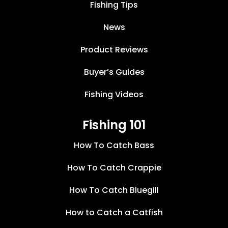
Fishing Tips
News
Product Reviews
Buyer’s Guides
Fishing Videos
Fishing 101
How To Catch Bass
How To Catch Crappie
How To Catch Bluegill
How to Catch a Catfish