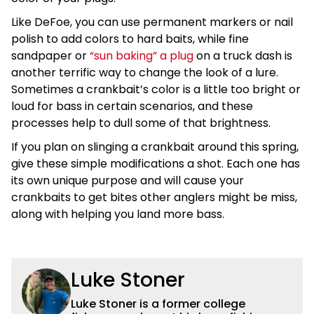
Like DeFoe, you can use permanent markers or nail
polish to add colors to hard baits, while fine
sandpaper or
“sun baking” a plug
on a truck dash is
another terrific way to change the look of a lure.
Sometimes a crankbait’s color is a little too bright or
loud for bass in certain scenarios, and these
processes help to dull some of that brightness.
If you plan on slinging a crankbait around this spring,
give these simple modifications a shot. Each one has
its own unique purpose and will cause your
crankbaits to get bites other anglers might be miss,
along with helping you land more bass.
Luke Stoner
Luke Stoner is a former college