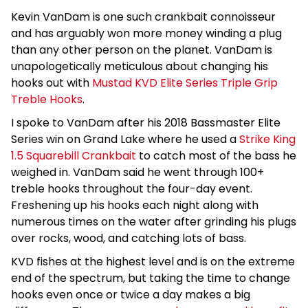
Kevin VanDam is one such crankbait connoisseur
and has arguably won more money winding a plug
than any other person on the planet. VanDam is
unapologetically meticulous about changing his
hooks out with
Mustad KVD Elite Series Triple Grip
Treble Hooks
.
I spoke to VanDam after his 2018 Bassmaster Elite
Series win on Grand Lake where he used a
Strike King
1.5 Squarebill Crankbait
to catch most of the bass he
weighed in. VanDam said he went through 100+
treble hooks throughout the four-day event.
Freshening up his hooks each night along with
numerous times on the water after grinding his plugs
over rocks, wood, and catching lots of bass.
KVD fishes at the highest level and is on the extreme
end of the spectrum, but taking the time to change
hooks even once or twice a day makes a big