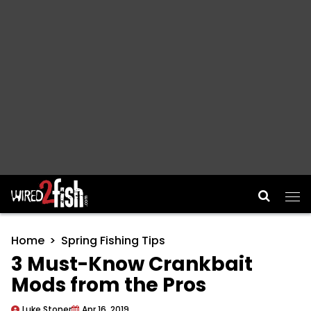
Main Navigation
Home
Spring Fishing Tips
3 Must-Know Crankbait
Mods from the Pros
Luke Stoner
Apr 16, 2019