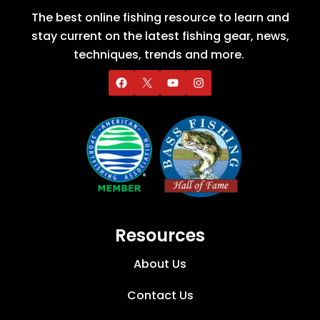
The best online fishing resource to learn and
stay current on the latest fishing gear, news,
techniques, trends and more.
Resources
About Us
Contact Us