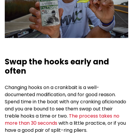
Swap the hooks early and
often
Changing hooks on a crankbait is a well-
documented modification, and for good reason.
Spend time in the boat with any cranking aficionado
and you are bound to see them swap out their
treble hooks a time or two.
The process takes no
more than 30 seconds
with a little practice, or if you
have a good pair of split-ring pliers.