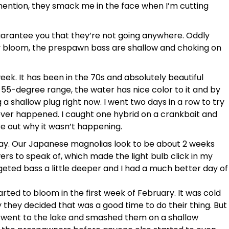
o mention, they smack me in the face when I’m cutting
guarantee you that they’re not going anywhere. Oddly
y bloom, the prespawn bass are shallow and choking on
 week. It has been in the 70s and absolutely beautiful
 55-degree range, the water has nice color to it and by
a shallow plug right now. I went two days in a row to try
never happened. I caught one hybrid on a crankbait and
igure out why it wasn’t happening.
veway. Our Japanese magnolias look to be about 2 weeks
rs to speak of, which made the light bulb click in my
geted bass a little deeper and I had a much better day of
arted to bloom in the first week of February. It was cold
 they decided that was a good time to do their thing. But
I went to the lake and smashed them on a shallow