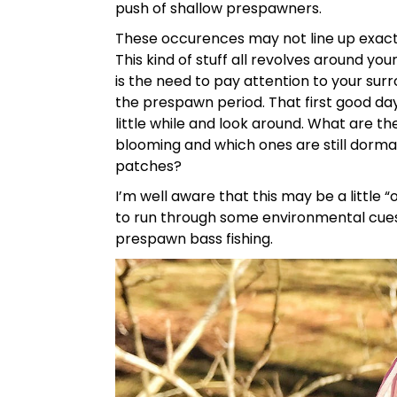
push of shallow prespawners.
These occurences may not line up exactl
This kind of stuff all revolves around y
is the need to pay attention to your surr
the prespawn period. That first good day
little while and look around. What are t
blooming and which ones are still dorman
patches?
I’m well aware that this may be a little “
to run through some environmental cues
prespawn bass fishing.