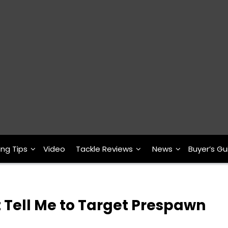
ing Tips
Video
Tackle Reviews
News
Buyer’s Gu
 Tell Me to Target Prespawn