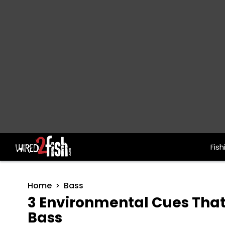
Fish
Main Navigation
Home
Bass
3 Environmental Cues That
Bass