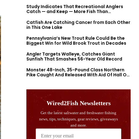
Study Indicates That Recreational Anglers
Catch — and Keep — More Fish Than
Previously Thought
Catfish Are Catching Cancer from Each Other
in This One Lake
Pennsylvania’s New Trout Rule Could Be the
Biggest Win for Wild Brook Trout in Decades
Angler Targets Walleye, Catches Giant
Sunfish That Smashes 56-Year Old Record
Monster 48-Inch, 35-Pound Class Northern
Pike Caught And Released With Aid Of Hall Of
Fame Fishermen