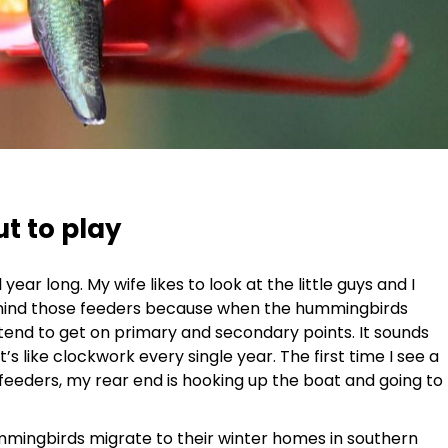
 to play
ar long. My wife likes to look at the little guys and I
 mind those feeders because when the hummingbirds
tend to get on primary and secondary points. It sounds
t’s like clockwork every single year. The first time I see a
eeders, my rear end is hooking up the boat and going to
mmingbirds migrate to their winter homes in southern