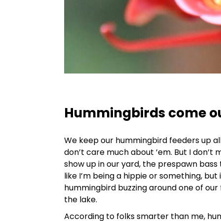
Hummingbirds come out
We keep our hummingbird feeders up all ye
don’t care much about ’em. But I don’t
show up in our yard, the prespawn bass 
like I’m being a hippie or something, but i
hummingbird buzzing around one of our f
the lake.
According to folks smarter than me, hu