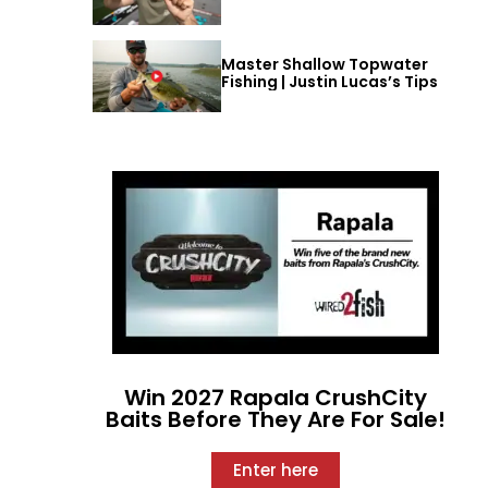
Master Shallow Topwater
Fishing | Justin Lucas’s Tips
Win 2027 Rapala CrushCity
Baits Before They Are For Sale!
Enter here