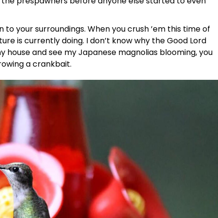
d the prespawners before anyone else started to even
on to your surroundings. When you crush ’em this time of
ture is currently doing. I don’t know why the Good Lord
st my house and see my Japanese magnolias blooming, you
hrowing a crankbait.