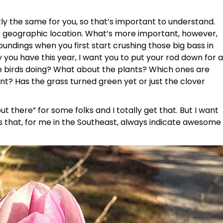
y the same for you, so that’s important to understand.
our geographic location. What’s more important, however,
oundings when you first start crushing those big bass in
 you have this year, I want you to put your rod down for a
he birds doing? What about the plants? Which ones are
t? Has the grass turned green yet or just the clover
out there” for some folks and I totally get that. But I want
 that, for me in the Southeast, always indicate awesome