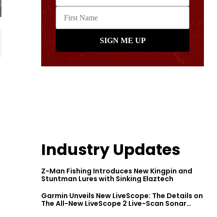
Industry Updates
Z-Man Fishing Introduces New Kingpin and
Stuntman Lures with Sinking Elaztech
Garmin Unveils New LiveScope: The Details on
The All-New LiveScope 2 Live-Scan Sonar
Series