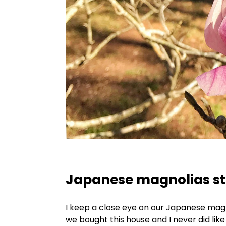
Japanese magnolias st
I keep a close eye on our Japanese magn
we bought this house and I never did li