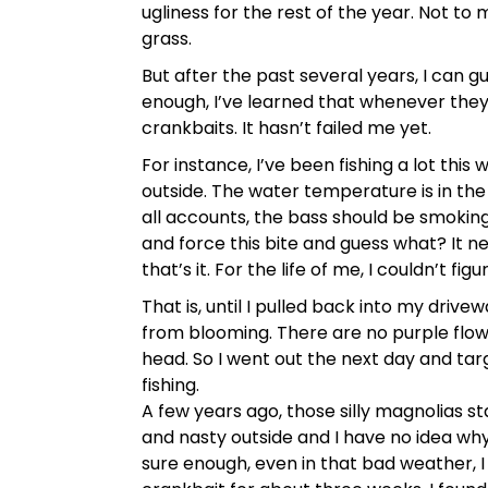
ugliness for the rest of the year. Not t
grass.
But after the past several years, I can 
enough, I’ve learned that whenever the
crankbaits. It hasn’t failed me yet.
For instance, I’ve been fishing a lot this
outside. The water temperature is in the
all accounts, the bass should be smoking 
and force this bite and guess what? It 
that’s it. For the life of me, I couldn’t f
That is, until I pulled back into my dri
from blooming. There are no purple flowe
head. So I went out the next day and tar
fishing.
A few years ago, those silly magnolias st
and nasty outside and I have no idea why
sure enough, even in that bad weather, 