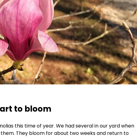
art to bloom
olias this time of year. We had several in our yard when
ke them. They bloom for about two weeks and return to