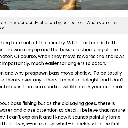
are independently chosen by our editors. When you click
on.
hing for much of the country. While our friends to the
tates are warming up and the bass are chomping at the
 water. Of course, when they move towards the shallows
 importantly, much easier for anglers to catch.
when and why prespawn bass move shallow. To be totally
ne theory over any others. I’m not a biologist and I don’t
mental cues from surrounding wildlife each year and make
out bass fishing but as the old saying goes, there is
water and close attention to detail. I believe that nature
. I can’t explain it and I know it sounds painfully lame,
rea that always—no matter what—coincide with the first