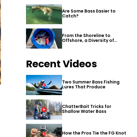
Are Some Bass Easier to
Catch?
From the Shoreline to
Offshore, a Diversity of
Fishing Awaits in Alabama’s
Gulf Shores
Recent Videos
Two Summer Bass Fishing
Lures That Produce
ChatterBait Tricks for
Shallow Water Bass
How the Pros Tie the FG Knot