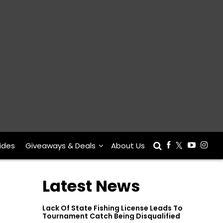
ides
Giveaways & Deals
About Us
Latest News
Lack Of State Fishing License Leads To
Tournament Catch Being Disqualified