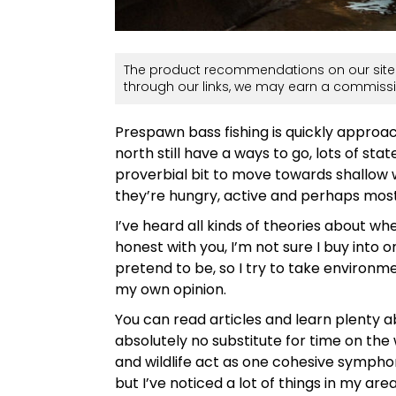
The product recommendations on our site 
through our links, we may earn a commissi
Prespawn bass fishing is quickly approac
north still have a ways to go, lots of s
proverbial bit to move towards shallow
they’re hungry, active and perhaps most
I’ve heard all kinds of theories about 
honest with you, I’m not sure I buy into o
pretend to be, so I try to take environ
my own opinion.
You can read articles and learn plenty ab
absolutely no substitute for time on the 
and wildlife act as one cohesive symphony
but I’ve noticed a lot of things in my a