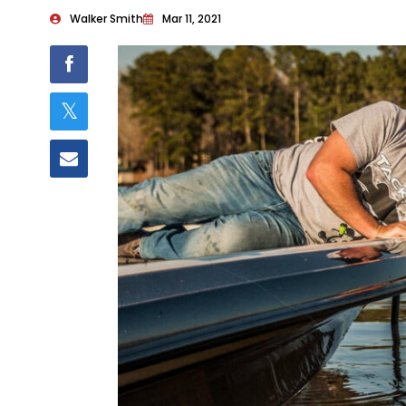
Walker Smith
Mar 11, 2021