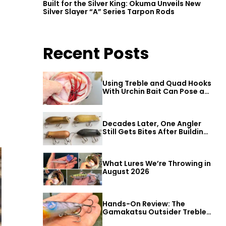
Built for the Silver King: Okuma Unveils New
Silver Slayer “A” Series Tarpon Rods
Recent Posts
Using Treble and Quad Hooks
With Urchin Bait Can Pose a
Threat to Big Bass
Decades Later, One Angler
Still Gets Bites After Building
a Better Mouse Bait
What Lures We’re Throwing in
August 2026
Hands-On Review: The
Gamakatsu Outsider Treble
Hook