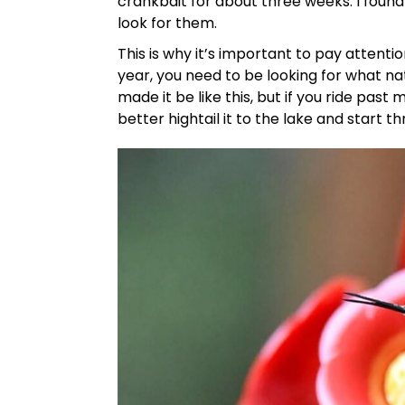
crankbait for about three weeks. I foun
look for them.
This is why it’s important to pay attenti
year, you need to be looking for what na
made it be like this, but if you ride pa
better hightail it to the lake and start t