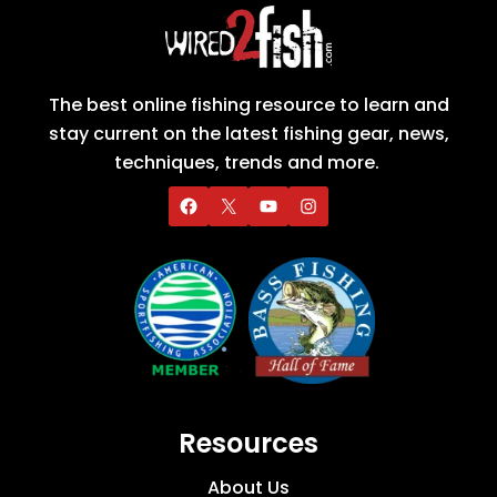
The best online fishing resource to learn and
stay current on the latest fishing gear, news,
techniques, trends and more.
Resources
About Us