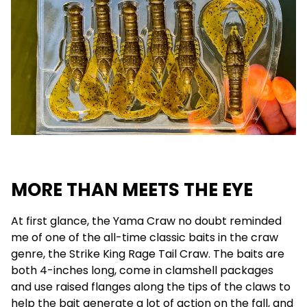
MORE THAN MEETS THE EYE
At first glance, the Yama Craw no doubt reminded
me of one of the all-time classic baits in the craw
genre, the Strike King Rage Tail Craw. The baits are
both 4-inches long, come in clamshell packages
and use raised flanges along the tips of the claws to
help the bait generate a lot of action on the fall, and