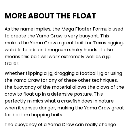
MORE ABOUT THE FLOAT
As the name implies, the Mega Floater Formula used
to create the Yama Craw is very buoyant. This
makes the Yama Craw a great bait for Texas rigging,
wobble heads and magnum shaky heads. It also
means this bait will work extremely well as a jig
trailer.
Whether flipping a jig, dragging a football jig or using
the Yama Craw for any of these other techniques,
the buoyancy of the material allows the claws of the
craw to float up in a defensive posture. This
perfectly mimics what a crawfish does in nature
when it senses danger, making the Yama Craw great
for bottom hopping baits.
The buoyancy of a Yama Craw can really change