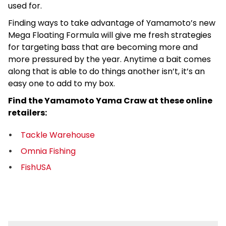
used for.
Finding ways to take advantage of Yamamoto’s new
Mega Floating Formula will give me fresh strategies
for targeting bass that are becoming more and
more pressured by the year. Anytime a bait comes
along that is able to do things another isn’t, it’s an
easy one to add to my box.
Find the Yamamoto Yama Craw at these online
retailers:
Tackle Warehouse
Omnia Fishing
FishUSA