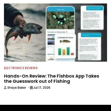
ELECTRONICS REVIEWS
Hands-On Review: The Fishbox App Takes
the Guesswork out of Fishing
·
Shaye Baker
Jul 17, 2026