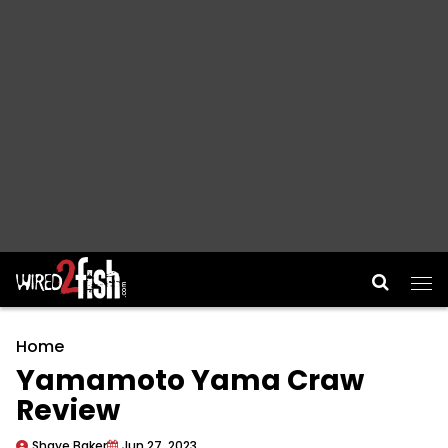
Main Navigation
Home
Yamamoto Yama Craw
Review
Shaye Baker
Jun 27, 2023