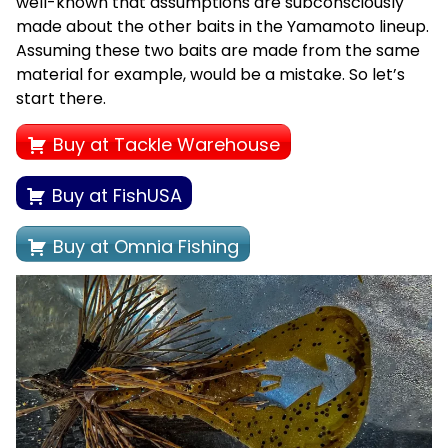
well-known that assumptions are subconsciously
made about the other baits in the Yamamoto lineup.
Assuming these two baits are made from the same
material for example, would be a mistake. So let’s
start there.
Buy at Tackle Warehouse
Buy at FishUSA
Buy at Omnia Fishing