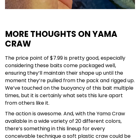
MORE THOUGHTS ON YAMA
CRAW
The price point of $7.99 is pretty good, especially
considering these baits come packaged well,
ensuring they’ll maintain their shape up until the
moment they’re pulled from the pack and rigged up.
We’ve touched on the buoyancy of this bait multiple
times, but it is certainly what sets this lure apart
from others like it.
The action is awesome. And, with the Yama Craw
available in a wide variety of 20 different colors,
there’s something in this lineup for every
conceivable technique a soft plastic craw could be