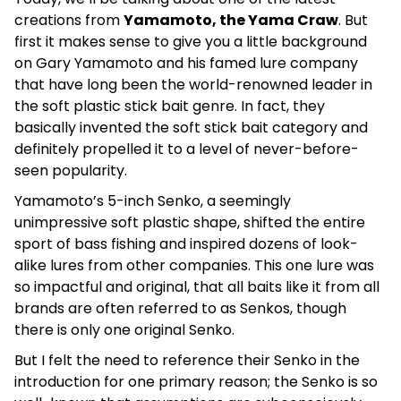
creations from
Yamamoto, the Yama Craw
. But
first it makes sense to give you a little background
on Gary Yamamoto and his famed lure company
that have long been the world-renowned leader in
the soft plastic stick bait genre. In fact, they
basically invented the soft stick bait category and
definitely propelled it to a level of never-before-
seen popularity.
Yamamoto’s 5-inch Senko, a seemingly
unimpressive soft plastic shape, shifted the entire
sport of bass fishing and inspired dozens of look-
alike lures from other companies. This one lure was
so impactful and original, that all baits like it from all
brands are often referred to as Senkos, though
there is only one original Senko.
But I felt the need to reference their Senko in the
introduction for one primary reason; the Senko is so