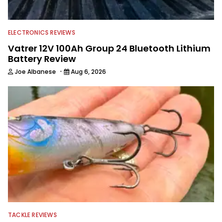
journalist shooting pictures and video,
editing and writing.
ELECTRONICS REVIEWS
Vatrer 12V 100Ah Group 24 Bluetooth Lithium
Battery Review
·
Joe Albanese
Aug 6, 2026
TACKLE REVIEWS