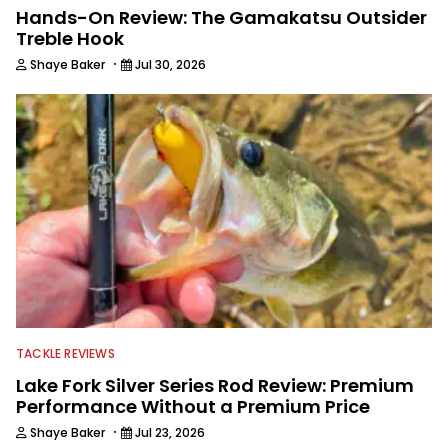
Hands-On Review: The Gamakatsu Outsider
Treble Hook
·
Shaye Baker
Jul 30, 2026
TACKLE REVIEWS
Lake Fork Silver Series Rod Review: Premium
Performance Without a Premium Price
·
Shaye Baker
Jul 23, 2026