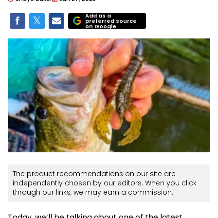
Add as a
preferred source
on Google
The product recommendations on our site are
independently chosen by our editors. When you click
through our links, we may earn a commission.
Today, we’ll be talking about one of the latest