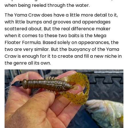
when being reeled through the water.
The Yama Craw does have a little more detail to it,
with little bumps and grooves and appendages
scattered about. But the real difference maker
when it comes to these two baits is the Mega
Floater Formula. Based solely on appearances, the
two are very similar. But the buoyancy of the Yama
Craw is enough for it to create and fill a new niche in
the genre all its own.