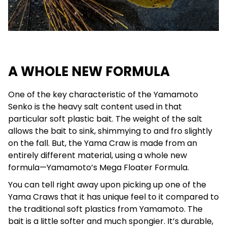
A WHOLE NEW FORMULA
One of the key characteristic of the Yamamoto
Senko is the heavy salt content used in that
particular soft plastic bait. The weight of the salt
allows the bait to sink, shimmying to and fro slightly
on the fall. But, the Yama Craw is made from an
entirely different material, using a whole new
formula—Yamamoto’s Mega Floater Formula.
You can tell right away upon picking up one of the
Yama Craws that it has unique feel to it compared to
the traditional soft plastics from Yamamoto. The
bait is a little softer and much spongier. It’s durable,