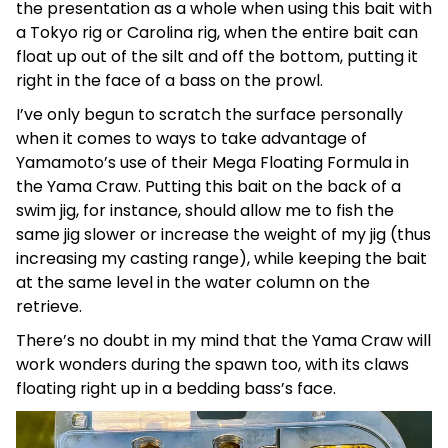
the presentation as a whole when using this bait with
a Tokyo rig or Carolina rig, when the entire bait can
float up out of the silt and off the bottom, putting it
right in the face of a bass on the prowl.
I’ve only begun to scratch the surface personally
when it comes to ways to take advantage of
Yamamoto’s use of their Mega Floating Formula in
the Yama Craw. Putting this bait on the back of a
swim jig, for instance, should allow me to fish the
same jig slower or increase the weight of my jig (thus
increasing my casting range), while keeping the bait
at the same level in the water column on the
retrieve.
There’s no doubt in my mind that the Yama Craw will
work wonders during the spawn too, with its claws
floating right up in a bedding bass’s face.