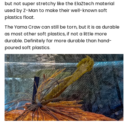
but not super stretchy like the ElaZtech material
used by Z-Man to make their well-known soft
plastics float.
The Yama Craw can still be torn, but it is as durable
as most other soft plastics, if not a little more
durable. Definitely far more durable than hand-
poured soft plastics.