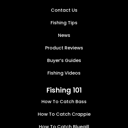
Contact Us
Fishing Tips
News
Product Reviews
Buyer’s Guides
Fishing Videos
Fishing 101
How To Catch Bass
How To Catch Crappie
How To Catch Bluegill