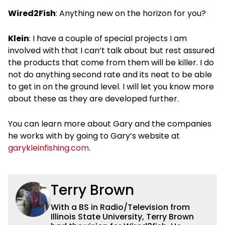
Wired2Fish
: Anything new on the horizon for you?
Klein
: I have a couple of special projects I am
involved with that I can’t talk about but rest assured
the products that come from them will be killer. I do
not do anything second rate and its neat to be able
to get in on the ground level. I will let you know more
about these as they are developed further.
You can learn more about Gary and the companies
he works with by going to Gary’s website at
garykleinfishing.com.
Terry Brown
With a BS in Radio/Television from
Illinois State University, Terry Brown