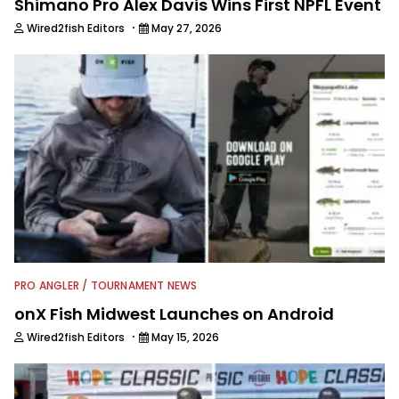
Shimano Pro Alex Davis Wins First NPFL Event
·
Wired2fish Editors
May 27, 2026
PRO ANGLER / TOURNAMENT NEWS
onX Fish Midwest Launches on Android
·
Wired2fish Editors
May 15, 2026