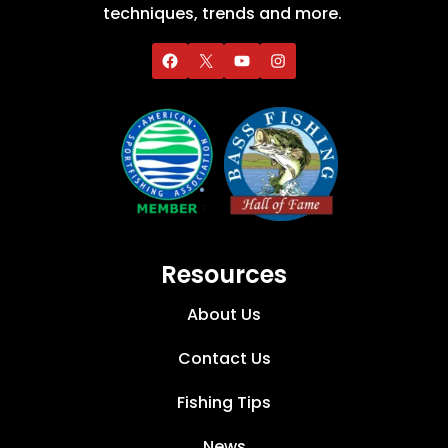
techniques, trends and more.
Resources
About Us
Contact Us
Fishing Tips
News