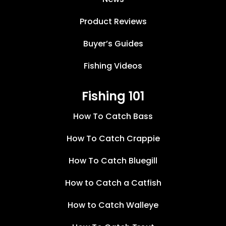
Product Reviews
Buyer’s Guides
Fishing Videos
Fishing 101
How To Catch Bass
How To Catch Crappie
How To Catch Bluegill
How to Catch a Catfish
How to Catch Walleye