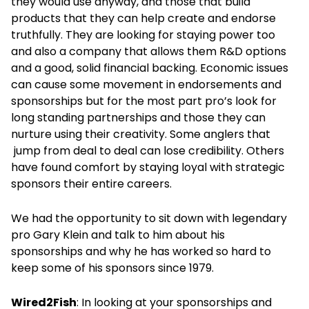
they would use anyway, and those that build
products that they can help create and endorse
truthfully. They are looking for staying power too
and also a company that allows them R&D options
and a good, solid financial backing. Economic issues
can cause some movement in endorsements and
sponsorships but for the most part pro’s look for
long standing partnerships and those they can
nurture using their creativity. Some anglers that
jump from deal to deal can lose credibility. Others
have found comfort by staying loyal with strategic
sponsors their entire careers.
We had the opportunity to sit down with legendary
pro Gary Klein and talk to him about his
sponsorships and why he has worked so hard to
keep some of his sponsors since 1979.
Wired2Fish
: In looking at your sponsorships and