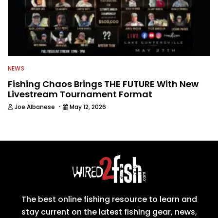
NEWS
Fishing Chaos Brings THE FUTURE With New
Livestream Tournament Format
·
Joe Albanese
May 12, 2026
The best online fishing resource to learn and
stay current on the latest fishing gear, news,