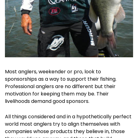
Most anglers, weekender or pro, look to
sponsorships as a way to support their fishing.
Professional anglers are no different but their
motivation for keeping them may be. Their
livelihoods demand good sponsors.
All things considered and in a hypothetically perfect
world most anglers try to align themselves with
companies whose products they believe in, those