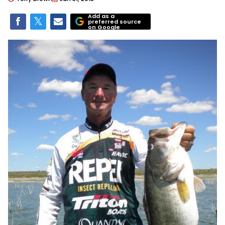
Add as a
preferred source
on Google