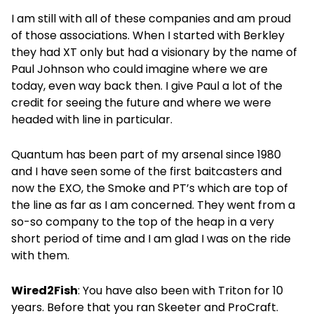
I am still with all of these companies and am proud
of those associations. When I started with Berkley
they had XT only but had a visionary by the name of
Paul Johnson who could imagine where we are
today, even way back then. I give Paul a lot of the
credit for seeing the future and where we were
headed with line in particular.
Quantum has been part of my arsenal since 1980
and I have seen some of the first baitcasters and
now the EXO, the Smoke and PT’s which are top of
the line as far as I am concerned. They went from a
so-so company to the top of the heap in a very
short period of time and I am glad I was on the ride
with them.
Wired2Fish
: You have also been with Triton for 10
years. Before that you ran Skeeter and ProCraft.