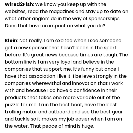
Wired2Fish
: We know you keep up with the
websites, read the magazines and stay up to date on
what other anglers do in the way of sponsorships.
Does that have an impact on what you do?
Klein
: Not really. I am excited when I see someone
get a new sponsor that hasn’t been in the sport
before. It’s great news because times are tough. The
bottom line is I am very loyal and believe in the
companies that support me. It’s funny but once I
have that association I live it. I believe strongly in the
companies wherewithal and innovation that I work
with and because I do have a confidence in their
products that takes one more variable out of the
puzzle for me. I run the best boat, have the best
trolling motor and outboard and use the best gear
and tackle so it makes my job easier when I am on
the water. That peace of mind is huge.