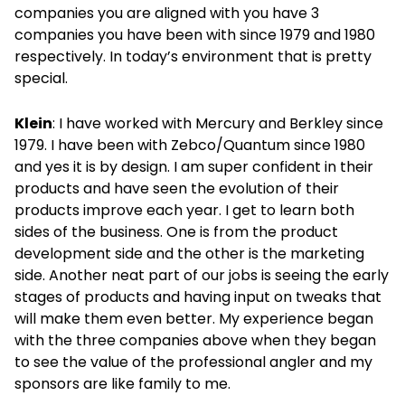
companies you are aligned with you have 3
companies you have been with since 1979 and 1980
respectively. In today’s environment that is pretty
special.
Klein
: I have worked with Mercury and Berkley since
1979. I have been with Zebco/Quantum since 1980
and yes it is by design. I am super confident in their
products and have seen the evolution of their
products improve each year. I get to learn both
sides of the business. One is from the product
development side and the other is the marketing
side. Another neat part of our jobs is seeing the early
stages of products and having input on tweaks that
will make them even better. My experience began
with the three companies above when they began
to see the value of the professional angler and my
sponsors are like family to me.