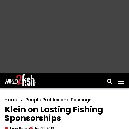
Main Navigation
Home
People Profiles and Passings
Klein on Lasting Fishing
Sponsorships
Terry Brown
Jan 31, 2013