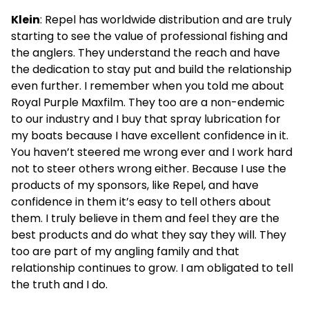
Klein
: Repel has worldwide distribution and are truly
starting to see the value of professional fishing and
the anglers. They understand the reach and have
the dedication to stay put and build the relationship
even further. I remember when you told me about
Royal Purple Maxfilm. They too are a non-endemic
to our industry and I buy that spray lubrication for
my boats because I have excellent confidence in it.
You haven’t steered me wrong ever and I work hard
not to steer others wrong either. Because I use the
products of my sponsors, like Repel, and have
confidence in them it’s easy to tell others about
them. I truly believe in them and feel they are the
best products and do what they say they will. They
too are part of my angling family and that
relationship continues to grow. I am obligated to tell
the truth and I do.