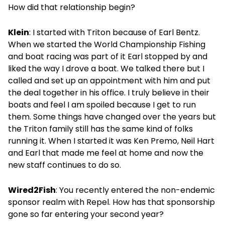
How did that relationship begin?
Klein
: I started with Triton because of Earl Bentz.
When we started the World Championship Fishing
and boat racing was part of it Earl stopped by and
liked the way I drove a boat. We talked there but I
called and set up an appointment with him and put
the deal together in his office. I truly believe in their
boats and feel I am spoiled because I get to run
them. Some things have changed over the years but
the Triton family still has the same kind of folks
running it. When I started it was Ken Premo, Neil Hart
and Earl that made me feel at home and now the
new staff continues to do so.
Wired2Fish
: You recently entered the non-endemic
sponsor realm with Repel. How has that sponsorship
gone so far entering your second year?