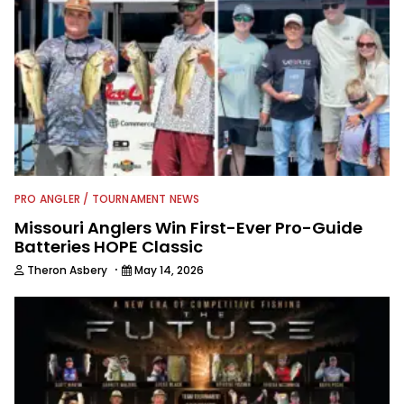
PRO ANGLER / TOURNAMENT NEWS
Missouri Anglers Win First-Ever Pro-Guide
Batteries HOPE Classic
·
Theron Asbery
May 14, 2026