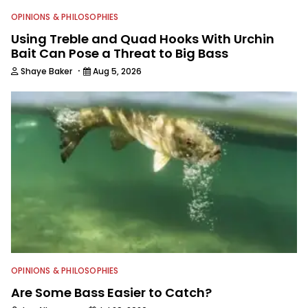
OPINIONS & PHILOSOPHIES
Using Treble and Quad Hooks With Urchin
Bait Can Pose a Threat to Big Bass
·
Shaye Baker
Aug 5, 2026
OPINIONS & PHILOSOPHIES
Are Some Bass Easier to Catch?