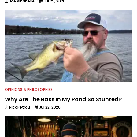
·
Joe Albanese
Jul 29, 2026
OPINIONS & PHILOSOPHIES
Why Are The Bass In My Pond So Stunted?
·
Nick Petrou
Jul 22, 2026