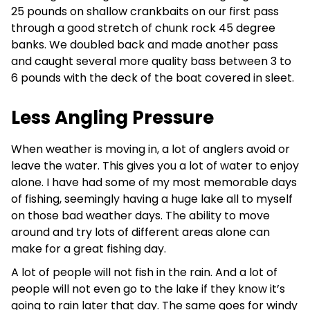
25 pounds on shallow crankbaits on our first pass
through a good stretch of chunk rock 45 degree
banks. We doubled back and made another pass
and caught several more quality bass between 3 to
6 pounds with the deck of the boat covered in sleet.
Less Angling Pressure
When weather is moving in, a lot of anglers avoid or
leave the water. This gives you a lot of water to enjoy
alone. I have had some of my most memorable days
of fishing, seemingly having a huge lake all to myself
on those bad weather days. The ability to move
around and try lots of different areas alone can
make for a great fishing day.
A lot of people will not fish in the rain. And a lot of
people will not even go to the lake if they know it’s
going to rain later that day. The same goes for windy