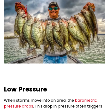
Low Pressure
When storms move into an area, the
barometric
pressure drops
. This drop in pressure often triggers