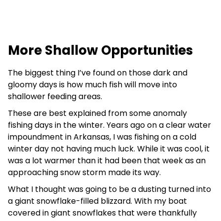
More Shallow Opportunities
The biggest thing I’ve found on those dark and
gloomy days is how much fish will move into
shallower feeding areas.
These are best explained from some anomaly
fishing days in the winter. Years ago on a clear water
impoundment in Arkansas, I was fishing on a cold
winter day not having much luck. While it was cool, it
was a lot warmer than it had been that week as an
approaching snow storm made its way.
What I thought was going to be a dusting turned into
a giant snowflake-filled blizzard. With my boat
covered in giant snowflakes that were thankfully