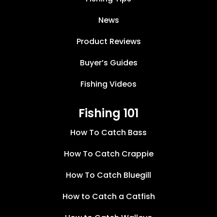
News
Product Reviews
Buyer’s Guides
Fishing Videos
Fishing 101
How To Catch Bass
How To Catch Crappie
How To Catch Bluegill
How to Catch a Catfish