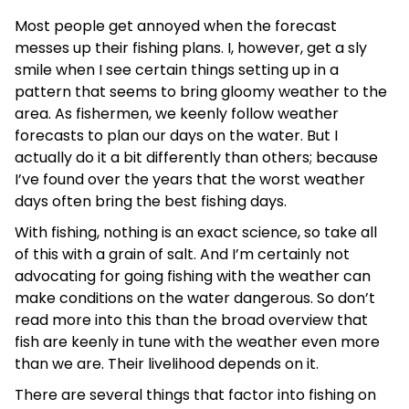
Most people get annoyed when the forecast
messes up their fishing plans. I, however, get a sly
smile when I see certain things setting up in a
pattern that seems to bring gloomy weather to the
area. As fishermen, we keenly follow weather
forecasts to plan our days on the water. But I
actually do it a bit differently than others; because
I’ve found over the years that the worst weather
days often bring the best fishing days.
With fishing, nothing is an exact science, so take all
of this with a grain of salt. And I’m certainly not
advocating for going fishing with the weather can
make conditions on the water dangerous. So don’t
read more into this than the broad overview that
fish are keenly in tune with the weather even more
than we are. Their livelihood depends on it.
There are several things that factor into fishing on