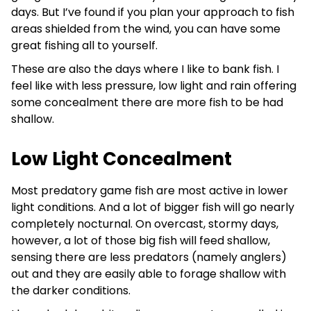
days. But I’ve found if you plan your approach to fish
areas shielded from the wind, you can have some
great fishing all to yourself.
These are also the days where I like to bank fish. I
feel like with less pressure, low light and rain offering
some concealment there are more fish to be had
shallow.
Low Light Concealment
Most predatory game fish are most active in lower
light conditions. And a lot of bigger fish will go nearly
completely nocturnal. On overcast, stormy days,
however, a lot of those big fish will feed shallow,
sensing there are less predators (namely anglers)
out and they are easily able to forage shallow with
the darker conditions.