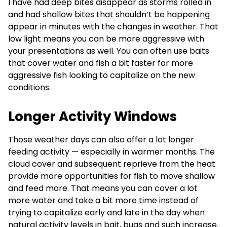
I have had deep bites disappear as storms rolled in
and had shallow bites that shouldn’t be happening
appear in minutes with the changes in weather. That
low light means you can be more aggressive with
your presentations as well. You can often use baits
that cover water and fish a bit faster for more
aggressive fish looking to capitalize on the new
conditions.
Longer Activity Windows
Those weather days can also offer a lot longer
feeding activity — especially in warmer months. The
cloud cover and subsequent reprieve from the heat
provide more opportunities for fish to move shallow
and feed more. That means you can cover a lot
more water and take a bit more time instead of
trying to capitalize early and late in the day when
natural activity levels in bait, bugs and such increase.