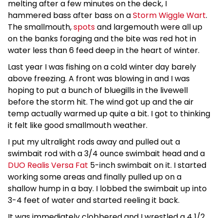
melting after a few minutes on the deck, I
hammered bass after bass on a
Storm Wiggle Wart
.
The smallmouth,
spots
and largemouth were all up
on the banks foraging and the bite was red hot in
water less than 6 feed deep in the heart of winter.
Last year I was fishing on a cold winter day barely
above freezing. A front was blowing in and I was
hoping to put a bunch of bluegills in the livewell
before the storm hit. The wind got up and the air
temp actually warmed up quite a bit. I got to thinking
it felt like good smallmouth weather.
I put my ultralight rods away and pulled out a
swimbait rod with a 3/4 ounce swimbait head and a
DUO Realis Versa Fat
5-inch swimbait on it. I started
working some areas and finally pulled up on a
shallow hump in a bay. I lobbed the swimbait up into
3-4 feet of water and started reeling it back.
It was immediately clobbered and I wrestled a 4 1/2