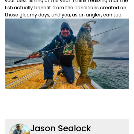
your best fishing of the year. I think realizing that the
fish actually benefit from the conditions created on
those gloomy days, and you, as an angler, can too.
Jason Sealock