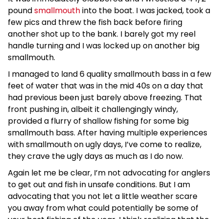
pound
smallmouth
into the boat. I was jacked, took a
few pics and threw the fish back before firing
another shot up to the bank. I barely got my reel
handle turning and I was locked up on another big
smallmouth.
I managed to land 6 quality smallmouth bass in a few
feet of water that was in the mid 40s on a day that
had previous been just barely above freezing. That
front pushing in, albeit it challengingly windy,
provided a flurry of shallow fishing for some big
smallmouth bass. After having multiple experiences
with smallmouth on ugly days, I’ve come to realize,
they crave the ugly days as much as I do now.
Again let me be clear, I’m not advocating for anglers
to get out and fish in unsafe conditions. But I am
advocating that you not let a little weather scare
you away from what could potentially be some of