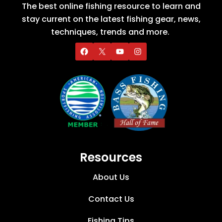
The best online fishing resource to learn and
stay current on the latest fishing gear, news,
techniques, trends and more.
Resources
About Us
Contact Us
Fishing Tips