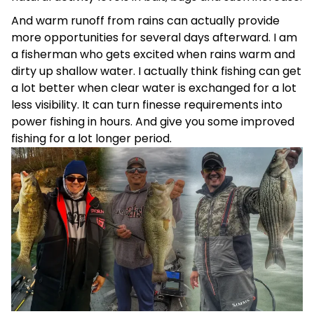
And warm runoff from rains can actually provide
more opportunities for several days afterward. I am
a fisherman who gets excited when rains warm and
dirty up shallow water. I actually think fishing can get
a lot better when clear water is exchanged for a lot
less visibility. It can turn finesse requirements into
power fishing in hours. And give you some improved
fishing for a lot longer period.