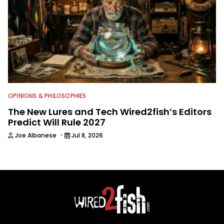
OPINIONS & PHILOSOPHIES
The New Lures and Tech Wired2fish’s Editors
Predict Will Rule 2027
·
Joe Albanese
Jul 8, 2026