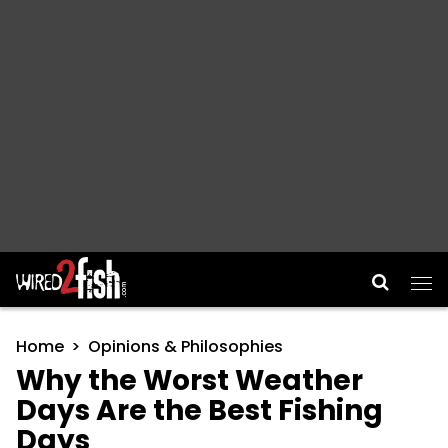
Main Navigation
Home
Opinions & Philosophies
Why the Worst Weather
Days Are the Best Fishing
Days