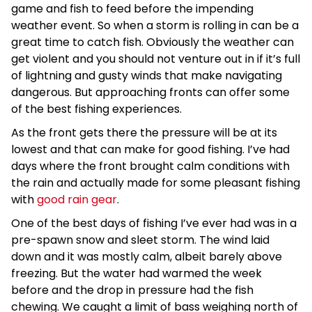
game and fish to feed before the impending
weather event. So when a storm is rolling in can be a
great time to catch fish. Obviously the weather can
get violent and you should not venture out in if it’s full
of lightning and gusty winds that make navigating
dangerous. But approaching fronts can offer some
of the best fishing experiences.
As the front gets there the pressure will be at its
lowest and that can make for good fishing. I’ve had
days where the front brought calm conditions with
the rain and actually made for some pleasant fishing
with
good rain gear
.
One of the best days of fishing I’ve ever had was in a
pre-spawn snow and sleet storm. The wind laid
down and it was mostly calm, albeit barely above
freezing. But the water had warmed the week
before and the drop in pressure had the fish
chewing. We caught a limit of bass weighing north of