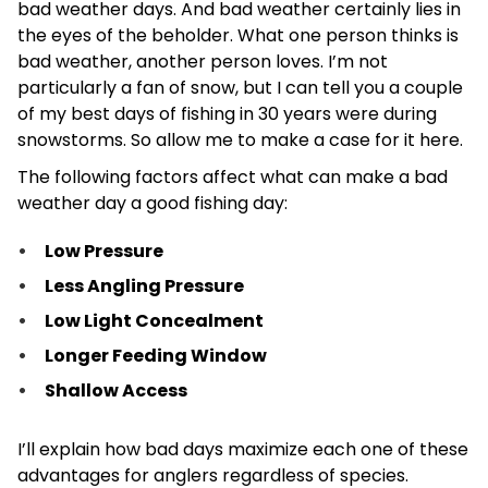
bad weather days. And bad weather certainly lies in
the eyes of the beholder. What one person thinks is
bad weather, another person loves. I’m not
particularly a fan of snow, but I can tell you a couple
of my best days of fishing in 30 years were during
snowstorms. So allow me to make a case for it here.
The following factors affect what can make a bad
weather day a good fishing day:
Low Pressure
Less Angling Pressure
Low Light Concealment
Longer Feeding Window
Shallow Access
I’ll explain how bad days maximize each one of these
advantages for anglers regardless of species.