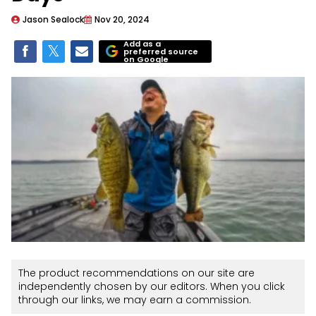
Jason Sealock
Nov 20, 2024
Add as a
preferred source
on Google
The product recommendations on our site are
independently chosen by our editors. When you click
through our links, we may earn a commission.