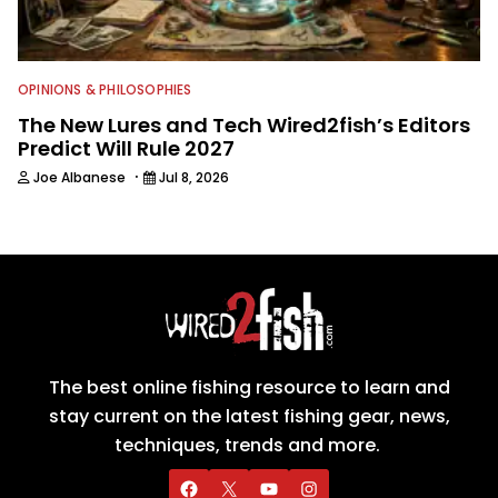
OPINIONS & PHILOSOPHIES
The New Lures and Tech Wired2fish’s Editors
Predict Will Rule 2027
·
Joe Albanese
Jul 8, 2026
The best online fishing resource to learn and
stay current on the latest fishing gear, news,
techniques, trends and more.