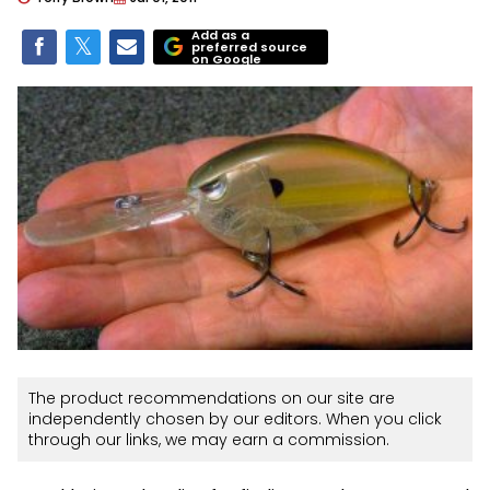
Add as a
preferred source
on Google
The product recommendations on our site are
independently chosen by our editors. When you click
through our links, we may earn a commission.