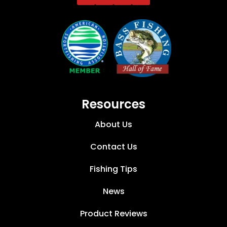
Resources
About Us
Contact Us
Fishing Tips
News
Product Reviews