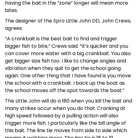
having the bait in the “zone” longer will mean more
bites.
The designer of the Spro Little John DD, John Crews,
agrees.
“A crankbait is the best bait to find and trigger
bigger fish to bite,” Crews said. “It’s quicker and you
can cover more water with a big crankbait. You also
get bigger size fish too. I like to change angles and
vibration when they quit to get the school going
again. One other thing that I have found is you move
the school with a crankbait. I back up the boat as
the school moves off the spot towards the boat.”
The Little John will do a 180 when you kill the bait and
many strikes occur when you do that. Cranking at
high speed followed by a pulling action will also
trigger more fish. I particularly like the bill angle of
this bait. The line tie moves from side to side which
means it wobbles more. The line tie is 18 to 19