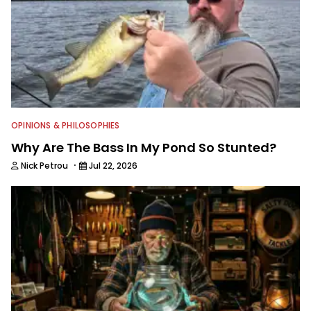
OPINIONS & PHILOSOPHIES
Why Are The Bass In My Pond So Stunted?
·
Nick Petrou
Jul 22, 2026