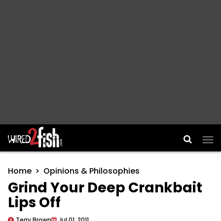
Main Navigation
Home
Opinions & Philosophies
Grind Your Deep Crankbait
Lips Off
Terry Brown
Jul 01, 2011