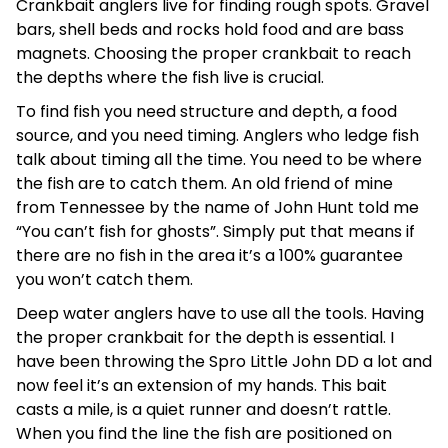
Crankbait anglers live for finding rough spots. Gravel
bars, shell beds and rocks hold food and are bass
magnets. Choosing the proper crankbait to reach
the depths where the fish live is crucial.
To find fish you need structure and depth, a food
source, and you need timing. Anglers who ledge fish
talk about timing all the time. You need to be where
the fish are to catch them. An old friend of mine
from Tennessee by the name of John Hunt told me
“You can’t fish for ghosts”. Simply put that means if
there are no fish in the area it’s a 100% guarantee
you won’t catch them.
Deep water anglers have to use all the tools. Having
the proper crankbait for the depth is essential. I
have been throwing the Spro Little John DD a lot and
now feel it’s an extension of my hands. This bait
casts a mile, is a quiet runner and doesn’t rattle.
When you find the line the fish are positioned on