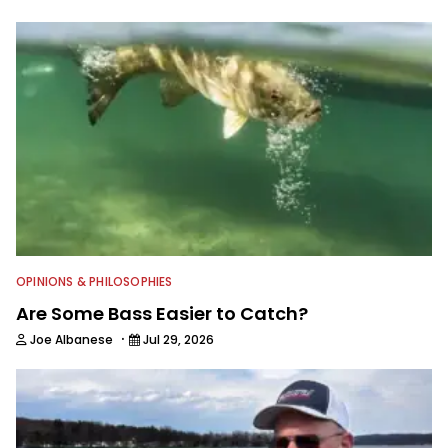
OPINIONS & PHILOSOPHIES
Are Some Bass Easier to Catch?
·
Joe Albanese
Jul 29, 2026