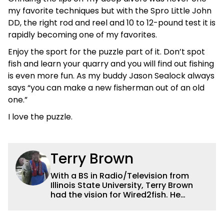
my favorite techniques but with the Spro Little John
DD, the right rod and reel and 10 to 12-pound test it is
rapidly becoming one of my favorites.
Enjoy the sport for the puzzle part of it. Don’t spot
fish and learn your quarry and you will find out fishing
is even more fun. As my buddy Jason Sealock always
says “you can make a new fisherman out of an old
one.”
I love the puzzle.
Terry Brown
With a BS in Radio/Television from
Illinois State University, Terry Brown
had the vision for Wired2fish. He
currently serves as the President of
Sales for Wired2fish. Prior to that he
was director of sales at Bassfan.