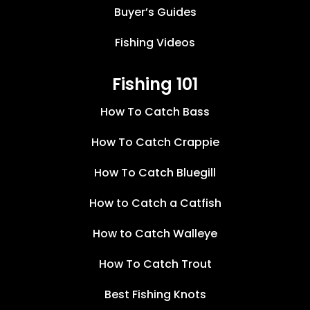
Buyer’s Guides
Fishing Videos
Fishing 101
How To Catch Bass
How To Catch Crappie
How To Catch Bluegill
How to Catch a Catfish
How to Catch Walleye
How To Catch Trout
Best Fishing Knots