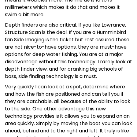
millimeters which makes it do that and makes it
swim a bit more.
Depth finders are also critical. If you like Lowrance,
Structure Scan is the deal. If you are a Humminbird
fan Side Imaging is the ticket but rest assured these
are not nice-to-have options, they are must-have
options for deep water fishing. You are at a major
disadvantage without this technology. I rarely look at
depth finder view, and for cranking big schools of
bass, side finding technology is a must.
Very quickly I can look at a spot, determine where
and how the fish are positioned and can tell you if
they are catchable, all because of the ability to look
to the side. One other advantage this new
technology provides is it allows you to expand on an
area quickly. Simply by moving the boat you can look
ahead, behind and to the right and left. It truly is like