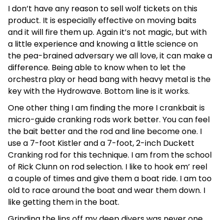
I don’t have any reason to sell wolf tickets on this
product. It is especially effective on moving baits
and it will fire them up. Again it’s not magic, but with
a little experience and knowing a little science on
the pea-brained adversary we all love, it can make a
difference. Being able to know when to let the
orchestra play or head bang with heavy metal is the
key with the Hydrowave. Bottom line is it works.
One other thing I am finding the more I crankbait is
micro-guide cranking rods work better. You can feel
the bait better and the rod and line become one. I
use a 7-foot Kistler and a 7-foot, 2-inch Duckett
Cranking rod for this technique. I am from the school
of Rick Clunn on rod selection. I like to hook em’ reel
a couple of times and give them a boat ride. I am too
old to race around the boat and wear them down. I
like getting them in the boat.
Grinding the lips off my deep divers was never one