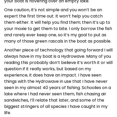
your boat is hovering over an empty lake.
One caution, it’s not simple and you won’t be an
expert the first time out. It won’t help you catch
them either. It will help you find them; then it’s up to
your moxie to get them to bite. I only borrow the fish
and rarely ever keep one, so it’s my goal to put as
many of those green rascals in the boat as possible.
Another piece of technology that going forward I will
always have in my boat is a Hydrowave. Many of you
reading this probably don’t believe it’s worth it or will
question if it really works, but based on my
experience, it does have an impact. I have seen
things with the Hydrowave in use that I have never
seen in my almost 40 years of fishing. Schoolies on a
lake where I had never seen them, fish chasing air
sandwiches, I’ll relate that later, and some of the
biggest stringers of all species I have caught in my
life.