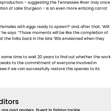
f reproduction – suggesting the Tennessee River may once
ation of Lake Sturgeon – is an even more enticing carrot
d females with eggs ready to spawn?’ and, after that, ‘Will
'” he says. “Those moments will be like the completion of
at the folks back in the late ’90s envisioned when they
 the same time to wait 20 years to find out whether the work
speaks to the commitment of everyone involved in
see if we can successfully restore this species to its
ditors
are avid anglers, fluent in fishing tackle