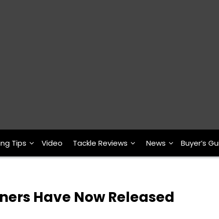
ing Tips
Video
Tackle Reviews
News
Buyer’s Gu
ners Have Now Released