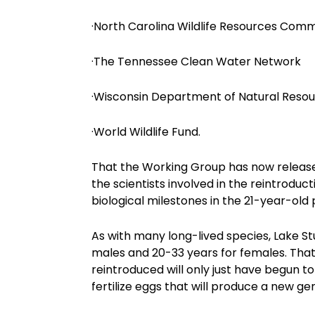
·North Carolina Wildlife Resources Comm
·The Tennessee Clean Water Network
·Wisconsin Department of Natural Reso
·World Wildlife Fund.
That the Working Group has now released a
the scientists involved in the reintroduc
biological milestones in the 21-year-old 
As with many long-lived species, Lake St
males and 20-33 years for females. That
reintroduced will only just have begun t
fertilize eggs that will produce a new ge