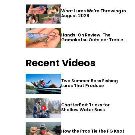
What Lures We’re Throwing in
August 2026
Hands-On Review: The
Gamakatsu Outsider Treble
Hook
Recent Videos
Two Summer Bass Fishing
Lures That Produce
ChatterBait Tricks for
Shallow Water Bass
How the Pros Tie the FG Knot