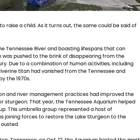
o raise a child. As it turns out, the same could be said of
 the Tennessee River and boasting lifespans that can
on was pushed to the brink of disappearing from the
y. Due to a combination of human activities, including
 riverine titan had vanished from the Tennessee and
by the 1970s.
ation and river management practices had improved the
for sturgeon. That year, the Tennessee Aquarium helped
up. This umbrella group represented a host of
 joining forces to restore the Lake Sturgeon to the
 ousted.
ston, Tennessee, on Oct. 12, the Aquarium hosted the most