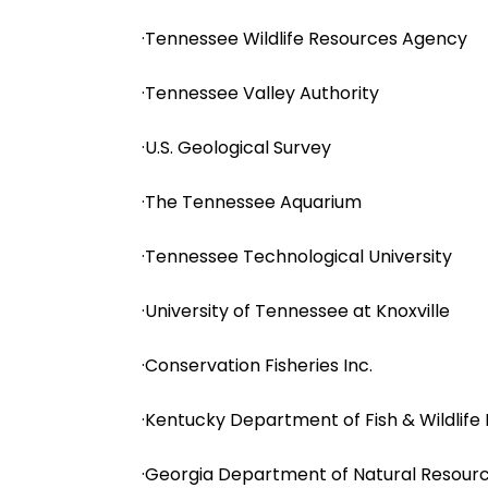
·Tennessee Wildlife Resources Agency
·Tennessee Valley Authority
·U.S. Geological Survey
·The Tennessee Aquarium
·Tennessee Technological University
·University of Tennessee at Knoxville
·Conservation Fisheries Inc.
·Kentucky Department of Fish & Wildlife
·Georgia Department of Natural Resour