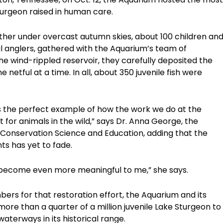
sturgeon raised in human care.
ther under overcast autumn skies, about 100 children an
nal anglers, gathered with the Aquarium’s team of
the wind-rippled reservoir, they carefully deposited the
 netful at a time. In all, about 350 juvenile fish were
is the perfect example of how the work we do at the
 for animals in the wild,” says Dr. Anna George, the
 Conservation Science and Education, adding that the
ts has yet to fade.
ve become even more meaningful to me,” she says.
ers for that restoration effort, the Aquarium and its
re than a quarter of a million juvenile Lake Sturgeon to
terways in its historical range.