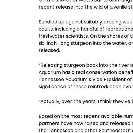
recent release into the wild of juvenile 
Bundled up against suitably bracing wea
adults, including a handful of recreatio
freshwater scientists. On the shores of 
six-inch-long sturgeon into the water, one
released.
“Releasing sturgeon back into the river 
Aquarium has a real conservation benefit
Tennessee Aquarium’s Vice President of
significance of these reintroduction even
“Actually, over the years, I think they’
Based on the most recent available numb
partners have now raised and released mo
the Tennessee and other Southeastern wa