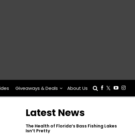
ides
Giveaways & Deals
About Us
Latest News
The Health of Florida’s Bass Fishing Lakes
Isn’t Pretty