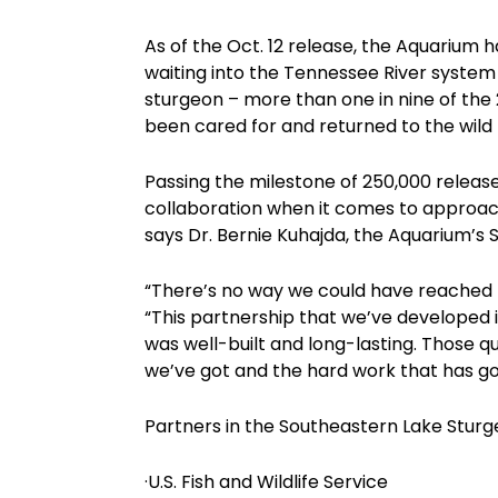
As of the Oct. 12 release, the Aquarium 
waiting into the Tennessee River system 
sturgeon – more than one in nine of the
been cared for and returned to the wild
Passing the milestone of 250,000 release
collaboration when it comes to approach
says Dr. Bernie Kuhajda, the Aquarium’
“There’s no way we could have reached t
“This partnership that we’ve developed is 
was well-built and long-lasting. Those qu
we’ve got and the hard work that has gon
Partners in the Southeastern Lake Sturg
·U.S. Fish and Wildlife Service