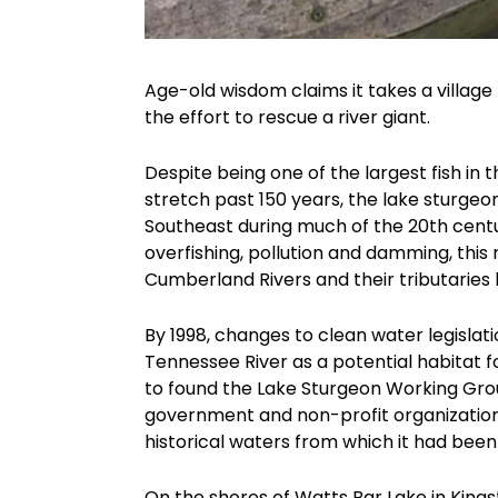
Age-old wisdom claims it takes a village t
the effort to rescue a river giant.
Despite being one of the largest fish in
stretch past 150 years, the lake sturge
Southeast during much of the 20th centur
overfishing, pollution and damming, this
Cumberland Rivers and their tributaries 
By 1998, changes to clean water legisl
Tennessee River as a potential habitat 
to found the Lake Sturgeon Working Gro
government and non-profit organizations
historical waters from which it had been
On the shores of Watts Bar Lake in King