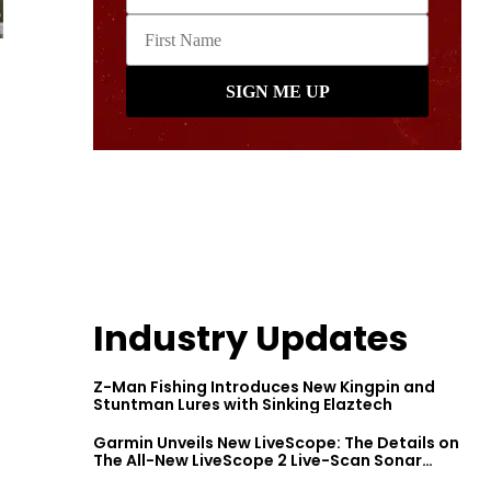
Industry Updates
Z-Man Fishing Introduces New Kingpin and
Stuntman Lures with Sinking Elaztech
Garmin Unveils New LiveScope: The Details on
The All-New LiveScope 2 Live-Scan Sonar
Series