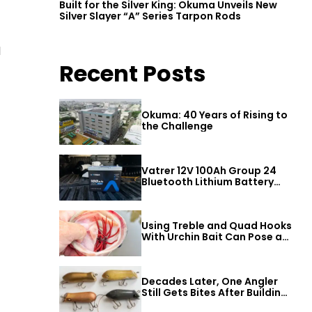
Built for the Silver King: Okuma Unveils New
Silver Slayer “A” Series Tarpon Rods
d
Recent Posts
Okuma: 40 Years of Rising to
the Challenge
Vatrer 12V 100Ah Group 24
Bluetooth Lithium Battery
Review
Using Treble and Quad Hooks
With Urchin Bait Can Pose a
Threat to Big Bass
Decades Later, One Angler
Still Gets Bites After Building
a Better Mouse Bait