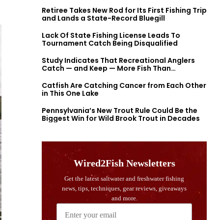
Retiree Takes New Rod for Its First Fishing Trip
and Lands a State-Record Bluegill
Lack Of State Fishing License Leads To
Tournament Catch Being Disqualified
Study Indicates That Recreational Anglers
Catch — and Keep — More Fish Than
Previously Thought
Catfish Are Catching Cancer from Each Other
in This One Lake
Pennsylvania’s New Trout Rule Could Be the
Biggest Win for Wild Brook Trout in Decades