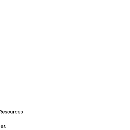
 Resources
ces