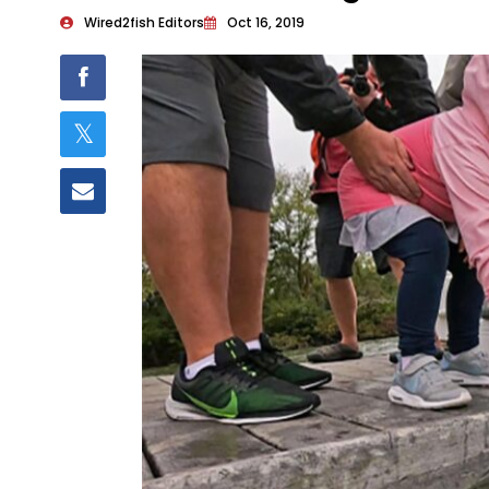
Wired2fish Editors
Oct 16, 2019