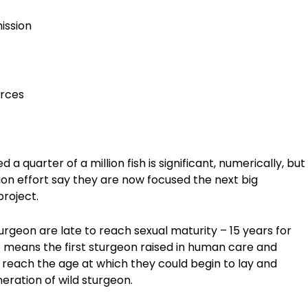
ission
urces
 quarter of a million fish is significant, numerically, but
tion effort say they are now focused the next big
project.
urgeon are late to reach sexual maturity – 15 years for
 means the first sturgeon raised in human care and
o reach the age at which they could begin to lay and
neration of wild sturgeon.