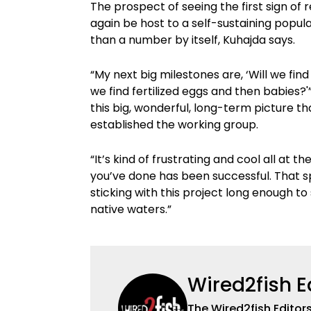
The prospect of seeing the first sign o
again be host to a self-sustaining popul
than a number by itself, Kuhajda says.
“My next big milestones are, ‘Will we fin
we find fertilized eggs and then babies?
this big, wonderful, long-term picture th
established the working group.
“It’s kind of frustrating and cool all at
you’ve done has been successful. That 
sticking with this project long enough to 
native waters.”
Wired2fish E
The Wired2fish Editors 