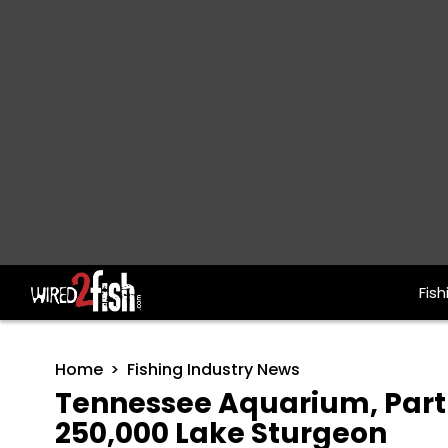
Fish
Main Navigation
Home
Fishing Industry News
Tennessee Aquarium, Part
250,000 Lake Sturgeon