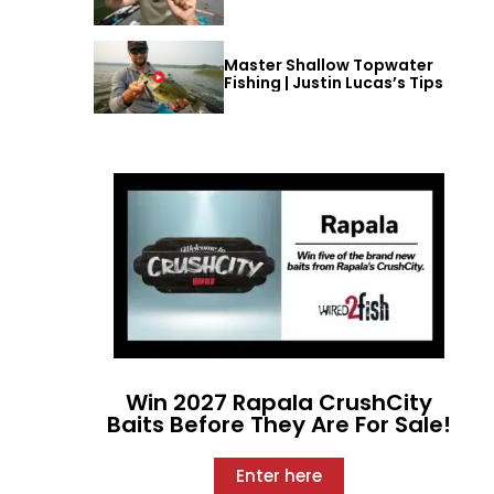
Master Shallow Topwater
Fishing | Justin Lucas’s Tips
Win 2027 Rapala CrushCity
Baits Before They Are For Sale!
Enter here