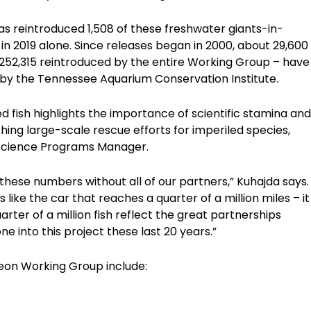
has reintroduced 1,508 of these freshwater giants-in-
in 2019 alone. Since releases began in 2000, about 29,600
 252,315 reintroduced by the entire Working Group – have
 by the Tennessee Aquarium Conservation Institute.
d fish highlights the importance of scientific stamina and
ing large-scale rescue efforts for imperiled species,
s Science Programs Manager.
hese numbers without all of our partners,” Kuhajda says.
like the car that reaches a quarter of a million miles – it
arter of a million fish reflect the great partnerships
e into this project these last 20 years.”
eon Working Group include: