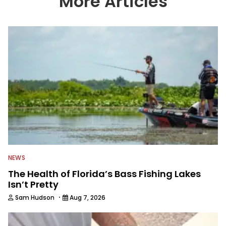
More Articles
We also aggregate great fishing
information from other sources as well
to keep anglers more informed about
everything fishing.
NEWS
The Health of Florida’s Bass Fishing Lakes
Isn’t Pretty
·
Sam Hudson
Aug 7, 2026