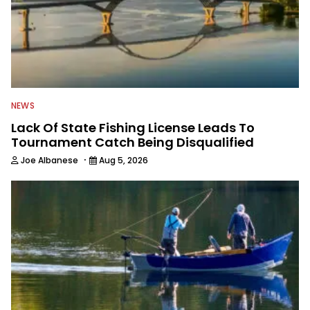
NEWS
Lack Of State Fishing License Leads To
Tournament Catch Being Disqualified
·
Joe Albanese
Aug 5, 2026