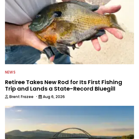
NEWS
Retiree Takes New Rod for Its First Fishing
Trip and Lands a State-Record Bluegill
·
Brent Frazee
Aug 6, 2026