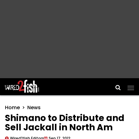
Main Navigation
Home
News
Shimano to Distribute and
Sell Jackall in North Am
Wired2fish Editors
Sep 17, 2012