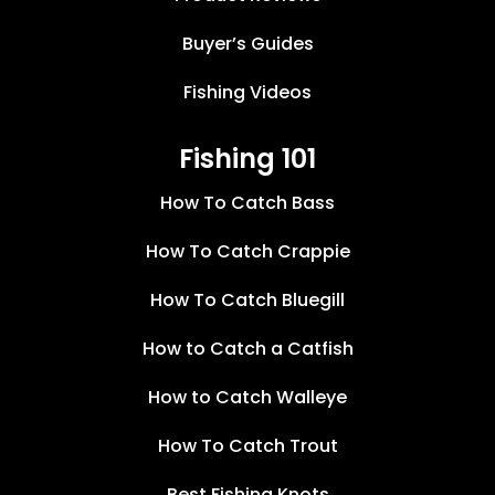
Buyer’s Guides
Fishing Videos
Fishing 101
How To Catch Bass
How To Catch Crappie
How To Catch Bluegill
How to Catch a Catfish
How to Catch Walleye
How To Catch Trout
Best Fishing Knots