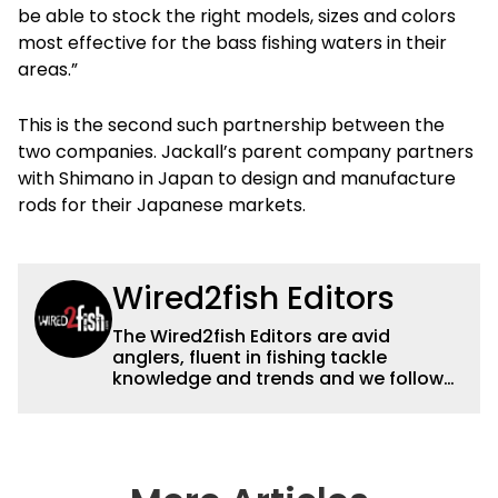
be able to stock the right models, sizes and colors
most effective for the bass fishing waters in their
areas.”
This is the second such partnership between the
two companies. Jackall’s parent company partners
with Shimano in Japan to design and manufacture
rods for their Japanese markets.
Wired2fish Editors
The Wired2fish Editors are avid
anglers, fluent in fishing tackle
knowledge and trends and we follow
fishing results and news all over the
country to provide really useful and
timely fishing information to help a
wide variety of anglers all over the
country enjoy more and better fishing.