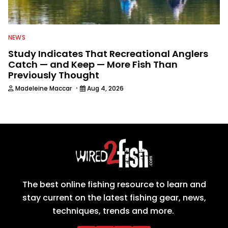
NEWS
Study Indicates That Recreational Anglers
Catch — and Keep — More Fish Than
Previously Thought
·
Madeleine Maccar
Aug 4, 2026
The best online fishing resource to learn and
stay current on the latest fishing gear, news,
techniques, trends and more.