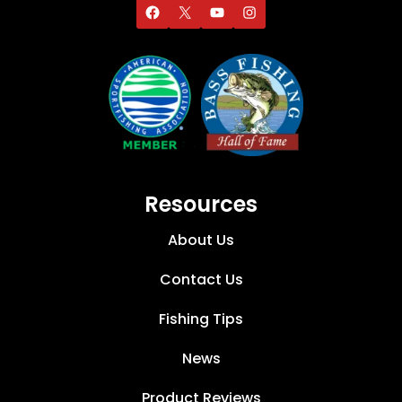
Resources
About Us
Contact Us
Fishing Tips
News
Product Reviews