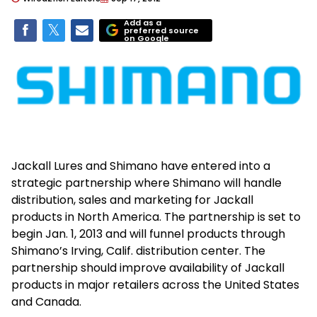
Add as a
preferred source
on Google
Jackall Lures and Shimano have entered into a
strategic partnership where Shimano will handle
distribution, sales and marketing for Jackall
products in North America. The partnership is set to
begin Jan. 1, 2013 and will funnel products through
Shimano’s Irving, Calif. distribution center. The
partnership should improve availability of Jackall
products in major retailers across the United States
and Canada.