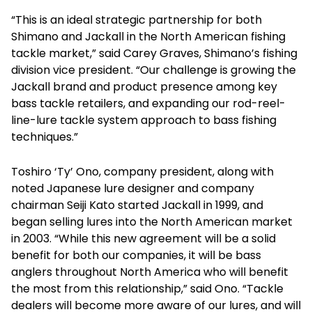
“This is an ideal strategic partnership for both
Shimano and Jackall in the North American fishing
tackle market,” said Carey Graves, Shimano’s fishing
division vice president. “Our challenge is growing the
Jackall brand and product presence among key
bass tackle retailers, and expanding our rod-reel-
line-lure tackle system approach to bass fishing
techniques.”
Toshiro ‘Ty’ Ono, company president, along with
noted Japanese lure designer and company
chairman Seiji Kato started Jackall in 1999, and
began selling lures into the North American market
in 2003. “While this new agreement will be a solid
benefit for both our companies, it will be bass
anglers throughout North America who will benefit
the most from this relationship,” said Ono. “Tackle
dealers will become more aware of our lures, and will