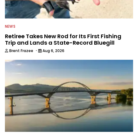
NEWS
Retiree Takes New Rod for Its First Fishing
Trip and Lands a State-Record Bluegill
·
Brent Frazee
Aug 6, 2026