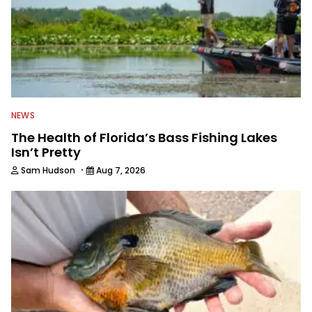
NEWS
The Health of Florida’s Bass Fishing Lakes
Isn’t Pretty
·
Sam Hudson
Aug 7, 2026