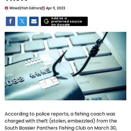
Wired2fish Editors
Apr 11, 2023
Add as a
preferred source
on Google
According to police reports, a fishing coach was
charged with theft (stolen, embezzled) from the
South Bossier Panthers Fishing Club on March 30,