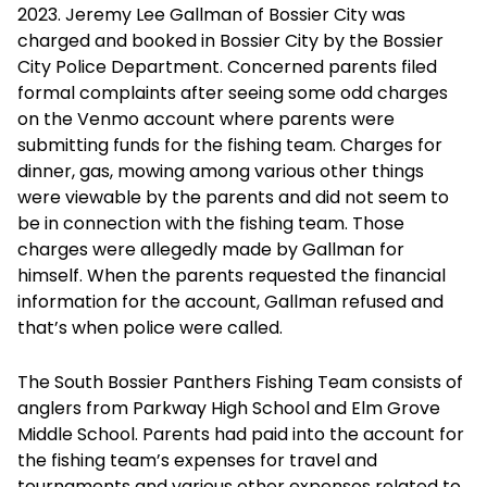
2023. Jeremy Lee Gallman of Bossier City was
charged and booked in Bossier City by the Bossier
City Police Department. Concerned parents filed
formal complaints after seeing some odd charges
on the Venmo account where parents were
submitting funds for the fishing team. Charges for
dinner, gas, mowing among various other things
were viewable by the parents and did not seem to
be in connection with the fishing team. Those
charges were allegedly made by Gallman for
himself. When the parents requested the financial
information for the account, Gallman refused and
that’s when police were called.
The South Bossier Panthers Fishing Team consists of
anglers from Parkway High School and Elm Grove
Middle School. Parents had paid into the account for
the fishing team’s expenses for travel and
tournaments and various other expenses related to