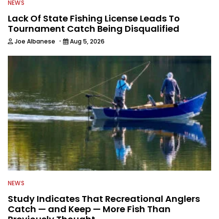
NEWS
Lack Of State Fishing License Leads To
Tournament Catch Being Disqualified
·
Joe Albanese
Aug 5, 2026
NEWS
Study Indicates That Recreational Anglers
Catch — and Keep — More Fish Than