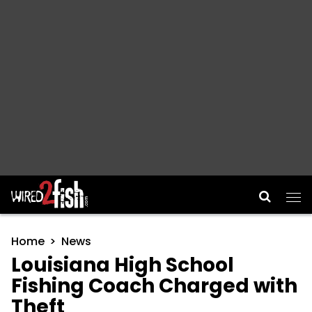
Main Navigation
Home
News
Louisiana High School
Fishing Coach Charged with
Theft