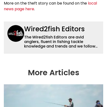
More on the theft story can be found on the
local
news page here
.
Wired2fish Editors
The Wired2fish Editors are avid
anglers, fluent in fishing tackle
knowledge and trends and we follow
fishing results and news all over the
country to provide really useful and
timely fishing information to help a
wide variety of anglers all over the
country enjoy more and better fishing.
More Articles
We also aggregate great fishing
information from other sources as well
to keep anglers more informed about
everything fishing.