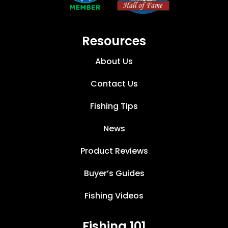
Resources
About Us
Contact Us
Fishing Tips
News
Product Reviews
Buyer’s Guides
Fishing Videos
Fishing 101