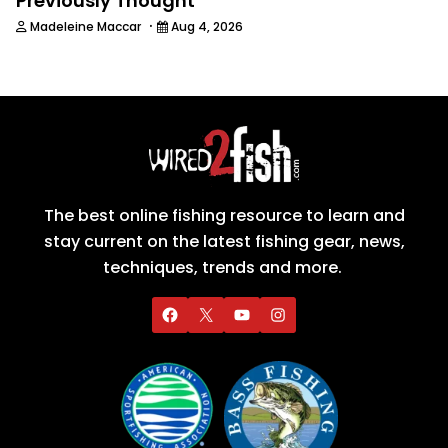
Previously Thought
·
Madeleine Maccar
Aug 4, 2026
The best online fishing resource to learn and
stay current on the latest fishing gear, news,
techniques, trends and more.