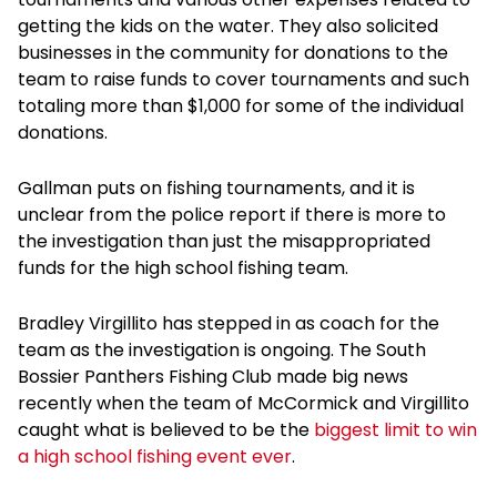
getting the kids on the water. They also solicited
businesses in the community for donations to the
team to raise funds to cover tournaments and such
totaling more than $1,000 for some of the individual
donations.
Gallman puts on fishing tournaments, and it is
unclear from the police report if there is more to
the investigation than just the misappropriated
funds for the high school fishing team.
Bradley Virgillito has stepped in as coach for the
team as the investigation is ongoing. The South
Bossier Panthers Fishing Club made big news
recently when the team of McCormick and Virgillito
caught what is believed to be the
biggest limit to win
a high school fishing event ever
.