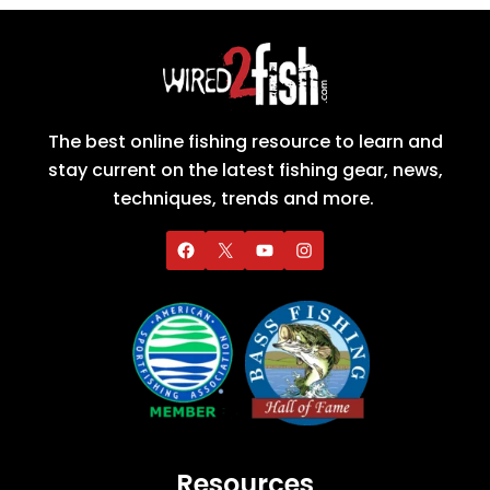
The best online fishing resource to learn and
stay current on the latest fishing gear, news,
techniques, trends and more.
Resources