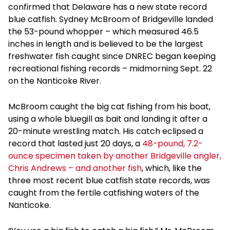
confirmed that Delaware has a new state record
blue catfish. Sydney McBroom of Bridgeville landed
the 53-pound whopper – which measured 46.5
inches in length and is believed to be the largest
freshwater fish caught since DNREC began keeping
recreational fishing records – midmorning Sept. 22
on the Nanticoke River.
McBroom caught the big cat fishing from his boat,
using a whole bluegill as bait and landing it after a
20-minute wrestling match. His catch eclipsed a
record that lasted just 20 days, a
48-pound, 7.2-
ounce specimen taken by another Bridgeville angler,
Chris Andrews – and another fish
, which, like the
three most recent blue catfish state records, was
caught from the fertile catfishing waters of the
Nanticoke.