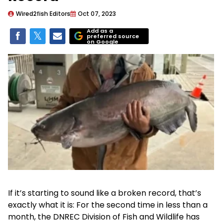
Wired2fish Editors
Oct 07, 2023
Add as a
preferred source
on Google
If it’s starting to sound like a broken record, that’s
exactly what it is: For the second time in less than a
month, the DNREC Division of Fish and Wildlife has