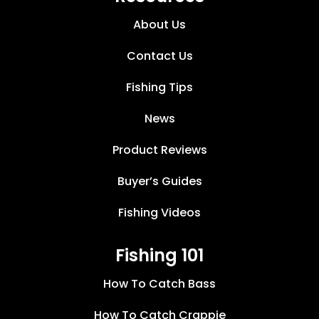
About Us
Contact Us
Fishing Tips
News
Product Reviews
Buyer’s Guides
Fishing Videos
Fishing 101
How To Catch Bass
How To Catch Crappie