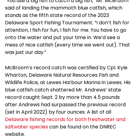
“You use a big fish to catch a big fish,” Mr. McBroom
said of landing the mammoth blue catfish, which
stands as the fifth state record of the 2023
Delaware Sport Fishing Tournament. “I don’t fish for
attention, I fish for fun, I fish for me. You have to go
onto the water and put your time in. We’d see a
mess of nice catfish (every time we went out). That
was just our day.”
McBroom’s record catch was certified by Cpl. Kyle
Wharton, Delaware Natural Resources Fish and
Wildlife Police, at Lewes Harbour Marina in Lewes. His
blue catfish catch shattered Mr. Andrews’ state
record caught Sept. 2 by more than 4.5 pounds
after Andrews had surpassed the previous record
(set in April 2022) by four ounces. A list of all
Delaware fishing records for both freshwater and
saltwater species
can be found on the DNREC
website.