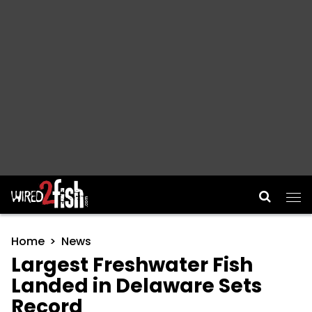
Main Navigation
Home
News
Largest Freshwater Fish
Landed in Delaware Sets
Record