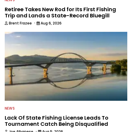
Retiree Takes New Rod for Its First Fishing
Trip and Lands a State-Record Bluegill
·
Brent Frazee
Aug 6, 2026
NEWS
Lack Of State Fishing License Leads To
Tournament Catch Being Disqualified
·
Joe Albanese
Aug 5, 2026