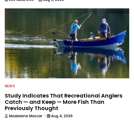
NEWS
Study Indicates That Recreational Anglers
Catch — and Keep — More Fish Than
Previously Thought
·
Madeleine Maccar
Aug 4, 2026