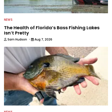
NEWS
The Health of Florida’s Bass Fishing Lakes
Isn’t Pretty
·
Sam Hudson
Aug 7, 2026
NEWS