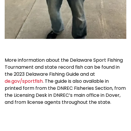
More information about the Delaware Sport Fishing
Tournament and state record fish can be found in
the 2023 Delaware Fishing Guide and at
de.gov/sportfish
. The guide is also available in
printed form from the DNREC Fisheries Section, from
the Licensing Desk in DNREC’s main office in Dover,
and from license agents throughout the state.