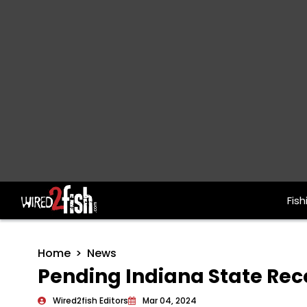
Fish
Main Navigation
Home
News
Pending Indiana State Re
Wired2fish Editors
Mar 04, 2024