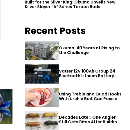
Built for the Silver King: Okuma Unveils New
Silver Slayer “A” Series Tarpon Rods
Recent Posts
Okuma: 40 Years of Rising to
the Challenge
Vatrer 12V 100Ah Group 24
Bluetooth Lithium Battery
Review
Using Treble and Quad Hooks
With Urchin Bait Can Pose a
Threat to Big Bass
Decades Later, One Angler
Still Gets Bites After Building
a Better Mouse Bait