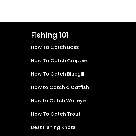
Fishing 101
How To Catch Bass
How To Catch Crappie
How To Catch Bluegill
How to Catch a Catfish
How to Catch Walleye
How To Catch Trout
Best Fishing Knots