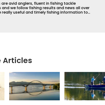
are avid anglers, fluent in fishing tackle
and we follow fishing results and news all over
 really useful and timely fishing information to
 anglers all over the country enjoy more and better
egate great fishing information from other sources
rs more informed about everything fishing.
 Articles