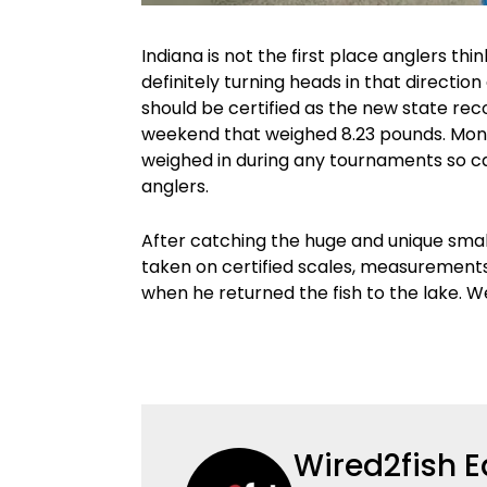
Indiana is not the first place anglers thi
definitely turning heads in that directi
should be certified as the new state re
weekend that weighed 8.23 pounds. Monr
weighed in during any tournaments so ca
anglers.
After catching the huge and unique smal
taken on certified scales, measuremen
when he returned the fish to the lake. W
Wired2fish E