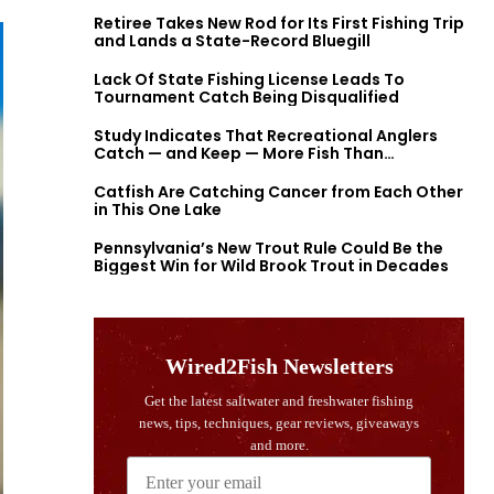
Retiree Takes New Rod for Its First Fishing Trip
and Lands a State-Record Bluegill
Lack Of State Fishing License Leads To
Tournament Catch Being Disqualified
Study Indicates That Recreational Anglers
Catch — and Keep — More Fish Than
Previously Thought
Catfish Are Catching Cancer from Each Other
in This One Lake
Pennsylvania’s New Trout Rule Could Be the
Biggest Win for Wild Brook Trout in Decades