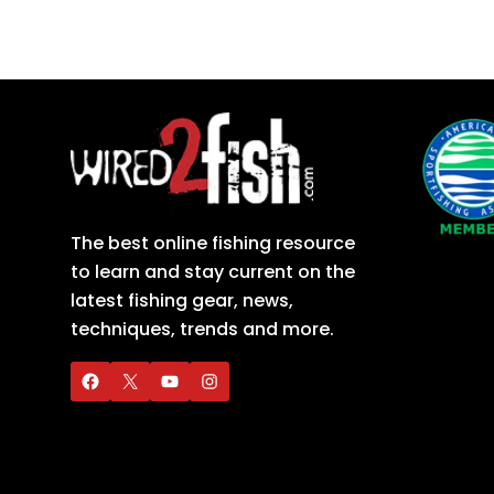
The best online fishing resource
to learn and stay current on the
latest fishing gear, news,
techniques, trends and more.