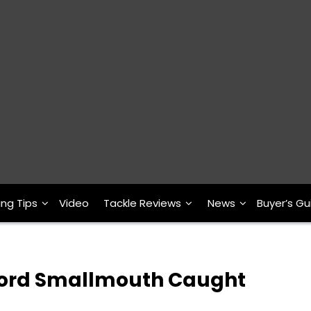
ing Tips
Video
Tackle Reviews
News
Buyer’s Gu
cord Smallmouth Caught