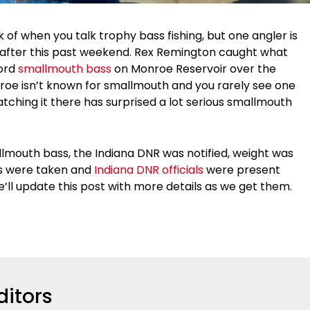
nk of when you talk trophy bass fishing, but one angler is
on after this past weekend. Rex Remington caught what
cord
smallmouth bass
on Monroe Reservoir over the
oe isn’t known for smallmouth and you rarely see one
tching it there has surprised a lot serious smallmouth
lmouth bass, the Indiana DNR was notified, weight was
ts were taken and
Indiana DNR officials
were present
e’ll update this post with more details as we get them.
ditors