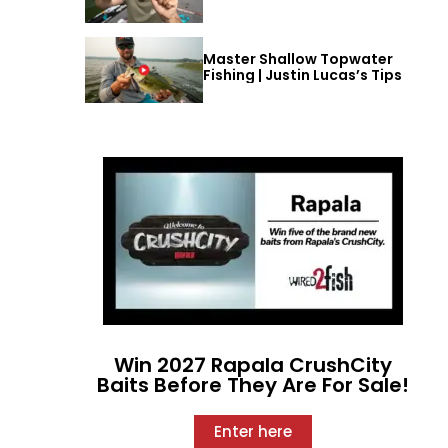
Master Shallow Topwater
Fishing | Justin Lucas’s Tips
Win 2027 Rapala CrushCity
Baits Before They Are For Sale!
Enter here