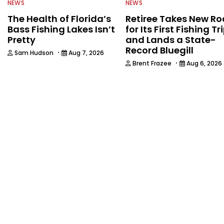
NEWS
NEWS
The Health of Florida’s
Retiree Takes New Ro
Bass Fishing Lakes Isn’t
for Its First Fishing Tr
Pretty
and Lands a State-
Record Bluegill
·
Sam Hudson
Aug 7, 2026
·
Brent Frazee
Aug 6, 2026