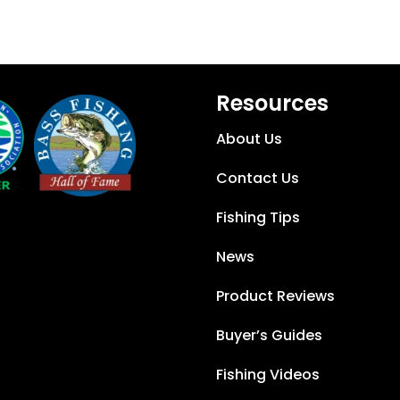
Resources
About Us
Contact Us
Fishing Tips
News
Product Reviews
Buyer’s Guides
Fishing Videos