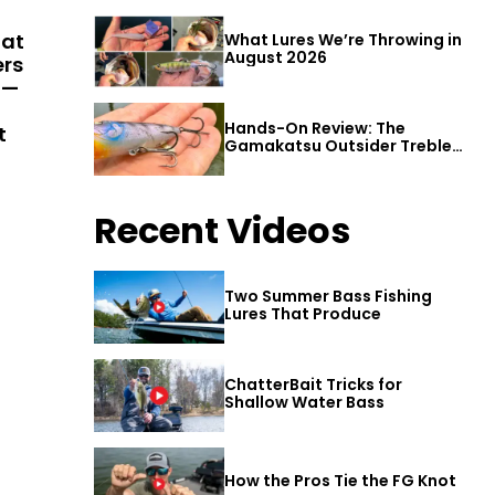
hat
What Lures We’re Throwing in
August 2026
ers
 —
Hands-On Review: The
t
Gamakatsu Outsider Treble
Hook
Recent Videos
Two Summer Bass Fishing
Lures That Produce
ChatterBait Tricks for
Shallow Water Bass
How the Pros Tie the FG Knot