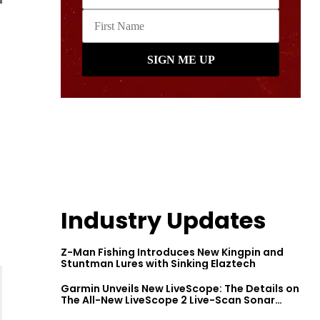
Industry Updates
Z-Man Fishing Introduces New Kingpin and
Stuntman Lures with Sinking Elaztech
Garmin Unveils New LiveScope: The Details on
The All-New LiveScope 2 Live-Scan Sonar
Series