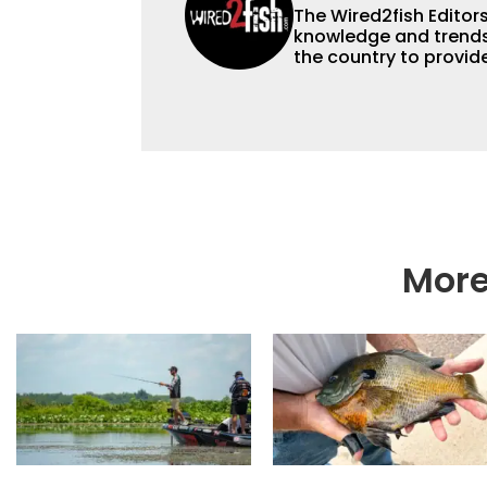
The Wired2fish Editors 
knowledge and trends 
the country to provide
help a wide variety of
fishing. We also aggr
as well to keep angle
More