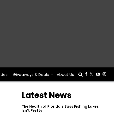
ides
Giveaways & Deals
About Us
Latest News
The Health of Florida’s Bass Fishing Lakes
Isn’t Pretty