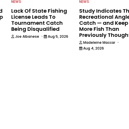
NEWS
NEWS
d
Lack Of State Fishing
Study Indicates T
ip
License Leads To
Recreational Angl
Tournament Catch
Catch — and Keep
Being Disqualified
More Fish Than
Previously Though
·
Joe Albanese
Aug 5, 2026
·
Madeleine Maccar
Aug 4, 2026