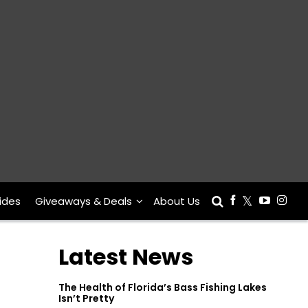
ides
Giveaways & Deals
About Us
Latest News
The Health of Florida’s Bass Fishing Lakes
Isn’t Pretty