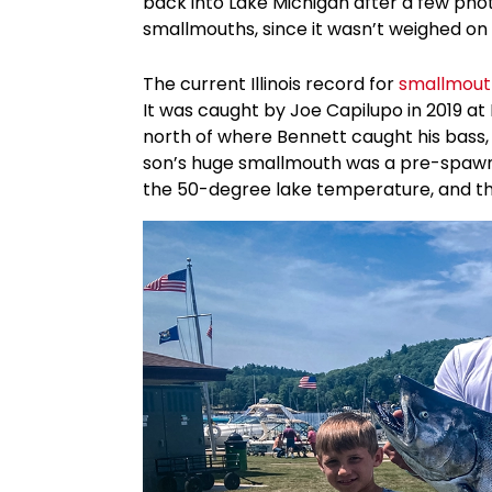
back into Lake Michigan after a few photos.
smallmouths, since it wasn’t weighed on c
The current Illinois record for
smallmout
It was caught by Joe Capilupo in 2019 at
north of where Bennett caught his bass,
son’s huge smallmouth was a pre-spawn 
the 50-degree lake temperature, and the