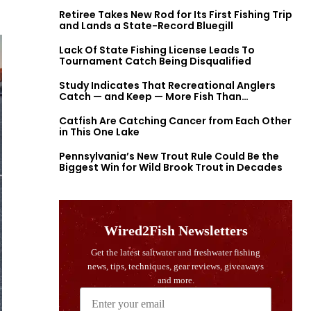
Retiree Takes New Rod for Its First Fishing Trip
and Lands a State-Record Bluegill
Lack Of State Fishing License Leads To
Tournament Catch Being Disqualified
Study Indicates That Recreational Anglers
Catch — and Keep — More Fish Than
Previously Thought
Catfish Are Catching Cancer from Each Other
in This One Lake
Pennsylvania’s New Trout Rule Could Be the
Biggest Win for Wild Brook Trout in Decades