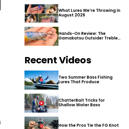
What Lures We’re Throwing in
August 2026
Hands-On Review: The
Gamakatsu Outsider Treble
Hook
Recent Videos
Two Summer Bass Fishing
Lures That Produce
ChatterBait Tricks for
Shallow Water Bass
d
How the Pros Tie the FG Knot