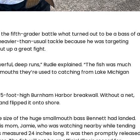
he fifth-grader battle what turned out to be a bass of a
g heavier-than-usual tackle because he was targeting
ut up a great fight.
erful, deep runs,” Rudie explained. “The fish was much
mouths they’re used to catching from Lake Michigan
he 5-foot-high Burnham Harbor breakwall. Without a net,
nd flipped it onto shore.
e size of the huge smallmouth bass Bennett had landed.
 his mom, Jamie, who was watching nearby while tending
ass measured 24 inches long. It was then promptly release