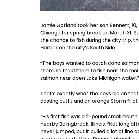
Jamie Gotland took her son Bennett, 10, h
Chicago for spring break on March 31. 
the chance to fish during the city trip,
Harbor on the city’s South Side.
“The boys wanted to catch coho salmon,”
them, so I told them to fish near the mo
salmon near open Lake Michigan water.”
That’s exactly what the boys did on tha
casting outfit and an orange Storm “Hot ‘
“His first fish was a 2-pound smallmouth
nearby Bolingbrook, Illinois. “Not long af
never jumped, but it pulled a lot of line a
was so powerful that Bennett almost put 