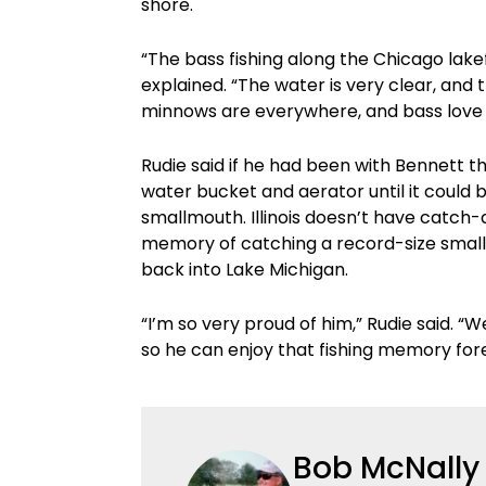
shore.
“The bass fishing along the Chicago lake
explained. “The water is very clear, and t
minnows are everywhere, and bass love
Rudie said if he had been with Bennett th
water bucket and aerator until it could b
smallmouth. Illinois doesn’t have catch-
memory of catching a record-size smallm
back into Lake Michigan.
“I’m so very proud of him,” Rudie said. 
so he can enjoy that fishing memory for
Bob McNally