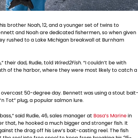
is brother Noah, 12, and a younger set of twins to
Bennett and Noah are dedicated fishermen, so when given
 they rushed to a Lake Michigan breakwall at Burnham
 their dad, Rudie, told
Wired2Fish
. “I couldn’t be with
uth of the harbor, where they were most likely to catch a
t overcast 50-degree day. Bennett was using a stout bait
n Tot” plug, a popular salmon lure.
 bass,” said Rudie, 46, sales manager at
Basa’s Marine
in
ter that, he hooked a much bigger and stronger fish. It
gainst the drag off his Lew’s bait-casting reel. The fish
the reel into free spool to keep from breaking his 25-