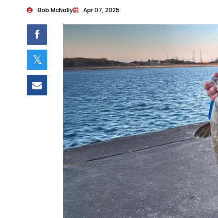
Bob McNally
Apr 07, 2025