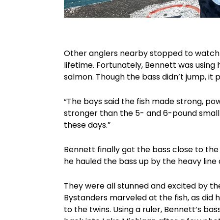
Other anglers nearby stopped to watch t
lifetime. Fortunately, Bennett was usin
salmon. Though the bass didn’t jump, it p
“The boys said the fish made strong, pow
stronger than the 5- and 6-pound small
these days.”
Bennett finally got the bass close to t
he hauled the bass up by the heavy line a
They were all stunned and excited by th
Bystanders marveled at the fish, as did
to the twins. Using a ruler, Bennett’s b