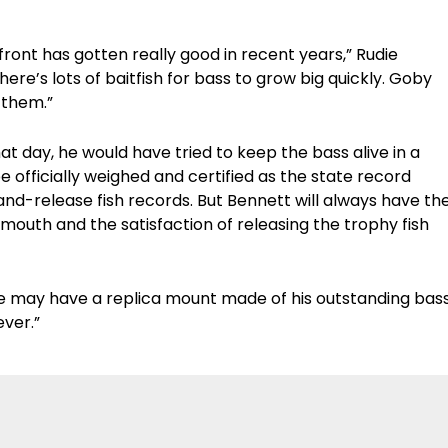
front has gotten really good in recent years,” Rudie
here’s lots of baitfish for bass to grow big quickly. Goby
 them.”
at day, he would have tried to keep the bass alive in a
e officially weighed and certified as the state record
and-release fish records. But Bennett will always have th
outh and the satisfaction of releasing the trophy fish
“We may have a replica mount made of his outstanding bas
ever.”