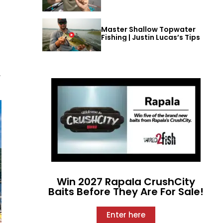
Master Shallow Topwater
Fishing | Justin Lucas’s Tips
,
Win 2027 Rapala CrushCity
Baits Before They Are For Sale!
Enter here