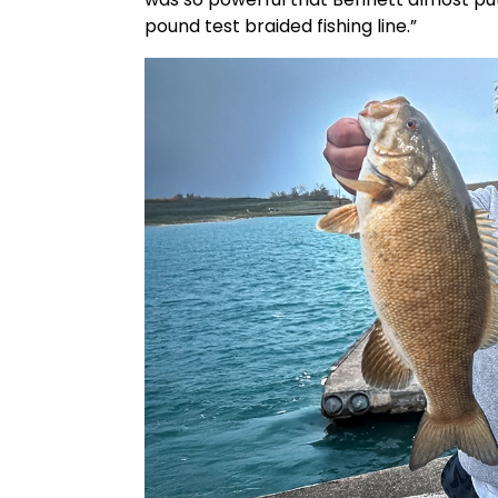
pound test braided fishing line.”