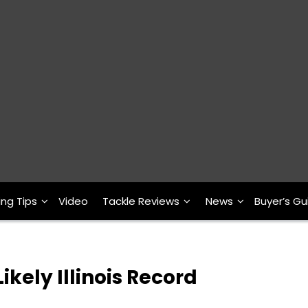
ing Tips
Video
Tackle Reviews
News
Buyer’s Gu
ikely Illinois Record