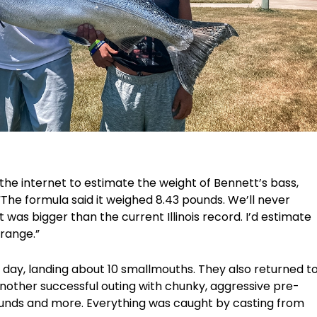
e internet to estimate the weight of Bennett’s bass,
 “The formula said it weighed 8.43 pounds. We’ll never
t was bigger than the current Illinois record. I’d estimate
 range.”
 day, landing about 10 smallmouths. They also returned t
other successful outing with chunky, aggressive pre-
unds and more. Everything was caught by casting from