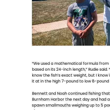
“We used a mathematical formula from th
based on its 24-inch length,” Rudie said.
know the fish’s exact weight, but I know i
it at in the high 7-pound to low 8-pound
Bennett and Noah continued fishing that
Burnham Harbor the next day and had an
spawn smallmouths weighing up to 5 po