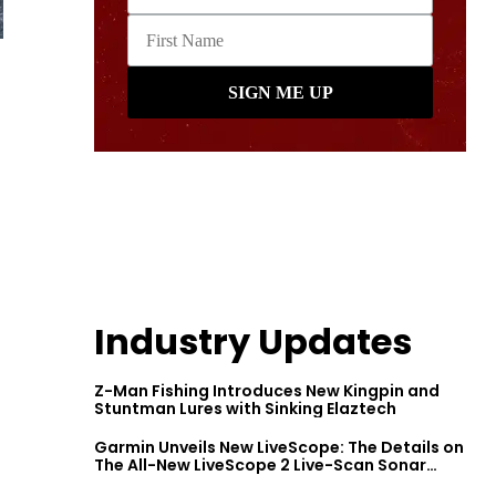
Industry Updates
-
Z-Man Fishing Introduces New Kingpin and
Stuntman Lures with Sinking Elaztech
Garmin Unveils New LiveScope: The Details on
The All-New LiveScope 2 Live-Scan Sonar
Series