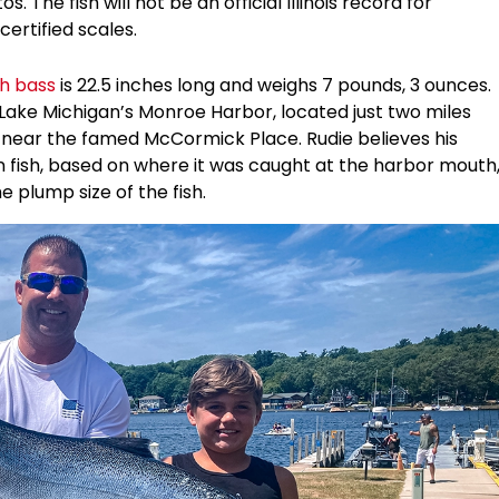
 The fish will not be an official Illinois record for
ertified scales.
h bass
is 22.5 inches long and weighs 7 pounds, 3 ounces.
 Lake Michigan’s Monroe Harbor, located just two miles
 near the famed McCormick Place. Rudie believes his
fish, based on where it was caught at the harbor mouth
 plump size of the fish.