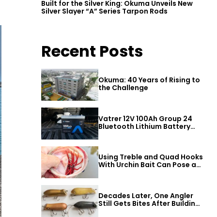
Built for the Silver King: Okuma Unveils New
Silver Slayer “A” Series Tarpon Rods
Recent Posts
Okuma: 40 Years of Rising to
the Challenge
Vatrer 12V 100Ah Group 24
Bluetooth Lithium Battery
Review
Using Treble and Quad Hooks
With Urchin Bait Can Pose a
Threat to Big Bass
Decades Later, One Angler
Still Gets Bites After Building
a Better Mouse Bait