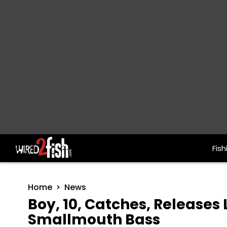
Fish
Main Navigation
Home
News
Boy, 10, Catches, Releases L
Smallmouth Bass