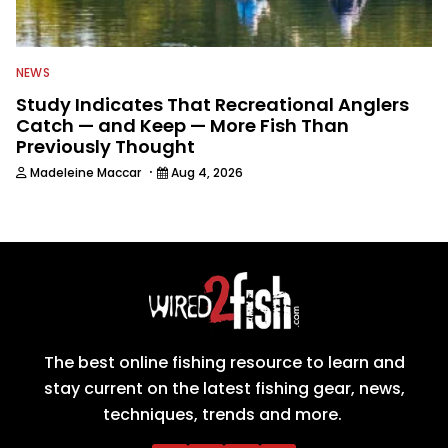
NEWS
Study Indicates That Recreational Anglers
Catch — and Keep — More Fish Than
Previously Thought
·
Madeleine Maccar
Aug 4, 2026
The best online fishing resource to learn and
stay current on the latest fishing gear, news,
techniques, trends and more.