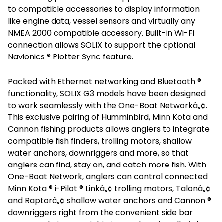
to compatible accessories to display information
like engine data, vessel sensors and virtually any
NMEA 2000 compatible accessory. Built-in Wi-Fi
connection allows SOLIX to support the optional
Navionics ® Plotter Sync feature.
Packed with Ethernet networking and Bluetooth ®
functionality, SOLIX G3 models have been designed
to work seamlessly with the One-Boat Networkâ„¢.
This exclusive pairing of Humminbird, Minn Kota and
Cannon fishing products allows anglers to integrate
compatible fish finders, trolling motors, shallow
water anchors, downriggers and more, so that
anglers can find, stay on, and catch more fish. With
One-Boat Network, anglers can control connected
Minn Kota ® i-Pilot ® Linkâ„¢ trolling motors, Talonâ„¢
and Raptorâ„¢ shallow water anchors and Cannon ®
downriggers right from the convenient side bar