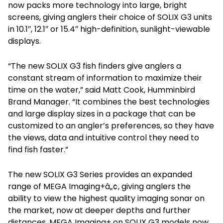
now packs more technology into large, bright
screens, giving anglers their choice of SOLIX G3 units
in 10.1″, 12.1″ or 15.4″ high-definition, sunlight-viewable
displays.
“The new SOLIX G3 fish finders give anglers a
constant stream of information to maximize their
time on the water,” said Matt Cook, Humminbird
Brand Manager. “It combines the best technologies
and large display sizes in a package that can be
customized to an angler’s preferences, so they have
the views, data and intuitive control they need to
find fish faster.”
The new SOLIX G3 Series provides an expanded
range of MEGA Imaging+â„¢, giving anglers the
ability to view the highest quality imaging sonar on
the market, now at deeper depths and further
distances. MEGA Imaging+ on SOLIX G3 models now