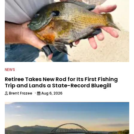
NEWS
Retiree Takes New Rod for Its First Fishing
Trip and Lands a State-Record Bluegill
·
Brent Frazee
Aug 6, 2026