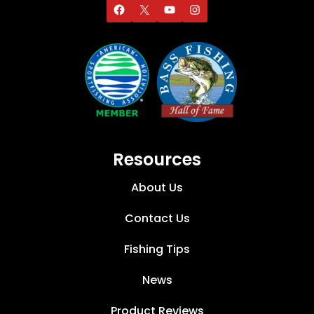
Resources
About Us
Contact Us
Fishing Tips
News
Product Reviews