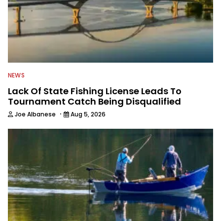
NEWS
Lack Of State Fishing License Leads To
Tournament Catch Being Disqualified
·
Joe Albanese
Aug 5, 2026