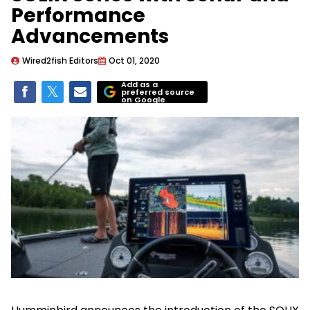
Performance
Advancements
Wired2fish Editors
Oct 01, 2020
Add as a
preferred source
on Google