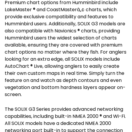
Premium chart options from Humminbird include
LakeMaster ® and CoastMasterâ„¢ charts, which
provide exclusive compatibility and features to
Humminbird users. Additionally, SOLIX G3 models are
also compatible with Navionics ® charts, providing
Humminbird users the widest selection of charts
available, ensuring they are covered with premium
chart options no matter where they fish. For anglers
looking for an extra edge, all SOLIX models include
AutoChart ® Live, allowing anglers to easily create
their own custom maps in real time. Simply turn the
feature on and watch as depth contours and even
vegetation and bottom hardness layers appear on-
screen.
The SOLIX G3 Series provides advanced networking
capabilities, including built-in NMEA 2000 ® and Wi-Fi.
All SOLIX models have a dedicated NMEA 2000
networking port built-in to support the connection