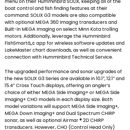
menu on their Humminbird SOLIX, keeping all of the
boat control and fish finding features at their
command. SOLIX G3 models are also compatible
with optional MEGA 360 Imaging transducers and
Built-in MEGA Imaging on select Minn Kota trolling
motors. Additionally, leverage the Humminbird
FishSmartâ„¢ app for wireless software updates and
LakeMaster chart downloads, as well as convenient
connection with Humminbird Technical Service.
The upgraded performance and sonar upgrades of
the new SOLIX G3 Series are available in 10.1″, 12.1″ and
15.4″ Cross Touch displays, offering an angler’s
choice of either MEGA Side Imaging+ or MEGA Side
Imaging+ CHO models in each display size. Both
model variations will support MEGA Side Imaging+,
MEGA Down Imaging+ and Dual Spectrum CHIRP
sonar, as well as optional Airmar ® 2D CHIRP
transducers. However, CHO (Control Head Only)