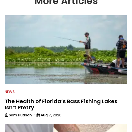
More Articles
We also aggregate great fishing
information from other sources as well
to keep anglers more informed about
everything fishing.
NEWS
The Health of Florida’s Bass Fishing Lakes
Isn’t Pretty
·
Sam Hudson
Aug 7, 2026