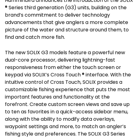
Humminbird announces the introduction of the SOLIX
® Series third generation (G3) units, building on the
brand’s commitment to deliver technology
advancements that give anglers a more complete
picture of the water and structure around them, to
find and catch more fish.
The new SOLIX G3 models feature a powerful new
dual-core processor, delivering lightning-fast
responsiveness from either the touch screen or
keypad via SOLIX’s Cross Touch ® interface. With the
intuitive control of Cross Touch, SOLIX provides a
customizable fishing experience that puts the most
important features and functionality at the
forefront. Create custom screen views and save up
to ten as favorites in a quick-access sidebar menu,
along with the ability to modify data overlays,
waypoint settings and more, to match an angler’s
fishing style and preferences. The SOLIX G3 Series