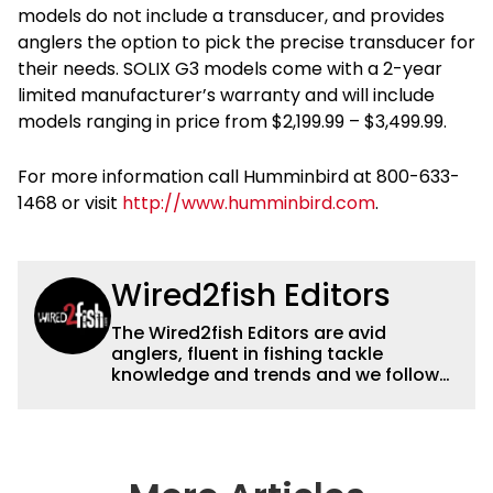
models do not include a transducer, and provides
anglers the option to pick the precise transducer for
their needs. SOLIX G3 models come with a 2-year
limited manufacturer’s warranty and will include
models ranging in price from $2,199.99 – $3,499.99.
For more information call Humminbird at 800-633-
1468 or visit
http://www.humminbird.com
.
Wired2fish Editors
The Wired2fish Editors are avid
anglers, fluent in fishing tackle
knowledge and trends and we follow
fishing results and news all over the
country to provide really useful and
timely fishing information to help a
wide variety of anglers all over the
country enjoy more and better fishing.