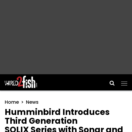
Main Navigation
Home
News
Humminbird Introduces
Third Generation
SOLIX Series with Sonar and