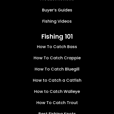
Buyer’s Guides
Fishing Videos
Fishing 101
How To Catch Bass
How To Catch Crappie
How To Catch Bluegill
How to Catch a Catfish
How to Catch Walleye
How To Catch Trout
Best Fishing Knots