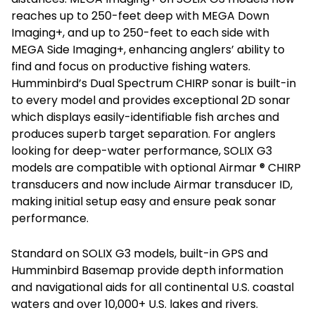
reaches up to 250-feet deep with MEGA Down
Imaging+, and up to 250-feet to each side with
MEGA Side Imaging+, enhancing anglers’ ability to
find and focus on productive fishing waters.
Humminbird’s Dual Spectrum CHIRP sonar is built-in
to every model and provides exceptional 2D sonar
which displays easily-identifiable fish arches and
produces superb target separation. For anglers
looking for deep-water performance, SOLIX G3
models are compatible with optional Airmar ® CHIRP
transducers and now include Airmar transducer ID,
making initial setup easy and ensure peak sonar
performance.
Standard on SOLIX G3 models, built-in GPS and
Humminbird Basemap provide depth information
and navigational aids for all continental U.S. coastal
waters and over 10,000+ U.S. lakes and rivers.