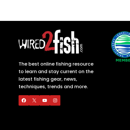
The best online fishing resource
to learn and stay current on the
latest fishing gear, news,
techniques, trends and more.