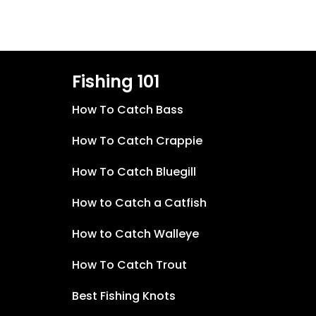
Fishing 101
How To Catch Bass
How To Catch Crappie
How To Catch Bluegill
How to Catch a Catfish
How to Catch Walleye
How To Catch Trout
Best Fishing Knots