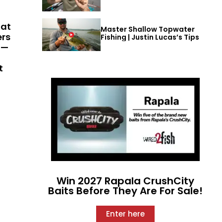
hat
Master Shallow Topwater
ers
Fishing | Justin Lucas’s Tips
 —
t
Win 2027 Rapala CrushCity
Baits Before They Are For Sale!
Enter here