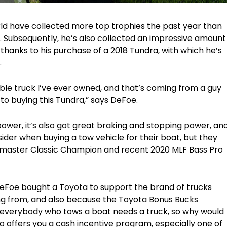
rld have collected more top trophies the past year than
. Subsequently, he’s also collected an impressive amount
thanks to his purchase of a 2018 Tundra, with which he’s
.
e truck I’ve ever owned, and that’s coming from a guy
 to buying this Tundra,” says DeFoe.
ower, it’s also got great braking and stopping power, an
nsider when buying a tow vehicle for their boat, but they
ssmaster Classic Champion and recent 2020 MLF Bass Pro
DeFoe bought a Toyota to support the brand of trucks
ving from, and also because the Toyota Bonus Bucks
everybody who tows a boat needs a truck, so why would
 offers you a cash incentive program, especially one of