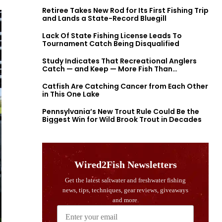
Retiree Takes New Rod for Its First Fishing Trip
and Lands a State-Record Bluegill
Lack Of State Fishing License Leads To
Tournament Catch Being Disqualified
Study Indicates That Recreational Anglers
Catch — and Keep — More Fish Than
Previously Thought
Catfish Are Catching Cancer from Each Other
in This One Lake
Pennsylvania’s New Trout Rule Could Be the
Biggest Win for Wild Brook Trout in Decades