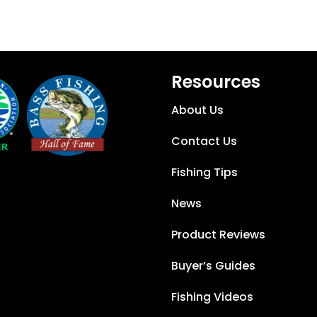
Resources
About Us
Contact Us
Fishing Tips
News
Product Reviews
Buyer’s Guides
Fishing Videos