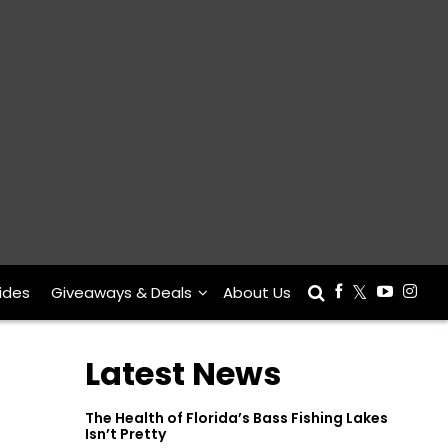
ides
Giveaways & Deals
About Us
Latest News
The Health of Florida’s Bass Fishing Lakes
Isn’t Pretty