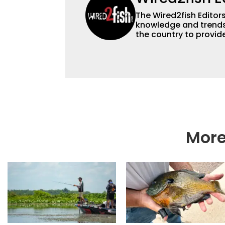
The Wired2fish Editors 
knowledge and trends 
the country to provide
help a wide variety of
fishing. We also aggr
as well to keep angle
More