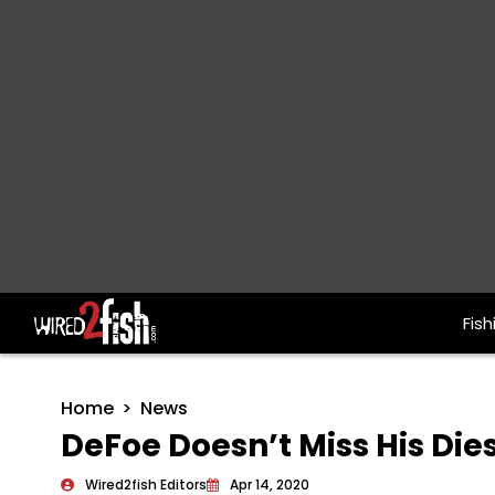
Fish
Main Navigation
Home
News
DeFoe Doesn’t Miss His Die
Wired2fish Editors
Apr 14, 2020