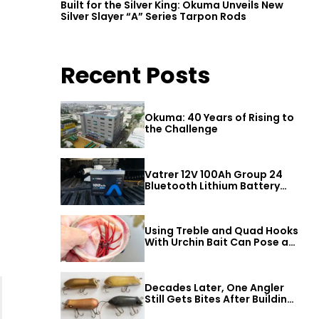
Built for the Silver King: Okuma Unveils New
Silver Slayer “A” Series Tarpon Rods
Recent Posts
Okuma: 40 Years of Rising to
the Challenge
Vatrer 12V 100Ah Group 24
Bluetooth Lithium Battery
Review
Using Treble and Quad Hooks
With Urchin Bait Can Pose a
Threat to Big Bass
Decades Later, One Angler
Still Gets Bites After Building
a Better Mouse Bait