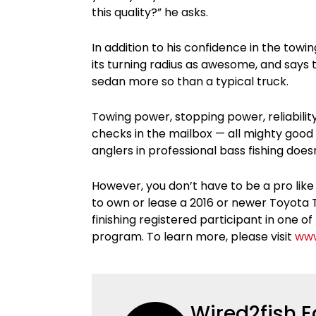
this quality?” he asks.
In addition to his confidence in the tow
its turning radius as awesome, and says t
sedan more so than a typical truck.
Towing power, stopping power, reliabilit
checks in the mailbox — all mighty goo
anglers in professional bass fishing doesn
However, you don’t have to be a pro like
to own or lease a 2016 or newer Toyota T
finishing registered participant in one
program. To learn more, please visit
www
Wired2fish E