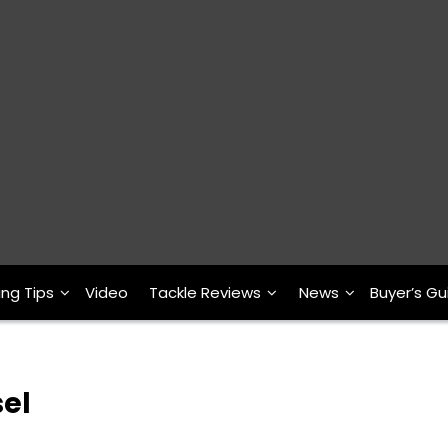
ing Tips
Video
Tackle Reviews
News
Buyer’s Gu
sel