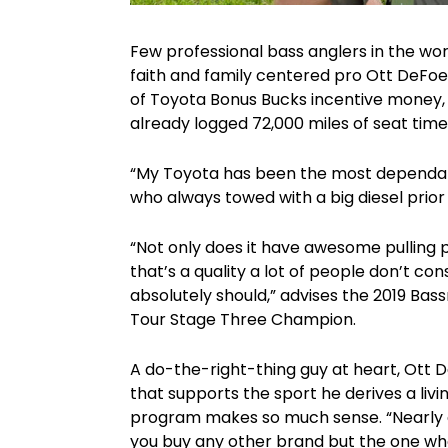
Few professional bass anglers in the wo
faith and family centered pro Ott DeFoe
of Toyota Bonus Bucks incentive money, 
already logged 72,000 miles of seat time
“My Toyota has been the most dependabl
who always towed with a big diesel prior
“Not only does it have awesome pulling p
that’s a quality a lot of people don’t co
absolutely should,” advises the 2019 Ba
Tour Stage Three Champion.
A do-the-right-thing guy at heart, Ott 
that supports the sport he derives a li
program makes so much sense. “Nearly 
you buy any other brand but the one who