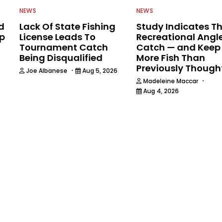
NEWS
NEWS
d
Lack Of State Fishing
Study Indicates T
ip
License Leads To
Recreational Angl
Tournament Catch
Catch — and Keep
Being Disqualified
More Fish Than
Previously Though
·
Joe Albanese
Aug 5, 2026
·
Madeleine Maccar
Aug 4, 2026