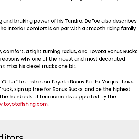
ing and braking power of his Tundra, DeFoe also describes
he interior comfort is on par with a smooth riding family
y, comfort, a tight turning radius, and Toyota Bonus Bucks
d reasons why one of the nicest and most decorated
’t miss his diesel trucks one bit.
 “Otter” to cash in on Toyota Bonus Bucks. You just have
ruck, sign up free for Bonus Bucks, and be the highest
 of the hundreds of tournaments supported by the
.toyotafishing.com
.
ditors