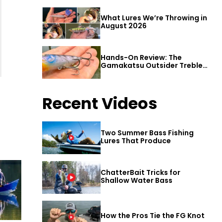
What Lures We’re Throwing in
August 2026
Hands-On Review: The
Gamakatsu Outsider Treble
Hook
Recent Videos
Two Summer Bass Fishing
Lures That Produce
ChatterBait Tricks for
Shallow Water Bass
How the Pros Tie the FG Knot