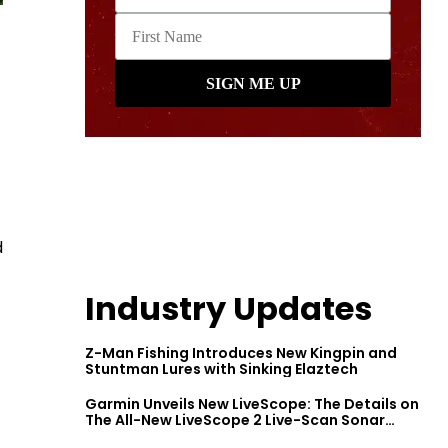
d
Industry Updates
Z-Man Fishing Introduces New Kingpin and
Stuntman Lures with Sinking Elaztech
Garmin Unveils New LiveScope: The Details on
The All-New LiveScope 2 Live-Scan Sonar
Series