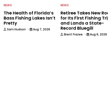
NEWS
NEWS
The Health of Florida’s
Retiree Takes New Ro
Bass Fishing Lakes Isn’t
for Its First Fishing Tr
Pretty
and Lands a State-
Record Bluegill
·
Sam Hudson
Aug 7, 2026
·
Brent Frazee
Aug 6, 2026