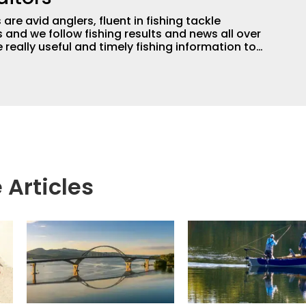
are avid anglers, fluent in fishing tackle
and we follow fishing results and news all over
 really useful and timely fishing information to
 anglers all over the country enjoy more and better
egate great fishing information from other sources
rs more informed about everything fishing.
 Articles