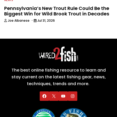
Pennsylvania’s New Trout Rule Could Be the
Biggest Win for Wild Brook Trout in Decades
·
Joe Albanese
Jul 31, 2026
The best online fishing resource to learn and
stay current on the latest fishing gear, news,
techniques, trends and more.