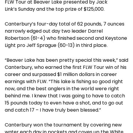
FLW Tour at Beaver Lake presented by Jack
Link’s
Sunday
and the top prize of $125,000.
Canterbury’s four-day total of 62 pounds, 7 ounces
narrowly edged out day two leader Darrel
Robertson (61-4) who finished second and Keystone
Light pro Jeff Sprague (60-13) in third place.
“Beaver Lake has been pretty special this week,” said
Canterbury, who earned the first FLW Tour win of his
career and surpassed $1 million dollars in career
earnings with FLW. “This lake is fishing so good right
now, and the best anglers in the world were right
behind me. I knew that I was going to have to catch
15 pounds today to even have a shot, and to go out
and catch 17 – I have truly been blessed.”
Canterbury won the tournament by covering new
water each day in pockets and coves up the White