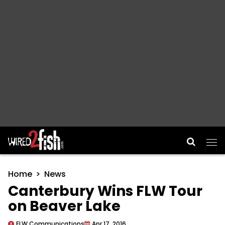
Main Navigation
Home
News
Canterbury Wins FLW Tour
on Beaver Lake
FLW Communications
Apr 17, 2016