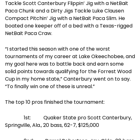
Tackle Scott Canterbury Flippin’ Jig with a NetBait
Paca Chunk and a Dirty Jigs Tackle Luke Clausen
Compact Pitchin’ Jig with a NetBait Paca Slim. He
boated one keeper off of a bed with a Texas-rigged
NetBait Paca Craw.
“I started this season with one of the worst
tournaments of my career at Lake Okeechobee, and
my goal here was to battle back and earn some
solid points towards qualifying for the Forrest Wood
Cup in my home state,” Canterbury went on to say.
“To finally win one of these is unreal.”
The top 10 pros finished the tournament:
1st: Quaker State pro Scott Canterbury,
Springville, Ala., 20 bass, 62-7, $125,000