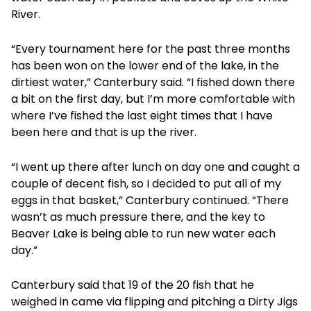
River.
“Every tournament here for the past three months
has been won on the lower end of the lake, in the
dirtiest water,” Canterbury said. “I fished down there
a bit on the first day, but I’m more comfortable with
where I’ve fished the last eight times that I have
been here and that is up the river.
“I went up there after lunch on day one and caught a
couple of decent fish, so I decided to put all of my
eggs in that basket,” Canterbury continued. “There
wasn’t as much pressure there, and the key to
Beaver Lake is being able to run new water each
day.”
Canterbury said that 19 of the 20 fish that he
weighed in came via flipping and pitching a Dirty Jigs