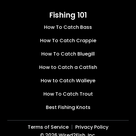
Fishing 101
How To Catch Bass
How To Catch Crappie
How To Catch Bluegill
How to Catch a Catfish
How to Catch Walleye
How To Catch Trout
Best Fishing Knots
Terms of Service
Privacy Policy
©
2026
Wired2Fish, Inc.