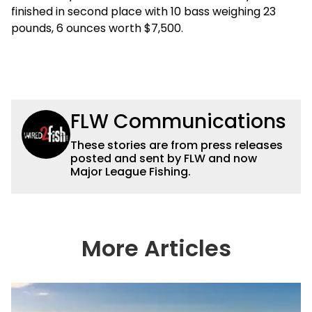
finished in second place with 10 bass weighing 23
pounds, 6 ounces worth $7,500.
FLW Communications
These stories are from press releases
posted and sent by FLW and now
Major League Fishing.
More Articles