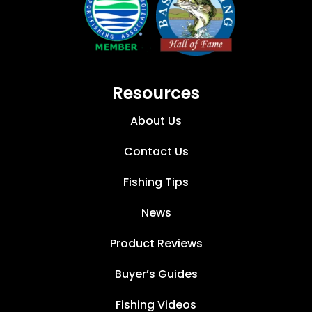
Resources
About Us
Contact Us
Fishing Tips
News
Product Reviews
Buyer’s Guides
Fishing Videos