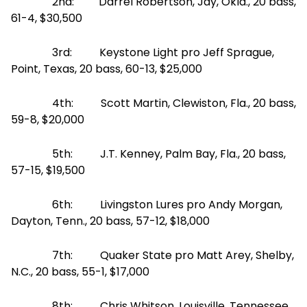
2nd: Darrel Robertson, Jay, Okla., 20 bass,
61-4, $30,500
3rd: Keystone Light pro Jeff Sprague,
Point, Texas, 20 bass, 60-13, $25,000
4th: Scott Martin, Clewiston, Fla., 20 bass,
59-8, $20,000
5th: J.T. Kenney, Palm Bay, Fla., 20 bass,
57-15, $19,500
6th: Livingston Lures pro Andy Morgan,
Dayton, Tenn., 20 bass, 57-12, $18,000
7th: Quaker State pro Matt Arey, Shelby,
N.C., 20 bass, 55-1, $17,000
8th: Chris Whitson, Louisville, Tennessee,