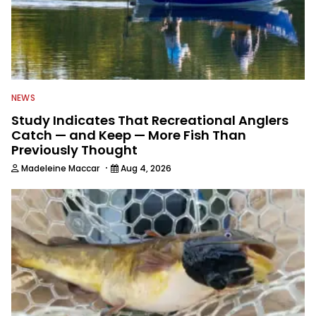
NEWS
Study Indicates That Recreational Anglers
Catch — and Keep — More Fish Than
Previously Thought
·
Madeleine Maccar
Aug 4, 2026