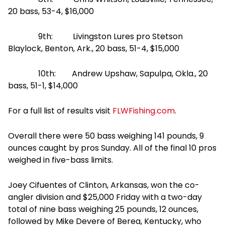
20 bass, 53-4, $16,000
9th: Livingston Lures pro Stetson
Blaylock, Benton, Ark., 20 bass, 51-4, $15,000
10th: Andrew Upshaw, Sapulpa, Okla., 20
bass, 51-1, $14,000
For a full list of results visit
FLWFishing.com
.
Overall there were 50 bass weighing 141 pounds, 9
ounces caught by pros
Sunday
. All of the final 10 pros
weighed in five-bass limits.
Joey Cifuentes of Clinton, Arkansas, won the co-
angler division and $25,000
Friday
with a two-day
total of nine bass weighing 25 pounds, 12 ounces,
followed by Mike Devere of Berea, Kentucky, who