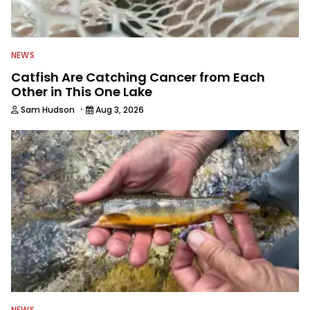
NEWS
Catfish Are Catching Cancer from Each
Other in This One Lake
·
Sam Hudson
Aug 3, 2026
NEWS