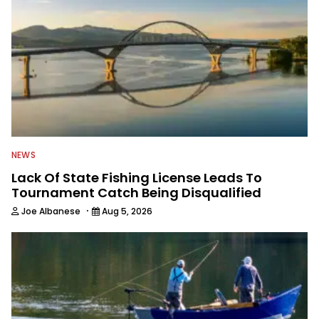
NEWS
Lack Of State Fishing License Leads To
Tournament Catch Being Disqualified
·
Joe Albanese
Aug 5, 2026