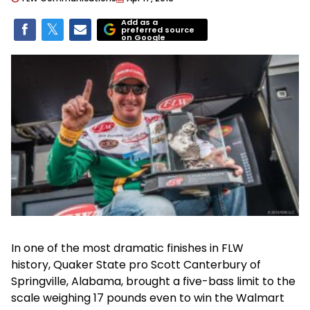
Add as a
preferred source
on Google
In one of the most dramatic finishes in FLW
history, Quaker State pro Scott Canterbury of
Springville, Alabama, brought a five-bass limit to the
scale weighing 17 pounds even to win the Walmart