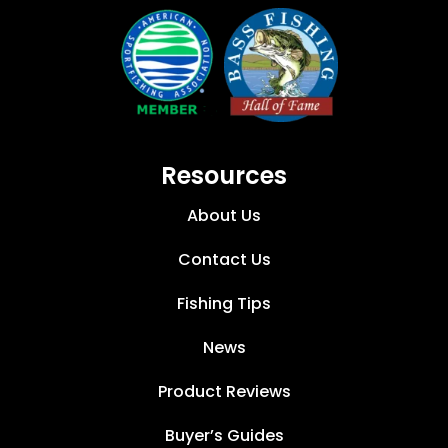
Resources
About Us
Contact Us
Fishing Tips
News
Product Reviews
Buyer’s Guides