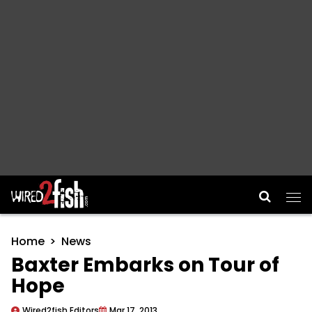
Main Navigation
Home
News
Baxter Embarks on Tour of
Hope
Wired2fish Editors
Mar 17, 2013