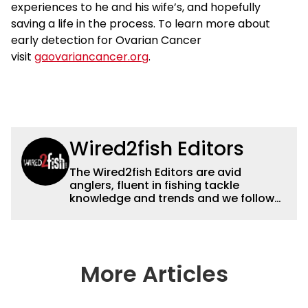
experiences to he and his wife’s, and hopefully
saving a life in the process. To learn more about
early detection for Ovarian Cancer
visit
gaovariancancer.org
.
Wired2fish Editors
The Wired2fish Editors are avid
anglers, fluent in fishing tackle
knowledge and trends and we follow
fishing results and news all over the
country to provide really useful and
timely fishing information to help a
wide variety of anglers all over the
country enjoy more and better fishing.
More Articles
We also aggregate great fishing
information from other sources as well
to keep anglers more informed about