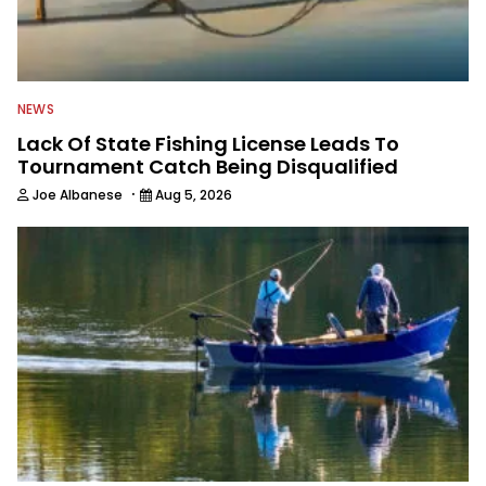
NEWS
Lack Of State Fishing License Leads To
Tournament Catch Being Disqualified
·
Joe Albanese
Aug 5, 2026