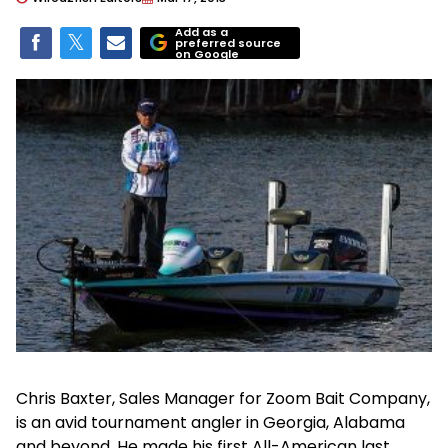
Add as a
preferred source
on Google
Chris Baxter, Sales Manager for Zoom Bait Company,
is an avid tournament angler in Georgia, Alabama
and beyond. He made his first All-American last