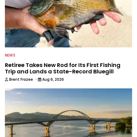
NEWS
Retiree Takes New Rod for Its First Fishing
Trip and Lands a State-Record Bluegill
·
Brent Frazee
Aug 6, 2026