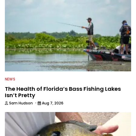
everything fishing.
NEWS
The Health of Florida’s Bass Fishing Lakes
Isn’t Pretty
·
Sam Hudson
Aug 7, 2026