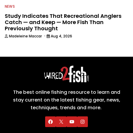
NEWS
Study Indicates That Recreational Anglers
Catch — and Keep — More Fish Than
Previously Thought
·
Madeleine Maccar
Aug 4, 2026
The best online fishing resource to learn and
stay current on the latest fishing gear, news,
techniques, trends and more.