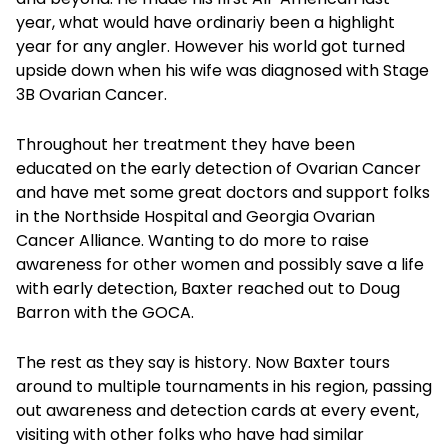
year, what would have ordinariy been a highlight
year for any angler. However his world got turned
upside down when his wife was diagnosed with Stage
3B Ovarian Cancer.
Throughout her treatment they have been
educated on the early detection of Ovarian Cancer
and have met some great doctors and support folks
in the Northside Hospital and Georgia Ovarian
Cancer Alliance. Wanting to do more to raise
awareness for other women and possibly save a life
with early detection, Baxter reached out to Doug
Barron with the GOCA.
The rest as they say is history. Now Baxter tours
around to multiple tournaments in his region, passing
out awareness and detection cards at every event,
visiting with other folks who have had similar