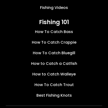
Fishing Videos
Fishing 101
How To Catch Bass
How To Catch Crappie
How To Catch Bluegill
How to Catch a Catfish
How to Catch Walleye
How To Catch Trout
Best Fishing Knots