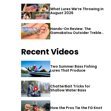
What Lures We’re Throwing in
August 2026
Hands-On Review: The
Gamakatsu Outsider Treble
Hook
Recent Videos
Two Summer Bass Fishing
Lures That Produce
ChatterBait Tricks for
Shallow Water Bass
How the Pros Tie the FG Knot