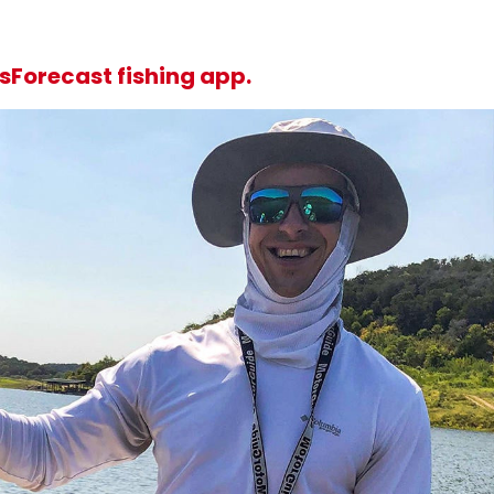
sForecast fishing app.