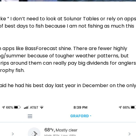
like ” I don’t need to look at Solunar Tables or rely on app
f best days to fish because I am not fishing as much this
en apps like BassForecast shine. There are fewer highly
pring/summer because of tougher weather patterns, but
ips around them can really pay big dividends for anglers
rophy fish.
id he had his best day last year in December on the onl