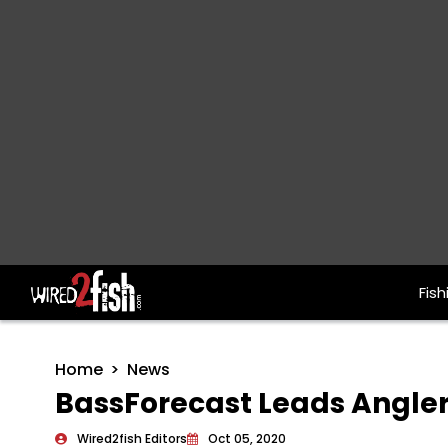
Fish
Main Navigation
Home
News
BassForecast Leads Angler
Wired2fish Editors
Oct 05, 2020