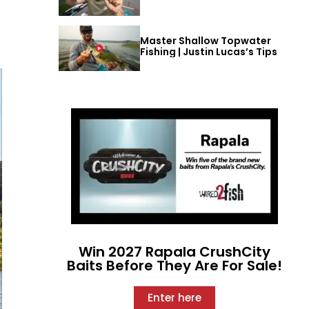
Master Shallow Topwater
Fishing | Justin Lucas’s Tips
Win 2027 Rapala CrushCity
Baits Before They Are For Sale!
Enter here