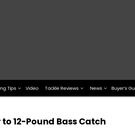
ing Tips
Video
Tackle Reviews
News
Buyer’s Gu
 to 12-Pound Bass Catch