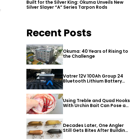
Built for the Silver King: Okuma Unveils New
Silver Slayer “A” Series Tarpon Rods
Recent Posts
Okuma: 40 Years of Rising to
the Challenge
Vatrer 12V 100Ah Group 24
Bluetooth Lithium Battery
Review
Using Treble and Quad Hooks
With Urchin Bait Can Pose a
Threat to Big Bass
Decades Later, One Angler
Still Gets Bites After Building
a Better Mouse Bait