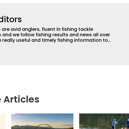
ditors
are avid anglers, fluent in fishing tackle
and we follow fishing results and news all over
 really useful and timely fishing information to
 anglers all over the country enjoy more and better
egate great fishing information from other sources
rs more informed about everything fishing.
 Articles