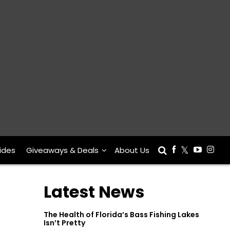
ides
Giveaways & Deals
About Us
Latest News
The Health of Florida’s Bass Fishing Lakes
Isn’t Pretty