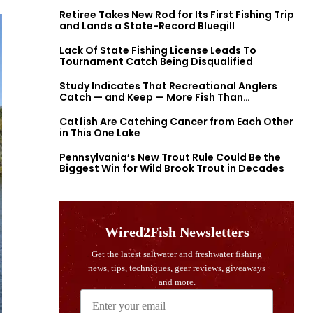
Retiree Takes New Rod for Its First Fishing Trip
and Lands a State-Record Bluegill
Lack Of State Fishing License Leads To
Tournament Catch Being Disqualified
Study Indicates That Recreational Anglers
Catch — and Keep — More Fish Than
Previously Thought
Catfish Are Catching Cancer from Each Other
in This One Lake
Pennsylvania’s New Trout Rule Could Be the
Biggest Win for Wild Brook Trout in Decades