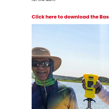
Click here to download the Bas