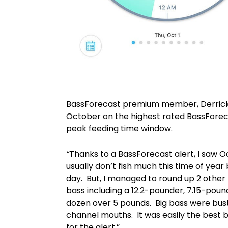
BassForecast premium member, Derrick 
October on the highest rated BassForeca
peak feeding time window.
“
Thanks to a BassForecast alert, I saw Oc
usually don’t fish much this time of year
day. But, I managed to round up 2 other
bass including a 12.2-pounder, 7.15-pou
dozen over 5 pounds. Big bass were bust
channel mouths. It was easily the best bas
for the alert.”