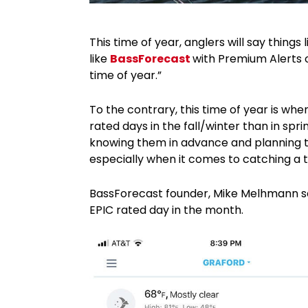
This time of year, anglers will say things 
like
BassForecast
with Premium Alerts o
time of year.”
To the contrary, this time of year is wh
rated days in the fall/winter than in s
knowing them in advance and planning tr
especially when it comes to catching a t
BassForecast founder, Mike Melhmann sa
EPIC rated day in the month.