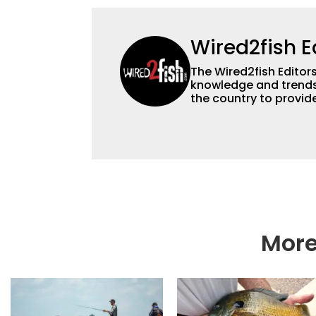
Wired2fish E
The Wired2fish Editors 
knowledge and trends 
the country to provide
help a wide variety of
fishing. We also aggr
as well to keep angle
More