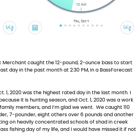
Merchant caught the 12-pound, 2-ounce bass to start
st day in the past month at 2:30 PM, in a BassForecast
t. 1, 2020 was the highest rated day in the last month. I
 because it is hunting season, and Oct. 1, 2020 was a work
 family members, and I’m glad we went. We caught 110
nder, 7-pounder, eight others over 6 pounds and another
ing on heavily concentrated schools of shad in creek
s fishing day of my life, and I would have missed it if not