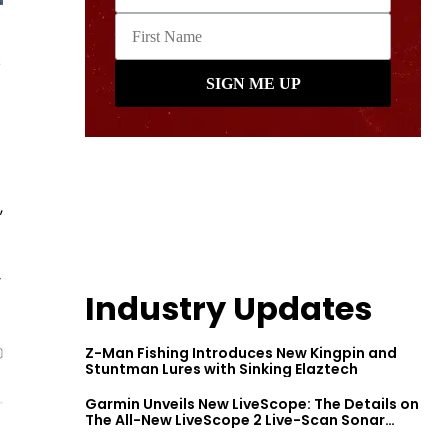
s
,
y
Industry Updates
Z-Man Fishing Introduces New Kingpin and
Stuntman Lures with Sinking Elaztech
Garmin Unveils New LiveScope: The Details on
The All-New LiveScope 2 Live-Scan Sonar
Series