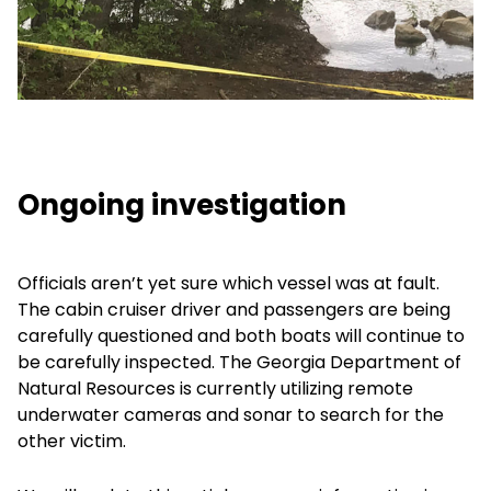
Ongoing investigation
Officials aren’t yet sure which vessel was at fault.
The cabin cruiser driver and passengers are being
carefully questioned and both boats will continue to
be carefully inspected. The Georgia Department of
Natural Resources is currently utilizing remote
underwater cameras and sonar to search for the
other victim.