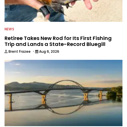
NEWS
Retiree Takes New Rod for Its First Fishing
Trip and Lands a State-Record Bluegill
·
Brent Frazee
Aug 6, 2026