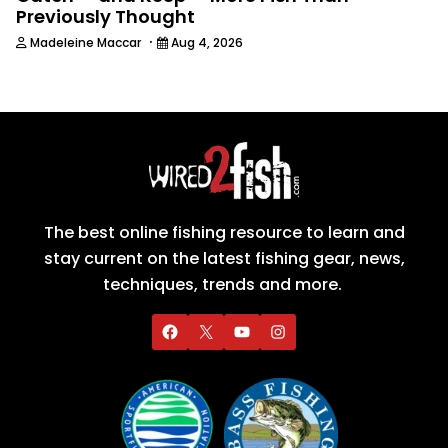
Previously Thought
·
Madeleine Maccar
Aug 4, 2026
The best online fishing resource to learn and
stay current on the latest fishing gear, news,
techniques, trends and more.