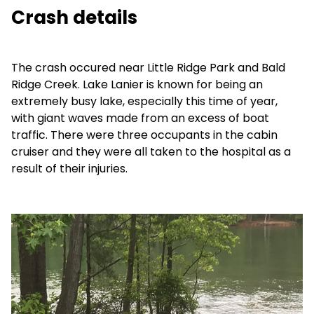
Crash details
The crash occured near Little Ridge Park and Bald
Ridge Creek. Lake Lanier is known for being an
extremely busy lake, especially this time of year,
with giant waves made from an excess of boat
traffic. There were three occupants in the cabin
cruiser and they were all taken to the hospital as a
result of their injuries.