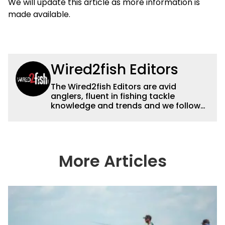
We will update this article as more information is
made available.
Wired2fish Editors
The Wired2fish Editors are avid
anglers, fluent in fishing tackle
knowledge and trends and we follow
fishing results and news all over the
country to provide really useful and
timely fishing information to help a
wide variety of anglers all over the
country enjoy more and better fishing.
More Articles
We also aggregate great fishing
information from other sources as well
to keep anglers more informed about
everything fishing.