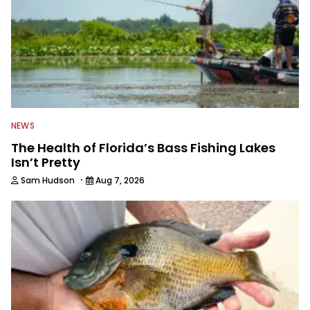
NEWS
The Health of Florida’s Bass Fishing Lakes
Isn’t Pretty
·
Sam Hudson
Aug 7, 2026