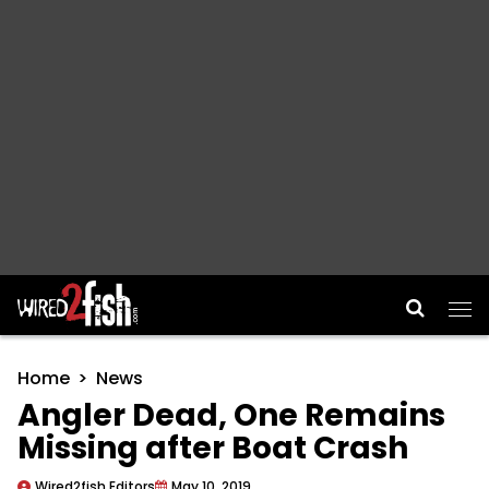
Main Navigation
Home
News
Angler Dead, One Remains
Missing after Boat Crash
Wired2fish Editors
May 10, 2019