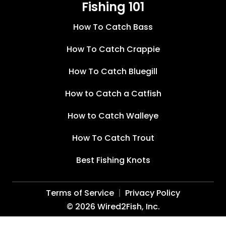
Fishing 101
How To Catch Bass
How To Catch Crappie
How To Catch Bluegill
How to Catch a Catfish
How to Catch Walleye
How To Catch Trout
Best Fishing Knots
Terms of Service
Privacy Policy
©
2026
Wired2Fish, Inc.