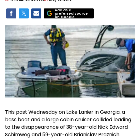
Add as a
preferred source
on Google
This past Wednesday on Lake Lanier in Georgia, a
bass boat and a large cabin cruiser collided leading
to the disappearance of 38-year-old Nick Edward
Schimweg and 59-year-old Brianislav Praznich.