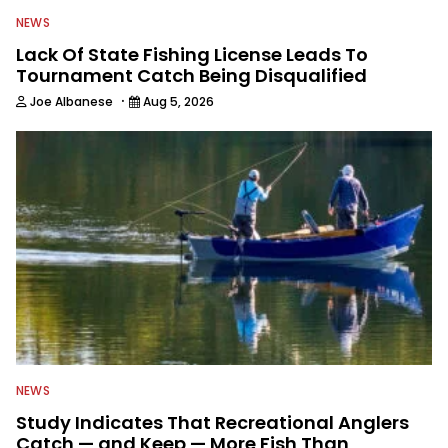
NEWS
Lack Of State Fishing License Leads To
Tournament Catch Being Disqualified
·
Joe Albanese
Aug 5, 2026
NEWS
Study Indicates That Recreational Anglers
Catch — and Keep — More Fish Than