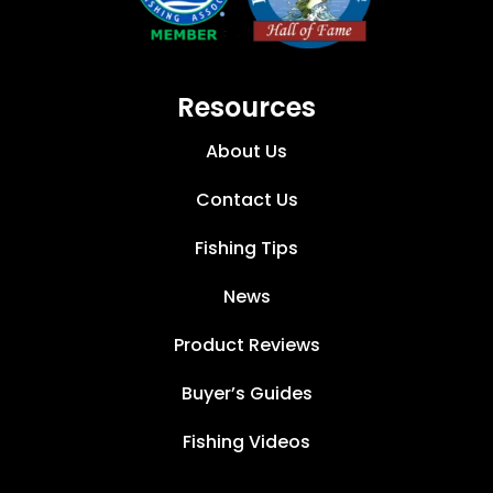
Resources
About Us
Contact Us
Fishing Tips
News
Product Reviews
Buyer’s Guides
Fishing Videos