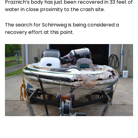
Praznich’s body has just been recovered in 33 feet of
water in close proximity to the crash site.
The search for Schimweg is being considered a
recovery effort at this point.