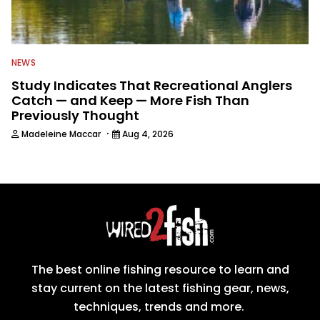
NEWS
Study Indicates That Recreational Anglers
Catch — and Keep — More Fish Than
Previously Thought
·
Madeleine Maccar
Aug 4, 2026
The best online fishing resource to learn and
stay current on the latest fishing gear, news,
techniques, trends and more.