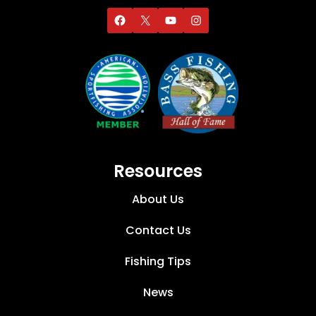
Resources
About Us
Contact Us
Fishing Tips
News