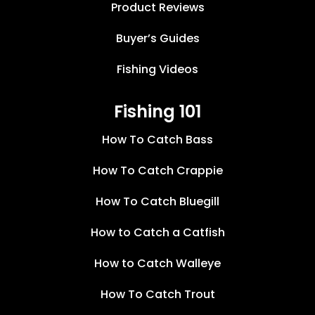
Product Reviews
Buyer’s Guides
Fishing Videos
Fishing 101
How To Catch Bass
How To Catch Crappie
How To Catch Bluegill
How to Catch a Catfish
How to Catch Walleye
How To Catch Trout