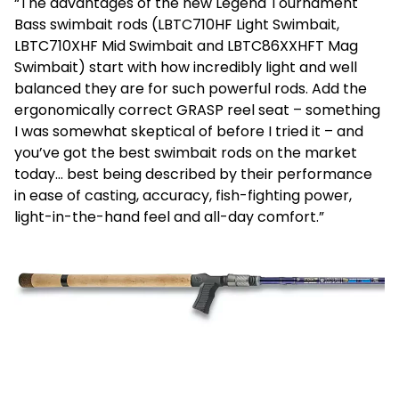
“The advantages of the new Legend Tournament
Bass swimbait rods (LBTC710HF Light Swimbait,
LBTC710XHF Mid Swimbait and LBTC86XXHFT Mag
Swimbait) start with how incredibly light and well
balanced they are for such powerful rods. Add the
ergonomically correct GRASP reel seat – something
I was somewhat skeptical of before I tried it – and
you’ve got the best swimbait rods on the market
today… best being described by their performance
in ease of casting, accuracy, fish-fighting power,
light-in-the-hand feel and all-day comfort.”