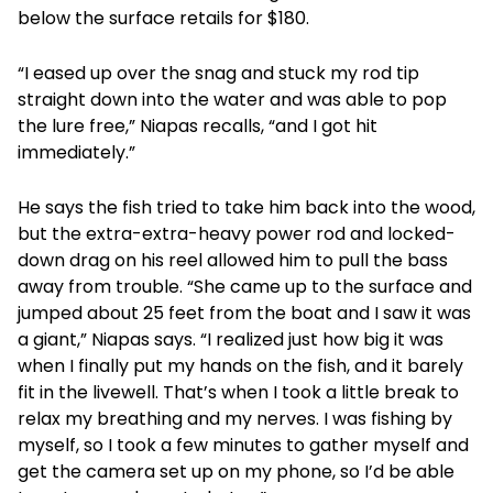
below the surface retails for $180.
“I eased up over the snag and stuck my rod tip
straight down into the water and was able to pop
the lure free,” Niapas recalls, “and I got hit
immediately.”
He says the fish tried to take him back into the wood,
but the extra-extra-heavy power rod and locked-
down drag on his reel allowed him to pull the bass
away from trouble. “She came up to the surface and
jumped about 25 feet from the boat and I saw it was
a giant,” Niapas says. “I realized just how big it was
when I finally put my hands on the fish, and it barely
fit in the livewell. That’s when I took a little break to
relax my breathing and my nerves. I was fishing by
myself, so I took a few minutes to gather myself and
get the camera set up on my phone, so I’d be able