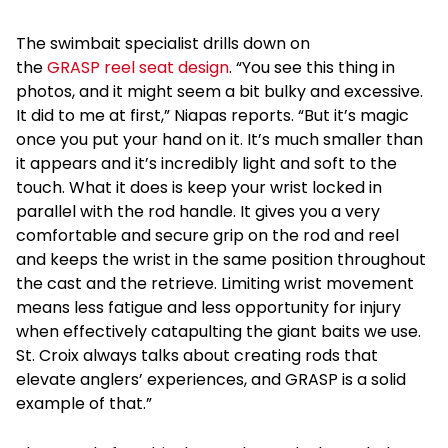
The swimbait specialist drills down on
the
GRASP reel seat design
. “You see this thing in
photos, and it might seem a bit bulky and excessive.
It did to me at first,” Niapas reports. “But it’s magic
once you put your hand on it. It’s much smaller than
it appears and it’s incredibly light and soft to the
touch. What it does is keep your wrist locked in
parallel with the rod handle. It gives you a very
comfortable and secure grip on the rod and reel
and keeps the wrist in the same position throughout
the cast and the retrieve. Limiting wrist movement
means less fatigue and less opportunity for injury
when effectively catapulting the giant baits we use.
St. Croix always talks about creating rods that
elevate anglers’ experiences, and GRASP is a solid
example of that.”