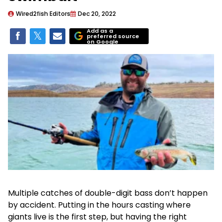
Wired2fish Editors
Dec 20, 2022
Add as a
preferred source
on Google
Multiple catches of double-digit bass don’t happen
by accident. Putting in the hours casting where
giants live is the first step, but having the right