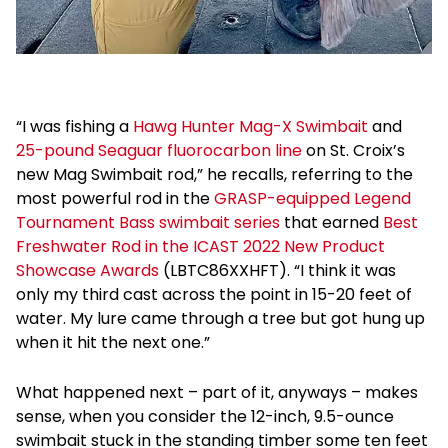
“I was fishing a
Hawg Hunter Mag-X Swimbait
and
25-pound Seaguar fluorocarbon line
on St. Croix’s
new Mag Swimbait rod,” he recalls, referring to the
most powerful rod in the
GRASP-equipped Legend
Tournament Bass swimbait series
that earned
Best
Freshwater Rod in the ICAST 2022 New Product
Showcase Awards
(LBTC86XXHFT). “I think it was
only my third cast across the point in 15-20 feet of
water. My lure came through a tree but got hung up
when it hit the next one.”
What happened next – part of it, anyways – makes
sense, when you consider the 12-inch, 9.5-ounce
swimbait stuck in the standing timber some ten feet