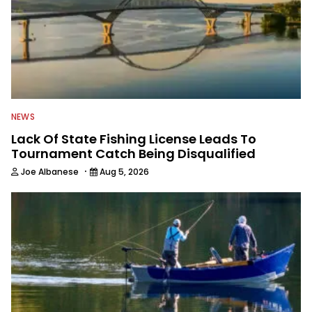
NEWS
Lack Of State Fishing License Leads To
Tournament Catch Being Disqualified
·
Joe Albanese
Aug 5, 2026