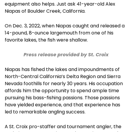
equipment also helps. Just ask 41-year-old Alex
Niapas of Boulder Creek, California.
On Dec. 3, 2022, when Niapas caught and released a
14-pound, 8-ounce largemouth from one of his
favorite lakes, the fish were shallow.
Press release provided by St. Croix
Niapas has fished the lakes and impoundments of
North-Central California’s Delta Region and Sierra
Nevada foothills for nearly 30 years. His occupation
affords him the opportunity to spend ample time
pursuing his bass-fishing passions. Those passions
have yielded experience, and that experience has
led to remarkable angling success.
A St. Croix pro-staffer and tournament angler, the