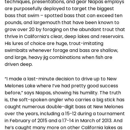
techniques, presentations, and gear Niapas employs
are purposefully deployed to target the biggest
bass that swim – spotted bass that can exceed ten
pounds, and largemouth that have been known to
grow over 20 by foraging on the abundant trout that
thrive in California’s clear, deep lakes and reservoirs.
His lures of choice are huge, trout-imitating
swimbaits whenever forage and bass are shallow,
and large, heavy jig combinations when fish are
driven deep.
“I made a last-minute decision to drive up to New
Melones Lake where I’ve had pretty good success
before,” says Niapas, showing his humility. The truth
is, the soft-spoken angler who carries a big stick has
caught numerous double-digit bass at New Melones
over the years, including a 15-12 during a tournament
in February of 2015 and a 17-14 in March of 2013. And
he’s caught many more on other California lakes as