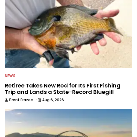
NEWS
Retiree Takes New Rod for Its First Fishing
Trip and Lands a State-Record Bluegill
·
Brent Frazee
Aug 6, 2026