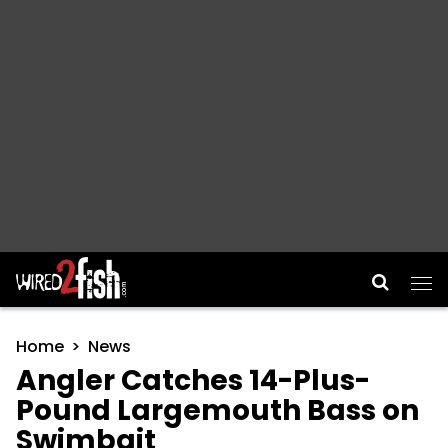
Main Navigation
Home
News
Angler Catches 14-Plus-
Pound Largemouth Bass on
Swimbait