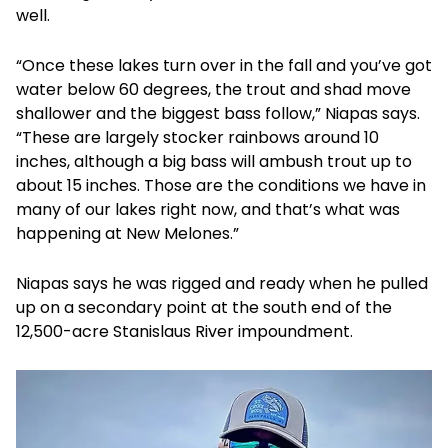
well.
“Once these lakes turn over in the fall and you’ve got
water below 60 degrees, the trout and shad move
shallower and the biggest bass follow,” Niapas says.
“These are largely stocker rainbows around 10
inches, although a big bass will ambush trout up to
about 15 inches. Those are the conditions we have in
many of our lakes right now, and that’s what was
happening at New Melones.”
Niapas says he was rigged and ready when he pulled
up on a secondary point at the south end of the
12,500-acre Stanislaus River impoundment.