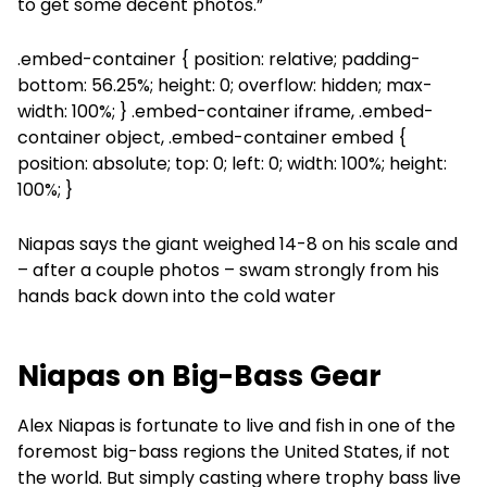
to get some decent photos.”
.embed-container { position: relative; padding-
bottom: 56.25%; height: 0; overflow: hidden; max-
width: 100%; } .embed-container iframe, .embed-
container object, .embed-container embed {
position: absolute; top: 0; left: 0; width: 100%; height:
100%; }
Niapas says the giant weighed 14-8 on his scale and
– after a couple photos – swam strongly from his
hands back down into the cold water
Niapas on Big-Bass Gear
Alex Niapas is fortunate to live and fish in one of the
foremost big-bass regions the United States, if not
the world. But simply casting where trophy bass live