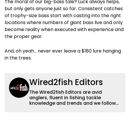
The moral of our big-bass tale? Luck always helps,
but only gets anyone just so far. Consistent catches
of trophy-size bass start with casting into the right
locations where numbers of giant bass live and only
become reality when executed with experience and
the proper gear.
And, oh yeah… never ever leave a $180 lure hanging
in the trees.
Wired2fish Editors
The Wired2fish Editors are avid
anglers, fluent in fishing tackle
knowledge and trends and we follow
fishing results and news all over the
country to provide really useful and
timely fishing information to help a
wide variety of anglers all over the