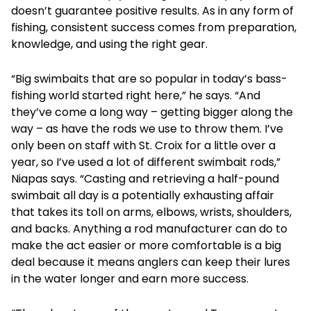
doesn’t guarantee positive results. As in any form of
fishing, consistent success comes from preparation,
knowledge, and using the right gear.
“Big swimbaits that are so popular in today’s bass-
fishing world started right here,” he says. “And
they’ve come a long way – getting bigger along the
way – as have the rods we use to throw them. I’ve
only been on staff with St. Croix for a little over a
year, so I’ve used a lot of different swimbait rods,”
Niapas says. “Casting and retrieving a half-pound
swimbait all day is a potentially exhausting affair
that takes its toll on arms, elbows, wrists, shoulders,
and backs. Anything a rod manufacturer can do to
make the act easier or more comfortable is a big
deal because it means anglers can keep their lures
in the water longer and earn more success.