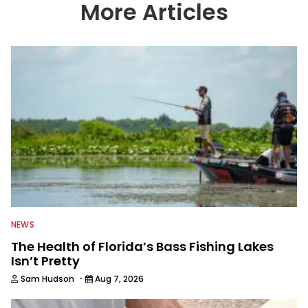
country enjoy more and better fishing.
More Articles
We also aggregate great fishing
information from other sources as well
to keep anglers more informed about
everything fishing.
NEWS
The Health of Florida’s Bass Fishing Lakes
Isn’t Pretty
·
Sam Hudson
Aug 7, 2026