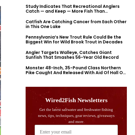
Study Indicates That Recreational Anglers
Catch — and Keep — More Fish Than
Previously Thought
Catfish Are Catching Cancer from Each Other
in This One Lake
Pennsylvania’s New Trout Rule Could Be the
Biggest Win for Wild Brook Trout in Decades
Angler Targets Walleye, Catches Giant
Sunfish That Smashes 56-Year Old Record
Monster 48-Inch, 35-Pound Class Northern
Pike Caught And Released With Aid Of Hall Of
Fame Fishermen