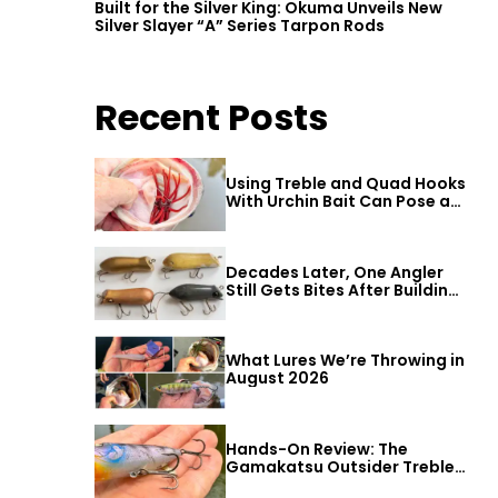
Built for the Silver King: Okuma Unveils New
Silver Slayer “A” Series Tarpon Rods
Recent Posts
Using Treble and Quad Hooks
With Urchin Bait Can Pose a
Threat to Big Bass
Decades Later, One Angler
Still Gets Bites After Building
a Better Mouse Bait
What Lures We’re Throwing in
August 2026
Hands-On Review: The
Gamakatsu Outsider Treble
Hook