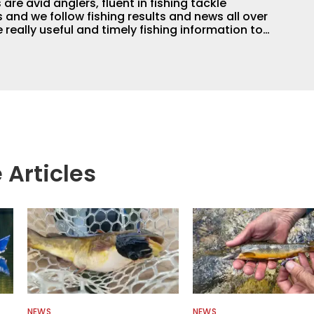
are avid anglers, fluent in fishing tackle
and we follow fishing results and news all over
 really useful and timely fishing information to
 anglers all over the country enjoy more and better
egate great fishing information from other sources
rs more informed about everything fishing.
 Articles
NEWS
NEWS