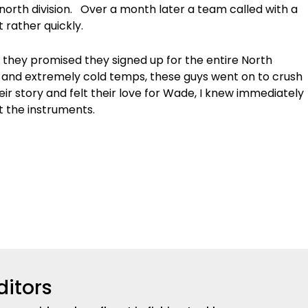
 north division. Over a month later a team called with a
 rather quickly.
s they promised they signed up for the entire North
ime and extremely cold temps, these guys went on to crush
ir story and felt their love for Wade, I knew immediately
t the instruments.
ditors