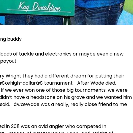
hing buddy
loads of tackle and electronics or maybe even a new
 payout.
y Wright they had a different dream for putting their
a â€œhigh-dollarâ€ tournament. After Wade died,
d if we ever won one of those big tournaments, we were
idn’t have a headstone on his grave and we wanted him
 said. â€œWade was a really, really close friend to me
d in 2011 was an avid angler who competed in