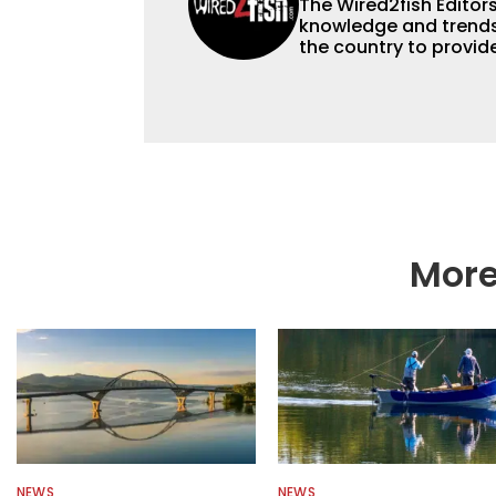
The Wired2fish Editors 
knowledge and trends 
the country to provide
help a wide variety of
fishing. We also aggr
as well to keep angle
More
NEWS
NEWS