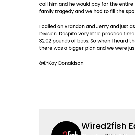
call him and he would pay for the entire
family tragedy and we had to fill the spot
I called on Brandon and Jerry and just a
Division. Despite very little practice t
32.02 pounds of bass. So when I heard the
there was a bigger plan and we were jus
â€“Kay Donaldson
Wired2fish E