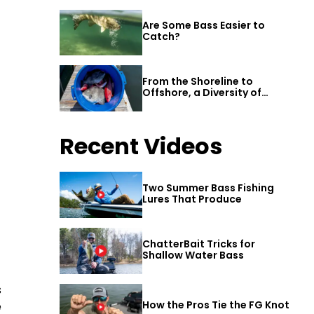
Are Some Bass Easier to
Catch?
From the Shoreline to
Offshore, a Diversity of
Fishing Awaits in Alabama’s
Gulf Shores
Recent Videos
Two Summer Bass Fishing
Lures That Produce
ChatterBait Tricks for
Shallow Water Bass
s
How the Pros Tie the FG Knot
e