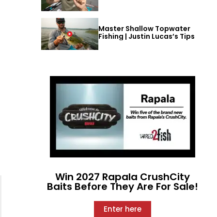
Master Shallow Topwater
Fishing | Justin Lucas’s Tips
Win 2027 Rapala CrushCity
Baits Before They Are For Sale!
Enter here