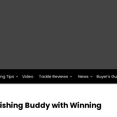
ing Tips
Video
Tackle Reviews
News
Buyer’s Gu
ishing Buddy with Winning