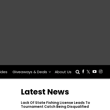
ides
Giveaways & Deals
About Us
Latest News
Lack Of State Fishing License Leads To
Tournament Catch Being Disqualified