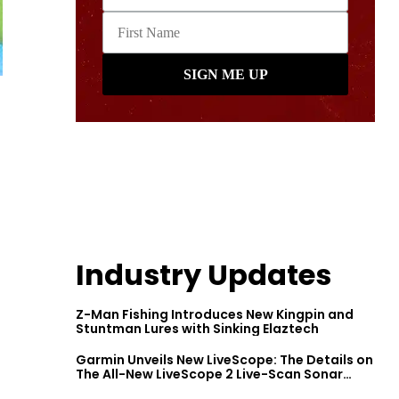
Industry Updates
Z-Man Fishing Introduces New Kingpin and
Stuntman Lures with Sinking Elaztech
Garmin Unveils New LiveScope: The Details on
The All-New LiveScope 2 Live-Scan Sonar
Series