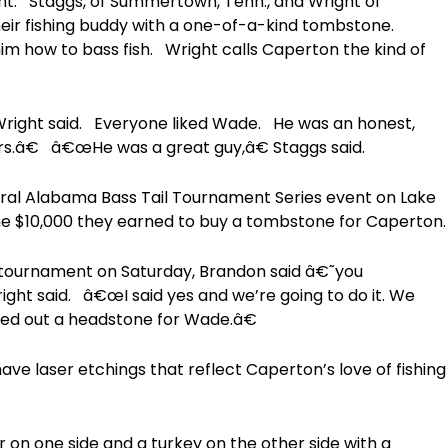
t. Staggs, of Summertown, Tenn., and Wright of
heir fishing buddy with a one-of-a-kind tombstone.
im how to bass fish. Wright calls Caperton the kind of
ight said. Everyone liked Wade. He was an honest,
rs.â€ â€œHe was a great guy,â€ Staggs said.
ral Alabama Bass Tail Tournament Series event on Lake
the $10,000 they earned to buy a tombstone for Caperton.
tournament on Saturday, Brandon said â€˜you
ht said. â€œI said yes and we’re going to do it. We
ed out a headstone for Wade.â€
have laser etchings that reflect Caperton’s love of fishing
 on one side and a turkey on the other side with a