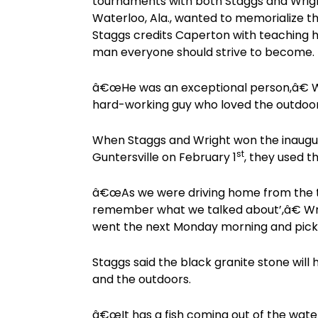
tournaments with both Staggs and Wrigh
Waterloo, Ala., wanted to memorialize t
Staggs credits Caperton with teaching h
man everyone should strive to become.
â€œHe was an exceptional person,â€ Wr
hard-working guy who loved the outdoo
When Staggs and Wright won the inaugu
st
Guntersville on February 1
, they used 
â€œAs we were driving home from the 
remember what we talked about’,â€ Wrig
went the next Monday morning and pick
Staggs said the black granite stone will 
and the outdoors.
â€œIt has a fish coming out of the water