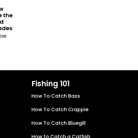
ew
e the
ld
cades
2026
Fishing 101
How To Catch Bass
How To Catch Crappie
How To Catch Bluegill
How to Catch a Catfish