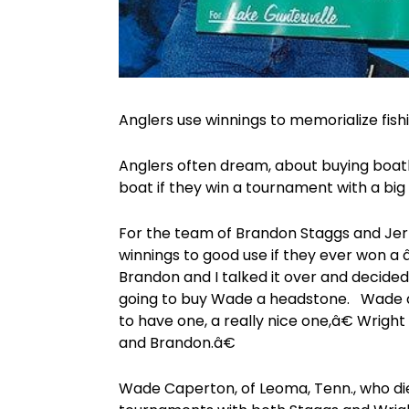
Anglers use winnings to memorialize fis
Anglers often dream, about buying boat
boat if they win a tournament with a big
For the team of Brandon Staggs and Jerr
winnings to good use if they ever won 
Brandon and I talked it over and decide
going to buy Wade a headstone. Wade d
to have one, a really nice one,â€ Wright
and Brandon.â€
Wade Caperton, of Leoma, Tenn., who die