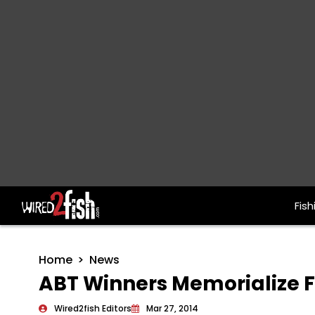
Fish
Main Navigation
Home
News
ABT Winners Memorialize F
Wired2fish Editors
Mar 27, 2014