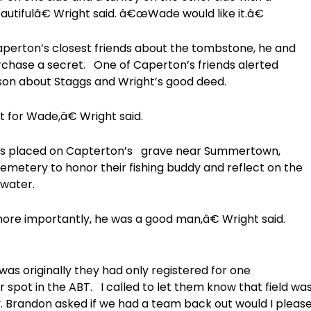
autifulâ€ Wright said. â€œWade would like it.â€
Caperton’s closest friends about the tombstone, he and
rchase a secret. One of Caperton’s friends alerted
son about Staggs and Wright’s good deed.
it for Wade,â€ Wright said.
is placed on Capterton’s grave near Summertown,
emetery to honor their fishing buddy and reflect on the
water.
re importantly, he was a good man,â€ Wright said.
as originally they had only registered for one
 spot in the ABT. I called to let them know that field wa
y. Brandon asked if we had a team back out would I pleas