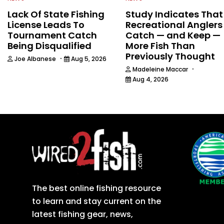
Lack Of State Fishing
Study Indicates That
License Leads To
Recreational Anglers
Tournament Catch
Catch — and Keep —
Being Disqualified
More Fish Than
Previously Thought
·
Joe Albanese
Aug 5, 2026
·
Madeleine Maccar
Aug 4, 2026
The best online fishing resource
to learn and stay current on the
latest fishing gear, news,