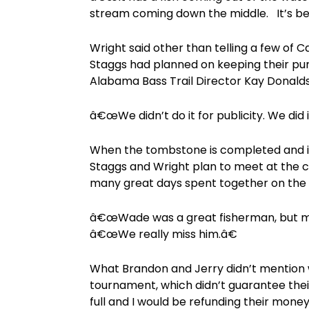
stream coming down the middle. It’s be
Wright said other than telling a few of 
Staggs had planned on keeping their pu
Alabama Bass Trail Director Kay Donald
â€œWe didn’t do it for publicity. We did 
When the tombstone is completed and 
Staggs and Wright plan to meet at the c
many great days spent together on the 
â€œWade was a great fisherman, but mo
â€œWe really miss him.â€
What Brandon and Jerry didn’t mention w
tournament, which didn’t guarantee their
full and I would be refunding their mone