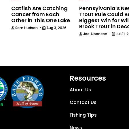
Catfish Are Catching
Pennsylvania’s N
Cancer from Each
Trout Rule Could B
Other in This One Lake
Biggest Win for Wi
Brook Trout in De
·
Sam Hudson
Aug 3, 2026
·
Joe Albanese
Jul 31, 
Resources
About Us
Contact Us
Fishing Tips
News