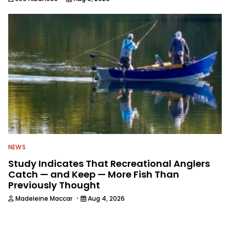
NEWS
Study Indicates That Recreational Anglers
Catch — and Keep — More Fish Than
Previously Thought
·
Madeleine Maccar
Aug 4, 2026