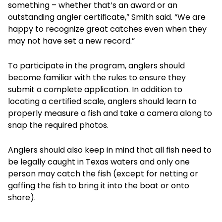
something – whether that’s an award or an
outstanding angler certificate,” Smith said. “We are
happy to recognize great catches even when they
may not have set a new record.”
To participate in the program, anglers should
become familiar with the rules to ensure they
submit a complete application. In addition to
locating a certified scale, anglers should learn to
properly measure a fish and take a camera along to
snap the required photos.
Anglers should also keep in mind that all fish need to
be legally caught in Texas waters and only one
person may catch the fish (except for netting or
gaffing the fish to bring it into the boat or onto
shore).