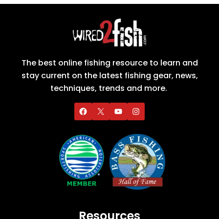
The best online fishing resource to learn and
stay current on the latest fishing gear, news,
techniques, trends and more.
Resources