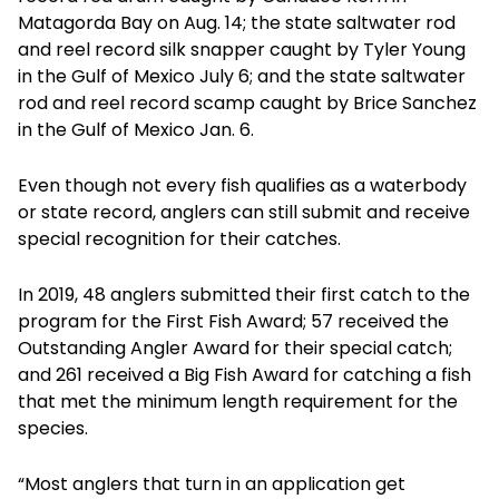
Matagorda Bay on Aug. 14; the state saltwater rod
and reel record silk snapper caught by Tyler Young
in the Gulf of Mexico July 6; and the state saltwater
rod and reel record scamp caught by Brice Sanchez
in the Gulf of Mexico Jan. 6.
Even though not every fish qualifies as a waterbody
or state record, anglers can still submit and receive
special recognition for their catches.
In 2019, 48 anglers submitted their first catch to the
program for the First Fish Award; 57 received the
Outstanding Angler Award for their special catch;
and 261 received a Big Fish Award for catching a fish
that met the minimum length requirement for the
species.
“Most anglers that turn in an application get