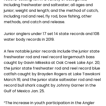
including freshwater and saltwater; all ages and
junior; weight and length; and the method of catch,
including rod and reel, fly rod, bow fishing, other
methods, and catch and release.
Junior anglers under 17 set 14 state records and 108
water body records in 2019.
A few notable junior records include the junior state
freshwater rod and reel record largemouth bass
caught by Gavin Mikeska at Oak Creek Lake Apr. 20;
the junior state freshwater rod and reel record blue
catfish caught by Brayden Rogers at Lake Tawakoni
March 16; and the junior state saltwater rod and reel
record bull shark caught by Johnny Garner in the
Gulf of Mexico Jan. 25.
“The increase in youth participation in the Angler