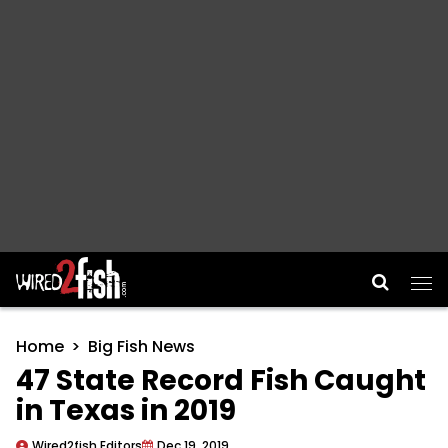
Main Navigation
Home
Big Fish News
47 State Record Fish Caught
in Texas in 2019
Wired2fish Editors
Dec 19, 2019