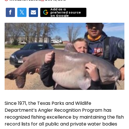
Add as a
preferred source
on Google
Since 1971, the Texas Parks and Wildlife
Department’s Angler Recognition Program has
recognized fishing excellence by maintaining the fish
record lists for all public and private water bodies