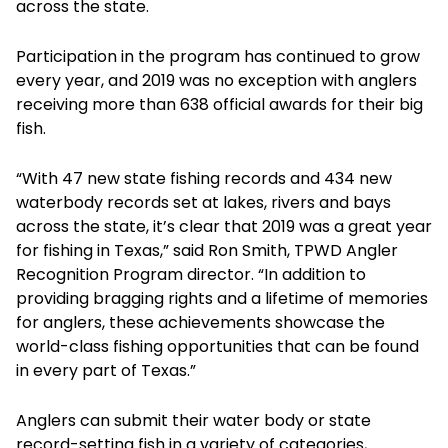
across the state.
Participation in the program has continued to grow
every year, and 2019 was no exception with anglers
receiving more than 638 official awards for their big
fish.
“With 47 new state fishing records and 434 new
waterbody records set at lakes, rivers and bays
across the state, it’s clear that 2019 was a great year
for fishing in Texas,” said Ron Smith, TPWD Angler
Recognition Program director. “In addition to
providing bragging rights and a lifetime of memories
for anglers, these achievements showcase the
world-class fishing opportunities that can be found
in every part of Texas.”
Anglers can submit their water body or state
record-setting fish in a variety of categories,