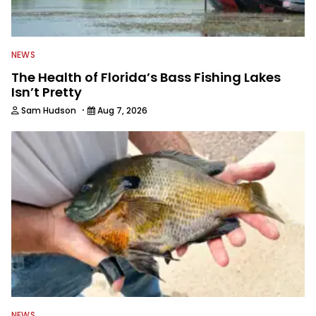
NEWS
The Health of Florida’s Bass Fishing Lakes
Isn’t Pretty
·
Sam Hudson
Aug 7, 2026
NEWS