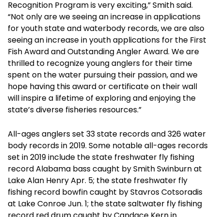
Recognition Program is very exciting,” Smith said.
“Not only are we seeing an increase in applications
for youth state and waterbody records, we are also
seeing an increase in youth applications for the First
Fish Award and Outstanding Angler Award. We are
thrilled to recognize young anglers for their time
spent on the water pursuing their passion, and we
hope having this award or certificate on their wall
will inspire a lifetime of exploring and enjoying the
state’s diverse fisheries resources.”
All-ages anglers set 33 state records and 326 water
body records in 2019. Some notable all-ages records
set in 2019 include the state freshwater fly fishing
record Alabama bass caught by Smith Swinburn at
Lake Alan Henry Apr. 5; the state freshwater fly
fishing record bowfin caught by Stavros Cotsoradis
at Lake Conroe Jun. 1; the state saltwater fly fishing
record red drum caught by Candace Kern in