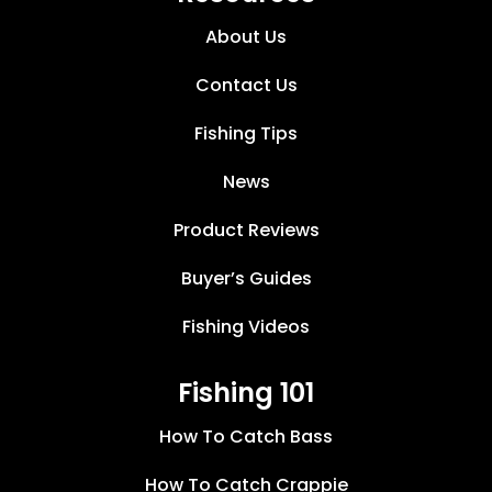
About Us
Contact Us
Fishing Tips
News
Product Reviews
Buyer’s Guides
Fishing Videos
Fishing 101
How To Catch Bass
How To Catch Crappie