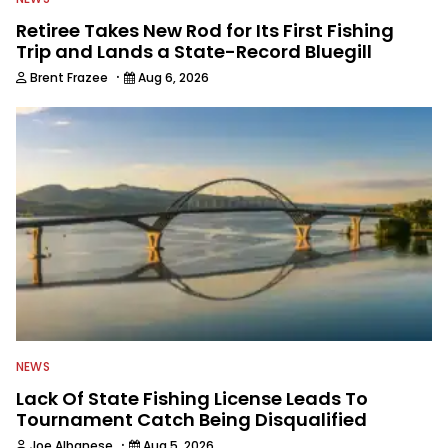
Retiree Takes New Rod for Its First Fishing
Trip and Lands a State-Record Bluegill
·
Brent Frazee
Aug 6, 2026
NEWS
Lack Of State Fishing License Leads To
Tournament Catch Being Disqualified
·
Joe Albanese
Aug 5, 2026