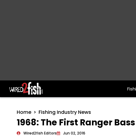
Fish
Main Navigation
Home
Fishing Industry News
1968: The First Ranger Bass
Wired2fish Editors
Jun 02, 2016