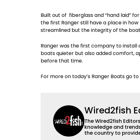
Built out of fiberglass and “hand laid” f
the first Ranger still have a place in h
streamlined but the integrity of the boat
Ranger was the first company to install 
boats quieter but also added comfort, a
before that time.
For more on today’s Ranger Boats go to
Wired2fish E
The Wired2fish Editors 
knowledge and trends 
the country to provide
help a wide variety of