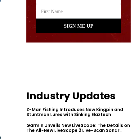
Industry Updates
Z-Man Fishing Introduces New Kingpin and
Stuntman Lures with Sinking Elaztech
Garmin Unveils New LiveScope: The Details on
The All-New LiveScope 2 Live-Scan Sonar
Series