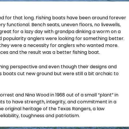
d for that long. Fishing boats have been around forever
y functional. Bench seats, uneven floors, no livewells,
great for a lazy day with grandpa dinking a worm on a
 popularity anglers were looking for something better.
 they were a necessity for anglers who wanted more.
ces and the result was a better fishing boat.
fishing perspective and even though their designs and
s boats cut new ground but were still a bit archaic to
Forrest and Nina Wood in 1968 out of a small “plant” in
ats to have strength, integrity, and commitment in a
 original heritage of the Texas Rangers, a law
iability, toughness and patriotism.