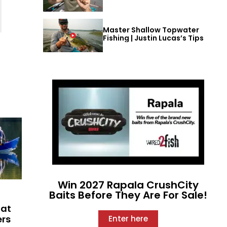
Master Shallow Topwater
Fishing | Justin Lucas’s Tips
Win 2027 Rapala CrushCity
Baits Before They Are For Sale!
hat
ers
Enter here