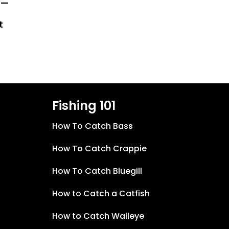
 —
t
Fishing 101
How To Catch Bass
How To Catch Crappie
How To Catch Bluegill
How to Catch a Catfish
How to Catch Walleye