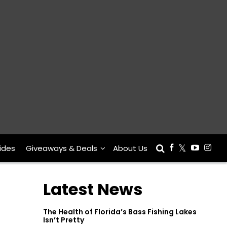
ides
Giveaways & Deals
About Us
Latest News
The Health of Florida’s Bass Fishing Lakes
Isn’t Pretty