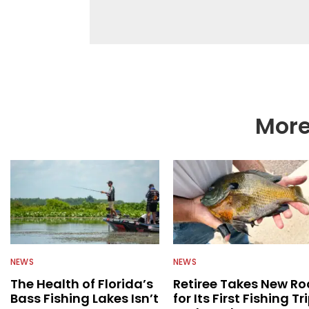
fishing. We also aggr
as well to keep angle
More
NEWS
NEWS
The Health of Florida’s
Retiree Takes New Ro
Bass Fishing Lakes Isn’t
for Its First Fishing Tr