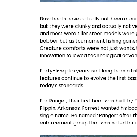
Bass boats have actually not been aroun
but they were clunky and actually not ver
and most were tiller steer models were 
bobber but as tournament fishing gained
Creature comforts were not just wants,
Innovation followed technological advan
Forty-five plus years isn’t long from a 
features continue to evolve the first bas
today’s standards.
For Ranger, their first boat was built by 
Flippin, Arkansas. Forrest wanted his bo
single name. He named “Ranger” after the
enforcement group that was noted for rel