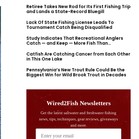
Retiree Takes New Rod for Its First Fishing Trip
and Lands a State-Record Bluegill
Lack Of State Fishing License Leads To
Tournament Catch Being Disqualified
Study Indicates That Recreational Anglers
Catch — and Keep — More Fish Than
Previously Thought
Catfish Are Catching Cancer from Each Other
in This One Lake
Pennsylvania’s New Trout Rule Could Be the
Biggest Win for Wild Brook Trout in Decades