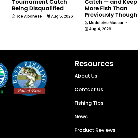
Tournament Catch
Catch — and Keep
Being Disqualified
More Fish Than
Previously Though
·
Joe Albanese
Aug 5, 2026
·
Madeleine Maccar
Aug 4, 2026
Resources
About Us
Contact Us
Fishing Tips
News
Product Reviews