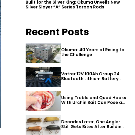
Built for the Silver King: Okuma Unveils New
Silver Slayer “A” Series Tarpon Rods
Recent Posts
Okuma: 40 Years of Rising to
the Challenge
Vatrer 12V 100Ah Group 24
Bluetooth Lithium Battery
Review
Using Treble and Quad Hooks
With Urchin Bait Can Pose a
Threat to Big Bass
Decades Later, One Angler
Still Gets Bites After Building
a Better Mouse Bait