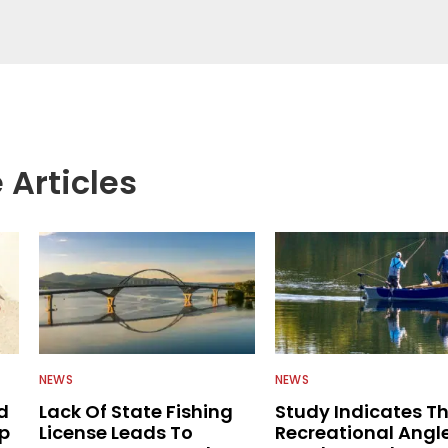
egate great fishing information from other sources
rs more informed about everything fishing.
 Articles
NEWS
NEWS
d
Lack Of State Fishing
Study Indicates T
ip
License Leads To
Recreational Angl