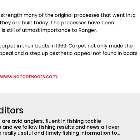
or strength many of the original processes that went into
ow they are built today. The processes have been
 is still of utmost importance to Ranger.
carpet in their boats in 1969. Carpet not only made the
ppeal and a step up aesthetic appeal not found in boats
www.RangerBoats.com
.
ditors
are avid anglers, fluent in fishing tackle
and we follow fishing results and news all over
 really useful and timely fishing information to
 anglers all over the country enjoy more and better