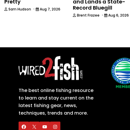
Pretty
and Lands a State-
Record Bluegill
·
Sam Hudson
Aug 7, 2026
·
Brent Frazee
Aug 6, 2026
The best online fishing resource
to learn and stay current on the
latest fishing gear, news,
techniques, trends and more.