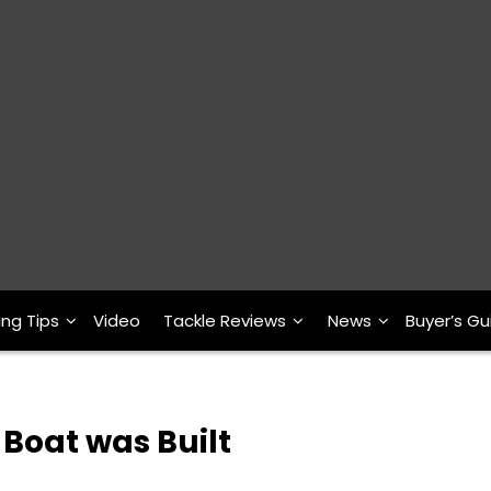
ing Tips
Video
Tackle Reviews
News
Buyer’s Gu
 Boat was Built