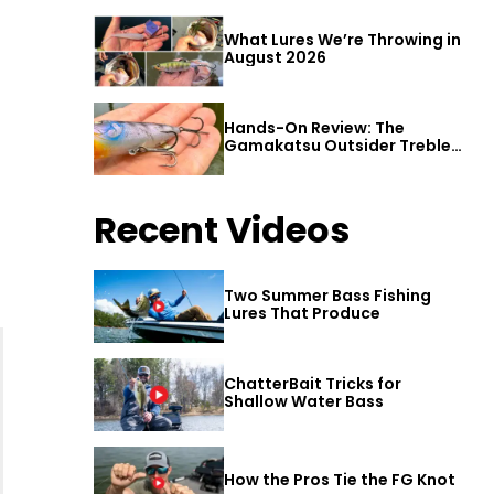
What Lures We’re Throwing in
August 2026
Hands-On Review: The
Gamakatsu Outsider Treble
Hook
Recent Videos
Two Summer Bass Fishing
Lures That Produce
ChatterBait Tricks for
Shallow Water Bass
How the Pros Tie the FG Knot