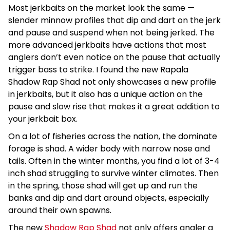
Most jerkbaits on the market look the same —
slender minnow profiles that dip and dart on the jerk
and pause and suspend when not being jerked. The
more advanced jerkbaits have actions that most
anglers don’t even notice on the pause that actually
trigger bass to strike. I found the new Rapala
Shadow Rap Shad not only showcases a new profile
in jerkbaits, but it also has a unique action on the
pause and slow rise that makes it a great addition to
your jerkbait box.
On a lot of fisheries across the nation, the dominate
forage is shad. A wider body with narrow nose and
tails. Often in the winter months, you find a lot of 3-4
inch shad struggling to survive winter climates. Then
in the spring, those shad will get up and run the
banks and dip and dart around objects, especially
around their own spawns.
The new
Shadow Rap Shad
not only offers angler a