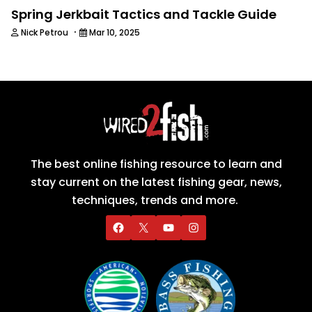
Spring Jerkbait Tactics and Tackle Guide
·
Nick Petrou
Mar 10, 2025
The best online fishing resource to learn and
stay current on the latest fishing gear, news,
techniques, trends and more.