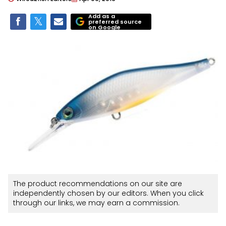
Add as a
preferred source
on Google
The product recommendations on our site are
independently chosen by our editors. When you click
through our links, we may earn a commission.