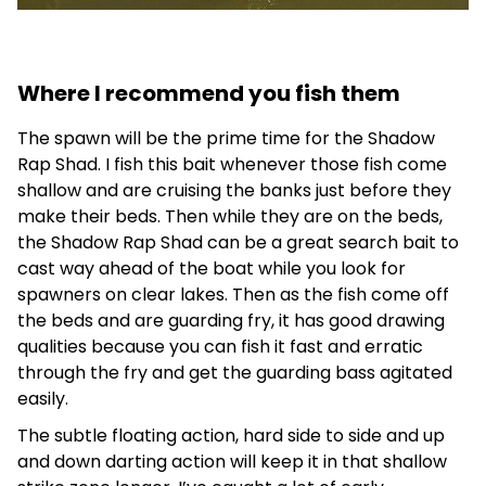
Where I recommend you fish them
The spawn will be the prime time for the Shadow
Rap Shad. I fish this bait whenever those fish come
shallow and are cruising the banks just before they
make their beds. Then while they are on the beds,
the Shadow Rap Shad can be a great search bait to
cast way ahead of the boat while you look for
spawners on clear lakes. Then as the fish come off
the beds and are guarding fry, it has good drawing
qualities because you can fish it fast and erratic
through the fry and get the guarding bass agitated
easily.
The subtle floating action, hard side to side and up
and down darting action will keep it in that shallow