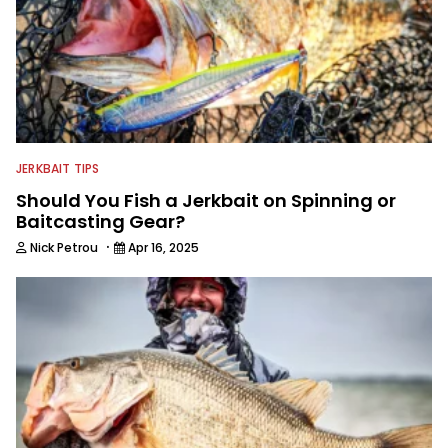
JERKBAIT TIPS
Should You Fish a Jerkbait on Spinning or
Baitcasting Gear?
·
Nick Petrou
Apr 16, 2025