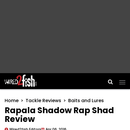
Main Navigation
Home
Tackle Reviews
Baits and Lures
Rapala Shadow Rap Shad
Review
Wired2fish Editors
Apr 06, 2016