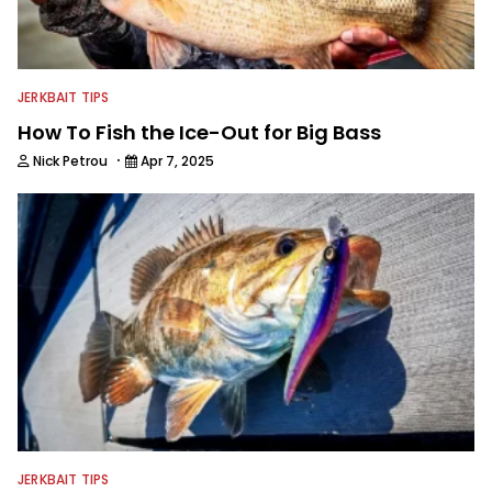
JERKBAIT TIPS
How To Fish the Ice-Out for Big Bass
·
Nick Petrou
Apr 7, 2025
JERKBAIT TIPS