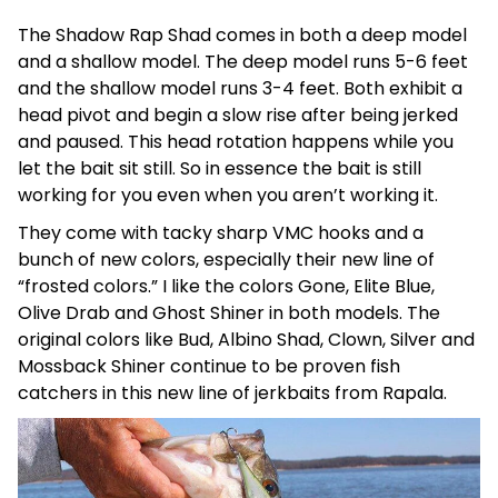
The Shadow Rap Shad comes in both a deep model
and a shallow model. The deep model runs 5-6 feet
and the shallow model runs 3-4 feet. Both exhibit a
head pivot and begin a slow rise after being jerked
and paused. This head rotation happens while you
let the bait sit still. So in essence the bait is still
working for you even when you aren’t working it.
They come with tacky sharp VMC hooks and a
bunch of new colors, especially their new line of
“frosted colors.” I like the colors Gone, Elite Blue,
Olive Drab and Ghost Shiner in both models. The
original colors like Bud, Albino Shad, Clown, Silver and
Mossback Shiner continue to be proven fish
catchers in this new line of jerkbaits from Rapala.