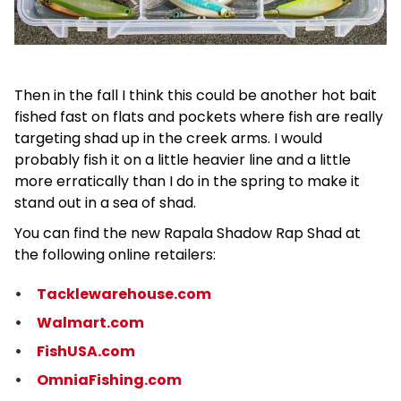
Then in the fall I think this could be another hot bait
fished fast on flats and pockets where fish are really
targeting shad up in the creek arms. I would
probably fish it on a little heavier line and a little
more erratically than I do in the spring to make it
stand out in a sea of shad.
You can find the new Rapala Shadow Rap Shad at
the following online retailers:
Tacklewarehouse.com
Walmart.com
FishUSA.com
OmniaFishing.com