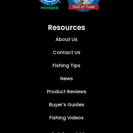
Resources
About Us
Contact Us
Fishing Tips
News
Product Reviews
Buyer’s Guides
Fishing Videos