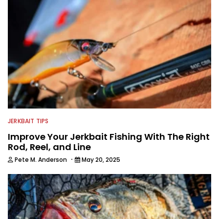
JERKBAIT TIPS
Improve Your Jerkbait Fishing With The Right
Rod, Reel, and Line
·
Pete M. Anderson
May 20, 2025