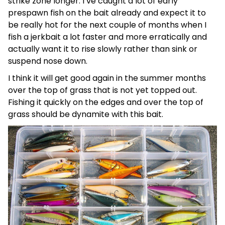
strike zone longer. I’ve caught a lot of early
prespawn fish on the bait already and expect it to
be really hot for the next couple of months when I
fish a jerkbait a lot faster and more erratically and
actually want it to rise slowly rather than sink or
suspend nose down.
I think it will get good again in the summer months
over the top of grass that is not yet topped out.
Fishing it quickly on the edges and over the top of
grass should be dynamite with this bait.