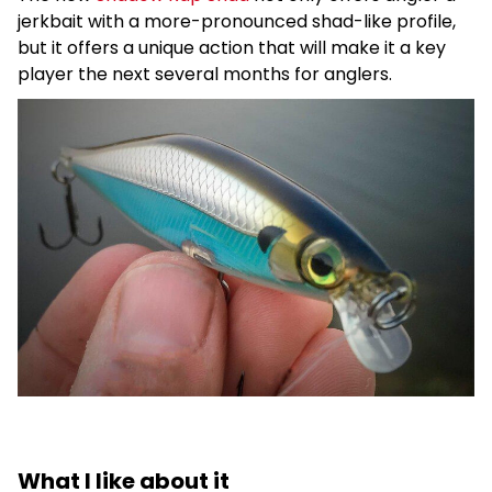
jerkbait with a more-pronounced shad-like profile,
but it offers a unique action that will make it a key
player the next several months for anglers.
What I like about it