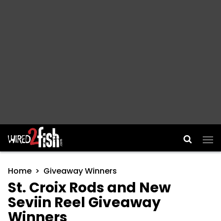
Main Navigation
Home
Giveaway Winners
St. Croix Rods and New
Seviin Reel Giveaway
Winners