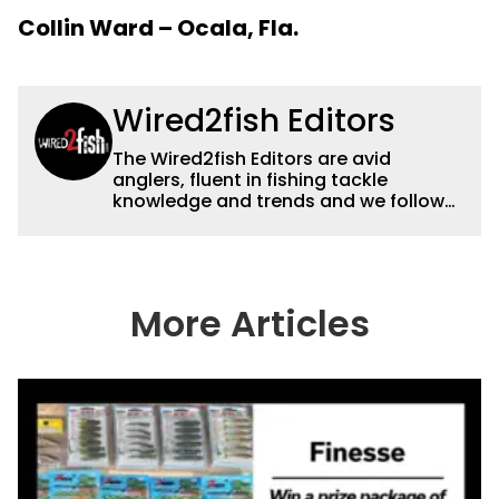
Collin Ward – Ocala, Fla.
Wired2fish Editors
The Wired2fish Editors are avid
anglers, fluent in fishing tackle
knowledge and trends and we follow
fishing results and news all over the
country to provide really useful and
timely fishing information to help a
wide variety of anglers all over the
country enjoy more and better fishing.
More Articles
We also aggregate great fishing
information from other sources as well
to keep anglers more informed about
everything fishing.