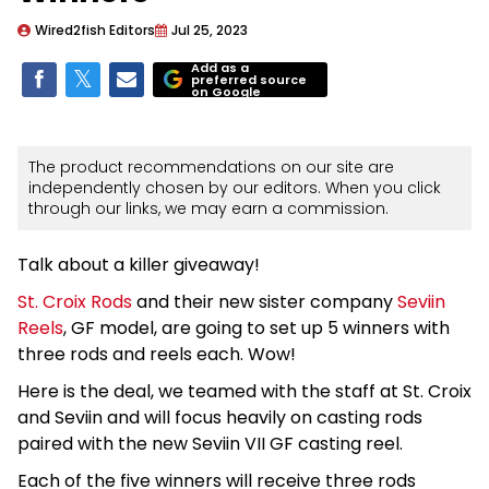
Wired2fish Editors
Jul 25, 2023
Add as a
preferred source
on Google
The product recommendations on our site are
independently chosen by our editors. When you click
through our links, we may earn a commission.
Talk about a killer giveaway!
St. Croix Rods
and their new sister company
Seviin
Reels
, GF model, are going to set up 5 winners with
three rods and reels each. Wow!
Here is the deal, we teamed with the staff at St. Croix
and Seviin and will focus heavily on casting rods
paired with the new Seviin VII GF casting reel.
Each of the five winners will receive three rods