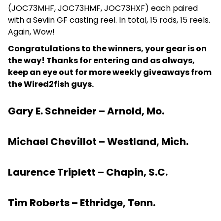
(JOC73MHF, JOC73HMF, JOC73HXF) each paired
with a Seviin GF casting reel. In total, 15 rods, 15 reels.
Again, Wow!
Congratulations to the winners, your gear is on
the way! Thanks for entering and as always,
keep an eye out for more weekly giveaways from
the Wired2fish guys.
Gary E. Schneider – Arnold, Mo.
Michael Chevillot – Westland, Mich.
Laurence Triplett – Chapin, S.C.
Tim Roberts – Ethridge, Tenn.