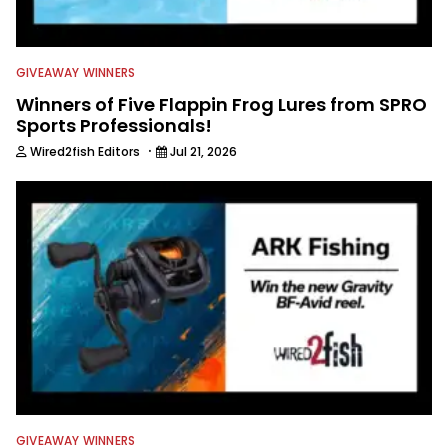
GIVEAWAY WINNERS
Winners of Five Flappin Frog Lures from SPRO
Sports Professionals!
·
Wired2fish Editors
Jul 21, 2026
GIVEAWAY WINNERS