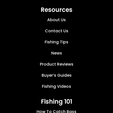
Resources
About Us
Contact Us
Fishing Tips
News
Product Reviews
Buyer’s Guides
Fishing Videos
Fishing 101
How To Catch Bass