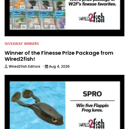
GIVEAWAY WINNERS
Winner of the Finesse Prize Package from
Wired2fish!
·
Wired2fish Editors
Aug 4, 2026