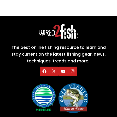
The best online fishing resource to learn and
stay current on the latest fishing gear, news,
techniques, trends and more.