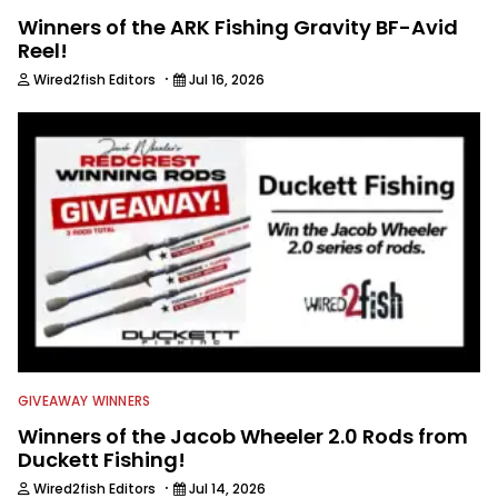
Winners of the ARK Fishing Gravity BF-Avid
Reel!
·
Wired2fish Editors
Jul 16, 2026
GIVEAWAY WINNERS
Winners of the Jacob Wheeler 2.0 Rods from
Duckett Fishing!
·
Wired2fish Editors
Jul 14, 2026