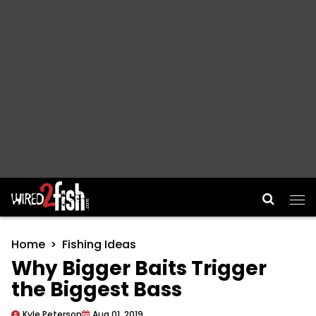
Main Navigation
Home
Fishing Ideas
Why Bigger Baits Trigger
the Biggest Bass
Kyle Peterson
Aug 01, 2019