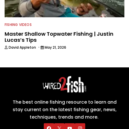
FISHING VIDEOS
Master Shallow Topwater Fishing | Justin
Lucas’s Tips
·
David Appleton
May 21, 2026
The best online fishing resource to learn and
stay current on the latest fishing gear, news,
techniques, trends and more.