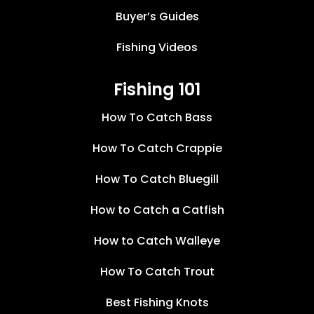
Buyer’s Guides
Fishing Videos
Fishing 101
How To Catch Bass
How To Catch Crappie
How To Catch Bluegill
How to Catch a Catfish
How to Catch Walleye
How To Catch Trout
Best Fishing Knots