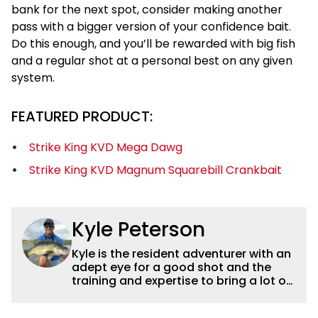
bank for the next spot, consider making another
pass with a bigger version of your confidence bait.
Do this enough, and you’ll be rewarded with big fish
and a regular shot at a personal best on any given
system.
FEATURED PRODUCT:
Strike King KVD Mega Dawg
Strike King KVD Magnum Squarebill Crankbait
Kyle Peterson
Kyle is the resident adventurer with an
adept eye for a good shot and the
training and expertise to bring a lot of
dynamic content to Wired2fish videos.
His underwater footage and aerial