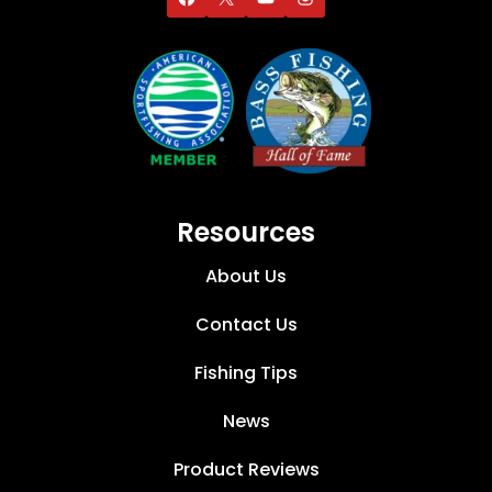
Resources
About Us
Contact Us
Fishing Tips
News
Product Reviews