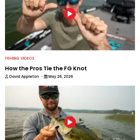
FISHING VIDEOS
How the Pros Tie the FG Knot
·
David Appleton
May 26, 2026