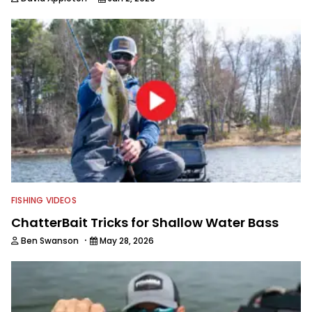
FISHING VIDEOS
ChatterBait Tricks for Shallow Water Bass
·
Ben Swanson
May 28, 2026