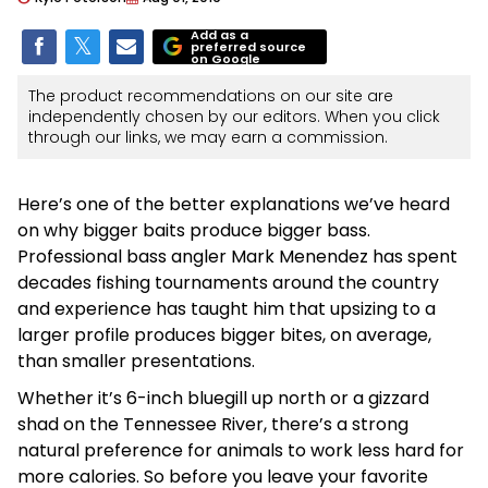
Add as a
preferred source
on Google
The product recommendations on our site are
independently chosen by our editors. When you click
through our links, we may earn a commission.
Here’s one of the better explanations we’ve heard
on why bigger baits produce bigger bass.
Professional bass angler Mark Menendez has spent
decades fishing tournaments around the country
and experience has taught him that upsizing to a
larger profile produces bigger bites, on average,
than smaller presentations.
Whether it’s 6-inch bluegill up north or a gizzard
shad on the Tennessee River, there’s a strong
natural preference for animals to work less hard for
more calories. So before you leave your favorite