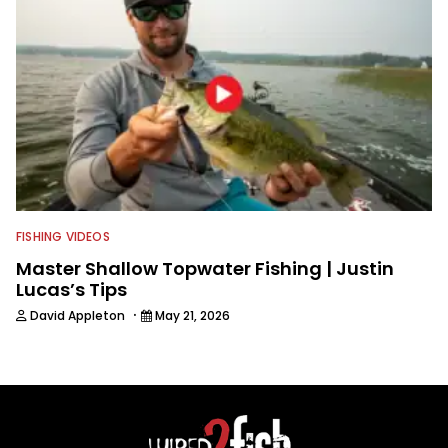
FISHING VIDEOS
Master Shallow Topwater Fishing | Justin
Lucas’s Tips
·
David Appleton
May 21, 2026