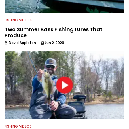
FISHING VIDEOS
Two Summer Bass Fishing Lures That
Produce
·
David Appleton
Jun 2, 2026
FISHING VIDEOS