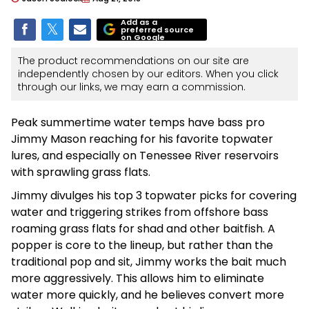
Add as a
preferred source
on Google
The product recommendations on our site are
independently chosen by our editors. When you click
through our links, we may earn a commission.
Peak summertime water temps have bass pro
Jimmy Mason reaching for his favorite topwater
lures, and especially on Tenessee River reservoirs
with sprawling grass flats.
Jimmy divulges his top 3 topwater picks for covering
water and triggering strikes from offshore bass
roaming grass flats for shad and other baitfish. A
popper is core to the lineup, but rather than the
traditional pop and sit, Jimmy works the bait much
more aggressively. This allows him to eliminate
water more quickly, and he believes convert more