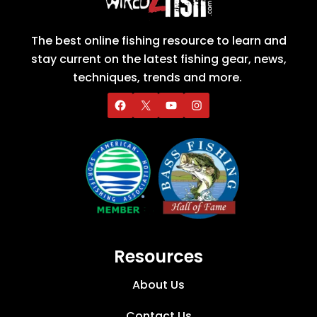
The best online fishing resource to learn and
stay current on the latest fishing gear, news,
techniques, trends and more.
Resources
About Us
Contact Us