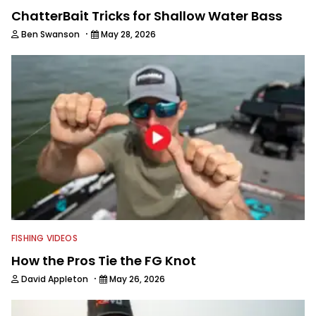
ChatterBait Tricks for Shallow Water Bass
·
Ben Swanson
May 28, 2026
FISHING VIDEOS
How the Pros Tie the FG Knot
·
David Appleton
May 26, 2026