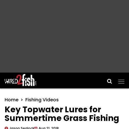
Main Navigation
Home
Fishing Videos
Key Topwater Lures for
Summertime Grass Fishing
Jason Sealock
Aug 21, 2018