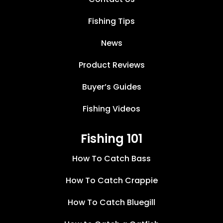
Fishing Tips
News
Product Reviews
Buyer’s Guides
Fishing Videos
Fishing 101
How To Catch Bass
How To Catch Crappie
How To Catch Bluegill