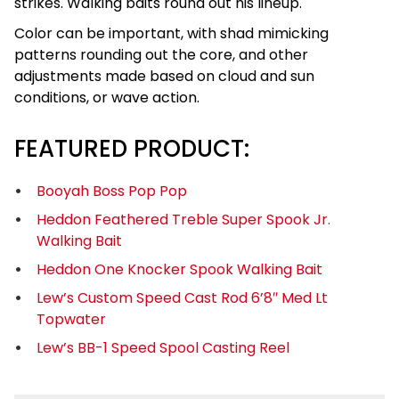
strikes. Walking baits round out his lineup.
Color can be important, with shad mimicking
patterns rounding out the core, and other
adjustments made based on cloud and sun
conditions, or wave action.
FEATURED PRODUCT:
Booyah Boss Pop Pop
Heddon Feathered Treble Super Spook Jr.
Walking Bait
Heddon One Knocker Spook Walking Bait
Lew’s Custom Speed Cast Rod 6’8″ Med Lt
Topwater
Lew’s BB-1 Speed Spool Casting Reel