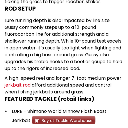
ticking the grass to trigger reaction strikes.
ROD SETUP
Lure running depth is also impacted by line size.
Gussy commonly steps up to a 12-pound
fluorocarbon line for additional strength and a
shallower running depth. While 10-pound test excels
in open water, it’s usually too light when fighting and
controlling a big bass around grass. Gussy also
upgrades his treble hooks to a beefier gauge to hold
up to the rigors of increased load.
A high-speed reel and longer 7-foot medium power
jerkbait rod
afford additional speed and control
when fishing jerkbaits around grass.
FEATURED TACKLE (retail links)
LURE – Shimano World Minnow Flash Boost
Jerkbait
Buy at Tackle Warehouse