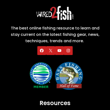
The best online fishing resource to learn and
stay current on the latest fishing gear, news,
techniques, trends and more.
Resources