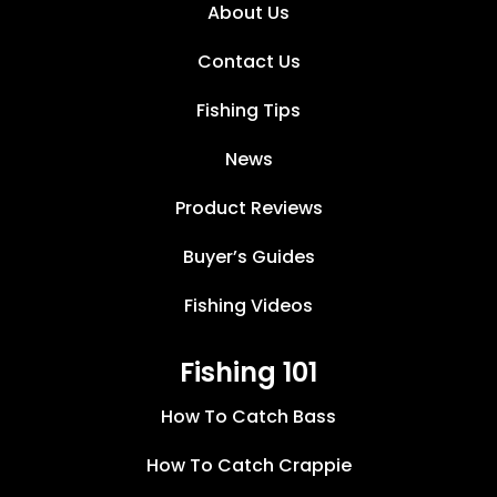
About Us
Contact Us
Fishing Tips
News
Product Reviews
Buyer’s Guides
Fishing Videos
Fishing 101
How To Catch Bass
How To Catch Crappie