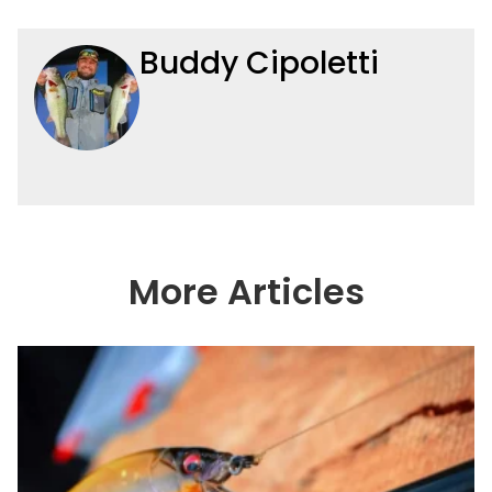
Buddy Cipoletti
More Articles