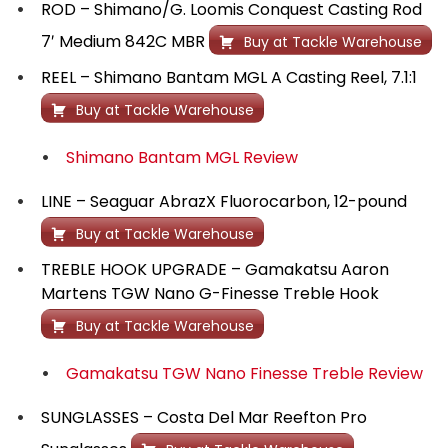
ROD – Shimano/G. Loomis Conquest Casting Rod
7′ Medium 842C MBR
Buy at Tackle Warehouse
REEL – Shimano Bantam MGL A Casting Reel, 7.1:1
Buy at Tackle Warehouse
Shimano Bantam MGL Review
LINE – Seaguar AbrazX Fluorocarbon, 12-pound
Buy at Tackle Warehouse
TREBLE HOOK UPGRADE – Gamakatsu Aaron
Martens TGW Nano G-Finesse Treble Hook
Buy at Tackle Warehouse
Gamakatsu TGW Nano Finesse Treble Review
SUNGLASSES – Costa Del Mar Reefton Pro