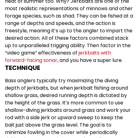
heat of summer too. Why? Jerkbaits are one of the
most realistic representations of minnows and other
forage species, such as shad. They can be fished at a
range of depths and speeds, and the action is
freestyle, meaning it’s up to the angler to impart the
desired action. All of these factors combined stack
up to unparalleled trigging ability. Then factor in the
“video game” effectiveness of
jerkbaits with
forward-facing sonar
, and you have a super lure.
TECHNIQUE
Bass anglers typically try maximizing the diving
depth of jerkbaits, but when jerkbait fishing around
shallow grass, desired running depth is dictated by
the height of the grass. It’s more common to use
shallow-diving jerkbaits around grass and work your
rod with a side jerk or upward sweep to keep the
bait just above the grass level. The goal is to
minimize fowling in the cover while periodically