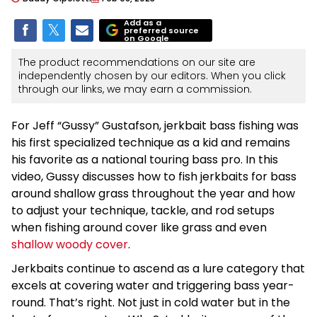
Add as a
preferred source
on Google
The product recommendations on our site are
independently chosen by our editors. When you click
through our links, we may earn a commission.
For Jeff “Gussy” Gustafson, jerkbait bass fishing was
his first specialized technique as a kid and remains
his favorite as a national touring bass pro. In this
video, Gussy discusses how to fish jerkbaits for bass
around shallow grass throughout the year and how
to adjust your technique, tackle, and rod setups
when fishing around cover like grass and even
shallow woody cover
.
Jerkbaits continue to ascend as a lure category that
excels at covering water and triggering bass year-
round. That’s right. Not just in cold water but in the