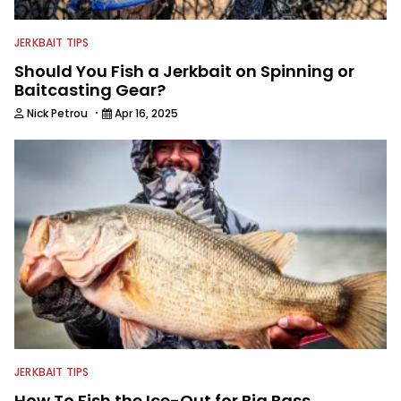
JERKBAIT TIPS
Should You Fish a Jerkbait on Spinning or
Baitcasting Gear?
·
Nick Petrou
Apr 16, 2025
JERKBAIT TIPS
How To Fish the Ice-Out for Big Bass