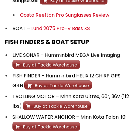
Sunglasses
Buy at Tackle Warehouse
Costa Reefton Pro Sunglasses Review
BOAT –
Lund 2075 Pro-V Bass XS
FISH FINDERS & BOAT SETUP
LIVE SONAR – Humminbird MEGA Live Imaging
Buy at Tackle Warehouse
FISH FINDER – Humminbird HELIX 12 CHIRP GPS
G4N
Buy at Tackle Warehouse
TROLLING MOTOR – Minn Kota Ultrex, 60”, 36v (112
lbs)
Buy at Tackle Warehouse
SHALLOW WATER ANCHOR – Minn Kota Talon, 10′
Buy at Tackle Warehouse