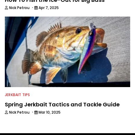
·
Nick Petrou
Apr 7, 2025
JERKBAIT TIPS
Spring Jerkbait Tactics and Tackle Guide
·
Nick Petrou
Mar 10, 2025