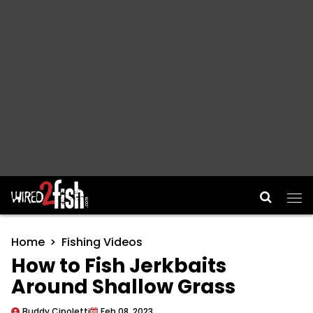
Main Navigation
Home
Fishing Videos
How to Fish Jerkbaits
Around Shallow Grass
Buddy Cipoletti
Feb 08, 2023