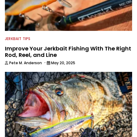
JERKBAIT TIPS
Improve Your Jerkbait Fishing With The Right
Rod, Reel, and Line
·
Pete M. Anderson
May 20, 2025