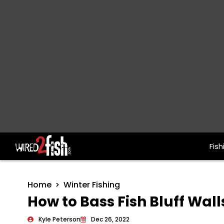
Fish
Main Navigation
Home
Winter Fishing
How to Bass Fish Bluff Wall
Kyle Peterson
Dec 26, 2022