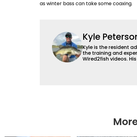
as winter bass can take some coaxing.
Kyle Peterso
Kyle is the resident 
the training and exper
Wired2fish videos. Hi
set Wired2fish’s cont
angler adept at catchin
different ways and pl
More