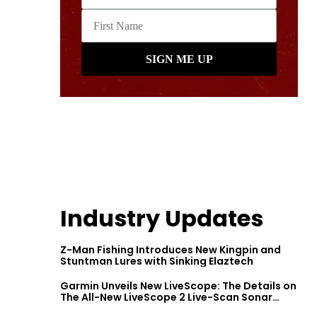
Industry Updates
Z-Man Fishing Introduces New Kingpin and
Stuntman Lures with Sinking Elaztech
Garmin Unveils New LiveScope: The Details on
The All-New LiveScope 2 Live-Scan Sonar
Series