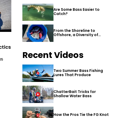
Are Some Bass Easier to
Catch?
From the Shoreline to
Offshore, a Diversity of
Fishing Awaits in Alabama’s
Gulf Shores
ctics
Recent Videos
25
Two Summer Bass Fishing
Lures That Produce
ChatterBait Tricks for
Shallow Water Bass
How the Pros Tie the FG Knot