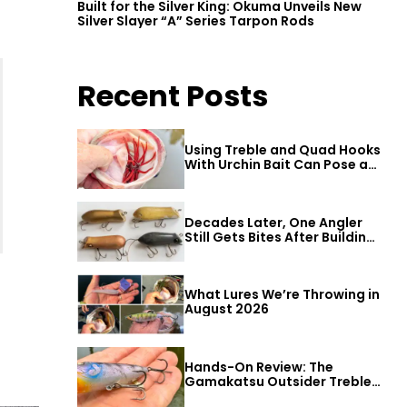
Built for the Silver King: Okuma Unveils New
Silver Slayer “A” Series Tarpon Rods
Recent Posts
Using Treble and Quad Hooks
With Urchin Bait Can Pose a
Threat to Big Bass
Decades Later, One Angler
Still Gets Bites After Building
a Better Mouse Bait
What Lures We’re Throwing in
August 2026
Hands-On Review: The
Gamakatsu Outsider Treble
Hook