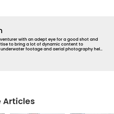
n
adventurer with an adept eye for a good shot and
tise to bring a lot of dynamic content to
s underwater footage and aerial photography help
ent apart from the masses. He’s an avid freshwater
g a lot of different kinds of fish in a lot of
aces.
 Articles