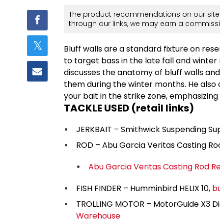
The product recommendations on our site 
through our links, we may earn a commissi
Bluff walls are a standard fixture on re
to target bass in the late fall and win
discusses the anatomy of bluff walls a
them during the winter months. He also 
your bait in the strike zone, emphasizing f
TACKLE USED (retail links)
JERKBAIT – Smithwick Suspending Su
ROD – Abu Garcia Veritas Casting Ro
Abu Garcia Veritas Casting Rod R
FISH FINDER – Humminbird HELIX 10,
b
TROLLING MOTOR – MotorGuide X3 Digi
Warehouse