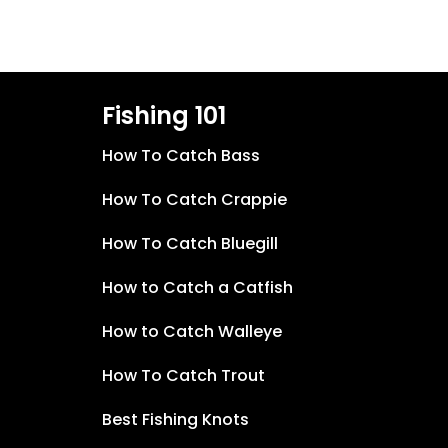
Fishing 101
How To Catch Bass
How To Catch Crappie
How To Catch Bluegill
How to Catch a Catfish
How to Catch Walleye
How To Catch Trout
Best Fishing Knots