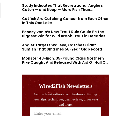
Study Indicates That Recreational Anglers
Catch — and Keep — More Fish Than
Previously Thought
Catfish Are Catching Cancer from Each Other
in This One Lake
Pennsylvania’s New Trout Rule Could Be the
Biggest Win for Wild Brook Trout in Decades
Angler Targets Walleye, Catches Giant
Sunfish That Smashes 56-Year Old Record
Monster 48-Inch, 35-Pound Class Northern
Pike Caught And Released With Aid Of Hall Of
Fame Fishermen