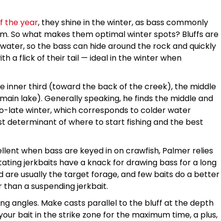
f the year
, they shine in the winter, as bass commonly
em. So what makes them optimal winter spots? Bluffs are
p water, so the bass can hide around the rock and quickly
 a flick of their tail — ideal in the winter when
he inner third (toward the back of the creek), the middle
e main lake). Generally speaking, he finds the middle and
to-late winter, which corresponds to colder water
t determinant of where to start fishing and the best
lent when bass are keyed in on crawfish, Palmer relies
tating jerkbaits have a knack for drawing bass for a long
ad are usually the target forage, and few baits do a better
r than a suspending jerkbait.
g angles. Make casts parallel to the bluff at the depth
our bait in the strike zone for the maximum time, a plus,