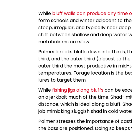
While
bluff walls can produce any time o
form schools and winter adjacent to th
steep, irregular, and typically near dee
shift between shallow and deep water with
metabolisms are slow.
Palmer breaks bluffs down into thirds; t
third, and the outer third (closest to th
outer third the most productive in mid-
temperatures. Forage location is the bes
lures to target them.
While
fishing jigs along bluffs
can be excel
on a jerkbait much of the time. Shad-imi
distance, which is ideal along a bluff. Sh
job mimicking sluggish shad in cold wate
Palmer stresses the importance of castin
the bass are positioned. Doing so keeps y