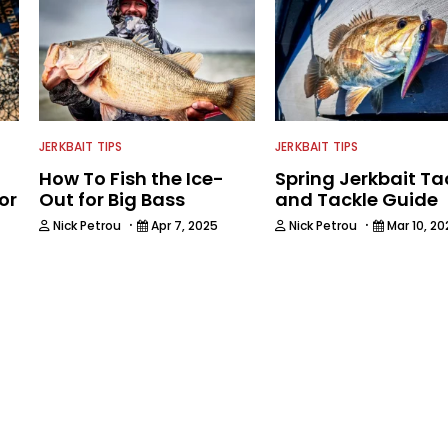
JERKBAIT TIPS
JERKBAIT TIPS
How To Fish the Ice-
Spring Jerkbait Ta
or
Out for Big Bass
and Tackle Guide
·
·
Nick Petrou
Apr 7, 2025
Nick Petrou
Mar 10, 20