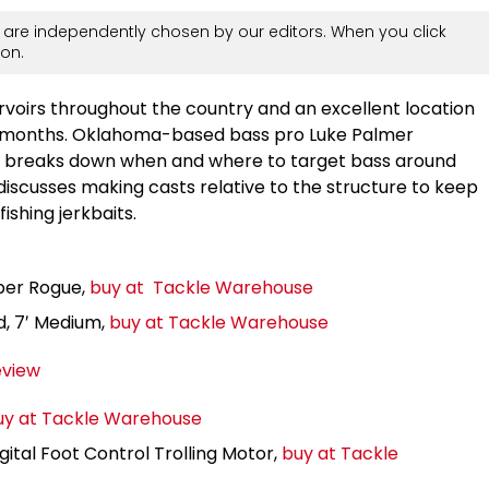
are independently chosen by our editors. When you click
on.
servoirs throughout the country and an excellent location
ter months. Oklahoma-based bass pro Luke Palmer
nd breaks down when and where to target bass around
discusses making casts relative to the structure to keep
ishing jerkbaits.
per Rogue,
buy at Tackle Warehouse
d, 7′ Medium,
buy at Tackle Warehouse
eview
uy at Tackle Warehouse
tal Foot Control Trolling Motor,
buy at Tackle