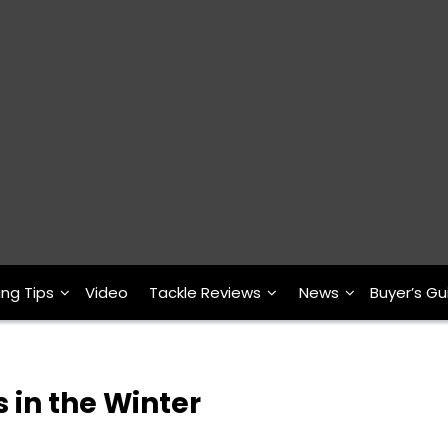
ing Tips
Video
Tackle Reviews
News
Buyer’s Gu
s in the Winter