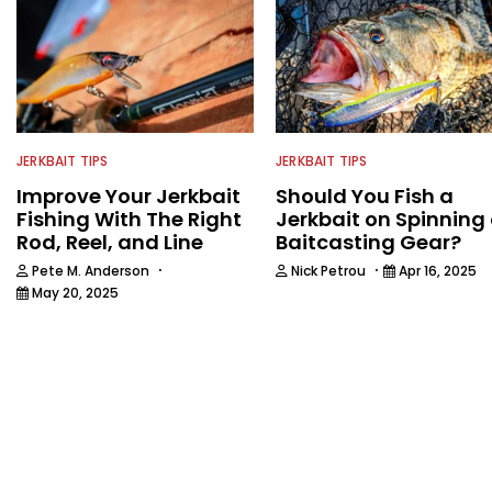
JERKBAIT TIPS
JERKBAIT TIPS
Improve Your Jerkbait
Should You Fish a
Fishing With The Right
Jerkbait on Spinning 
Rod, Reel, and Line
Baitcasting Gear?
·
·
Pete M. Anderson
Nick Petrou
Apr 16, 2025
May 20, 2025