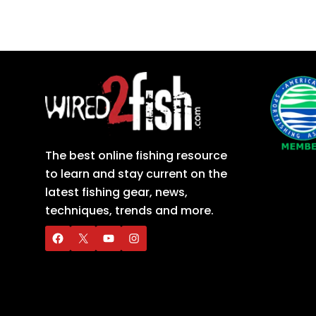
The best online fishing resource
to learn and stay current on the
latest fishing gear, news,
techniques, trends and more.