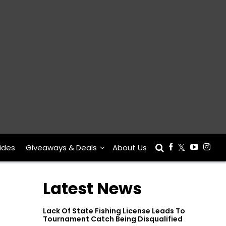
ides
Giveaways & Deals
About Us
Latest News
Lack Of State Fishing License Leads To
Tournament Catch Being Disqualified