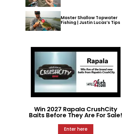
Master Shallow Topwater
Fishing | Justin Lucas’s Tips
Win 2027 Rapala CrushCity
Baits Before They Are For Sale!
Enter here