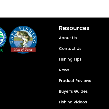
Resources
About Us
Contact Us
Fishing Tips
News
Product Reviews
Buyer’s Guides
Fishing Videos