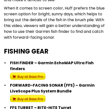
When it comes to screen color, Huff prefers the blue
screen option for bright, sunny days, which helps to
bring out the details of the fish in the brush pile. With
this video, viewers will gain a better understanding of
how to use their Garmin fish finder to find and catch
with forward-facing sonar.
FISHING GEAR
FISH FINDER – Garmin EchoMAP Ultra Fish
finders
Buy at Bass Pro
FORWARD-FACING SONAR (FFS) – Garmin
LiveScope Plus System Bundle
Buy at Bass Pro
FFS TURRET – RITE-HITE Turret