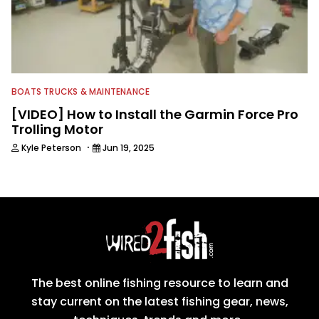
BOATS TRUCKS & MAINTENANCE
[VIDEO] How to Install the Garmin Force Pro
Trolling Motor
·
Kyle Peterson
Jun 19, 2025
The best online fishing resource to learn and
stay current on the latest fishing gear, news,