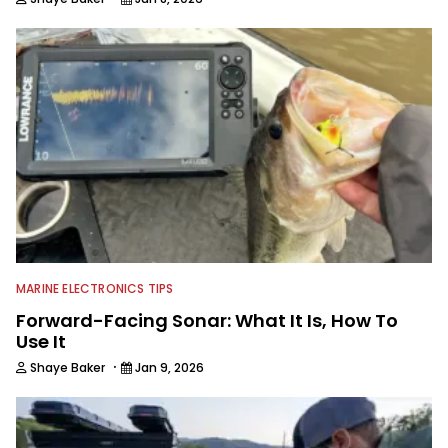
MARINE ELECTRONICS TIPS
Forward-Facing Sonar: What It Is, How To
Use It
·
Shaye Baker
Jan 9, 2026