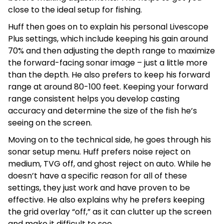
close to the ideal setup for fishing.
Huff then goes on to explain his personal Livescope
Plus settings, which include keeping his gain around
70% and then adjusting the depth range to maximize
the forward-facing sonar image – just a little more
than the depth. He also prefers to keep his forward
range at around 80-100 feet. Keeping your forward
range consistent helps you develop casting
accuracy and determine the size of the fish he’s
seeing on the screen.
Moving on to the technical side, he goes through his
sonar setup menu. Huff prefers noise reject on
medium, TVG off, and ghost reject on auto. While he
doesn’t have a specific reason for all of these
settings, they just work and have proven to be
effective. He also explains why he prefers keeping
the grid overlay “off,” as it can clutter up the screen
and make it difficult to see.