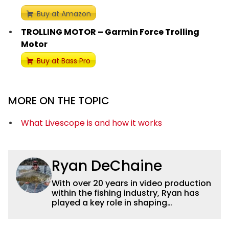
Buy at Amazon
TROLLING MOTOR – Garmin Force Trolling
Motor
Buy at Bass Pro
MORE ON THE TOPIC
What Livescope is and how it works
Ryan DeChaine
With over 20 years in video production
within the fishing industry, Ryan has
played a key role in shaping
Wired2fish’s video strategy. Previously
serving as VP of Video Content and