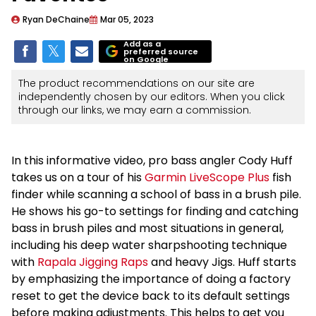
Ryan DeChaine
Mar 05, 2023
Add as a
preferred source
on Google
The product recommendations on our site are
independently chosen by our editors. When you click
through our links, we may earn a commission.
In this informative video, pro bass angler Cody Huff
takes us on a tour of his
Garmin LiveScope Plus
fish
finder while scanning a school of bass in a brush pile.
He shows his go-to settings for finding and catching
bass in brush piles and most situations in general,
including his deep water sharpshooting technique
with
Rapala Jigging Raps
and heavy Jigs. Huff starts
by emphasizing the importance of doing a factory
reset to get the device back to its default settings
before making adjustments. This helps to get you