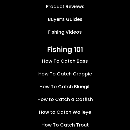
Product Reviews
Buyer’s Guides
Fishing Videos
Fishing 101
How To Catch Bass
How To Catch Crappie
How To Catch Bluegill
How to Catch a Catfish
How to Catch Walleye
How To Catch Trout