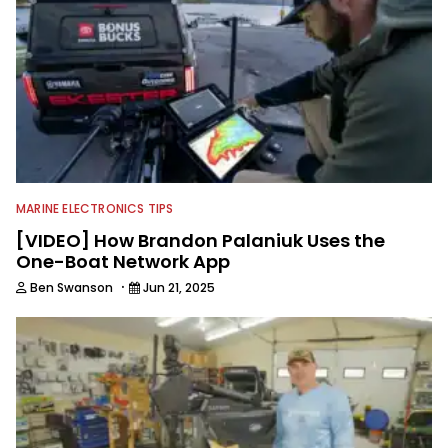
MARINE ELECTRONICS TIPS
[VIDEO] How Brandon Palaniuk Uses the
One-Boat Network App
·
Ben Swanson
Jun 21, 2025