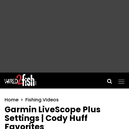
Main Navigation
Home
Fishing Videos
Garmin LiveScope Plus
Settings | Cody Huff
Favorites