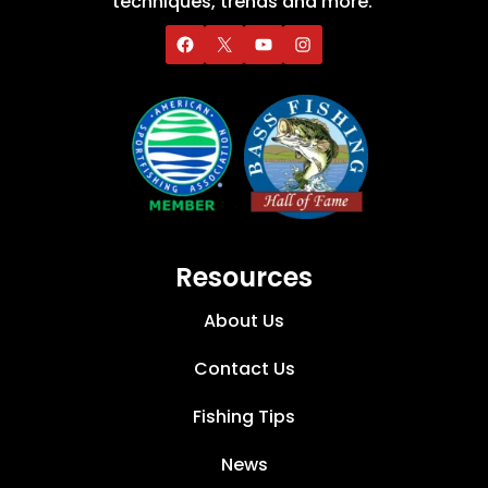
techniques, trends and more.
Resources
About Us
Contact Us
Fishing Tips
News