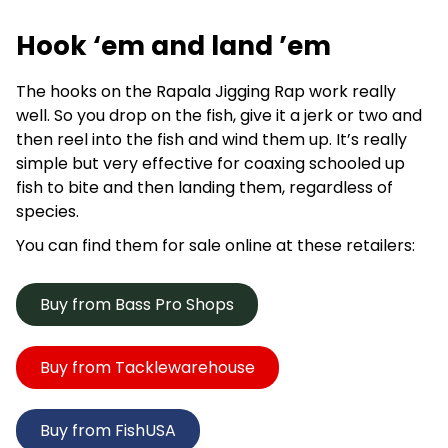
Hook ‘em and land ’em
The hooks on the Rapala Jigging Rap work really
well. So you drop on the fish, give it a jerk or two and
then reel into the fish and wind them up. It’s really
simple but very effective for coaxing schooled up
fish to bite and then landing them, regardless of
species.
You can find them for sale online at these retailers:
Buy from Bass Pro Shops
Buy from Tacklewarehouse
Buy from FishUSA