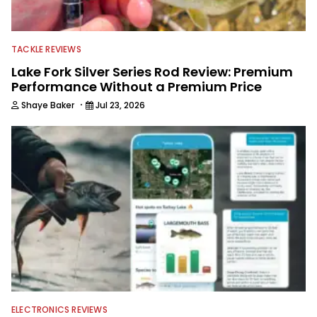
TACKLE REVIEWS
Lake Fork Silver Series Rod Review: Premium
Performance Without a Premium Price
·
Shaye Baker
Jul 23, 2026
ELECTRONICS REVIEWS