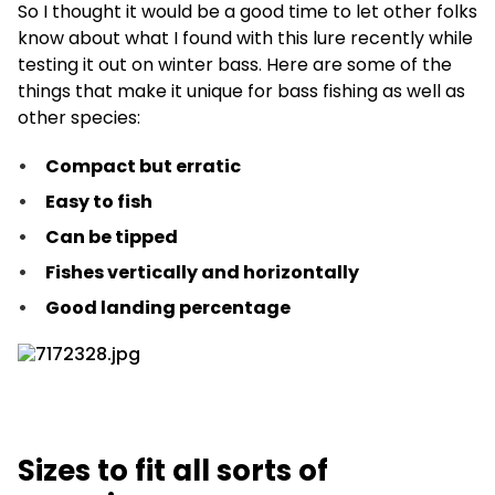
So I thought it would be a good time to let other folks
know about what I found with this lure recently while
testing it out on winter bass. Here are some of the
things that make it unique for bass fishing as well as
other species:
Compact but erratic
Easy to fish
Can be tipped
Fishes vertically and horizontally
Good landing percentage
Sizes to fit all sorts of