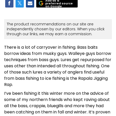
Add as a
preferred source
on Google
The product recommendations on our site are
independently chosen by our editors. When you click
through our links, we may earn a commission.
There is a lot of carryover in fishing. Bass baits
borrow ideas from musky guys. Walleye guys borrow
techniques from bass guys. Lures get repurposed for
uses other than intended all throughout fishing. One
of those such lures a variety of anglers find useful
from bass fishing to ice fishing is the Rapala Jigging
Rap.
I’ve been fishing it this winter more on the advice of
some of my northern friends who kept raving about
all the bass, crappie, bluegills and more they had
been catching on them in fall and winter. It’s proven