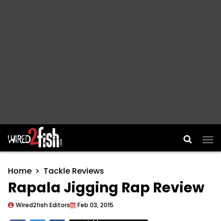
Main Navigation
Home
Tackle Reviews
Rapala Jigging Rap Review
Wired2fish Editors
Feb 03, 2015