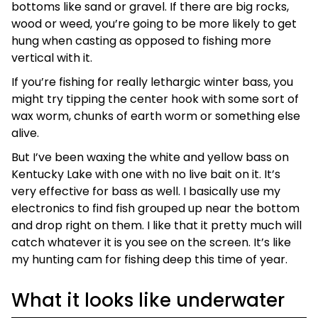
bottoms like sand or gravel. If there are big rocks,
wood or weed, you’re going to be more likely to get
hung when casting as opposed to fishing more
vertical with it.
If you’re fishing for really lethargic winter bass, you
might try tipping the center hook with some sort of
wax worm, chunks of earth worm or something else
alive.
But I’ve been waxing the white and yellow bass on
Kentucky Lake with one with no live bait on it. It’s
very effective for bass as well. I basically use my
electronics to find fish grouped up near the bottom
and drop right on them. I like that it pretty much will
catch whatever it is you see on the screen. It’s like
my hunting cam for fishing deep this time of year.
What it looks like underwater