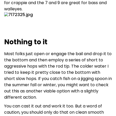
for crappie and the 7 and 9 are great for bass and
walleyes.
Nothing to it
Most folks just open or engage the bail and drop it to
the bottom and then employ a series of short to
aggressive hops with the rod tip. The colder water I
tried to keep it pretty close to the bottom with
short slow hops. If you catch fish on a jigging spoon in
the summer fall or winter, you might want to check
out this as another viable option with a slightly
different action.
You can cast it out and work it too. But a word of
caution, you should only do that on clean smooth