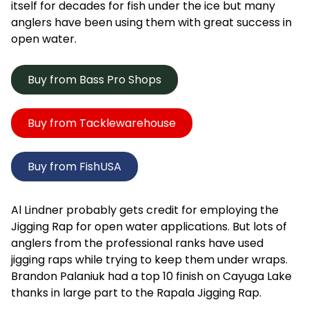
itself for decades for fish under the ice but many
anglers have been using them with great success in
open water.
Buy from Bass Pro Shops
Buy from Tacklewarehouse
Buy from FishUSA
Al Lindner probably gets credit for employing the
Jigging Rap for open water applications. But lots of
anglers from the professional ranks have used
jigging raps while trying to keep them under wraps.
Brandon Palaniuk had a top 10 finish on Cayuga Lake
thanks in large part to the Rapala Jigging Rap.