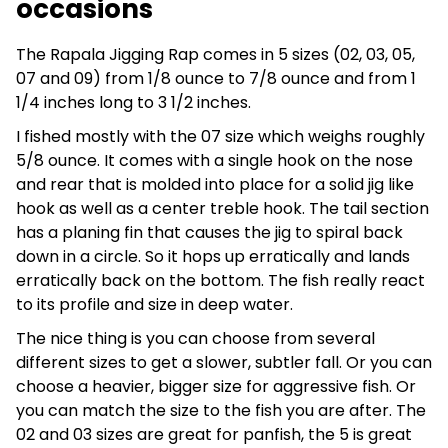
occasions
The Rapala Jigging Rap comes in 5 sizes (02, 03, 05,
07 and 09) from 1/8 ounce to 7/8 ounce and from 1
1/4 inches long to 3 1/2 inches.
I fished mostly with the 07 size which weighs roughly
5/8 ounce. It comes with a single hook on the nose
and rear that is molded into place for a solid jig like
hook as well as a center treble hook. The tail section
has a planing fin that causes the jig to spiral back
down in a circle. So it hops up erratically and lands
erratically back on the bottom. The fish really react
to its profile and size in deep water.
The nice thing is you can choose from several
different sizes to get a slower, subtler fall. Or you can
choose a heavier, bigger size for aggressive fish. Or
you can match the size to the fish you are after. The
02 and 03 sizes are great for panfish, the 5 is great