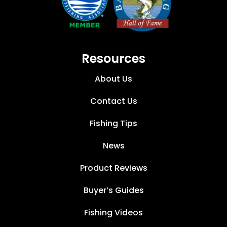
Resources
About Us
Contact Us
Fishing Tips
News
Product Reviews
Buyer’s Guides
Fishing Videos