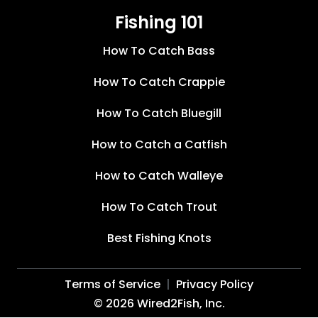
Fishing 101
How To Catch Bass
How To Catch Crappie
How To Catch Bluegill
How to Catch a Catfish
How to Catch Walleye
How To Catch Trout
Best Fishing Knots
Terms of Service
Privacy Policy
©
2026
Wired2Fish, Inc.