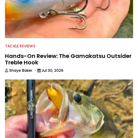
TACKLE REVIEWS
Hands-On Review: The Gamakatsu Outsider
Treble Hook
·
Shaye Baker
Jul 30, 2026