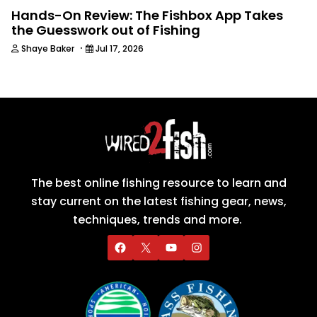
Hands-On Review: The Fishbox App Takes
the Guesswork out of Fishing
·
Shaye Baker
Jul 17, 2026
The best online fishing resource to learn and
stay current on the latest fishing gear, news,
techniques, trends and more.