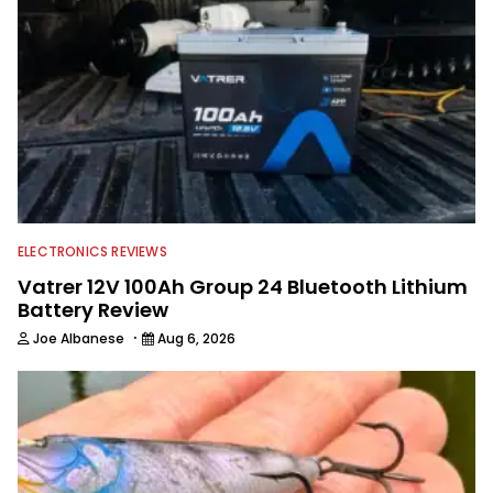
ELECTRONICS REVIEWS
Vatrer 12V 100Ah Group 24 Bluetooth Lithium
Battery Review
·
Joe Albanese
Aug 6, 2026