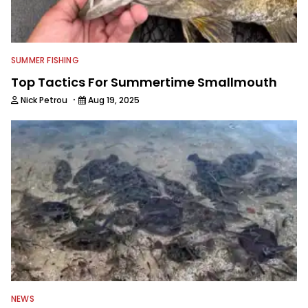
SUMMER FISHING
Top Tactics For Summertime Smallmouth
·
Nick Petrou
Aug 19, 2025
NEWS