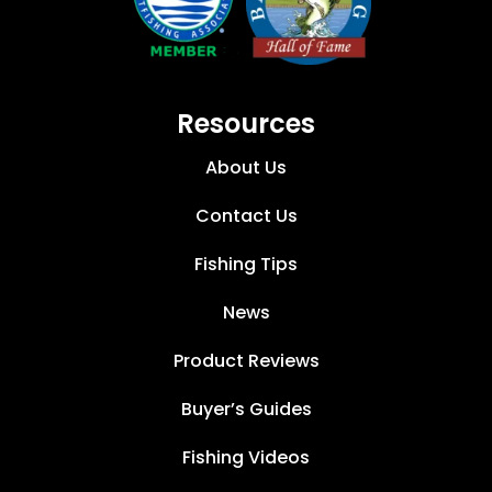
Resources
About Us
Contact Us
Fishing Tips
News
Product Reviews
Buyer’s Guides
Fishing Videos