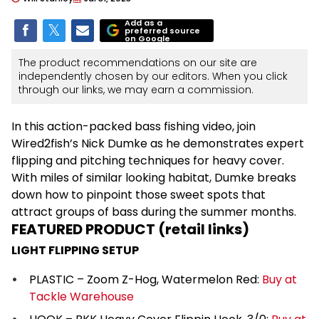
Add as a
preferred source
on Google
The product recommendations on our site are
independently chosen by our editors. When you click
through our links, we may earn a commission.
In this action-packed bass fishing video, join
Wired2fish’s Nick Dumke as he demonstrates expert
flipping and pitching techniques for heavy cover.
With miles of similar looking habitat, Dumke breaks
down how to pinpoint those sweet spots that
attract groups of bass during the summer months.
FEATURED PRODUCT (retail links)
LIGHT FLIPPING SETUP
PLASTIC – Zoom Z-Hog, Watermelon Red:
Buy at
Tackle Warehouse