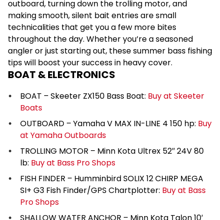
outboard, turning down the trolling motor, and
making smooth, silent bait entries are small
technicalities that get you a few more bites
throughout the day. Whether you’re a seasoned
angler or just starting out, these summer bass fishing
tips will boost your success in heavy cover.
BOAT & ELECTRONICS
BOAT – Skeeter ZX150 Bass Boat:
Buy at Skeeter
Boats
OUTBOARD – Yamaha V MAX IN-LINE 4 150 hp:
Buy
at Yamaha Outboards
TROLLING MOTOR – Minn Kota Ultrex 52″ 24V 80
lb:
Buy at Bass Pro Shops
FISH FINDER – Humminbird SOLIX 12 CHIRP MEGA
SI+ G3 Fish Finder/GPS Chartplotter:
Buy at Bass
Pro Shops
SHALLOW WATER ANCHOR – Minn Kota Talon 10′