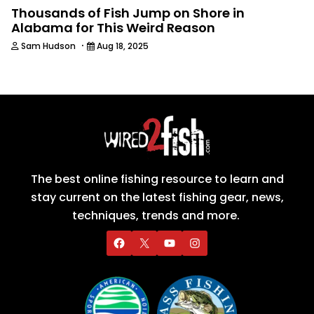
Thousands of Fish Jump on Shore in
Alabama for This Weird Reason
·
Sam Hudson
Aug 18, 2025
The best online fishing resource to learn and
stay current on the latest fishing gear, news,
techniques, trends and more.