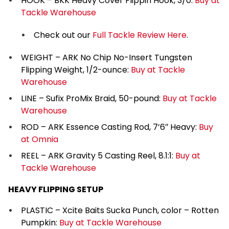
HOOK – BKK Heavy Cover Flippin Hook, 3/0:
Buy at
Tackle Warehouse
Check out our
Full Tackle Review Here
.
WEIGHT – ARK No Chip No-Insert Tungsten
Flipping Weight, 1/2-ounce:
Buy at Tackle
Warehouse
LINE – Sufix ProMix Braid, 50-pound:
Buy at Tackle
Warehouse
ROD – ARK Essence Casting Rod, 7’6″ Heavy:
Buy
at Omnia
REEL – ARK Gravity 5 Casting Reel, 8.1:1:
Buy at
Tackle Warehouse
HEAVY FLIPPING SETUP
PLASTIC – Xcite Baits Sucka Punch, color – Rotten
Pumpkin:
Buy at Tackle Warehouse