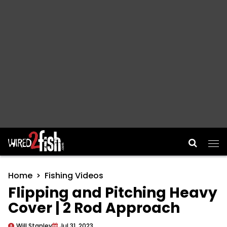
Main Navigation
Home
Fishing Videos
Flipping and Pitching Heavy
Cover | 2 Rod Approach
Will Stanley
Jul 31, 2023