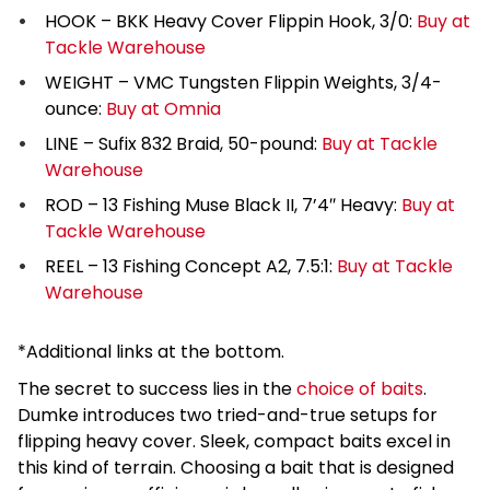
HOOK – BKK Heavy Cover Flippin Hook, 3/0:
Buy at
Tackle Warehouse
WEIGHT – VMC Tungsten Flippin Weights, 3/4-
ounce:
Buy at Omnia
LINE – Sufix 832 Braid, 50-pound:
Buy at Tackle
Warehouse
ROD – 13 Fishing Muse Black II, 7’4″ Heavy:
Buy at
Tackle Warehouse
REEL – 13 Fishing Concept A2, 7.5:1:
Buy at Tackle
Warehouse
*Additional links at the bottom.
The secret to success lies in the
choice of baits
.
Dumke introduces two tried-and-true setups for
flipping heavy cover. Sleek, compact baits excel in
this kind of terrain. Choosing a bait that is designed