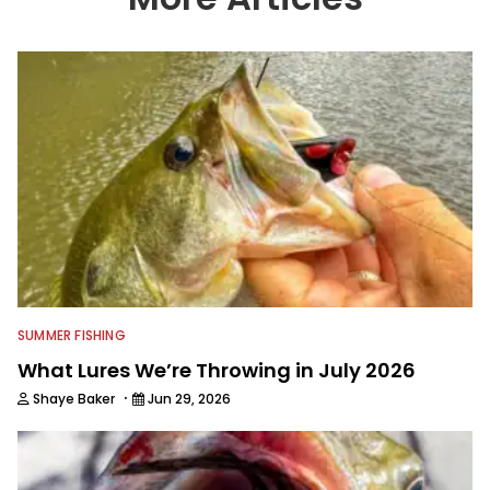
SUMMER FISHING
What Lures We’re Throwing in July 2026
·
Shaye Baker
Jun 29, 2026