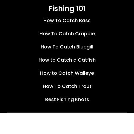
Fishing 101
How To Catch Bass
How To Catch Crappie
How To Catch Bluegill
How to Catch a Catfish
How to Catch Walleye
How To Catch Trout
Best Fishing Knots
Terms of Service
Privacy Policy
©
2026
Wired2Fish, Inc.