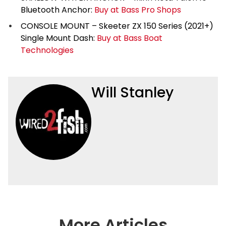
Bluetooth Anchor:
Buy at Bass Pro Shops
CONSOLE MOUNT – Skeeter ZX 150 Series (2021+)
Single Mount Dash:
Buy at Bass Boat
Technologies
Will Stanley
More Articles