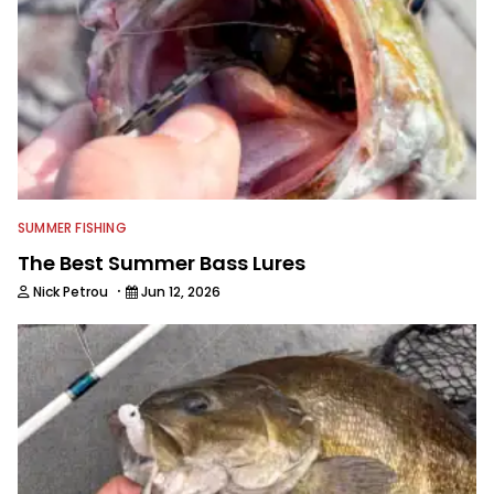
SUMMER FISHING
The Best Summer Bass Lures
·
Nick Petrou
Jun 12, 2026