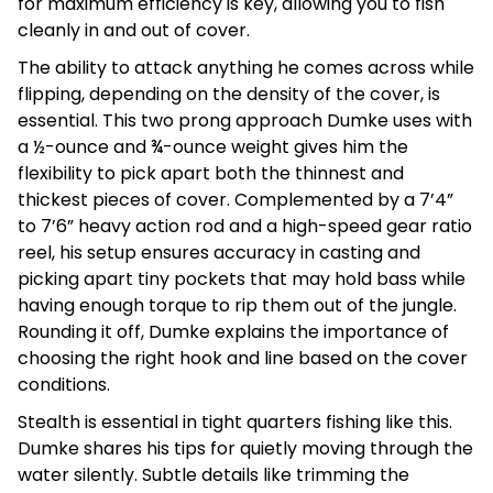
for maximum efficiency is key, allowing you to fish
cleanly in and out of cover.
The ability to attack anything he comes across while
flipping, depending on the density of the cover, is
essential. This two prong approach Dumke uses with
a ½-ounce and ¾-ounce weight gives him the
flexibility to pick apart both the thinnest and
thickest pieces of cover. Complemented by a 7’4”
to 7’6” heavy action rod and a high-speed gear ratio
reel, his setup ensures accuracy in casting and
picking apart tiny pockets that may hold bass while
having enough torque to rip them out of the jungle.
Rounding it off, Dumke explains the importance of
choosing the right hook and line based on the cover
conditions.
Stealth is essential in tight quarters fishing like this.
Dumke shares his tips for quietly moving through the
water silently. Subtle details like trimming the