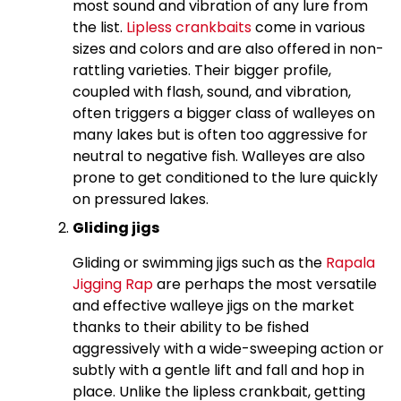
most sound and vibration of any lure from
the list.
Lipless crankbaits
come in various
sizes and colors and are also offered in non-
rattling varieties. Their bigger profile,
coupled with flash, sound, and vibration,
often triggers a bigger class of walleyes on
many lakes but is often too aggressive for
neutral to negative fish. Walleyes are also
prone to get conditioned to the lure quickly
on pressured lakes.
Gliding jigs
Gliding or swimming jigs such as the
Rapala
Jigging Rap
are perhaps the most versatile
and effective walleye jigs on the market
thanks to their ability to be fished
aggressively with a wide-sweeping action or
subtly with a gentle lift and fall and hop in
place. Unlike the lipless crankbait, getting