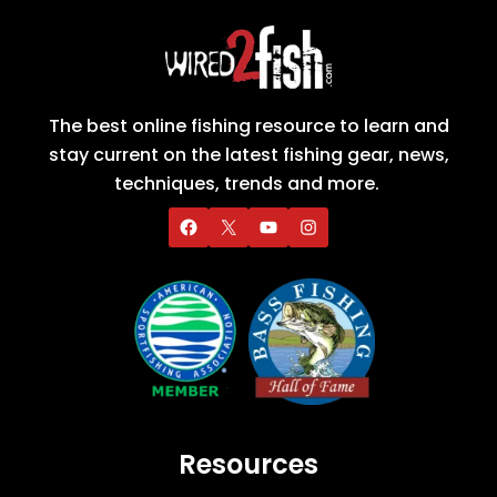
The best online fishing resource to learn and
stay current on the latest fishing gear, news,
techniques, trends and more.
Resources