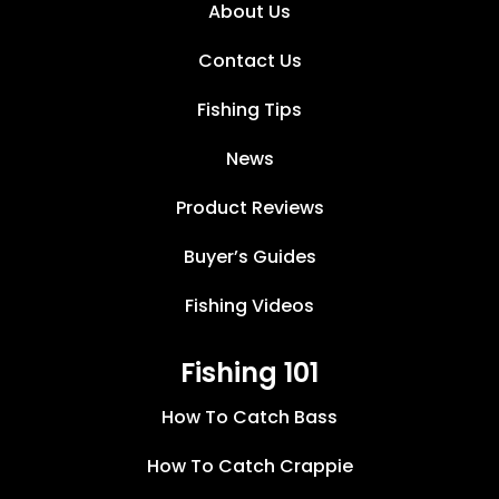
About Us
Contact Us
Fishing Tips
News
Product Reviews
Buyer’s Guides
Fishing Videos
Fishing 101
How To Catch Bass
How To Catch Crappie