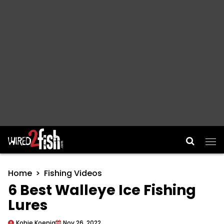
Main Navigation
Home
Fishing Videos
6 Best Walleye Ice Fishing
Lures
Kobie Koenig
Nov 26, 2022