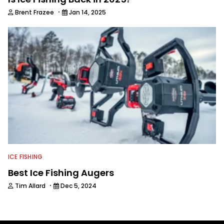
·
Brent Frazee
Jan 14, 2025
ICE FISHING
Best Ice Fishing Augers
·
Tim Allard
Dec 5, 2024