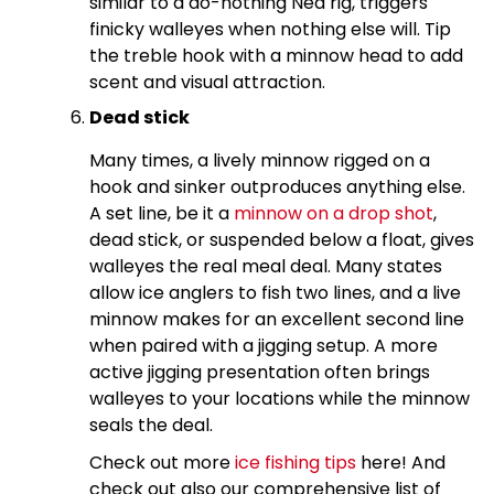
similar to a do-nothing Ned rig, triggers
finicky walleyes when nothing else will. Tip
the treble hook with a minnow head to add
scent and visual attraction.
Dead stick
Many times, a lively minnow rigged on a
hook and sinker outproduces anything else.
A set line, be it a
minnow on a drop shot
,
dead stick, or suspended below a float, gives
walleyes the real meal deal. Many states
allow ice anglers to fish two lines, and a live
minnow makes for an excellent second line
when paired with a jigging setup. A more
active jigging presentation often brings
walleyes to your locations while the minnow
seals the deal.
Check out more
ice fishing tips
here! And
check out also our comprehensive list of