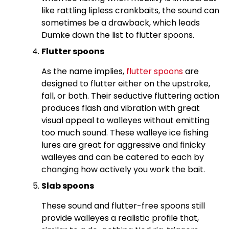
like rattling lipless crankbaits, the sound can
sometimes be a drawback, which leads
Dumke down the list to flutter spoons.
Flutter spoons
As the name implies,
flutter spoons
are
designed to flutter either on the upstroke,
fall, or both. Their seductive fluttering action
produces flash and vibration with great
visual appeal to walleyes without emitting
too much sound. These walleye ice fishing
lures are great for aggressive and finicky
walleyes and can be catered to each by
changing how actively you work the bait.
Slab spoons
These sound and flutter-free spoons still
provide walleyes a realistic profile that,