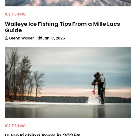
ICE FISHING
Walleye Ice Fishing Tips From a Mille Lacs
Guide
·
Glenn Walker
Jan 17, 2025
ICE FISHING
Is Ice Fishing Back in 2025?