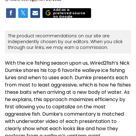
Add as a
preferred source
on Google
The product recommendations on our site are
independently chosen by our editors. When you click
through our links, we may earn a commission.
With the ice fishing season upon us, Wired2fish’s Nick
Dumke shares his top 6 favorite walleye ice fishing
lures and when to uses each. Dumke presents each
from most to least aggressive, which is how he fishes
these baits when arriving at a new body of water. As
he explains, this approach maximizes efficiency by
first allowing you to capitalize on the most
aggressive fish. Dumke’s commentary is matched
with underwater video of each presentation to
clearly show what each looks like and how they
perform from a walleye’s vantage point.