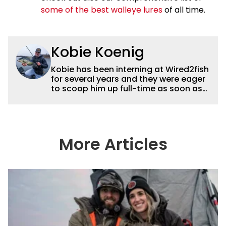
some of the best walleye lures
of all time.
Kobie Koenig
Kobie has been interning at Wired2fish
for several years and they were eager
to scoop him up full-time as soon as
he graduated college. Fishing for his
high school team and then Bemidji
State, Kobie got a solid foundation in
bass fishing tournaments that helped
him win the Minnesota BASS State
More Articles
Federation Championship this
summer. He’s a heck of a good stick
with a great eye for capturing
captivating shots while telling a
compelling story.