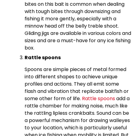
bites on this bait is common when dealing
with tough bites through downsizing and
fishing it more gently, especially with a
minnow head off the belly treble shoot.
Gliding jigs are available in various colors and
sizes and are a must-have for any ice fishing
box.
Rattle spoons
Spoons are simple pieces of metal formed
into different shapes to achieve unique
profiles and actions. They all emit some
flash and vibration that replicate baitfish or
some other form of life.
Rattle spoons
add a
rattle chamber for making noise, much like
the rattling lipless crankbaits. Sound can be
a powerful mechanism for drawing walleyes
to your location, which is particularly useful
when ice fishing when mobility is limited. But