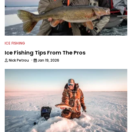
ICE FISHING
Ice Fishing Tips From The Pros
·
Nick Petrou
Jan 19, 2026