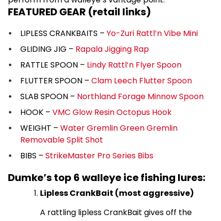
FEATURED GEAR (retail links)
LIPLESS CRANKBAITS –
Yo-Zuri Rattl’n Vibe Mini
GLIDING JIG –
Rapala Jigging Rap
RATTLE SPOON –
Lindy Rattl’n Flyer Spoon
FLUTTER SPOON –
Clam Leech Flutter Spoon
SLAB SPOON –
Northland Forage Minnow Spoon
HOOK –
VMC Glow Resin Octopus Hook
WEIGHT –
Water Gremlin Green Gremlin
Removable Split Shot
BIBS –
StrikeMaster Pro Series Bibs
Dumke’s top 6 walleye ice fishing lures:
Lipless CrankBait (most aggressive)
A rattling lipless CrankBait gives off the