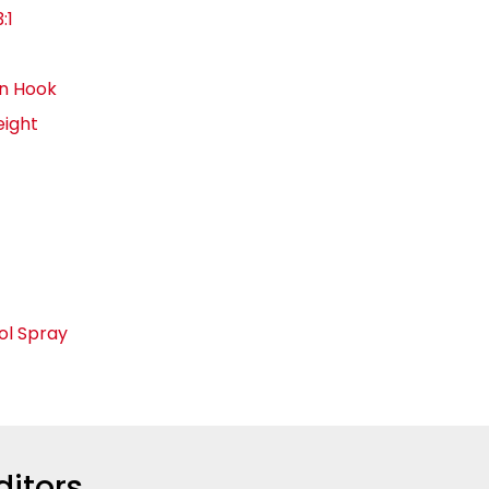
:1
in Hook
eight
ol Spray
ditors