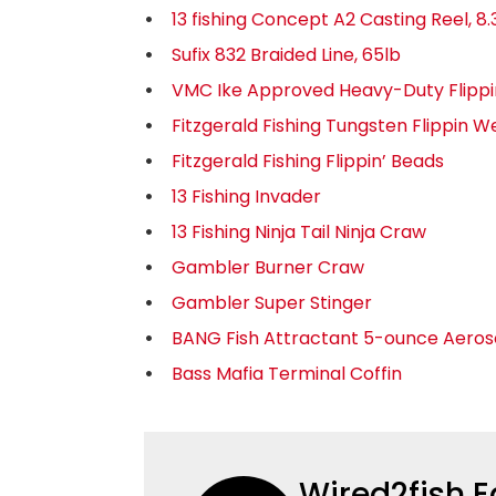
13 fishing Concept A2 Casting Reel, 8.3
Sufix 832 Braided Line, 65lb
VMC Ike Approved Heavy-Duty Flipp
Fitzgerald Fishing Tungsten Flippin W
Fitzgerald Fishing Flippin’ Beads
13 Fishing Invader
13 Fishing Ninja Tail Ninja Craw
Gambler Burner Craw
Gambler Super Stinger
BANG Fish Attractant 5-ounce Aeros
Bass Mafia Terminal Coffin
Wired2fish E