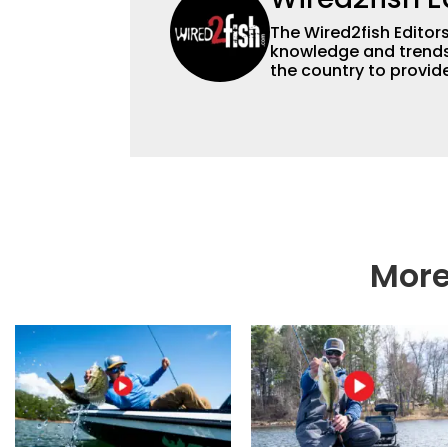
The Wired2fish Editors 
knowledge and trends 
the country to provide
help a wide variety of
fishing. We also aggr
as well to keep angle
More