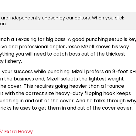
are independently chosen by our editors. When you click
on.
unch a Texas rig for big bass. A good punching setup is ke
ative and professional angler Jesse Mizell knows his way
hing you will need to catch bass out of the thickest
y fishery.
o your success while punching. Mizell prefers an 8-foot XH
 the business end, Mizell selects the lightest weight
the cover. This requires going heavier than a 1-ounce
ait with the correct size heavy-duty flipping hook keeps
unching in and out of the cover. And he talks through wh
ricks he uses to get them in and out of the cover easier.
8′ Extra Heavy