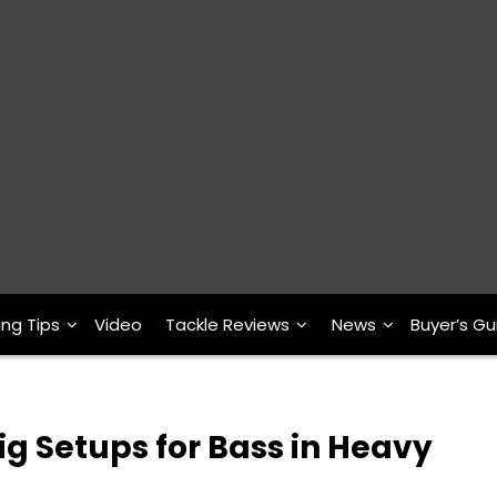
ing Tips
Video
Tackle Reviews
News
Buyer’s Gu
g Setups for Bass in Heavy