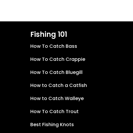
Fishing 101
How To Catch Bass
How To Catch Crappie
How To Catch Bluegill
How to Catch a Catfish
How to Catch Walleye
How To Catch Trout
Best Fishing Knots