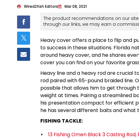
Wired2fish Editors
Mar 08, 2021
The product recommendations on our site 
through our links, we may earn a commissi
Heavy cover offers a place to flip and p
to success in these situations. Florida n
around heavy cover, and he shares everyt
cover you can find on your favorite grass
Heavy line and a heavy rod are crucial t
rod paired with 65-pound braided line. On
possible that allows him to get through 
weight at times. Pairing a streamlined b
his presentation compact for efficient p
he has several different baits and what t
FISHING TACKLE:
13 Fishing Omen Black 3 Casting Rod, 