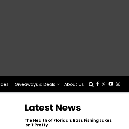
ides
Giveaways & Deals
About Us
Latest News
The Health of Florida’s Bass Fishing Lakes
Isn’t Pretty