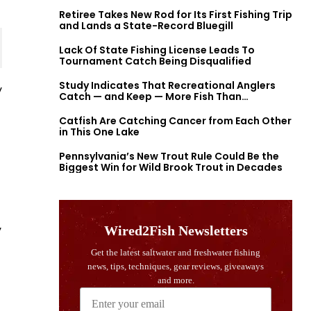
Retiree Takes New Rod for Its First Fishing Trip
and Lands a State-Record Bluegill
Lack Of State Fishing License Leads To
Tournament Catch Being Disqualified
Study Indicates That Recreational Anglers
y
Catch — and Keep — More Fish Than
Previously Thought
Catfish Are Catching Cancer from Each Other
in This One Lake
Pennsylvania’s New Trout Rule Could Be the
Biggest Win for Wild Brook Trout in Decades
y