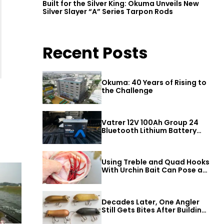
Built for the Silver King: Okuma Unveils New
Silver Slayer “A” Series Tarpon Rods
Recent Posts
Okuma: 40 Years of Rising to
the Challenge
Vatrer 12V 100Ah Group 24
Bluetooth Lithium Battery
Review
Using Treble and Quad Hooks
With Urchin Bait Can Pose a
Threat to Big Bass
Decades Later, One Angler
Still Gets Bites After Building
a Better Mouse Bait