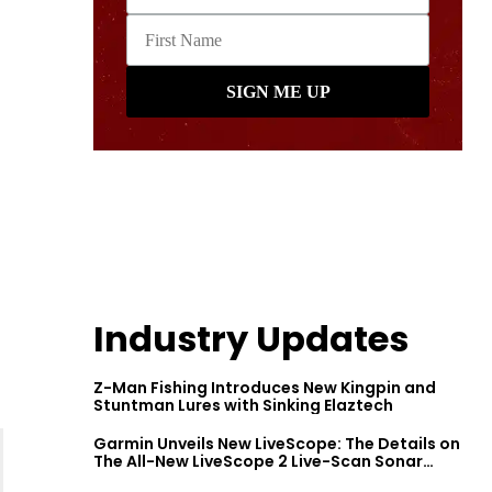
Industry Updates
Z-Man Fishing Introduces New Kingpin and
Stuntman Lures with Sinking Elaztech
Garmin Unveils New LiveScope: The Details on
The All-New LiveScope 2 Live-Scan Sonar
Series