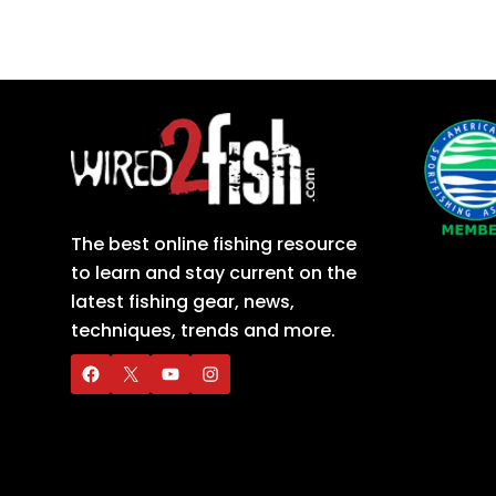
The best online fishing resource
to learn and stay current on the
latest fishing gear, news,
techniques, trends and more.