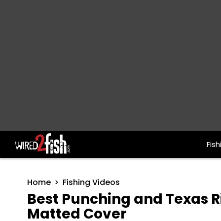
Fish
Main Navigation
Home
Fishing Videos
Best Punching and Texas Ri
Matted Cover