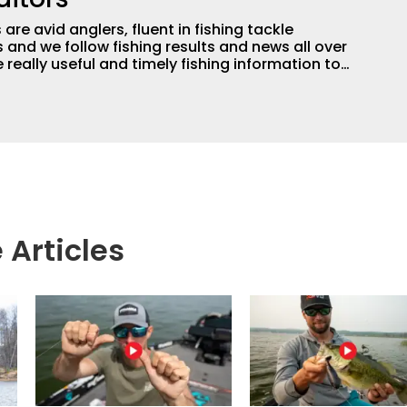
are avid anglers, fluent in fishing tackle
and we follow fishing results and news all over
 really useful and timely fishing information to
 anglers all over the country enjoy more and better
egate great fishing information from other sources
rs more informed about everything fishing.
 Articles