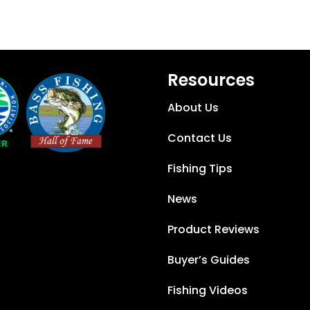
Resources
About Us
Contact Us
Fishing Tips
News
Product Reviews
Buyer’s Guides
Fishing Videos