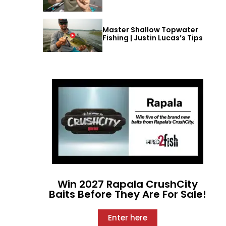
Master Shallow Topwater
Fishing | Justin Lucas’s Tips
Win 2027 Rapala CrushCity
Baits Before They Are For Sale!
Enter here