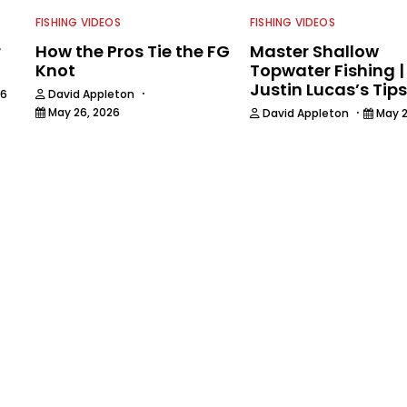
FISHING VIDEOS
FISHING VIDEOS
r
How the Pros Tie the FG
Master Shallow
Knot
Topwater Fishing |
Justin Lucas’s Tips
·
26
David Appleton
·
May 26, 2026
David Appleton
May 2