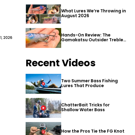
What Lures We’re Throwing in
August 2026
Hands-On Review: The
1, 2026
Gamakatsu Outsider Treble
Hook
Recent Videos
Two Summer Bass Fishing
Lures That Produce
ChatterBait Tricks for
Shallow Water Bass
How the Pros Tie the FG Knot