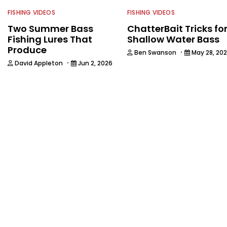
FISHING VIDEOS
FISHING VIDEOS
Two Summer Bass
ChatterBait Tricks fo
Fishing Lures That
Shallow Water Bass
Produce
·
Ben Swanson
May 28, 20
·
David Appleton
Jun 2, 2026