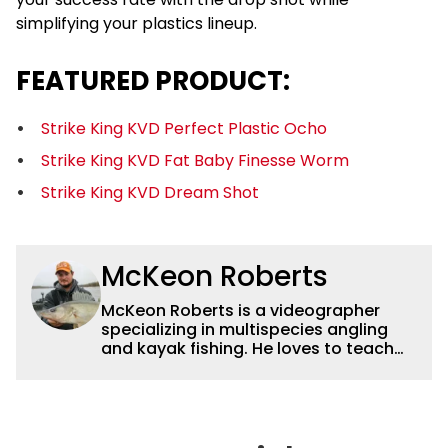
simplifying your plastics lineup.
FEATURED PRODUCT:
Strike King KVD Perfect Plastic Ocho
Strike King KVD Fat Baby Finesse Worm
Strike King KVD Dream Shot
McKeon Roberts
McKeon Roberts is a videographer
specializing in multispecies angling
and kayak fishing. He loves to teach
and tell a story through film while
exploring and pursuing his lifelong
passion for catching fish. He served as
a natural resource professional for six
years, working with the limnological