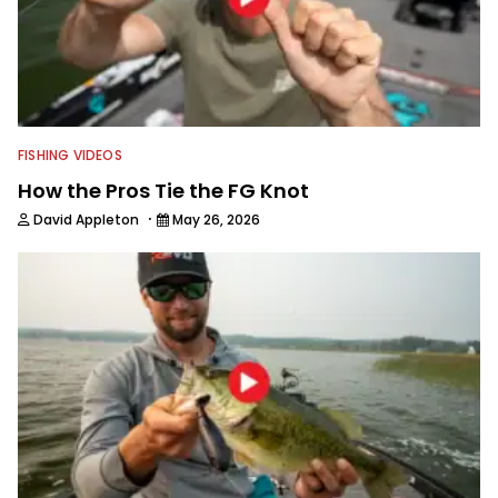
FISHING VIDEOS
How the Pros Tie the FG Knot
·
David Appleton
May 26, 2026