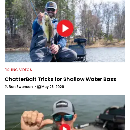
FISHING VIDEOS
ChatterBait Tricks for Shallow Water Bass
·
Ben Swanson
May 28, 2026