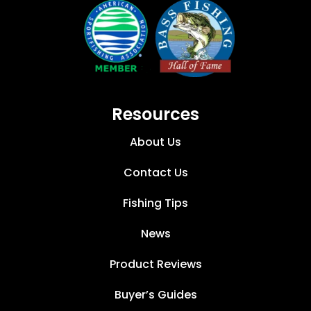
Resources
About Us
Contact Us
Fishing Tips
News
Product Reviews
Buyer’s Guides