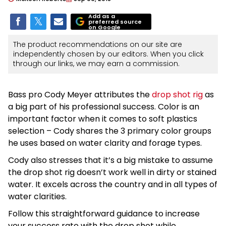
Add as a
preferred source
on Google
The product recommendations on our site are
independently chosen by our editors. When you click
through our links, we may earn a commission.
Bass pro Cody Meyer attributes the
drop shot rig
as
a big part of his professional success. Color is an
important factor when it comes to soft plastics
selection – Cody shares the 3 primary color groups
he uses based on water clarity and forage types.
Cody also stresses that it’s a big mistake to assume
the drop shot rig doesn’t work well in dirty or stained
water. It excels across the country and in all types of
water clarities.
Follow this straightforward guidance to increase
your success rate with the drop shot while