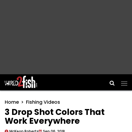
Main Navigation
Home
Fishing Videos
3 Drop Shot Colors That
Work Everywhere
McKeon Roberts
Sep 06, 2018