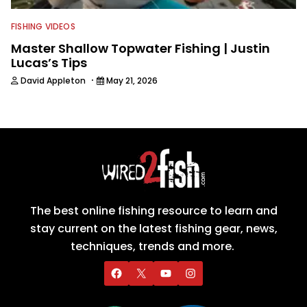
FISHING VIDEOS
Master Shallow Topwater Fishing | Justin
Lucas’s Tips
·
David Appleton
May 21, 2026
The best online fishing resource to learn and
stay current on the latest fishing gear, news,
techniques, trends and more.