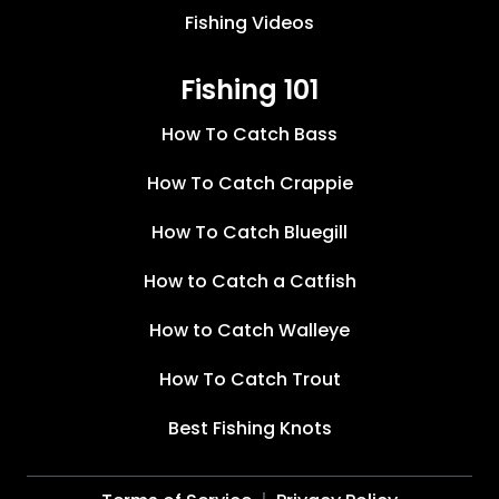
Fishing Videos
Fishing 101
How To Catch Bass
How To Catch Crappie
How To Catch Bluegill
How to Catch a Catfish
How to Catch Walleye
How To Catch Trout
Best Fishing Knots