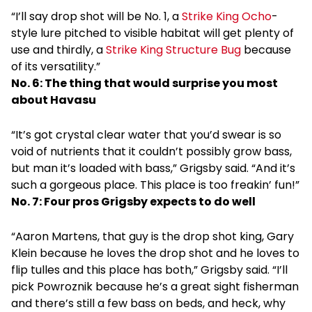
“I’ll say drop shot will be No. 1, a
Strike King Ocho
-
style lure pitched to visible habitat will get plenty of
use and thirdly, a
Strike King Structure Bug
because
of its versatility.”
No. 6: The thing that would surprise you most
about Havasu
“It’s got crystal clear water that you’d swear is so
void of nutrients that it couldn’t possibly grow bass,
but man it’s loaded with bass,” Grigsby said. “And it’s
such a gorgeous place. This place is too freakin’ fun!”
No. 7: Four pros Grigsby expects to do well
“Aaron Martens, that guy is the drop shot king, Gary
Klein because he loves the drop shot and he loves to
flip tulles and this place has both,” Grigsby said. “I’ll
pick Powroznik because he’s a great sight fisherman
and there’s still a few bass on beds, and heck, why