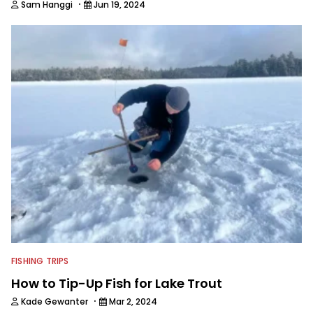
·
Sam Hanggi
Jun 19, 2024
FISHING TRIPS
How to Tip-Up Fish for Lake Trout
·
Kade Gewanter
Mar 2, 2024