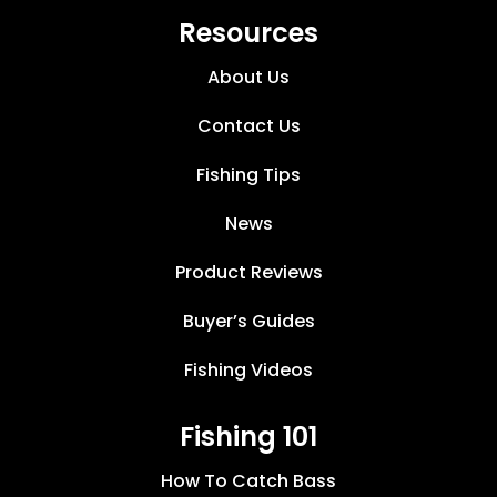
Resources
About Us
Contact Us
Fishing Tips
News
Product Reviews
Buyer’s Guides
Fishing Videos
Fishing 101
How To Catch Bass