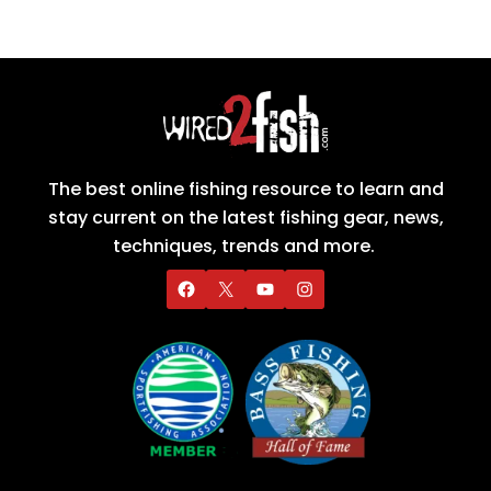
The best online fishing resource to learn and
stay current on the latest fishing gear, news,
techniques, trends and more.