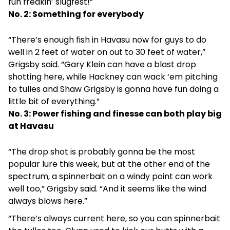
fun freakin’ slugfest!”
No. 2: Something for everybody
“There’s enough fish in Havasu now for guys to do
well in 2 feet of water on out to 30 feet of water,”
Grigsby said. “Gary Klein can have a blast drop
shotting here, while Hackney can wack ‘em pitching
to tulles and Shaw Grigsby is gonna have fun doing a
little bit of everything.”
No. 3: Power fishing and finesse can both play big
at Havasu
“The drop shot is probably gonna be the most
popular lure this week, but at the other end of the
spectrum, a spinnerbait on a windy point can work
well too,” Grigsby said. “And it seems like the wind
always blows here.”
“There’s always current here, so you can spinnerbait