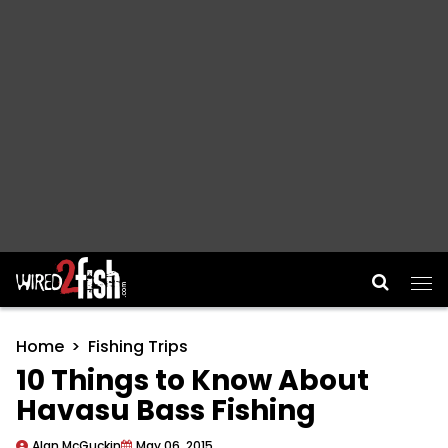
Main Navigation
Home
Fishing Trips
10 Things to Know About
Havasu Bass Fishing
Alan McGuckin
May 06, 2015