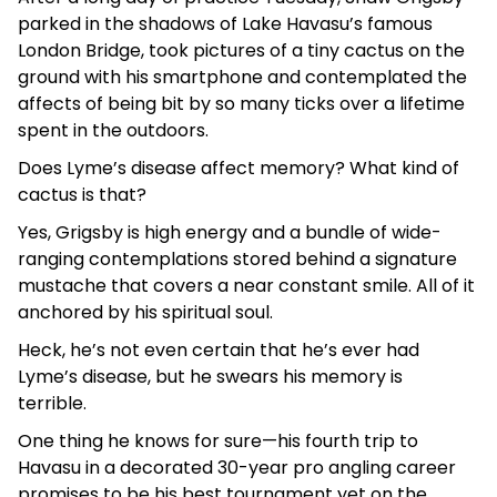
parked in the shadows of Lake Havasu’s famous
London Bridge, took pictures of a tiny cactus on the
ground with his smartphone and contemplated the
affects of being bit by so many ticks over a lifetime
spent in the outdoors.
Does Lyme’s disease affect memory? What kind of
cactus is that?
Yes, Grigsby is high energy and a bundle of wide-
ranging contemplations stored behind a signature
mustache that covers a near constant smile. All of it
anchored by his spiritual soul.
Heck, he’s not even certain that he’s ever had
Lyme’s disease, but he swears his memory is
terrible.
One thing he knows for sure—his fourth trip to
Havasu in a decorated 30-year pro angling career
promises to be his best tournament yet on the