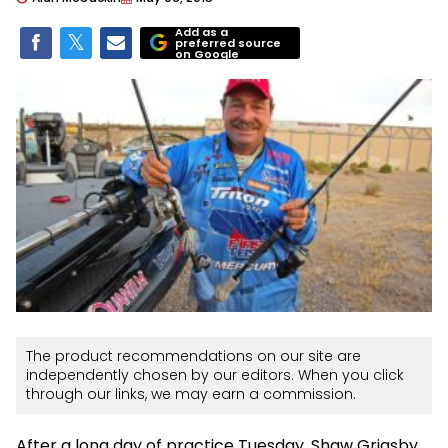
Add as a
preferred source
on Google
The product recommendations on our site are
independently chosen by our editors. When you click
through our links, we may earn a commission.
After a long day of practice Tuesday, Shaw Grigsby