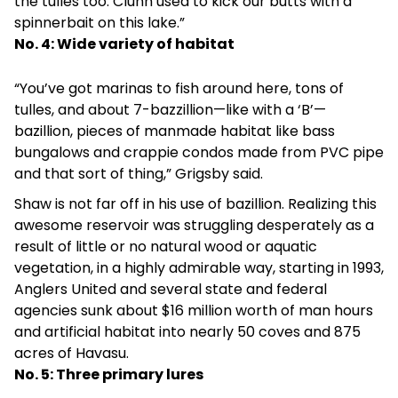
the tulles too. Clunn used to kick our butts with a
spinnerbait on this lake.”
No. 4: Wide variety of habitat
“You’ve got marinas to fish around here, tons of
tulles, and about 7-bazzillion—like with a ‘B’—
bazillion, pieces of manmade habitat like bass
bungalows and crappie condos made from PVC pipe
and that sort of thing,” Grigsby said.
Shaw is not far off in his use of bazillion. Realizing this
awesome reservoir was struggling desperately as a
result of little or no natural wood or aquatic
vegetation, in a highly admirable way, starting in 1993,
Anglers United and several state and federal
agencies sunk about $16 million worth of man hours
and artificial habitat into nearly 50 coves and 875
acres of Havasu.
No. 5: Three primary lures