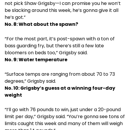
not pick Shaw Grigsby—I can promise you he won’t
be slacking around this week, he’s gonna give it all
he’s got.”
No. 8: What about the spawn?
“For the most part, it’s post-spawn with a ton of
bass guarding fry, but there’s still a few late
bloomers on beds too,” Grigsby said.
No. 9: Water temperature
“Surface temps are ranging from about 70 to 73
degrees,” Grigsby said.
No. 10: Grigsby’s guess at a winning four-day
weight
“I’ll go with 76 pounds to win, just under a 20-pound
limit per day,” Grigsby said. “You’re gonna see tons of
limits caught this week and many of them will weigh