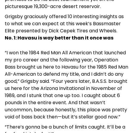
picturesque 19,300-acre desert reservoir.
Grigsby graciously offered 10 interesting insights as
to what we can expect at this week’s Bassmaster
Elite presented by Dick Cepek Tires and Wheels.
No. 1: Havasu is way better than it once was
“I won the 1984 Red Man All American that launched
my pro career and the following year, Operation
Bass brought us here to Havasu for the 1985 Red Man
All-American to defend my title, and I didn’t do any
good,” Grigsby said. “Four years later, B.A.S.S. brought
us here for the Arizona Invitational in November of
1989, and I stunk that one up too. I caught about 6
pounds in the entire event. And that wasn’t
uncommon, because honestly, this place was pretty
void of bass back then—but it’s stellar good now.”
“There’s gonna be a bunch of limits caught. It’ll be a