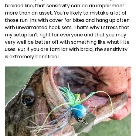
braided line, that sensitivity can be an impairment
more than an asset. You’re likely to mistake a lot of
those run-ins with cover for bites and hang up often
with unwarranted hook sets. That’s why I stress that
my setup isn’t right for everyone and that you may
very well be better off with something like what Hite
uses. But if you are familiar with braid, the sensitivity
is extremely beneficial.