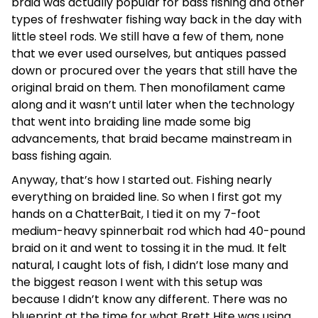
braid was actually popular for bass fishing and other
types of freshwater fishing way back in the day with
little steel rods. We still have a few of them, none
that we ever used ourselves, but antiques passed
down or procured over the years that still have the
original braid on them. Then monofilament came
along and it wasn’t until later when the technology
that went into braiding line made some big
advancements, that braid became mainstream in
bass fishing again.
Anyway, that’s how I started out. Fishing nearly
everything on braided line. So when I first got my
hands on a ChatterBait, I tied it on my 7-foot
medium-heavy spinnerbait rod which had 40-pound
braid on it and went to tossing it in the mud. It felt
natural, I caught lots of fish, I didn’t lose many and
the biggest reason I went with this setup was
because I didn’t know any different. There was no
blueprint at the time for what Brett Hite was using.