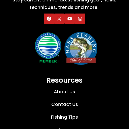
techniques, trends and more.
Resources
About Us
Contact Us
Fishing Tips