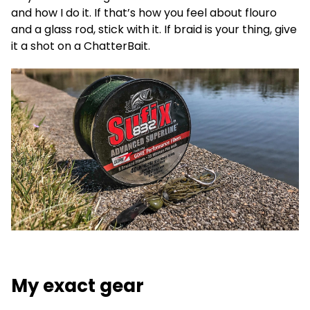
and how I do it. If that’s how you feel about flouro
and a glass rod, stick with it. If braid is your thing, give
it a shot on a ChatterBait.
My exact gear