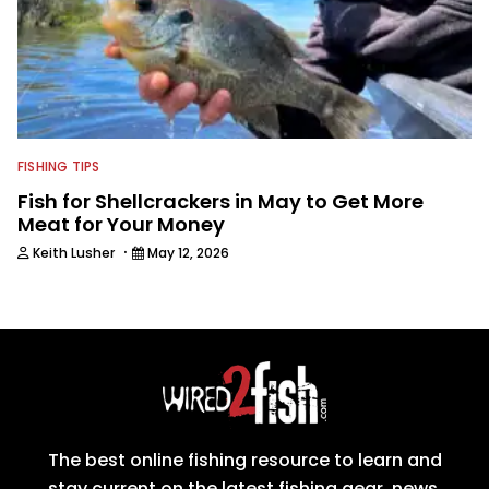
FISHING TIPS
Fish for Shellcrackers in May to Get More
Meat for Your Money
·
Keith Lusher
May 12, 2026
The best online fishing resource to learn and
stay current on the latest fishing gear, news,