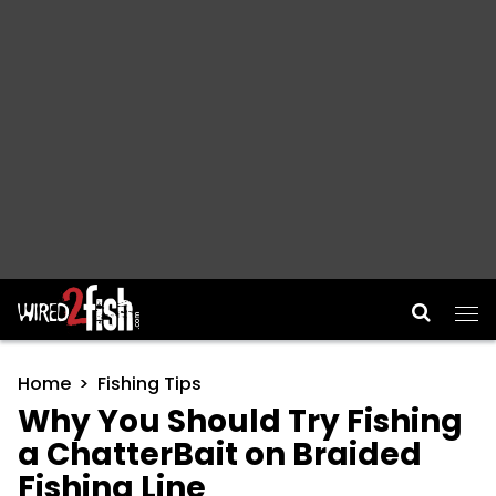
Main Navigation
Home
Fishing Tips
Why You Should Try Fishing
a ChatterBait on Braided
Fishing Line