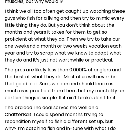
muscles, but why would I?
I think we all too often get caught up watching these
guys who fish for a living and then try to mimic every
little thing they do. But you don’t think about the
months and years it takes for them to get so
proficient at what they do. Then we try to take our
one weekend a month or two weeks vacation each
year and try to scrap what we know to adopt what
they do and it’s just not worthwhile or practical.
The pros are likely less than 0.0001% of anglers and
the best at what they do. Most of us will never be
that good at it. Sure, we can and should learn as
much as is practical from them but my mentality on
certain things is simple: If it ain’t broke, don’t fix it.
The braided line deal serves me well on a
ChatterBait. I could spend months trying to
recondition myself to fish a different set up, but
why? I’m catching fish and in-tune with what I do