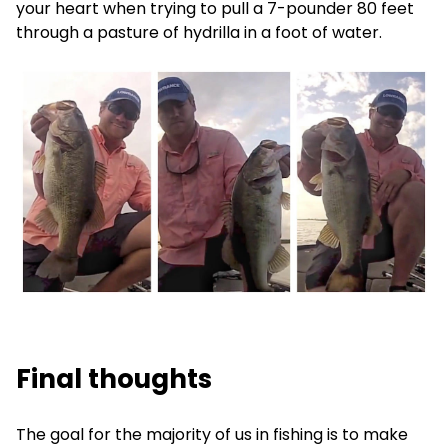
your heart when trying to pull a 7-pounder 80 feet
through a pasture of hydrilla in a foot of water.
Final thoughts
The goal for the majority of us in fishing is to make