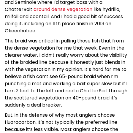
and Seminole where I’d target bass with a
ChatterBait
around dense vegetation
like hydrilla,
milfoil and coontail. And I had a good bit of success
doing it, including an 11th place finish in 2013 on
Okeechobee.
The braid was critical in pulling those fish that from
the dense vegetation for me that week. Even in the
clearer water, I didn’t really worry about the visibility
of the braided line because it honestly just blends in
with the vegetation in my opinion. It’s hard for me to
believe a fish can’t see 65-pound braid when I’m
punching a mat and working a bait super slow but if I
turn 2 feet to the left and reel a ChatterBait through
the scattered vegetation on 40-pound braid it’s
suddenly a deal breaker.
But, in the defense of why most anglers choose
fluorocarbon, it’s not typically the preferred line
because it’s less visible. Most anglers choose the