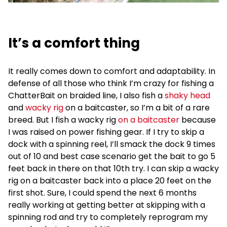
It’s a comfort thing
It really comes down to comfort and adaptability. In
defense of all those who think I’m crazy for fishing a
ChatterBait on braided line, I also fish a
shaky head
and
wacky rig
on a baitcaster, so I’m a bit of a rare
breed. But I fish a wacky rig
on a baitcaster
because
I was raised on power fishing gear. If I try to skip a
dock with a spinning reel, I’ll smack the dock 9 times
out of 10 and best case scenario get the bait to go 5
feet back in there on that 10th try. I can skip a wacky
rig on a baitcaster back into a place 20 feet on the
first shot. Sure, I could spend the next 6 months
really working at getting better at skipping with a
spinning rod and try to completely reprogram my