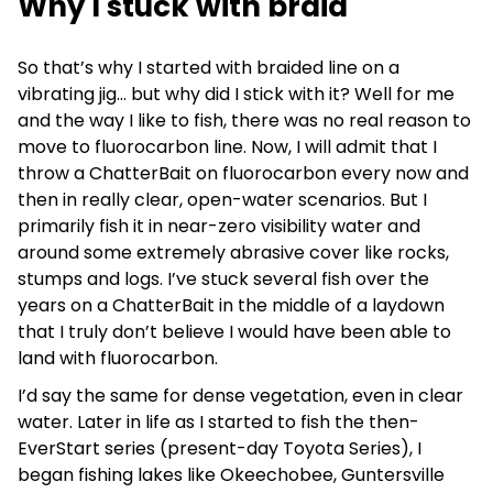
Why I stuck with braid
So that’s why I started with braided line on a
vibrating jig… but why did I stick with it? Well for me
and the way I like to fish, there was no real reason to
move to fluorocarbon line. Now, I will admit that I
throw a ChatterBait on fluorocarbon every now and
then in really clear, open-water scenarios. But I
primarily fish it in near-zero visibility water and
around some extremely abrasive cover like rocks,
stumps and logs. I’ve stuck several fish over the
years on a ChatterBait in the middle of a laydown
that I truly don’t believe I would have been able to
land with fluorocarbon.
I’d say the same for dense vegetation, even in clear
water. Later in life as I started to fish the then-
EverStart series (present-day Toyota Series), I
began fishing lakes like Okeechobee, Guntersville