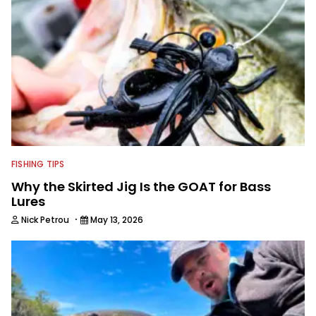
FISHING TIPS
Why the Skirted Jig Is the GOAT for Bass
Lures
·
Nick Petrou
May 13, 2026