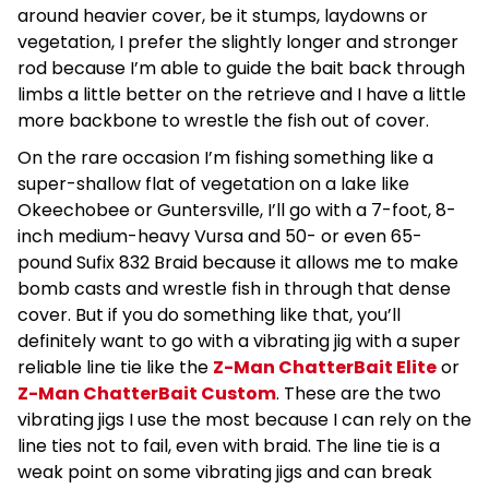
around heavier cover, be it stumps, laydowns or
vegetation, I prefer the slightly longer and stronger
rod because I’m able to guide the bait back through
limbs a little better on the retrieve and I have a little
more backbone to wrestle the fish out of cover.
On the rare occasion I’m fishing something like a
super-shallow flat of vegetation on a lake like
Okeechobee or Guntersville, I’ll go with a 7-foot, 8-
inch medium-heavy Vursa and 50- or even 65-
pound Sufix 832 Braid because it allows me to make
bomb casts and wrestle fish in through that dense
cover. But if you do something like that, you’ll
definitely want to go with a vibrating jig with a super
reliable line tie like the
Z-Man ChatterBait Elite
or
Z-Man ChatterBait Custom
. These are the two
vibrating jigs I use the most because I can rely on the
line ties not to fail, even with braid. The line tie is a
weak point on some vibrating jigs and can break