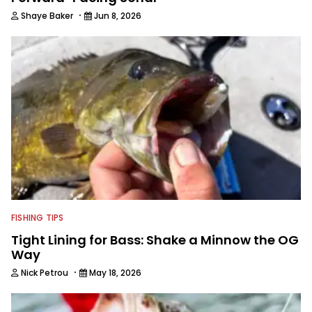
·
Shaye Baker
Jun 8, 2026
FISHING TIPS
Tight Lining for Bass: Shake a Minnow the OG
Way
·
Nick Petrou
May 18, 2026