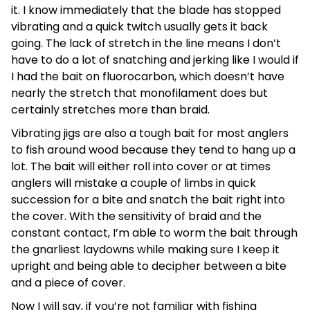
it. I know immediately that the blade has stopped
vibrating and a quick twitch usually gets it back
going. The lack of stretch in the line means I don’t
have to do a lot of snatching and jerking like I would if
I had the bait on fluorocarbon, which doesn’t have
nearly the stretch that monofilament does but
certainly stretches more than braid.
Vibrating jigs are also a tough bait for most anglers
to fish around wood because they tend to hang up a
lot. The bait will either roll into cover or at times
anglers will mistake a couple of limbs in quick
succession for a bite and snatch the bait right into
the cover. With the sensitivity of braid and the
constant contact, I’m able to worm the bait through
the gnarliest laydowns while making sure I keep it
upright and being able to decipher between a bite
and a piece of cover.
Now I will say, if you’re not familiar with fishing