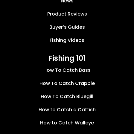
News
Product Reviews
Buyer’s Guides
Fishing Videos
Fishing 101
How To Catch Bass
How To Catch Crappie
How To Catch Bluegill
How to Catch a Catfish
How to Catch Walleye