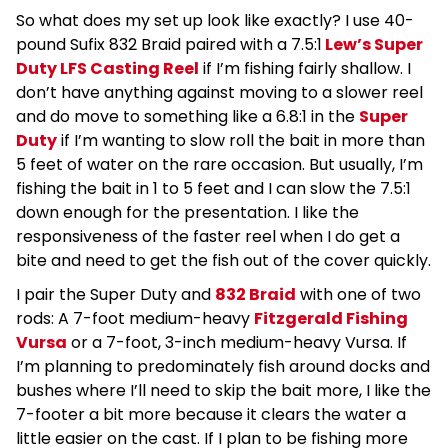
So what does my set up look like exactly? I use 40-
pound Sufix 832 Braid paired with a 7.5:1
Lew’s Super
Duty LFS Casting Reel
if I’m fishing fairly shallow. I
don’t have anything against moving to a slower reel
and do move to something like a 6.8:1 in the
Super
Duty
if I’m wanting to slow roll the bait in more than
5 feet of water on the rare occasion. But usually, I’m
fishing the bait in 1 to 5 feet and I can slow the 7.5:1
down enough for the presentation. I like the
responsiveness of the faster reel when I do get a
bite and need to get the fish out of the cover quickly.
I pair the Super Duty and
832 Braid
with one of two
rods: A 7-foot medium-heavy
Fitzgerald Fishing
Vursa
or a 7-foot, 3-inch medium-heavy Vursa. If
I’m planning to predominately fish around docks and
bushes where I’ll need to skip the bait more, I like the
7-footer a bit more because it clears the water a
little easier on the cast. If I plan to be fishing more