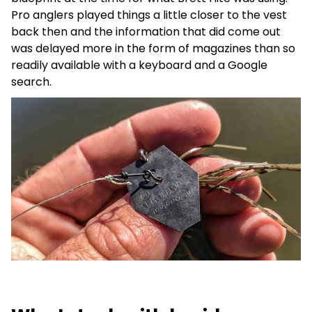
Pro anglers played things a little closer to the vest
back then and the information that did come out
was delayed more in the form of magazines than so
readily available with a keyboard and a Google
search.