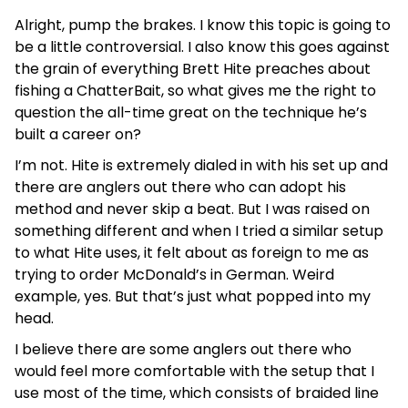
Alright, pump the brakes. I know this topic is going to
be a little controversial. I also know this goes against
the grain of everything Brett Hite preaches about
fishing a ChatterBait, so what gives me the right to
question the all-time great on the technique he’s
built a career on?
I’m not. Hite is extremely dialed in with his set up and
there are anglers out there who can adopt his
method and never skip a beat. But I was raised on
something different and when I tried a similar setup
to what Hite uses, it felt about as foreign to me as
trying to order McDonald’s in German. Weird
example, yes. But that’s just what popped into my
head.
I believe there are some anglers out there who
would feel more comfortable with the setup that I
use most of the time, which consists of braided line