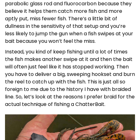
parabolic glass rod and fluorocarbon because they
believe it helps them catch more fish and more
aptly put, miss fewer fish. There’s a little bit of
dullness in the sensitivity of that setup and you’re
less likely to jump the gun when a fish swipes at your
bait because you won’t feel the miss.
Instead, you kind of keep fishing until a lot of times
the fish makes another swipe at it and then the bait
will often just feel like it has stopped working. Then
you have to deliver a big, sweeping hookset and burn
the reel to catch up with the fish. This is just all so
foreign to me due to the history I have with braided
line. So, let’s look at the reasons I prefer braid for the
actual technique of fishing a ChatterBait.