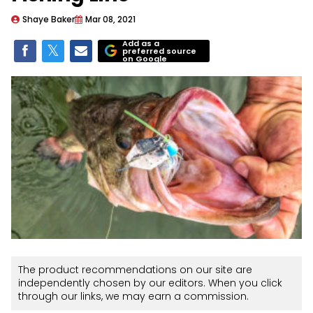
Shaye Baker
Mar 08, 2021
Add as a
preferred source
on Google
The product recommendations on our site are
independently chosen by our editors. When you click
through our links, we may earn a commission.