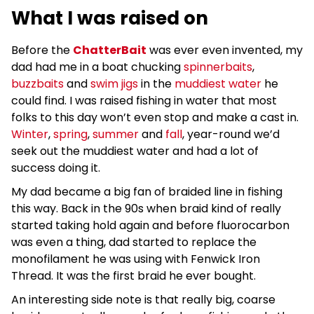
What I was raised on
Before the
ChatterBait
was ever even invented, my
dad had me in a boat chucking
spinnerbaits
,
buzzbaits
and
swim jigs
in the
muddiest water
he
could find. I was raised fishing in water that most
folks to this day won’t even stop and make a cast in.
Winter
,
spring
,
summer
and
fall
, year-round we’d
seek out the muddiest water and had a lot of
success doing it.
My dad became a big fan of braided line in fishing
this way. Back in the 90s when braid kind of really
started taking hold again and before fluorocarbon
was even a thing, dad started to replace the
monofilament he was using with Fenwick Iron
Thread. It was the first braid he ever bought.
An interesting side note is that really big, coarse