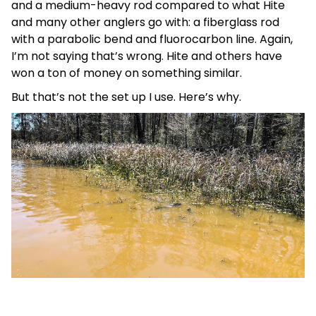
and a medium-heavy rod compared to what Hite
and many other anglers go with: a fiberglass rod
with a parabolic bend and fluorocarbon line. Again,
I’m not saying that’s wrong. Hite and others have
won a ton of money on something similar.
But that’s not the set up I use. Here’s why.