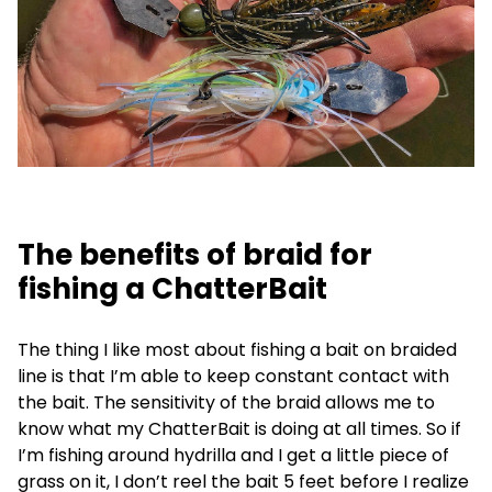
The benefits of braid for
fishing a ChatterBait
The thing I like most about fishing a bait on braided
line is that I’m able to keep constant contact with
the bait. The sensitivity of the braid allows me to
know what my ChatterBait is doing at all times. So if
I’m fishing around hydrilla and I get a little piece of
grass on it, I don’t reel the bait 5 feet before I realize