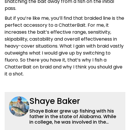
snatching the bait away from a fish on the initial
pass.
But if you’re like me, you’ll find that braided line is the
perfect accessory to a ChatterBait. For me, it
increases the bait’s effective range, sensitivity,
skipability, castability and overall effectiveness in
heavy-cover situations. What I gain with braid vastly
outweighs what I would give up by switching to
fluoro. So there you have it, that’s why I fish a
ChatterBait on braid and why I think you should give
it a shot.
Shaye Baker
Shaye Baker grew up fishing with his
father in the state of Alabama. While
in college, he was involved in the
creation and early years of the Auburn