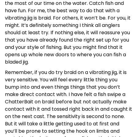
the most of our time on the water. Catch fish and
have fun. For me, the best way to do that with a
vibrating jig is braid. For others, it won’t be. For you, it
might. It’s definitely something I think all anglers
should at least try. If nothing else, it will reassure you
that you have already found the right set up for you
and your style of fishing. But you might find that it
opens up whole new doors to where you can fish a
bladed jig.
Remember, if you do try braid on a vibrating jig, it is
very sensitive. You will feel every little thing you
bump into and even things things that you don’t
make direct contact with. I have felt a fish swipe a
ChatterBait on braid before but not actually make
contact with it and tossed right back in and caught it
on the next cast. The sensitivity is second to none.
But it will take a little getting used to at first and
you’ll be prone to setting the hook on limbs and