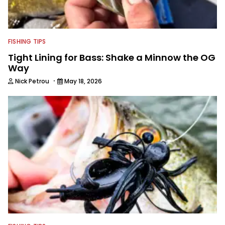
FISHING TIPS
Tight Lining for Bass: Shake a Minnow the OG
Way
·
Nick Petrou
May 18, 2026