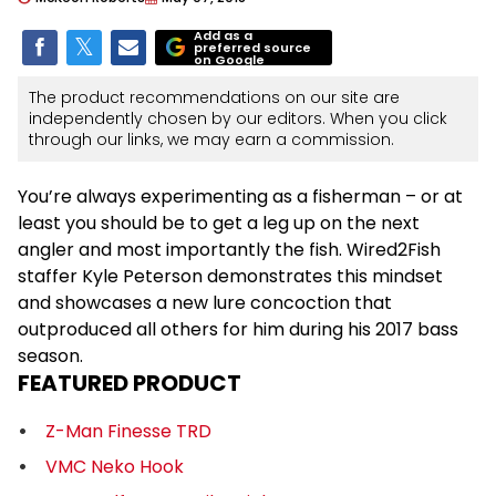
Add as a
preferred source
on Google
The product recommendations on our site are
independently chosen by our editors. When you click
through our links, we may earn a commission.
You’re always experimenting as a fisherman – or at
least you should be to get a leg up on the next
angler and most importantly the fish. Wired2Fish
staffer Kyle Peterson demonstrates this mindset
and showcases a new lure concoction that
outproduced all others for him during his 2017 bass
season.
FEATURED PRODUCT
Z-Man Finesse TRD
VMC Neko Hook