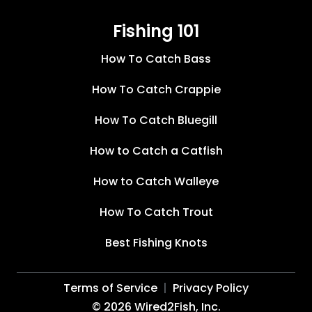
Fishing 101
How To Catch Bass
How To Catch Crappie
How To Catch Bluegill
How to Catch a Catfish
How to Catch Walleye
How To Catch Trout
Best Fishing Knots
Terms of Service
Privacy Policy
©
2026
Wired2Fish, Inc.