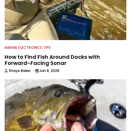
MARINE ELECTRONICS TIPS
How to Find Fish Around Docks with
Forward-Facing Sonar
·
Shaye Baker
Jun 8, 2026