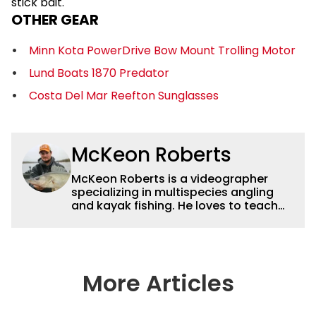
stick bait.
OTHER GEAR
Minn Kota PowerDrive Bow Mount Trolling Motor
Lund Boats 1870 Predator
Costa Del Mar Reefton Sunglasses
McKeon Roberts
McKeon Roberts is a videographer
specializing in multispecies angling
and kayak fishing. He loves to teach
and tell a story through film while
exploring and pursuing his lifelong
passion for catching fish. He served as
a natural resource professional for six
years, working with the limnological
More Articles
and biological aspects of lakes and
wetlands across northern Minnesota.
This subject matter is often woven