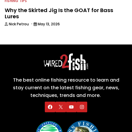
FISHING TIPS
Why the Skirted Jig Is the GOAT for Bass
Lures
·
Nick Petrou
May 13, 2026
The best online fishing resource to learn and
stay current on the latest fishing gear, news,
techniques, trends and more.