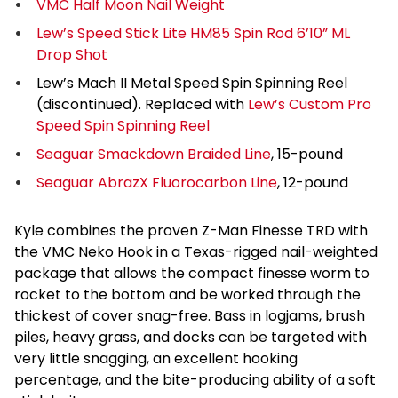
VMC Half Moon Nail Weight
Lew’s Speed Stick Lite HM85 Spin Rod 6’10” ML
Drop Shot
Lew’s Mach II Metal Speed Spin Spinning Reel
(discontinued). Replaced with
Lew’s Custom Pro
Speed Spin Spinning Reel
Seaguar Smackdown Braided Line
, 15-pound
Seaguar AbrazX Fluorocarbon Line
, 12-pound
Kyle combines the proven Z-Man Finesse TRD with
the VMC Neko Hook in a Texas-rigged nail-weighted
package that allows the compact finesse worm to
rocket to the bottom and be worked through the
thickest of cover snag-free. Bass in logjams, brush
piles, heavy grass, and docks can be targeted with
very little snagging, an excellent hooking
percentage, and the bite-producing ability of a soft