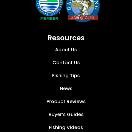
Resources
About Us
Contact Us
Fishing Tips
News
Product Reviews
Buyer’s Guides
Fishing Videos