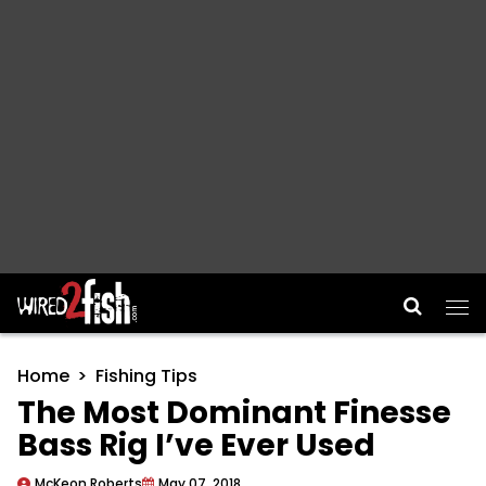
Main Navigation
Home
Fishing Tips
The Most Dominant Finesse
Bass Rig I’ve Ever Used
McKeon Roberts
May 07, 2018