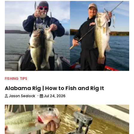
into his how-to fishing content, and
his love for tinkering with new angling
techniques and gear. McKeon enjoys
traveling to fishing destinations and
playing music in his spare time.
FISHING TIPS
Alabama Rig | How to Fish and Rig It
·
Jason Sealock
Jul 24, 2026